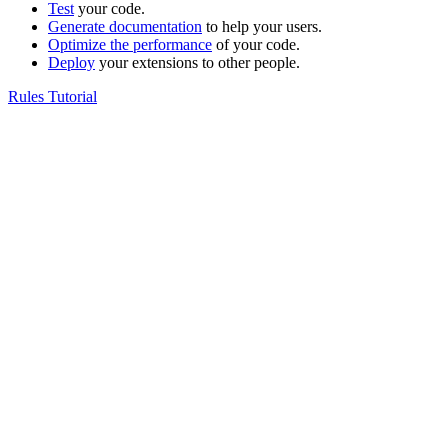
Test
your code.
Generate documentation
to help your users.
Optimize the performance
of your code.
Deploy
your extensions to other people.
Rules Tutorial