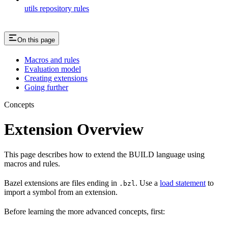
utils repository rules
On this page
Macros and rules
Evaluation model
Creating extensions
Going further
Concepts
Extension Overview
This page describes how to extend the BUILD language using
macros and rules.
Bazel extensions are files ending in
. Use a
load statement
to
.bzl
import a symbol from an extension.
Before learning the more advanced concepts, first: