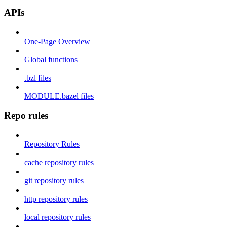
APIs
One-Page Overview
Global functions
.bzl files
MODULE.bazel files
Repo rules
Repository Rules
cache repository rules
git repository rules
http repository rules
local repository rules