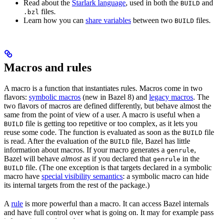
Read about the
Starlark language
, used in both the
and
BUILD
files.
.bzl
Learn how you can
share variables
between two
files.
BUILD
Macros and rules
A macro is a function that instantiates rules. Macros come in two
flavors:
symbolic macros
(new in Bazel 8) and
legacy macros
. The
two flavors of macros are defined differently, but behave almost the
same from the point of view of a user. A macro is useful when a
file is getting too repetitive or too complex, as it lets you
BUILD
reuse some code. The function is evaluated as soon as the
file
BUILD
is read. After the evaluation of the
file, Bazel has little
BUILD
information about macros. If your macro generates a
,
genrule
Bazel will behave
almost
as if you declared that
in the
genrule
file. (The one exception is that targets declared in a symbolic
BUILD
macro have
special visibility semantics
: a symbolic macro can hide
its internal targets from the rest of the package.)
A
rule
is more powerful than a macro. It can access Bazel internals
and have full control over what is going on. It may for example pass