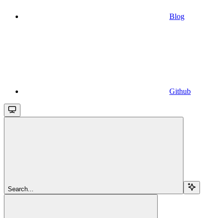
Blog
Github
Search...