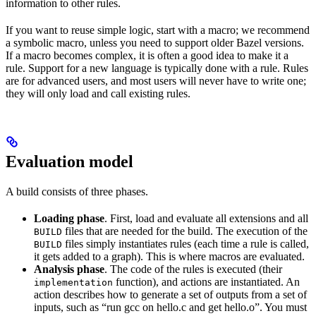
information to other rules.
If you want to reuse simple logic, start with a macro; we recommend
a symbolic macro, unless you need to support older Bazel versions.
If a macro becomes complex, it is often a good idea to make it a
rule. Support for a new language is typically done with a rule. Rules
are for advanced users, and most users will never have to write one;
they will only load and call existing rules.
Evaluation model
A build consists of three phases.
Loading phase
. First, load and evaluate all extensions and all
files that are needed for the build. The execution of the
BUILD
files simply instantiates rules (each time a rule is called,
BUILD
it gets added to a graph). This is where macros are evaluated.
Analysis phase
. The code of the rules is executed (their
function), and actions are instantiated. An
implementation
action describes how to generate a set of outputs from a set of
inputs, such as “run gcc on hello.c and get hello.o”. You must