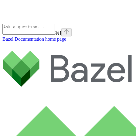
⌘
I
Bazel Documentation
home page