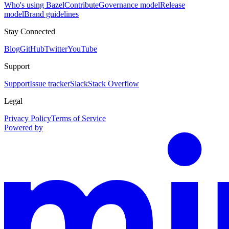
Who's using Bazel
Contribute
Governance model
Release
model
Brand guidelines
Stay Connected
Blog
GitHub
Twitter
YouTube
Support
Support
Issue tracker
Slack
Stack Overflow
Legal
Privacy Policy
Terms of Service
Powered by