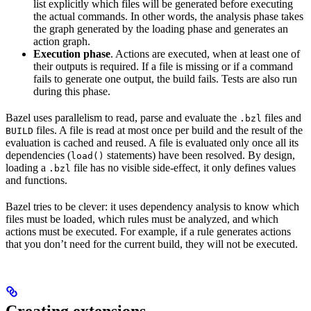
list explicitly which files will be generated before executing
the actual commands. In other words, the analysis phase takes
the graph generated by the loading phase and generates an
action graph.
Execution phase
. Actions are executed, when at least one of
their outputs is required. If a file is missing or if a command
fails to generate one output, the build fails. Tests are also run
during this phase.
Bazel uses parallelism to read, parse and evaluate the
files and
.bzl
files. A file is read at most once per build and the result of the
BUILD
evaluation is cached and reused. A file is evaluated only once all its
dependencies (
statements) have been resolved. By design,
load()
loading a
file has no visible side-effect, it only defines values
.bzl
and functions.
Bazel tries to be clever: it uses dependency analysis to know which
files must be loaded, which rules must be analyzed, and which
actions must be executed. For example, if a rule generates actions
that you don’t need for the current build, they will not be executed.
Creating extensions