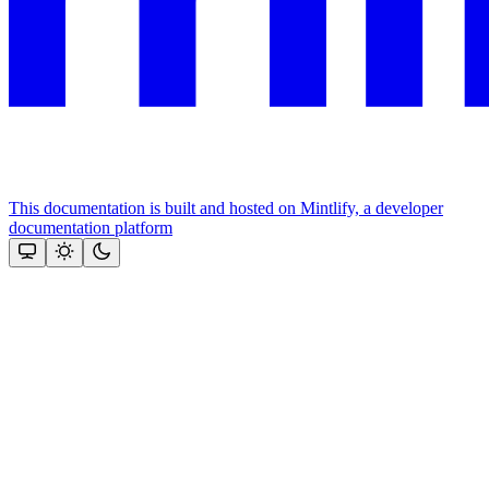
This documentation is built and hosted on Mintlify, a developer
documentation platform
Assistant
Responses
are
generated
using
AI
and