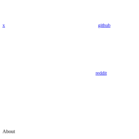
x
github
reddit
About