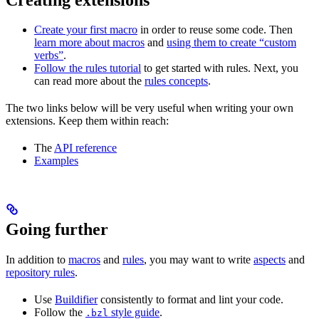
Create your first macro
in order to reuse some code. Then
learn more about macros
and
using them to create “custom
verbs”
.
Follow the rules tutorial
to get started with rules. Next, you
can read more about the
rules concepts
.
The two links below will be very useful when writing your own
extensions. Keep them within reach:
The
API reference
Examples
Going further
In addition to
macros
and
rules
, you may want to write
aspects
and
repository rules
.
Use
Buildifier
consistently to format and lint your code.
Follow the
style guide
.
.bzl