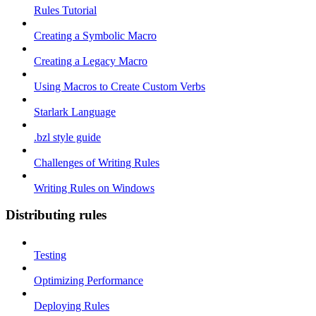
Rules Tutorial
Creating a Symbolic Macro
Creating a Legacy Macro
Using Macros to Create Custom Verbs
Starlark Language
.bzl style guide
Challenges of Writing Rules
Writing Rules on Windows
Distributing rules
Testing
Optimizing Performance
Deploying Rules