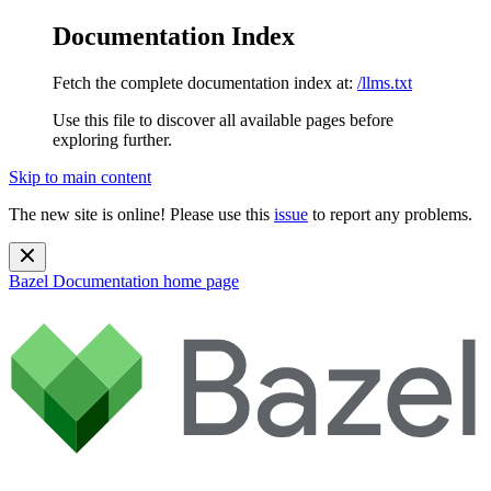
Documentation Index
Fetch the complete documentation index at:
/llms.txt
Use this file to discover all available pages before
exploring further.
Skip to main content
The new site is online! Please use this
issue
to report any problems.
Bazel Documentation
home page