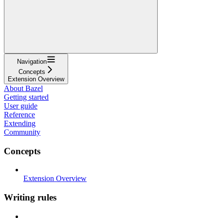
Navigation
Concepts
Extension Overview
About Bazel
Getting started
User guide
Reference
Extending
Community
Concepts
Extension Overview
Writing rules