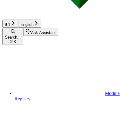
9.1
English
Ask Assistant
Search...
⌘
K
Module
Registry