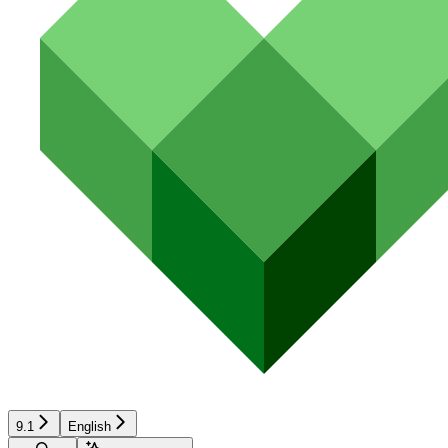
9.1
English