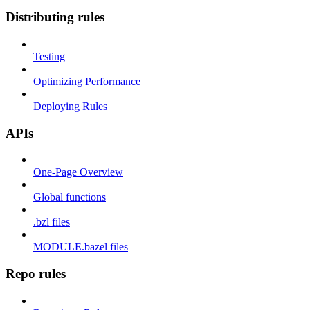
Distributing rules
Testing
Optimizing Performance
Deploying Rules
APIs
One-Page Overview
Global functions
.bzl files
MODULE.bazel files
Repo rules