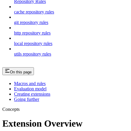
Repository Rules
cache repository rules
git repository rules
http repository rules
local repository rules
utils repository rules
On this page
Macros and rules
Evaluation model
Creating extensions
Going further
Concepts
Extension Overview