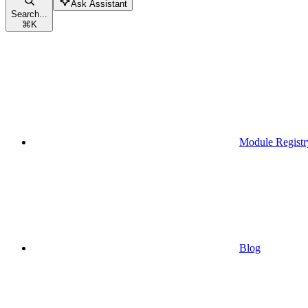
Ask Assistant
Search...
⌘
K
Module Registr
Blog