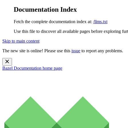
Documentation Index
Fetch the complete documentation index at:
/llms.txt
Use this file to discover all available pages before exploring fur
Skip to main content
The new site is online! Please use this
issue
to report any problems.
Bazel Documentation
home page