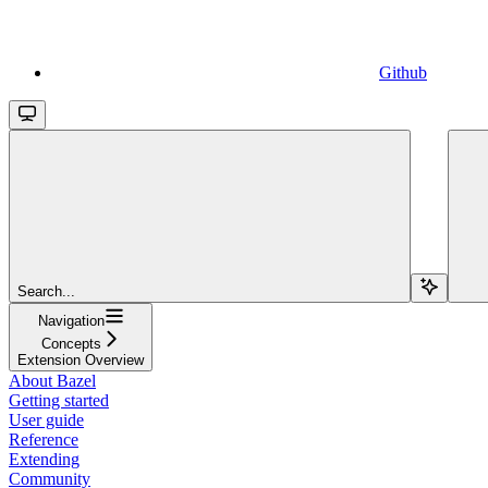
Github
Search...
Navigation
Concepts
Extension Overview
About Bazel
Getting started
User guide
Reference
Extending
Community