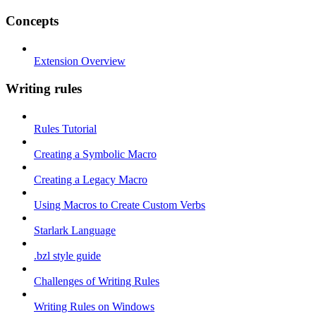
Concepts
Extension Overview
Writing rules
Rules Tutorial
Creating a Symbolic Macro
Creating a Legacy Macro
Using Macros to Create Custom Verbs
Starlark Language
.bzl style guide
Challenges of Writing Rules
Writing Rules on Windows