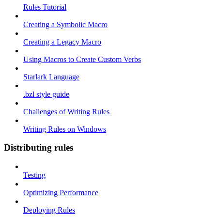
Rules Tutorial
Creating a Symbolic Macro
Creating a Legacy Macro
Using Macros to Create Custom Verbs
Starlark Language
.bzl style guide
Challenges of Writing Rules
Writing Rules on Windows
Distributing rules
Testing
Optimizing Performance
Deploying Rules