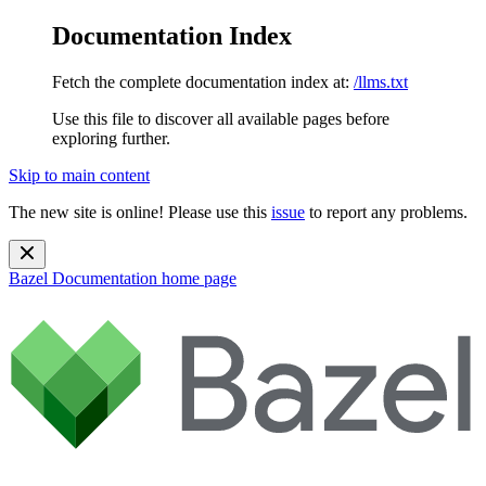
Documentation Index
Fetch the complete documentation index at:
/llms.txt
Use this file to discover all available pages before
exploring further.
Skip to main content
The new site is online! Please use this
issue
to report any problems.
Bazel Documentation
home page