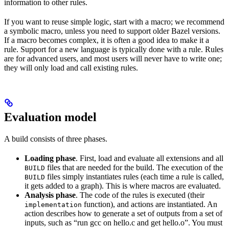
information to other rules.
If you want to reuse simple logic, start with a macro; we recommend
a symbolic macro, unless you need to support older Bazel versions.
If a macro becomes complex, it is often a good idea to make it a
rule. Support for a new language is typically done with a rule. Rules
are for advanced users, and most users will never have to write one;
they will only load and call existing rules.
Evaluation model
A build consists of three phases.
Loading phase
. First, load and evaluate all extensions and all
files that are needed for the build. The execution of the
BUILD
files simply instantiates rules (each time a rule is called,
BUILD
it gets added to a graph). This is where macros are evaluated.
Analysis phase
. The code of the rules is executed (their
function), and actions are instantiated. An
implementation
action describes how to generate a set of outputs from a set of
inputs, such as “run gcc on hello.c and get hello.o”. You must