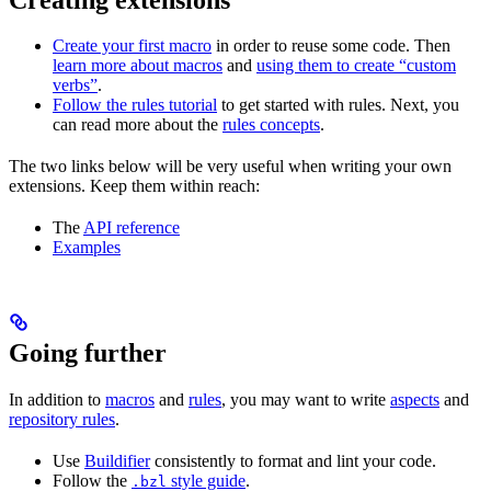
Create your first macro
in order to reuse some code. Then
learn more about macros
and
using them to create “custom
verbs”
.
Follow the rules tutorial
to get started with rules. Next, you
can read more about the
rules concepts
.
The two links below will be very useful when writing your own
extensions. Keep them within reach:
The
API reference
Examples
Going further
In addition to
macros
and
rules
, you may want to write
aspects
and
repository rules
.
Use
Buildifier
consistently to format and lint your code.
Follow the
style guide
.
.bzl