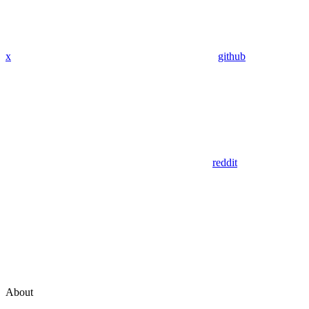
x
github
reddit
About