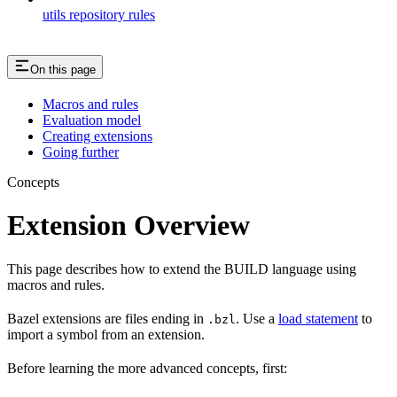
utils repository rules
On this page
Macros and rules
Evaluation model
Creating extensions
Going further
Concepts
Extension Overview
This page describes how to extend the BUILD language using
macros and rules.
Bazel extensions are files ending in
. Use a
load statement
to
.bzl
import a symbol from an extension.
Before learning the more advanced concepts, first: