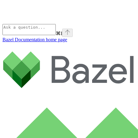
⌘
I
Bazel Documentation
home page