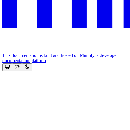
This documentation is built and hosted on Mintlify, a developer
documentation platform
Assistant
Responses
are
generated
using
AI
and