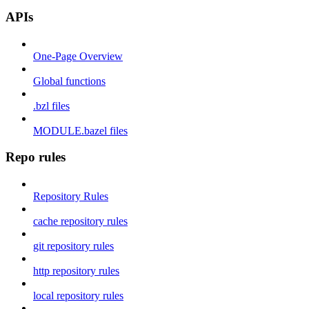
APIs
One-Page Overview
Global functions
.bzl files
MODULE.bazel files
Repo rules
Repository Rules
cache repository rules
git repository rules
http repository rules
local repository rules