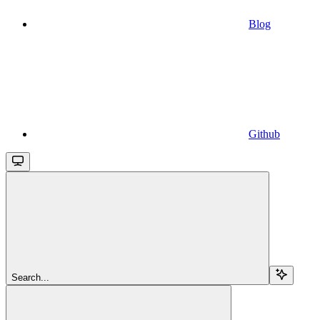
Blog
Github
Search...