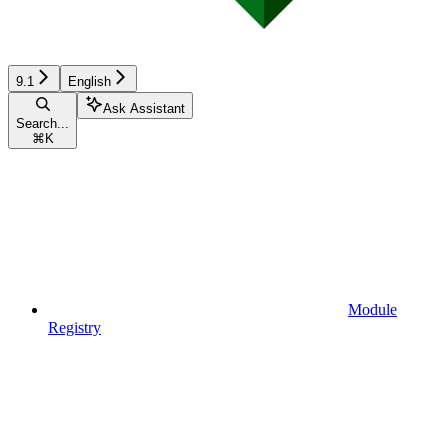
9.1
English
Ask Assistant
Search...
⌘
K
Module
Registry