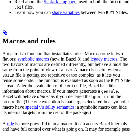
Read about the
Starlark language
, used in both the
and
BUILD
files.
.bzl
Learn how you can
share variables
between two
files.
BUILD
Macros and rules
A macro is a function that instantiates rules. Macros come in two
flavors:
symbolic macros
(new in Bazel 8) and
legacy macros
. The
two flavors of macros are defined differently, but behave almost the
same from the point of view of a user. A macro is useful when a
file is getting too repetitive or too complex, as it lets you
BUILD
reuse some code. The function is evaluated as soon as the
file
BUILD
is read. After the evaluation of the
file, Bazel has little
BUILD
information about macros. If your macro generates a
,
genrule
Bazel will behave
almost
as if you declared that
in the
genrule
file. (The one exception is that targets declared in a symbolic
BUILD
macro have
special visibility semantics
: a symbolic macro can hide
its internal targets from the rest of the package.)
A
rule
is more powerful than a macro. It can access Bazel internals
and have full control over what is going on. It may for example pass