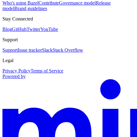
Who's using Bazel
Contribute
Governance model
Release
model
Brand guidelines
Stay Connected
Blog
GitHub
Twitter
YouTube
Support
Support
Issue tracker
Slack
Stack Overflow
Legal
Privacy Policy
Terms of Service
Powered by