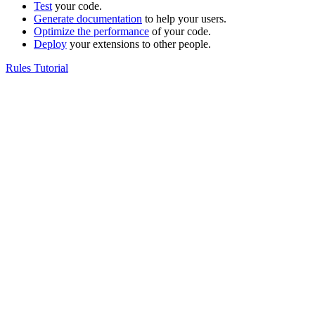
Test
your code.
Generate documentation
to help your users.
Optimize the performance
of your code.
Deploy
your extensions to other people.
Rules Tutorial