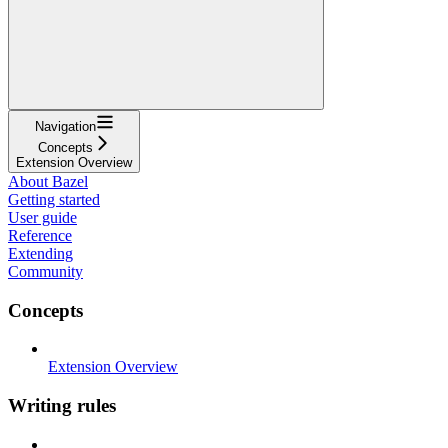
Navigation
Concepts
Extension Overview
About Bazel
Getting started
User guide
Reference
Extending
Community
Concepts
Extension Overview
Writing rules