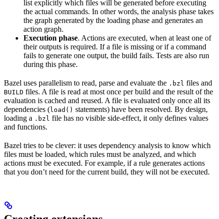
list explicitly which files will be generated before executing
the actual commands. In other words, the analysis phase takes
the graph generated by the loading phase and generates an
action graph.
Execution phase
. Actions are executed, when at least one of
their outputs is required. If a file is missing or if a command
fails to generate one output, the build fails. Tests are also run
during this phase.
Bazel uses parallelism to read, parse and evaluate the
files and
.bzl
files. A file is read at most once per build and the result of the
BUILD
evaluation is cached and reused. A file is evaluated only once all its
dependencies (
statements) have been resolved. By design,
load()
loading a
file has no visible side-effect, it only defines values
.bzl
and functions.
Bazel tries to be clever: it uses dependency analysis to know which
files must be loaded, which rules must be analyzed, and which
actions must be executed. For example, if a rule generates actions
that you don’t need for the current build, they will not be executed.
Creating extensions