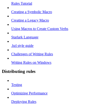
Rules Tutorial
Creating a Symbolic Macro
Creating a Legacy Macro
Using Macros to Create Custom Verbs
Starlark Language
.bzl style guide
Challenges of Writing Rules
Writing Rules on Windows
Distributing rules
Testing
Optimizing Performance
Deploying Rules