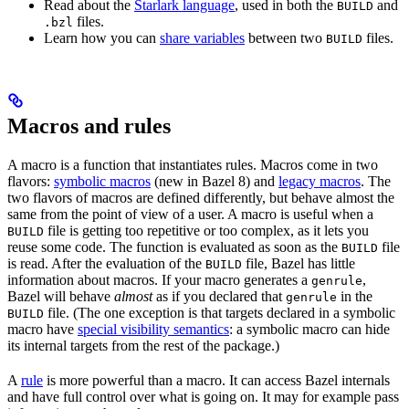
Read about the
Starlark language
, used in both the
and
BUILD
files.
.bzl
Learn how you can
share variables
between two
files.
BUILD
Macros and rules
A macro is a function that instantiates rules. Macros come in two
flavors:
symbolic macros
(new in Bazel 8) and
legacy macros
. The
two flavors of macros are defined differently, but behave almost the
same from the point of view of a user. A macro is useful when a
file is getting too repetitive or too complex, as it lets you
BUILD
reuse some code. The function is evaluated as soon as the
file
BUILD
is read. After the evaluation of the
file, Bazel has little
BUILD
information about macros. If your macro generates a
,
genrule
Bazel will behave
almost
as if you declared that
in the
genrule
file. (The one exception is that targets declared in a symbolic
BUILD
macro have
special visibility semantics
: a symbolic macro can hide
its internal targets from the rest of the package.)
A
rule
is more powerful than a macro. It can access Bazel internals
and have full control over what is going on. It may for example pass