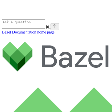
⌘
I
Bazel Documentation
home page