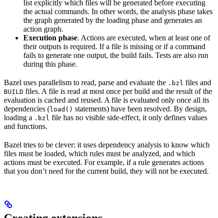
list explicitly which files will be generated before executing
the actual commands. In other words, the analysis phase takes
the graph generated by the loading phase and generates an
action graph.
Execution phase
. Actions are executed, when at least one of
their outputs is required. If a file is missing or if a command
fails to generate one output, the build fails. Tests are also run
during this phase.
Bazel uses parallelism to read, parse and evaluate the
files and
.bzl
files. A file is read at most once per build and the result of the
BUILD
evaluation is cached and reused. A file is evaluated only once all its
dependencies (
statements) have been resolved. By design,
load()
loading a
file has no visible side-effect, it only defines values
.bzl
and functions.
Bazel tries to be clever: it uses dependency analysis to know which
files must be loaded, which rules must be analyzed, and which
actions must be executed. For example, if a rule generates actions
that you don’t need for the current build, they will not be executed.
Creating extensions