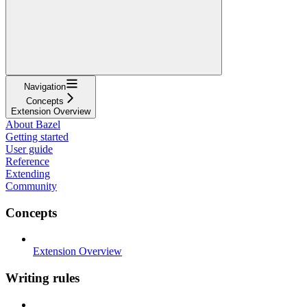
Navigation
Concepts
Extension Overview
About Bazel
Getting started
User guide
Reference
Extending
Community
Concepts
Extension Overview
Writing rules