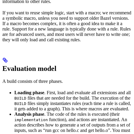
information to other rules.
If you want to reuse simple logic, start with a macro; we recommend
a symbolic macro, unless you need to support older Bazel versions.
If a macro becomes complex, it is often a good idea to make it a
rule. Support for a new language is typically done with a rule. Rules
are for advanced users, and most users will never have to write one;
they will only load and call existing rules.
Evaluation model
A build consists of three phases.
Loading phase
. First, load and evaluate all extensions and all
files that are needed for the build. The execution of the
BUILD
files simply instantiates rules (each time a rule is called,
BUILD
it gets added to a graph). This is where macros are evaluated.
Analysis phase
. The code of the rules is executed (their
function), and actions are instantiated. An
implementation
action describes how to generate a set of outputs from a set of
inputs, such as “run gcc on hello.c and get hello.o”. You must