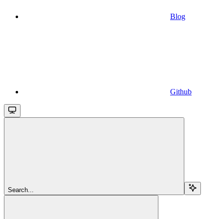
Blog
Github
Search...