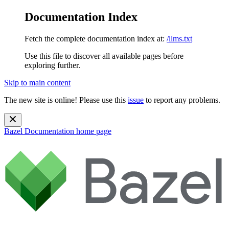
Documentation Index
Fetch the complete documentation index at:
/llms.txt
Use this file to discover all available pages before
exploring further.
Skip to main content
The new site is online! Please use this
issue
to report any problems.
Bazel Documentation
home page