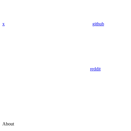
x
github
reddit
About