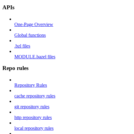
APIs
One-Page Overview
Global functions
.bzl files
MODULE.bazel files
Repo rules
Repository Rules
cache repository rules
git repository rules
http repository rules
local repository rules