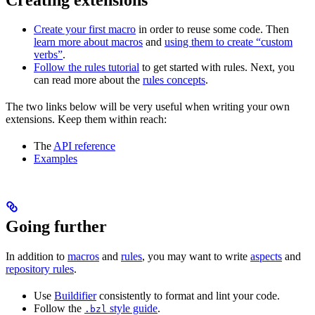
Create your first macro
in order to reuse some code. Then
learn more about macros
and
using them to create “custom
verbs”
.
Follow the rules tutorial
to get started with rules. Next, you
can read more about the
rules concepts
.
The two links below will be very useful when writing your own
extensions. Keep them within reach:
The
API reference
Examples
Going further
In addition to
macros
and
rules
, you may want to write
aspects
and
repository rules
.
Use
Buildifier
consistently to format and lint your code.
Follow the
style guide
.
.bzl