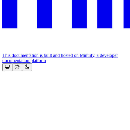
This documentation is built and hosted on Mintlify, a developer
documentation platform
Assistant
Responses
are
generated
using
AI
and