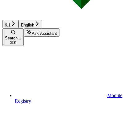
9.1
English
Ask Assistant
Search...
⌘
K
Module
Registry