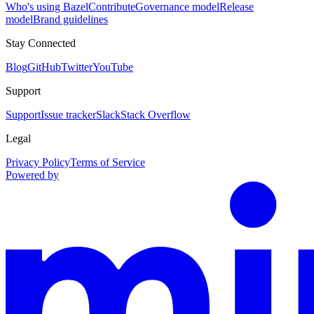
Who's using Bazel
Contribute
Governance model
Release
model
Brand guidelines
Stay Connected
Blog
GitHub
Twitter
YouTube
Support
Support
Issue tracker
Slack
Stack Overflow
Legal
Privacy Policy
Terms of Service
Powered by