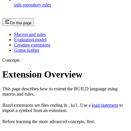
utils repository rules
On this page
Macros and rules
Evaluation model
Creating extensions
Going further
Concepts
Extension Overview
This page describes how to extend the BUILD language using
macros and rules.
Bazel extensions are files ending in
. Use a
load statement
to
.bzl
import a symbol from an extension.
Before learning the more advanced concepts, first: