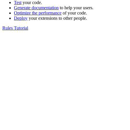
Test
your code.
Generate documentation
to help your users.
Optimize the performance
of your code.
Deploy
your extensions to other people.
Rules Tutorial