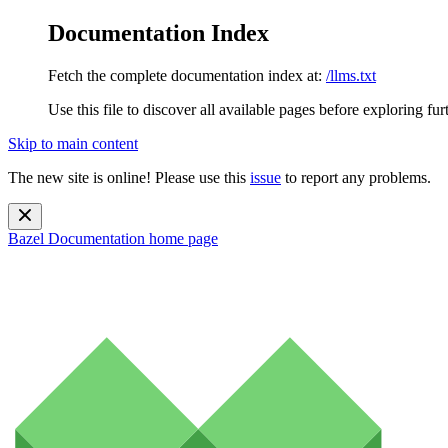
Documentation Index
Fetch the complete documentation index at:
/llms.txt
Use this file to discover all available pages before exploring fur
Skip to main content
The new site is online! Please use this
issue
to report any problems.
Bazel Documentation
home page