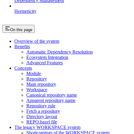
Dependency Management
Hermeticity
On this page
Overview of the system
Benefits
Automatic Dependency Resolution
Ecosystem Integration
Advanced Features
Concepts
Module
Repository
Main repository
Workspace
Canonical repository name
Apparent repository name
Repository rule
Fetch a repository
Directory layout
REPO.bazel file
The legacy WORKSPACE system
Shortcomings of the WORKSPACE system