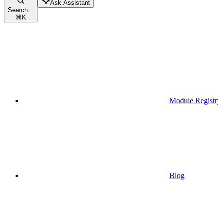
Ask Assistant
Search...
⌘
K
Module Registr
Blog