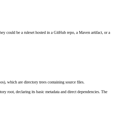
hey could be a ruleset hosted in a GitHub repo, a Maven artifact, or a
os), which are directory trees containing source files.
ectory root, declaring its basic metadata and direct dependencies. The