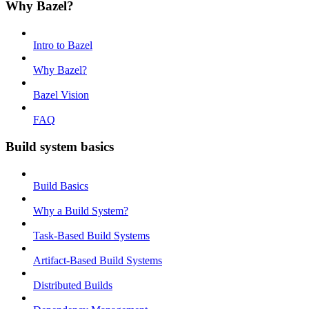
Why Bazel?
Intro to Bazel
Why Bazel?
Bazel Vision
FAQ
Build system basics
Build Basics
Why a Build System?
Task-Based Build Systems
Artifact-Based Build Systems
Distributed Builds