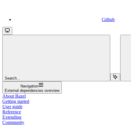
Github
Search...
Navigation
External dependencies overview
About Bazel
Getting started
User guide
Reference
Extending
Community