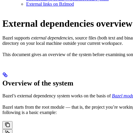
External links on Bzlmod
External dependencies overview
Bazel supports
external dependencies
, source files (both text and bi
directory on your local machine outside your current workspace.
This document gives an overview of the system before examining some
Overview of the system
Bazel’s external dependency system works on the basis of
Bazel modu
Bazel starts from the root module — that is, the project you’re workin
following is a basic example: