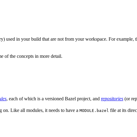
nary) used in your build that are not from your workspace. For example, t
 of the concepts in more detail.
les
, each of which is a versioned Bazel project, and
repositories
(or rep
g on. Like all modules, it needs to have a
file at its dir
MODULE.bazel