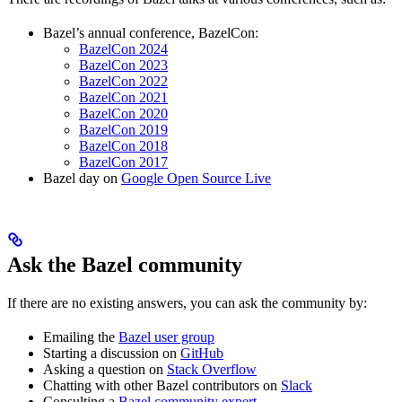
Bazel’s annual conference, BazelCon:
BazelCon 2024
BazelCon 2023
BazelCon 2022
BazelCon 2021
BazelCon 2020
BazelCon 2019
BazelCon 2018
BazelCon 2017
Bazel day on
Google Open Source Live
Ask the Bazel community
If there are no existing answers, you can ask the community by:
Emailing the
Bazel user group
Starting a discussion on
GitHub
Asking a question on
Stack Overflow
Chatting with other Bazel contributors on
Slack
Consulting a
Bazel community expert