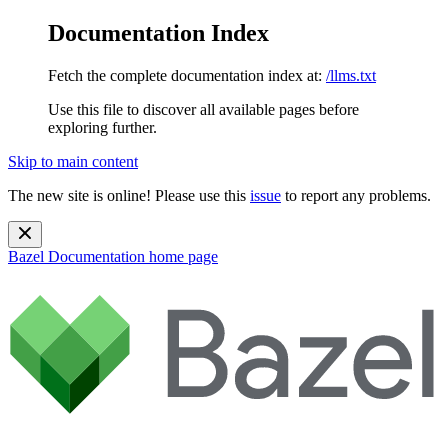
Documentation Index
Fetch the complete documentation index at:
/llms.txt
Use this file to discover all available pages before
exploring further.
Skip to main content
The new site is online! Please use this
issue
to report any problems.
Bazel Documentation
home page