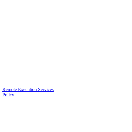
Remote Execution Services
Policy