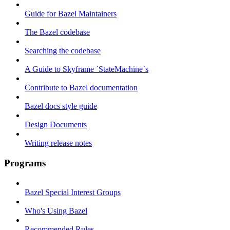
Guide for Bazel Maintainers
The Bazel codebase
Searching the codebase
A Guide to Skyframe `StateMachine`s
Contribute to Bazel documentation
Bazel docs style guide
Design Documents
Writing release notes
Programs
Bazel Special Interest Groups
Who's Using Bazel
Recommended Rules