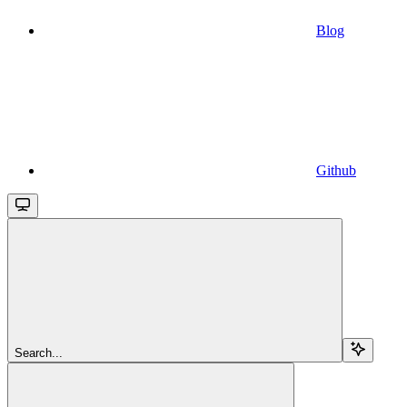
Blog
Github
Search...