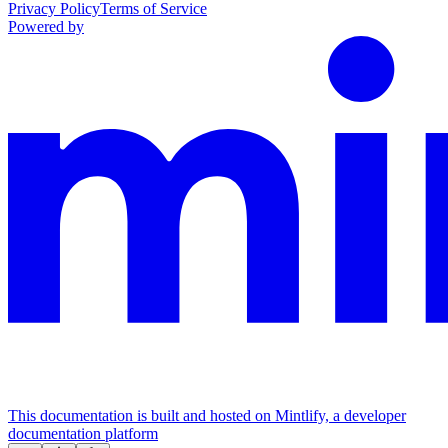
Privacy Policy
Terms of Service
Powered by
This documentation is built and hosted on Mintlify, a developer
documentation platform