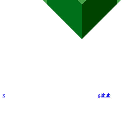
x
github