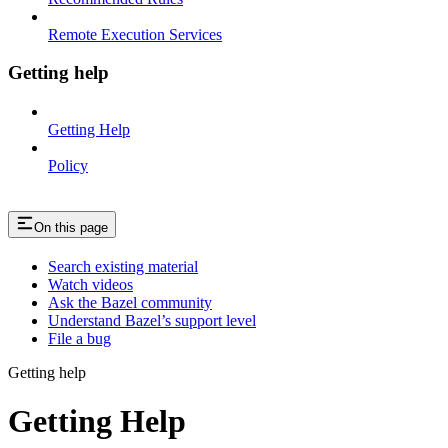
Remote Execution Services
Getting help
Getting Help
Policy
On this page
Search existing material
Watch videos
Ask the Bazel community
Understand Bazel’s support level
File a bug
Getting help
Getting Help