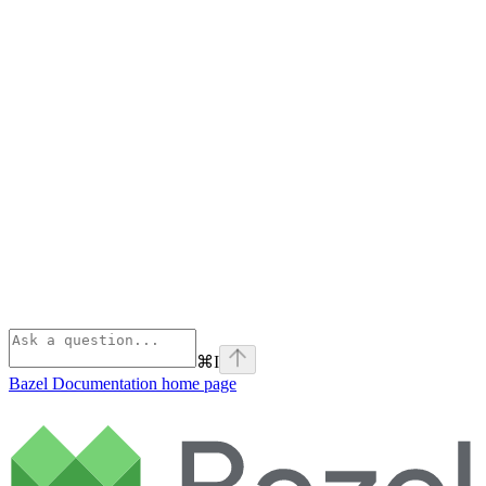
⌘
I
Bazel Documentation
home page