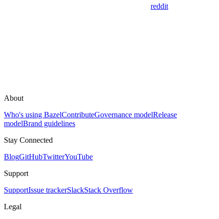
reddit
About
Who's using Bazel
Contribute
Governance model
Release
model
Brand guidelines
Stay Connected
Blog
GitHub
Twitter
YouTube
Support
Support
Issue tracker
Slack
Stack Overflow
Legal