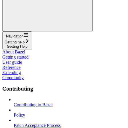
Navigation
Getting help
Getting Help
About Bazel
Getting started
User guide
Reference
Extending
Community
Contributing
Contributing to Bazel
Policy
Patch Acceptance Process