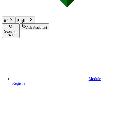
9.1
English
Ask Assistant
Search...
⌘
K
Module
Registry