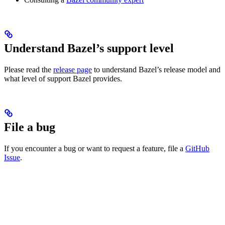
Understand Bazel’s support level
Please read the
release page
to understand Bazel’s release model and
what level of support Bazel provides.
File a bug
If you encounter a bug or want to request a feature, file a
GitHub
Issue
.