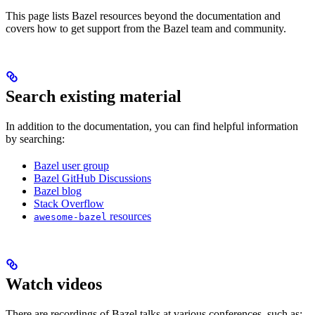
This page lists Bazel resources beyond the documentation and
covers how to get support from the Bazel team and community.
Search existing material
In addition to the documentation, you can find helpful information
by searching:
Bazel user group
Bazel GitHub Discussions
Bazel blog
Stack Overflow
resources
awesome-bazel
Watch videos
There are recordings of Bazel talks at various conferences, such as: