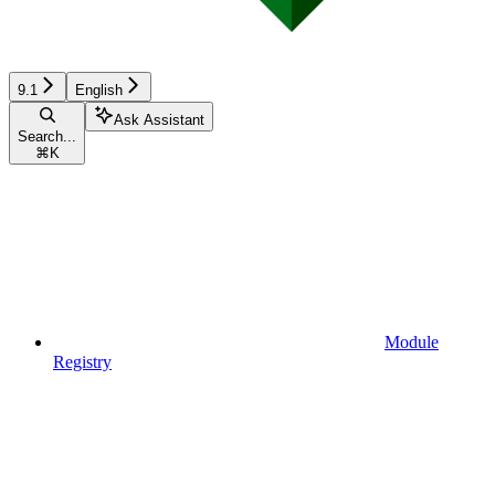
9.1
English
Ask Assistant
Search...
⌘
K
Module
Registry