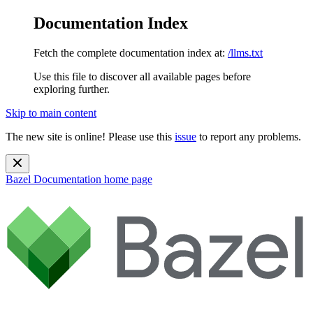
Documentation Index
Fetch the complete documentation index at:
/llms.txt
Use this file to discover all available pages before
exploring further.
Skip to main content
The new site is online! Please use this
issue
to report any problems.
Bazel Documentation
home page