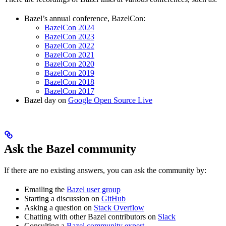
Bazel’s annual conference, BazelCon:
BazelCon 2024
BazelCon 2023
BazelCon 2022
BazelCon 2021
BazelCon 2020
BazelCon 2019
BazelCon 2018
BazelCon 2017
Bazel day on
Google Open Source Live
Ask the Bazel community
If there are no existing answers, you can ask the community by:
Emailing the
Bazel user group
Starting a discussion on
GitHub
Asking a question on
Stack Overflow
Chatting with other Bazel contributors on
Slack
Consulting a
Bazel community expert