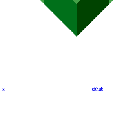
x
github