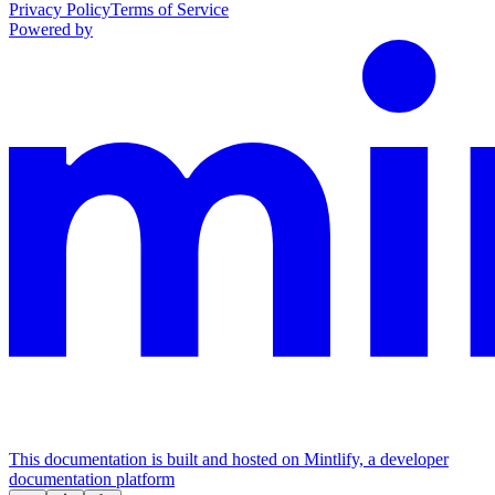
Privacy Policy
Terms of Service
Powered by
This documentation is built and hosted on Mintlify, a developer
documentation platform