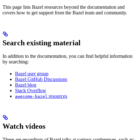
This page lists Bazel resources beyond the documentation and
covers how to get support from the Bazel team and community.
Search existing material
In addition to the documentation, you can find helpful information
by searching:
Bazel user group
Bazel GitHub Discussions
Bazel blog
Stack Overflow
resources
awesome-bazel
Watch videos
There are recordings of Bazel talks at various conferences, such as: