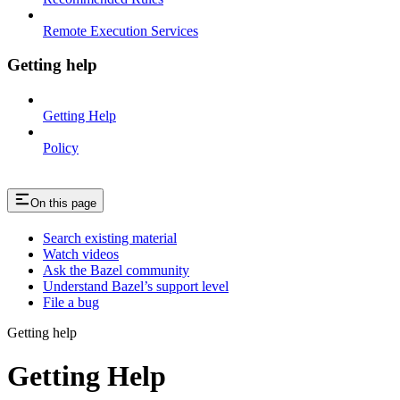
Remote Execution Services
Getting help
Getting Help
Policy
On this page
Search existing material
Watch videos
Ask the Bazel community
Understand Bazel’s support level
File a bug
Getting help
Getting Help