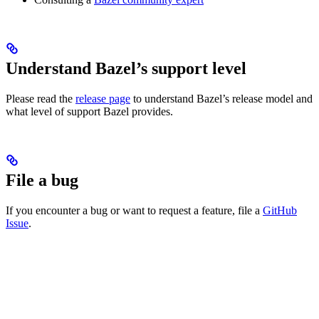
Understand Bazel’s support level
Please read the
release page
to understand Bazel’s release model and
what level of support Bazel provides.
File a bug
If you encounter a bug or want to request a feature, file a
GitHub
Issue
.