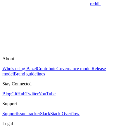
reddit
About
Who's using Bazel
Contribute
Governance model
Release
model
Brand guidelines
Stay Connected
Blog
GitHub
Twitter
YouTube
Support
Support
Issue tracker
Slack
Stack Overflow
Legal