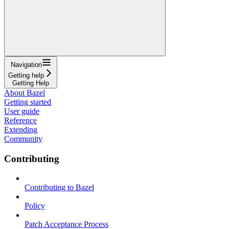
Navigation
Getting help
Getting Help
About Bazel
Getting started
User guide
Reference
Extending
Community
Contributing
Contributing to Bazel
Policy
Patch Acceptance Process