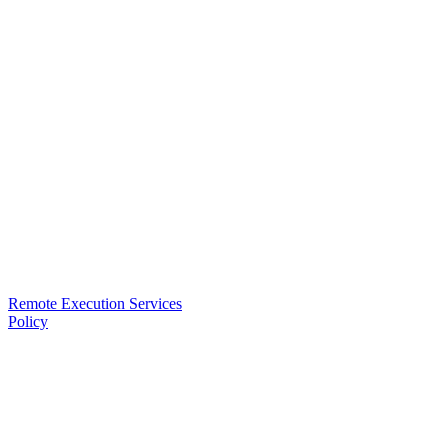
Remote Execution Services
Policy