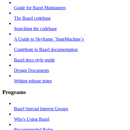
Guide for Bazel Maintainers
The Bazel codebase
Searching the codebase
A Guide to Skyframe `StateMachine`s
Contribute to Bazel documentation
Bazel docs style guide
Design Documents
Writing release notes
Programs
Bazel Special Interest Groups
Who's Using Bazel
Recommended Rules