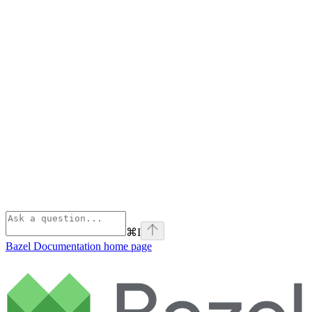
⌘
I
Bazel Documentation
home page