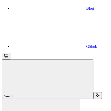
Blog
Github
Search...