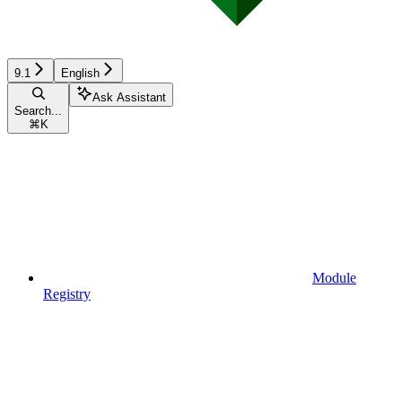
9.1
English
Ask Assistant
Search...
⌘
K
Module
Registry