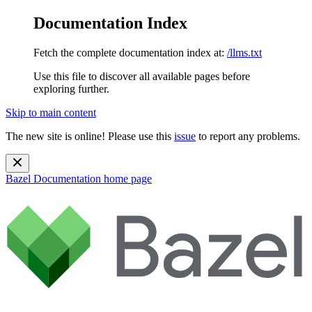
Documentation Index
Fetch the complete documentation index at:
/llms.txt
Use this file to discover all available pages before
exploring further.
Skip to main content
The new site is online! Please use this
issue
to report any problems.
Bazel Documentation
home page