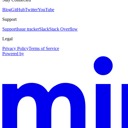
Blog
GitHub
Twitter
YouTube
Support
Support
Issue tracker
Slack
Stack Overflow
Legal
Privacy Policy
Terms of Service
Powered by