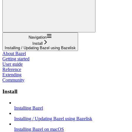
Navigation
Install
Installing / Updating Bazel using Bazelisk
About Bazel
Getting started
User guide
Reference
Extending
Community
Install
Installing Bazel
Installing / Updating Bazel using Bazelisk
Installing Bazel on macOS