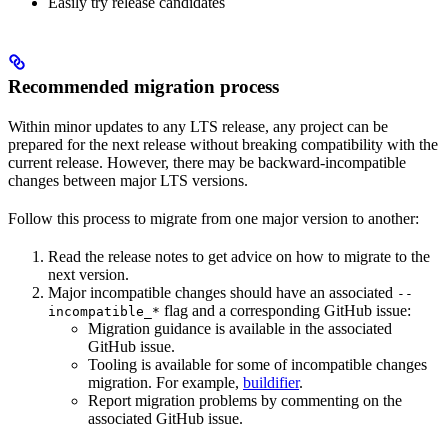
Easily try release candidates
Recommended migration process
Within minor updates to any LTS release, any project can be
prepared for the next release without breaking compatibility with the
current release. However, there may be backward-incompatible
changes between major LTS versions.
Follow this process to migrate from one major version to another:
Read the release notes to get advice on how to migrate to the
next version.
Major incompatible changes should have an associated
--
flag and a corresponding GitHub issue:
incompatible_*
Migration guidance is available in the associated
GitHub issue.
Tooling is available for some of incompatible changes
migration. For example,
buildifier
.
Report migration problems by commenting on the
associated GitHub issue.