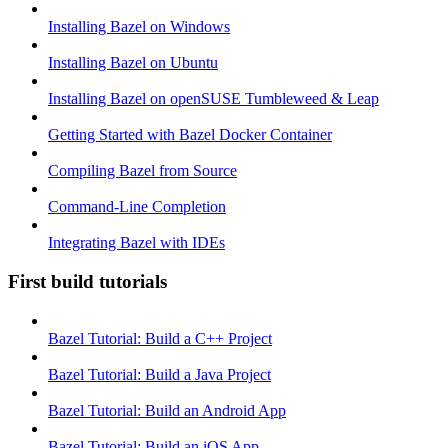
Installing Bazel on Windows
Installing Bazel on Ubuntu
Installing Bazel on openSUSE Tumbleweed & Leap
Getting Started with Bazel Docker Container
Compiling Bazel from Source
Command-Line Completion
Integrating Bazel with IDEs
First build tutorials
Bazel Tutorial: Build a C++ Project
Bazel Tutorial: Build a Java Project
Bazel Tutorial: Build an Android App
Bazel Tutorial: Build an iOS App