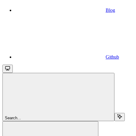
Blog
Github
Search...