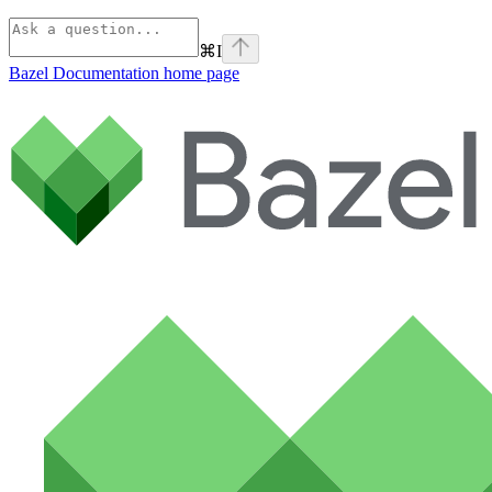
⌘
I
Bazel Documentation
home page