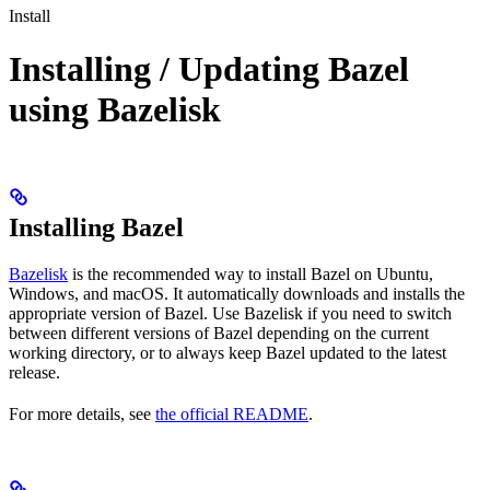
Install
Installing / Updating Bazel
using Bazelisk
Installing Bazel
Bazelisk
is the recommended way to install Bazel on Ubuntu,
Windows, and macOS. It automatically downloads and installs the
appropriate version of Bazel. Use Bazelisk if you need to switch
between different versions of Bazel depending on the current
working directory, or to always keep Bazel updated to the latest
release.
For more details, see
the official README
.