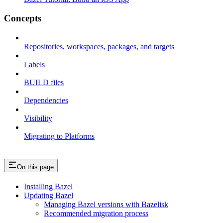
Concepts
Repositories, workspaces, packages, and targets
Labels
BUILD files
Dependencies
Visibility
Migrating to Platforms
On this page
Installing Bazel
Updating Bazel
Managing Bazel versions with Bazelisk
Recommended migration process