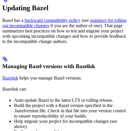
Updating Bazel
Bazel has a
backward compatibility policy
(see
guidance for rolling
out incompatible changes
if you are the author of one). That page
summarizes best practices on how to test and migrate your project
with upcoming incompatible changes and how to provide feedback
to the incompatible change authors.
Managing Bazel versions with Bazelisk
Bazelisk
helps you manage Bazel versions.
Bazelisk can:
Auto-update Bazel to the latest LTS or rolling release.
Build the project with a Bazel version specified in the
.bazelversion file. Check in that file into your version control
to ensure reproducibility of your builds.
Help migrate your project for incompatible changes (see
above)