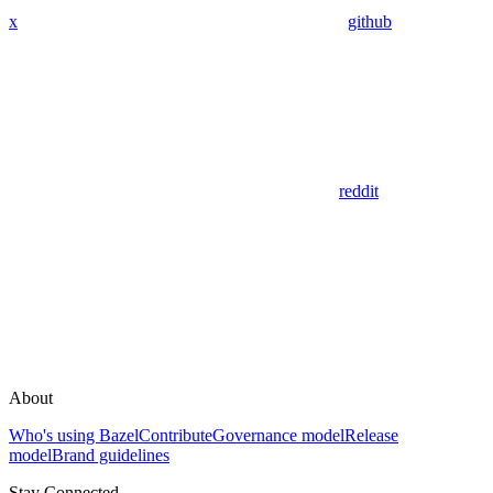
x
github
reddit
About
Who's using Bazel
Contribute
Governance model
Release
model
Brand guidelines
Stay Connected