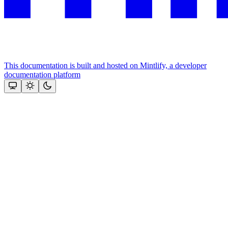
This documentation is built and hosted on Mintlify, a developer
documentation platform
Assistant
Responses
are
generated
using
AI
and
may
contain
mistakes.