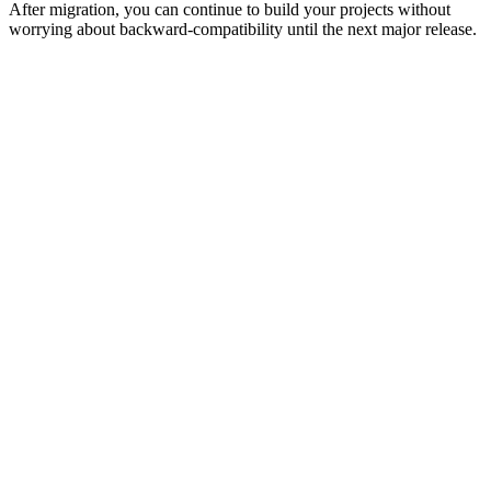
After migration, you can continue to build your projects without
worrying about backward-compatibility until the next major release.