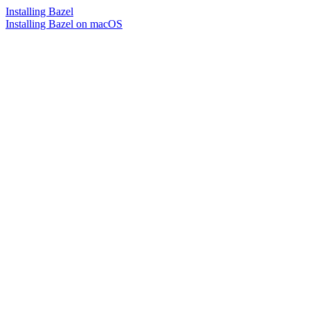
Installing Bazel
Installing Bazel on macOS