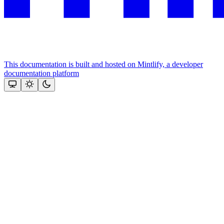
This documentation is built and hosted on Mintlify, a developer
documentation platform
Assistant
Responses
are
generated
using
AI
and
may
contain
mistakes.