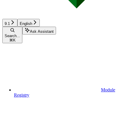
9.1
English
Ask Assistant
Search...
⌘
K
Module
Registry