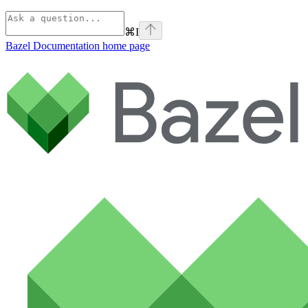
⌘
I
Bazel Documentation
home page