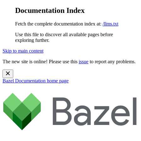
Documentation Index
Fetch the complete documentation index at:
/llms.txt
Use this file to discover all available pages before
exploring further.
Skip to main content
The new site is online! Please use this
issue
to report any problems.
Bazel Documentation
home page