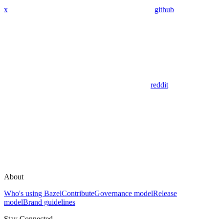
x
github
reddit
About
Who's using Bazel
Contribute
Governance model
Release
model
Brand guidelines
Stay Connected