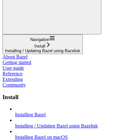
Navigation
Install
Installing / Updating Bazel using Bazelisk
About Bazel
Getting started
User guide
Reference
Extending
Community
Install
Installing Bazel
Installing / Updating Bazel using Bazelisk
Installing Bazel on macOS