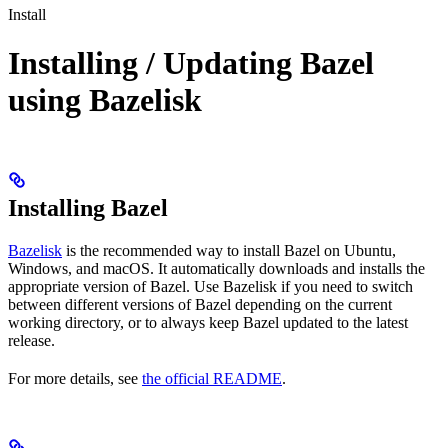
Install
Installing / Updating Bazel
using Bazelisk
Installing Bazel
Bazelisk
is the recommended way to install Bazel on Ubuntu,
Windows, and macOS. It automatically downloads and installs the
appropriate version of Bazel. Use Bazelisk if you need to switch
between different versions of Bazel depending on the current
working directory, or to always keep Bazel updated to the latest
release.
For more details, see
the official README
.