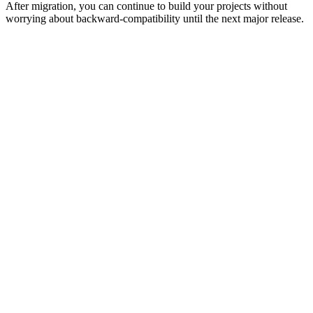
After migration, you can continue to build your projects without
worrying about backward-compatibility until the next major release.