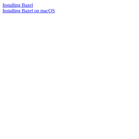
Installing Bazel
Installing Bazel on macOS