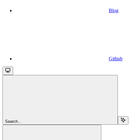
Blog
Github
Search...