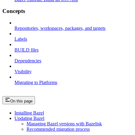
Concepts
Repositories, workspaces, packages, and targets
Labels
BUILD files
Dependencies
Visibility
Migrating to Platforms
On this page
Installing Bazel
Updating Bazel
Managing Bazel versions with Bazelisk
Recommended migration process