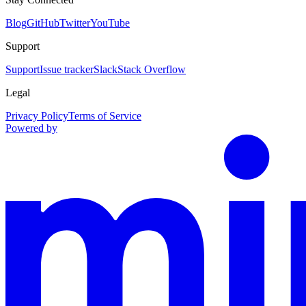
Blog
GitHub
Twitter
YouTube
Support
Support
Issue tracker
Slack
Stack Overflow
Legal
Privacy Policy
Terms of Service
Powered by