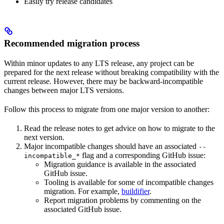
Easily try release candidates
Recommended migration process
Within minor updates to any LTS release, any project can be
prepared for the next release without breaking compatibility with the
current release. However, there may be backward-incompatible
changes between major LTS versions.
Follow this process to migrate from one major version to another:
Read the release notes to get advice on how to migrate to the
next version.
Major incompatible changes should have an associated
--
flag and a corresponding GitHub issue:
incompatible_*
Migration guidance is available in the associated
GitHub issue.
Tooling is available for some of incompatible changes
migration. For example,
buildifier
.
Report migration problems by commenting on the
associated GitHub issue.