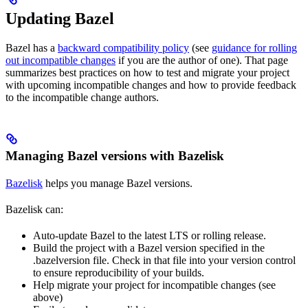
Updating Bazel
Bazel has a
backward compatibility policy
(see
guidance for rolling
out incompatible changes
if you are the author of one). That page
summarizes best practices on how to test and migrate your project
with upcoming incompatible changes and how to provide feedback
to the incompatible change authors.
Managing Bazel versions with Bazelisk
Bazelisk
helps you manage Bazel versions.
Bazelisk can:
Auto-update Bazel to the latest LTS or rolling release.
Build the project with a Bazel version specified in the
.bazelversion file. Check in that file into your version control
to ensure reproducibility of your builds.
Help migrate your project for incompatible changes (see
above)