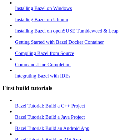
Installing Bazel on Windows
Installing Bazel on Ubuntu
Installing Bazel on openSUSE Tumbleweed & Leap
Getting Started with Bazel Docker Container
Compiling Bazel from Source
Command-Line Completion
Integrating Bazel with IDEs
First build tutorials
Bazel Tutorial: Build a C++ Project
Bazel Tutorial: Build a Java Project
Bazel Tutorial: Build an Android App
Bazel Tutorial: Build an iOS App