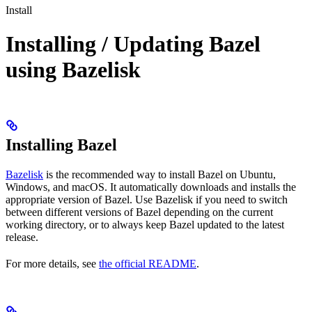
Install
Installing / Updating Bazel
using Bazelisk
Installing Bazel
Bazelisk
is the recommended way to install Bazel on Ubuntu,
Windows, and macOS. It automatically downloads and installs the
appropriate version of Bazel. Use Bazelisk if you need to switch
between different versions of Bazel depending on the current
working directory, or to always keep Bazel updated to the latest
release.
For more details, see
the official README
.