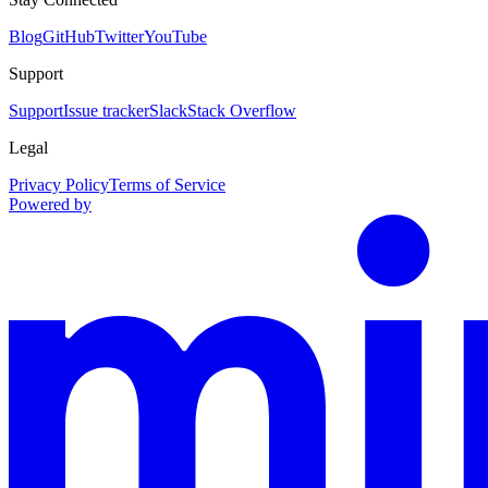
Blog
GitHub
Twitter
YouTube
Support
Support
Issue tracker
Slack
Stack Overflow
Legal
Privacy Policy
Terms of Service
Powered by