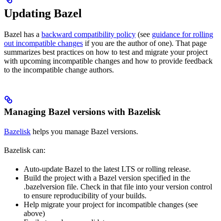
Updating Bazel
Bazel has a
backward compatibility policy
(see
guidance for rolling
out incompatible changes
if you are the author of one). That page
summarizes best practices on how to test and migrate your project
with upcoming incompatible changes and how to provide feedback
to the incompatible change authors.
Managing Bazel versions with Bazelisk
Bazelisk
helps you manage Bazel versions.
Bazelisk can:
Auto-update Bazel to the latest LTS or rolling release.
Build the project with a Bazel version specified in the
.bazelversion file. Check in that file into your version control
to ensure reproducibility of your builds.
Help migrate your project for incompatible changes (see
above)