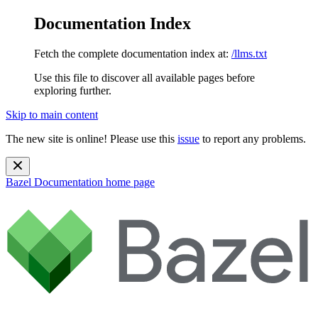
Documentation Index
Fetch the complete documentation index at:
/llms.txt
Use this file to discover all available pages before
exploring further.
Skip to main content
The new site is online! Please use this
issue
to report any problems.
Bazel Documentation
home page