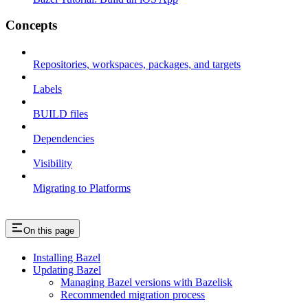
Concepts
Repositories, workspaces, packages, and targets
Labels
BUILD files
Dependencies
Visibility
Migrating to Platforms
On this page
Installing Bazel
Updating Bazel
Managing Bazel versions with Bazelisk
Recommended migration process