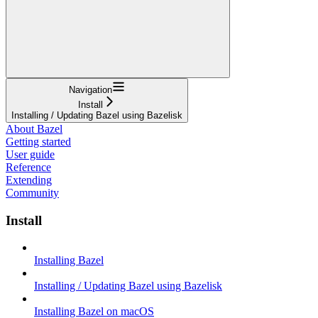
Navigation
Install
Installing / Updating Bazel using Bazelisk
About Bazel
Getting started
User guide
Reference
Extending
Community
Install
Installing Bazel
Installing / Updating Bazel using Bazelisk
Installing Bazel on macOS