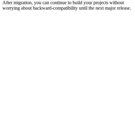
After migration, you can continue to build your projects without
worrying about backward-compatibility until the next major release.