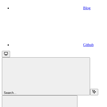
Blog
Github
Search...