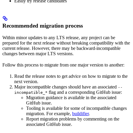
Easily try release candidates
Recommended migration process
Within minor updates to any LTS release, any project can be
prepared for the next release without breaking compatibility with the
current release. However, there may be backward-incompatible
changes between major LTS versions.
Follow this process to migrate from one major version to another:
Read the release notes to get advice on how to migrate to the
next version.
Major incompatible changes should have an associated
--
flag and a corresponding GitHub issue:
incompatible_*
Migration guidance is available in the associated
GitHub issue.
Tooling is available for some of incompatible changes
migration. For example,
buildifier
.
Report migration problems by commenting on the
associated GitHub issue.