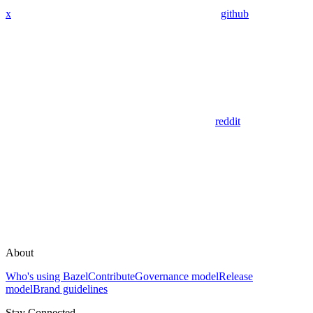
x
github
reddit
About
Who's using Bazel
Contribute
Governance model
Release
model
Brand guidelines
Stay Connected