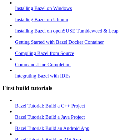
Installing Bazel on Windows
Installing Bazel on Ubuntu
Installing Bazel on openSUSE Tumbleweed & Leap
Getting Started with Bazel Docker Container
Compiling Bazel from Source
Command-Line Completion
Integrating Bazel with IDEs
First build tutorials
Bazel Tutorial: Build a C++ Project
Bazel Tutorial: Build a Java Project
Bazel Tutorial: Build an Android App
Bazel Tutorial: Build an iOS App