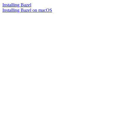
Installing Bazel
Installing Bazel on macOS