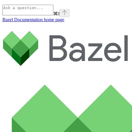
⌘
I
Bazel Documentation
home page