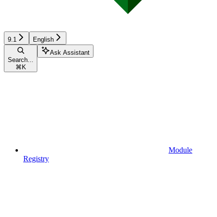
9.1
English
Ask Assistant
Search...
⌘
K
Module
Registry