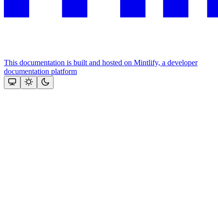
This documentation is built and hosted on Mintlify, a developer
documentation platform
Assistant
Responses
are
generated
using
AI
and
may
contain
mistakes.