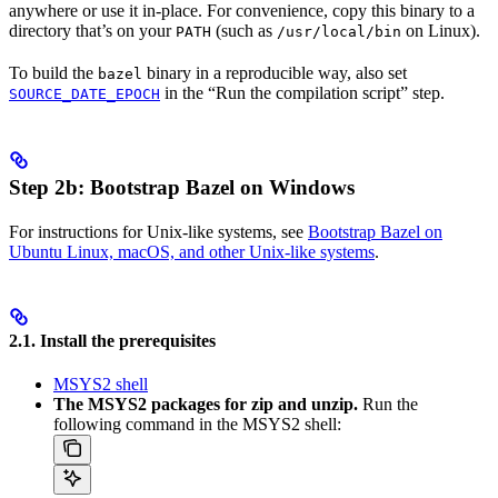
anywhere or use it in-place. For convenience, copy this binary to a
directory that’s on your
(such as
on Linux).
PATH
/usr/local/bin
To build the
binary in a reproducible way, also set
bazel
in the “Run the compilation script” step.
SOURCE_DATE_EPOCH
Step 2b: Bootstrap Bazel on Windows
For instructions for Unix-like systems, see
Bootstrap Bazel on
Ubuntu Linux, macOS, and other Unix-like systems
.
2.1. Install the prerequisites
MSYS2 shell
The MSYS2 packages for zip and unzip.
Run the
following command in the MSYS2 shell: