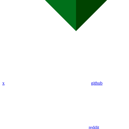
x
github
reddit