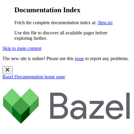
Documentation Index
Fetch the complete documentation index at:
/llms.txt
Use this file to discover all available pages before
exploring further.
Skip to main content
The new site is online! Please use this
issue
to report any problems.
Bazel Documentation
home page