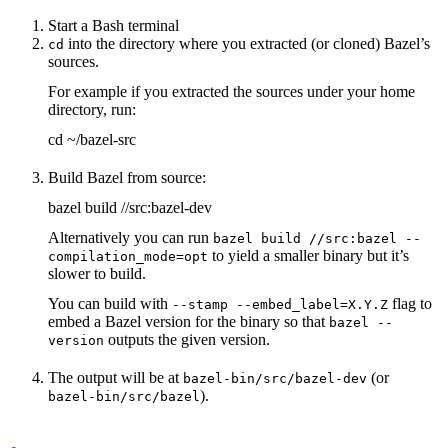
Start a Bash terminal
into the directory where you extracted (or cloned) Bazel’s
cd
sources.
For example if you extracted the sources under your home
directory, run:
cd ~/bazel-src
Build Bazel from source:
bazel build //src:bazel-dev
Alternatively you can run
bazel build //src:bazel --
to yield a smaller binary but it’s
compilation_mode=opt
slower to build.
You can build with
flag to
--stamp --embed_label=X.Y.Z
embed a Bazel version for the binary so that
bazel --
outputs the given version.
version
The output will be at
(or
bazel-bin/src/bazel-dev
).
bazel-bin/src/bazel