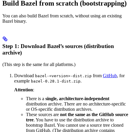
Build Bazel from scratch (bootstrapping)
You can also build Bazel from scratch, without using an existing
Bazel binary.
Step 1: Download Bazel’s sources (distribution
archive)
(This step is the same for all platforms.)
Download
from
GitHub
, for
bazel-<version>-dist.zip
example
.
bazel-0.28.1-dist.zip
Attention
:
There is a
single, architecture-independent
distribution archive. There are no architecture-specific
or OS-specific distribution archives.
These sources are
not the same as the GitHub source
tree
. You have to use the distribution archive to
bootstrap Bazel. You cannot use a source tree cloned
from GitHub. (The distribution archive contains