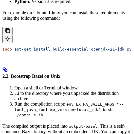
Python
. Version 3 is required.
For example on Ubuntu Linux you can install these requirements
using the following command:
sudo
 apt-get
 install
 build-essential
 openjdk-21-jdk
 pyt
2.2. Bootstrap Bazel on Unix
Open a shell or Terminal window.
to the directory where you unpacked the distribution
cd
archive.
Run the compilation script:
env EXTRA_BAZEL_ARGS="--
tool_java_runtime_version=local_jdk" bash
.
./compile.sh
The compiled output is placed into
. This is a self-
output/bazel
contained Bazel binary, without an embedded JDK. You can copy it