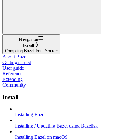
Navigation
Install
Compiling Bazel from Source
About Bazel
Getting started
User guide
Reference
Extending
Community
Install
Installing Bazel
Installing / Updating Bazel using Bazelisk
Installing Bazel on macOS