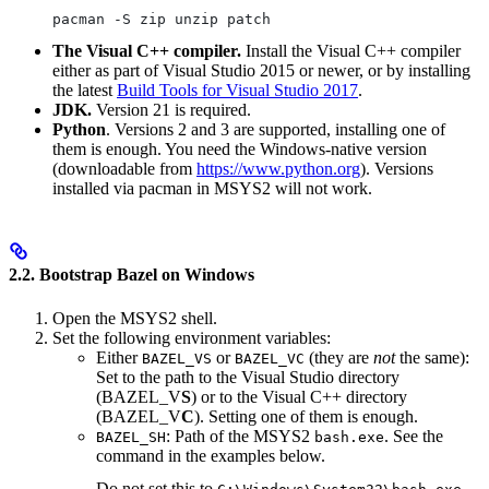
pacman -S zip unzip patch
The Visual C++ compiler.
Install the Visual C++ compiler
either as part of Visual Studio 2015 or newer, or by installing
the latest
Build Tools for Visual Studio 2017
.
JDK.
Version 21 is required.
Python
. Versions 2 and 3 are supported, installing one of
them is enough. You need the Windows-native version
(downloadable from
https://www.python.org
). Versions
installed via pacman in MSYS2 will not work.
2.2. Bootstrap Bazel on Windows
Open the MSYS2 shell.
Set the following environment variables:
Either
or
(they are
not
the same):
BAZEL_VS
BAZEL_VC
Set to the path to the Visual Studio directory
(BAZEL_V
S
) or to the Visual C++ directory
(BAZEL_V
C
). Setting one of them is enough.
: Path of the MSYS2
. See the
BAZEL_SH
bash.exe
command in the examples below.
Do not set this to
.