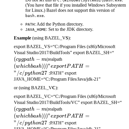
C:\Windows\System32\bash.exe
(You have that file if you installed Windows Subsystem
for Linux.) Bazel does not support this version of
.
bash.exe
: Add the Python directory.
PATH
: Set to the JDK directory.
JAVA_HOME
Example
(using BAZEL_V
S
):
export BAZEL_VS=“C:/Program Files (x86)/Microsoft
(cygp
Visual Studio/2017/BuildTools” export BAZEL_SH=“
(
−
(which bash)))" export
-m
cy
g
p
a
t
h
m
(realpath
PATH="/c/python27:
(
)))
"
=
w
hi
c
hba
s
h
e
x
p
or
tP
A
T
H
"/
/
27
:
c
p
y
t
h
o
n
PATH” export
JAVA_HOME=“C:/Program Files/Java/jdk-21”
or (using BAZEL_V
C
):
export BAZEL_VC=“C:/Program Files (x86)/Microsoft
(c
Visual Studio/2017/BuildTools/VC” export BAZEL_SH=“
(
−
(which bash)))" export
-m
cy
g
p
a
t
h
m
(realpath
PATH="/c/python27:
(
)))
"
=
w
hi
c
hba
s
h
e
x
p
or
tP
A
T
H
"/
/
27
:
c
p
y
t
h
o
n
PATH” export
JAVA_HOME=“C:/Program Files/Java/jdk-21”