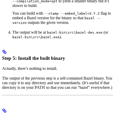
to yield a smaller binary but it’s
--compilation_mode=opt
slower to build.
You can build with
flag to
--stamp --embed_label=X.Y.Z
embed a Bazel version for the binary so that
bazel --
outputs the given version.
version
The output will be at
(or
bazel-bin\src\bazel-dev.exe
).
bazel-bin\src\bazel.exe
Step 5: Install the built binary
Actually, there’s nothing to install.
The output of the previous step is a self-contained Bazel binary. You
can copy it to any directory and use immediately. (It’s useful if that
directory is on your PATH so that you can run “bazel” everywhere.)