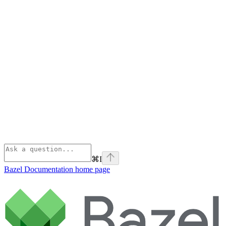
⌘
I
Bazel Documentation
home page