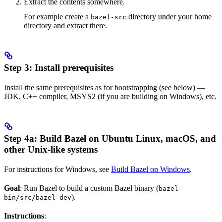
Extract the contents somewhere.
For example create a
directory under your home
bazel-src
directory and extract there.
Step 3: Install prerequisites
Install the same prerequisites as for bootstrapping (see below) —
JDK, C++ compiler, MSYS2 (if you are building on Windows), etc.
Step 4a: Build Bazel on Ubuntu Linux, macOS, and
other Unix-like systems
For instructions for Windows, see
Build Bazel on Windows
.
Goal
: Run Bazel to build a custom Bazel binary (
bazel-
).
bin/src/bazel-dev
Instructions
: