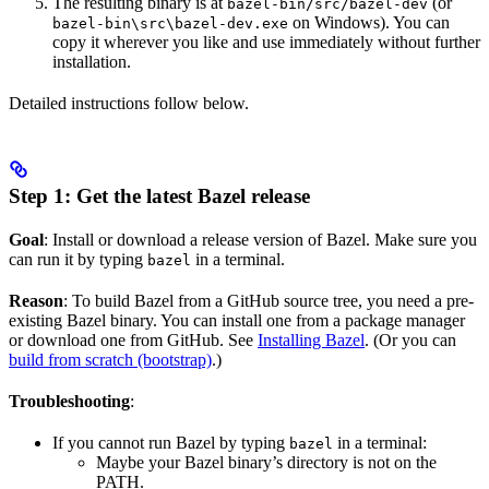
The resulting binary is at
(or
bazel-bin/src/bazel-dev
on Windows). You can
bazel-bin\src\bazel-dev.exe
copy it wherever you like and use immediately without further
installation.
Detailed instructions follow below.
Step 1: Get the latest Bazel release
Goal
: Install or download a release version of Bazel. Make sure you
can run it by typing
in a terminal.
bazel
Reason
: To build Bazel from a GitHub source tree, you need a pre-
existing Bazel binary. You can install one from a package manager
or download one from GitHub. See
Installing Bazel
. (Or you can
build from scratch (bootstrap)
.)
Troubleshooting
:
If you cannot run Bazel by typing
in a terminal:
bazel
Maybe your Bazel binary’s directory is not on the
PATH.