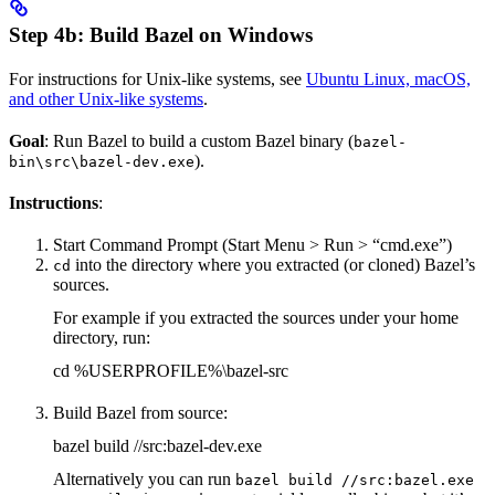
Step 4b: Build Bazel on Windows
For instructions for Unix-like systems, see
Ubuntu Linux, macOS,
and other Unix-like systems
.
Goal
: Run Bazel to build a custom Bazel binary (
bazel-
).
bin\src\bazel-dev.exe
Instructions
:
Start Command Prompt (Start Menu > Run > “cmd.exe”)
into the directory where you extracted (or cloned) Bazel’s
cd
sources.
For example if you extracted the sources under your home
directory, run:
cd %USERPROFILE%\bazel-src
Build Bazel from source:
bazel build //src:bazel-dev.exe
Alternatively you can run
bazel build //src:bazel.exe