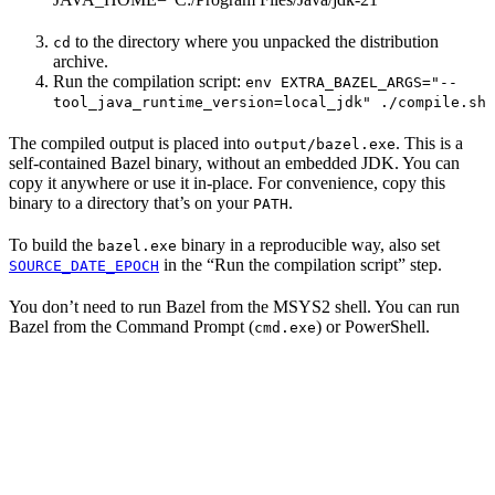
to the directory where you unpacked the distribution
cd
archive.
Run the compilation script:
env EXTRA_BAZEL_ARGS="--
tool_java_runtime_version=local_jdk" ./compile.sh
The compiled output is placed into
. This is a
output/bazel.exe
self-contained Bazel binary, without an embedded JDK. You can
copy it anywhere or use it in-place. For convenience, copy this
binary to a directory that’s on your
.
PATH
To build the
binary in a reproducible way, also set
bazel.exe
in the “Run the compilation script” step.
SOURCE_DATE_EPOCH
You don’t need to run Bazel from the MSYS2 shell. You can run
Bazel from the Command Prompt (
) or PowerShell.
cmd.exe