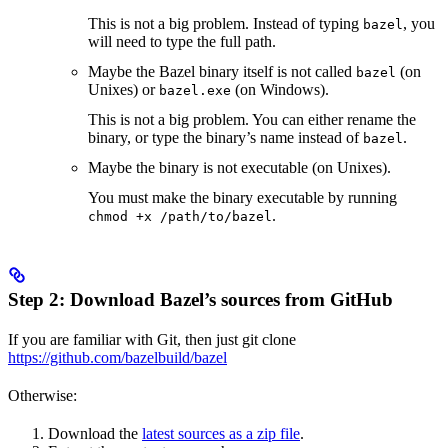
This is not a big problem. Instead of typing
, you
bazel
will need to type the full path.
Maybe the Bazel binary itself is not called
(on
bazel
Unixes) or
(on Windows).
bazel.exe
This is not a big problem. You can either rename the
binary, or type the binary’s name instead of
.
bazel
Maybe the binary is not executable (on Unixes).
You must make the binary executable by running
.
chmod +x /path/to/bazel
Step 2: Download Bazel’s sources from GitHub
If you are familiar with Git, then just git clone
https://github.com/bazelbuild/bazel
Otherwise:
Download the
latest sources as a zip file
.