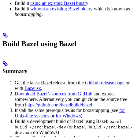
Build it
using an existing Bazel binary
Build it
without an existing Bazel binary
which is known as
bootstrapping
.
Build Bazel using Bazel
Summary
Get the latest Bazel release from the
GitHub release page
or
with
Bazelisk
.
Download Bazel’s sources from GitHub
and extract
somewhere. Alternatively you can git clone the source tree
from
https://github.com/bazelbuild/bazel
Install the same prerequisites as for bootstrapping (see
for
Unix-like systems
or
for Windows
)
Build a development build of Bazel using Bazel:
bazel
(or
build //src:bazel-dev
bazel build //src:bazel-
on Windows)
dev.exe