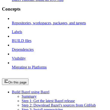
Concepts
Repositories, workspaces, packages, and targets
Labels
BUILD files
Dependencies
Visibility
Migrating to Platforms
On this page
Build Bazel using Bazel
Summary
Step 1: Get the latest Bazel release
Step 2: Download Bazel’s sources from GitHub
Step 3: Install prerequisites