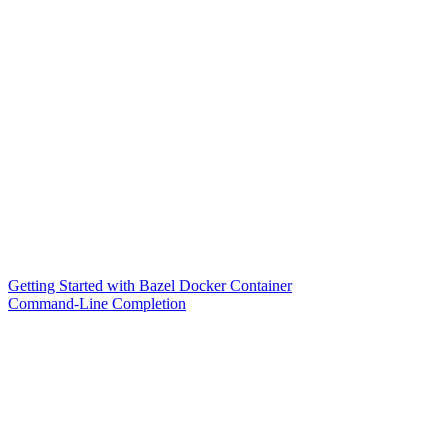
Getting Started with Bazel Docker Container
Command-Line Completion