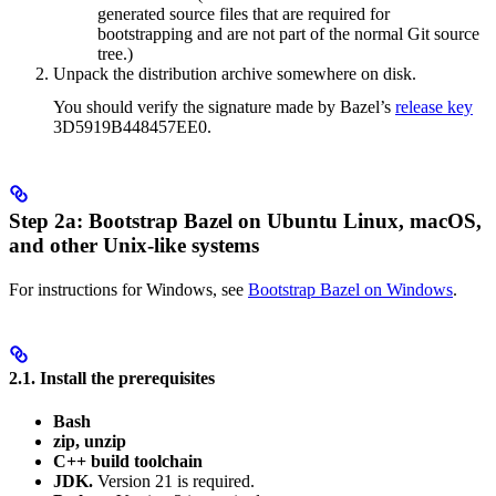
generated source files that are required for
bootstrapping and are not part of the normal Git source
tree.)
Unpack the distribution archive somewhere on disk.
You should verify the signature made by Bazel’s
release key
3D5919B448457EE0.
Step 2a: Bootstrap Bazel on Ubuntu Linux, macOS,
and other Unix-like systems
For instructions for Windows, see
Bootstrap Bazel on Windows
.
2.1. Install the prerequisites
Bash
zip, unzip
C++ build toolchain
JDK.
Version 21 is required.