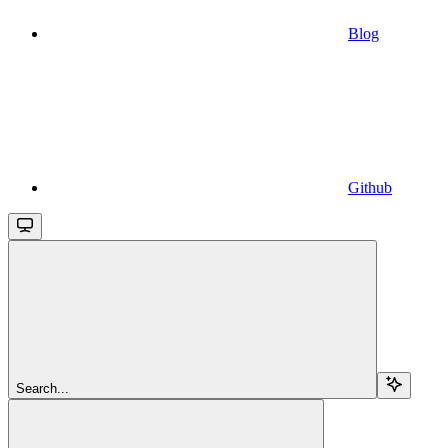
Blog
Github
Search...