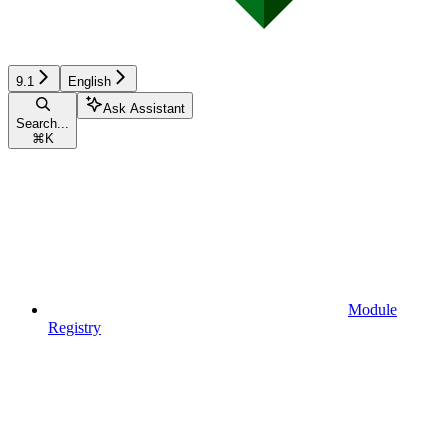
9.1
English
Ask Assistant
Search...
⌘
K
Module
Registry