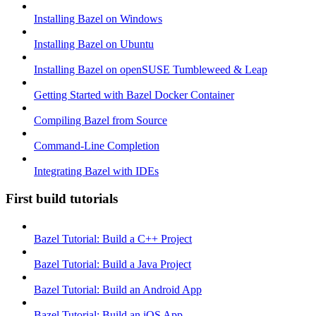
Installing Bazel on Windows
Installing Bazel on Ubuntu
Installing Bazel on openSUSE Tumbleweed & Leap
Getting Started with Bazel Docker Container
Compiling Bazel from Source
Command-Line Completion
Integrating Bazel with IDEs
First build tutorials
Bazel Tutorial: Build a C++ Project
Bazel Tutorial: Build a Java Project
Bazel Tutorial: Build an Android App
Bazel Tutorial: Build an iOS App