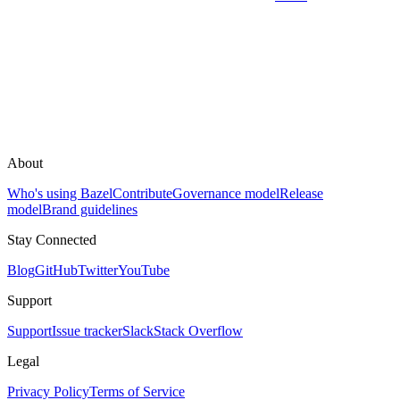
About
Who's using Bazel
Contribute
Governance model
Release
model
Brand guidelines
Stay Connected
Blog
GitHub
Twitter
YouTube
Support
Support
Issue tracker
Slack
Stack Overflow
Legal
Privacy Policy
Terms of Service