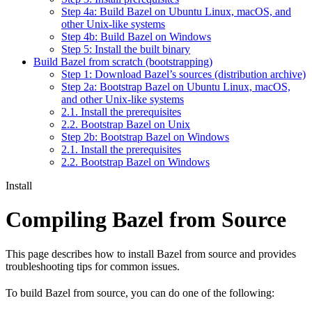
Step 4a: Build Bazel on Ubuntu Linux, macOS, and
other Unix-like systems
Step 4b: Build Bazel on Windows
Step 5: Install the built binary
Build Bazel from scratch (bootstrapping)
Step 1: Download Bazel’s sources (distribution archive)
Step 2a: Bootstrap Bazel on Ubuntu Linux, macOS,
and other Unix-like systems
2.1. Install the prerequisites
2.2. Bootstrap Bazel on Unix
Step 2b: Bootstrap Bazel on Windows
2.1. Install the prerequisites
2.2. Bootstrap Bazel on Windows
Install
Compiling Bazel from Source
This page describes how to install Bazel from source and provides
troubleshooting tips for common issues.
To build Bazel from source, you can do one of the following: