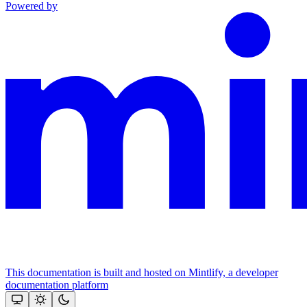
Powered by
This documentation is built and hosted on Mintlify, a developer
documentation platform