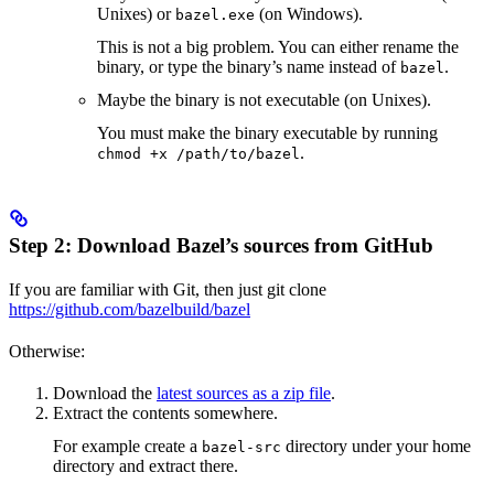
Unixes) or
(on Windows).
bazel.exe
This is not a big problem. You can either rename the
binary, or type the binary’s name instead of
.
bazel
Maybe the binary is not executable (on Unixes).
You must make the binary executable by running
.
chmod +x /path/to/bazel
Step 2: Download Bazel’s sources from GitHub
If you are familiar with Git, then just git clone
https://github.com/bazelbuild/bazel
Otherwise:
Download the
latest sources as a zip file
.
Extract the contents somewhere.
For example create a
directory under your home
bazel-src
directory and extract there.