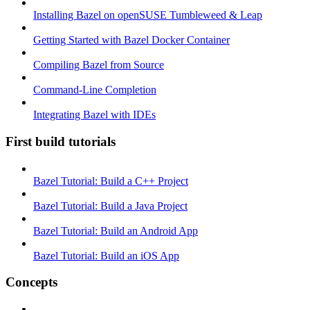
Installing Bazel on openSUSE Tumbleweed & Leap
Getting Started with Bazel Docker Container
Compiling Bazel from Source
Command-Line Completion
Integrating Bazel with IDEs
First build tutorials
Bazel Tutorial: Build a C++ Project
Bazel Tutorial: Build a Java Project
Bazel Tutorial: Build an Android App
Bazel Tutorial: Build an iOS App
Concepts