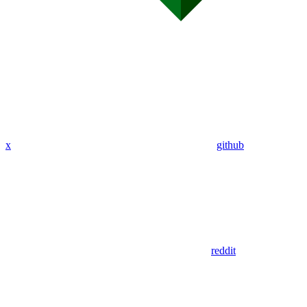
x
github
reddit