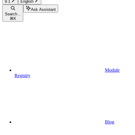
9.1
English
Ask Assistant
Search...
⌘
K
Module
Registry
Blog