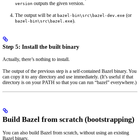
outputs the given version.
version
The output will be at
(or
bazel-bin\src\bazel-dev.exe
).
bazel-bin\src\bazel.exe
Step 5: Install the built binary
Actually, there’s nothing to install.
The output of the previous step is a self-contained Bazel binary. You
can copy it to any directory and use immediately. (It’s useful if that
directory is on your PATH so that you can run “bazel” everywhere.)
Build Bazel from scratch (bootstrapping)
You can also build Bazel from scratch, without using an existing
Bazel binary.