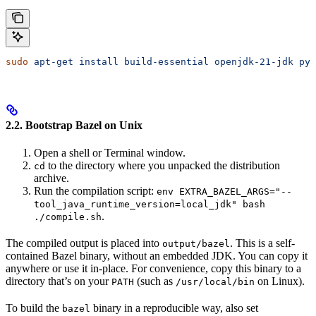
sudo
 apt-get
 install
 build-essential
 openjdk-21-jdk
 pyt
2.2. Bootstrap Bazel on Unix
Open a shell or Terminal window.
to the directory where you unpacked the distribution
cd
archive.
Run the compilation script:
env EXTRA_BAZEL_ARGS="--
tool_java_runtime_version=local_jdk" bash
.
./compile.sh
The compiled output is placed into
. This is a self-
output/bazel
contained Bazel binary, without an embedded JDK. You can copy it
anywhere or use it in-place. For convenience, copy this binary to a
directory that’s on your
(such as
on Linux).
PATH
/usr/local/bin
To build the
binary in a reproducible way, also set
bazel