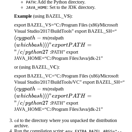
: Add the Python directory.
PATH
: Set to the JDK directory.
JAVA_HOME
Example
(using BAZEL_V
S
):
export BAZEL_VS=“C:/Program Files (x86)/Microsoft
(cygp
Visual Studio/2017/BuildTools” export BAZEL_SH=“
(
−
(which bash)))" export
-m
cy
g
p
a
t
h
m
(realpath
PATH="/c/python27:
(
)))
"
=
w
hi
c
hba
s
h
e
x
p
or
tP
A
T
H
"/
/
27
:
c
p
y
t
h
o
n
PATH” export
JAVA_HOME=“C:/Program Files/Java/jdk-21”
or (using BAZEL_V
C
):
export BAZEL_VC=“C:/Program Files (x86)/Microsoft
(c
Visual Studio/2017/BuildTools/VC” export BAZEL_SH=“
(
−
(which bash)))" export
-m
cy
g
p
a
t
h
m
(realpath
PATH="/c/python27:
(
)))
"
=
w
hi
c
hba
s
h
e
x
p
or
tP
A
T
H
"/
/
27
:
c
p
y
t
h
o
n
PATH” export
JAVA_HOME=“C:/Program Files/Java/jdk-21”
to the directory where you unpacked the distribution
cd
archive.
Run the compilation script:
env EXTRA_BAZEL_ARGS="--