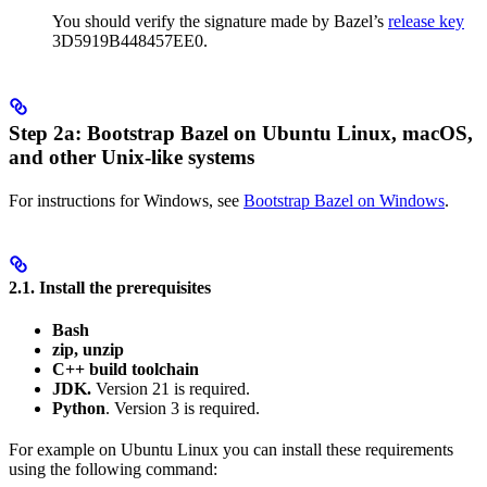
You should verify the signature made by Bazel’s
release key
3D5919B448457EE0.
Step 2a: Bootstrap Bazel on Ubuntu Linux, macOS,
and other Unix-like systems
For instructions for Windows, see
Bootstrap Bazel on Windows
.
2.1. Install the prerequisites
Bash
zip, unzip
C++ build toolchain
JDK.
Version 21 is required.
Python
. Version 3 is required.
For example on Ubuntu Linux you can install these requirements
using the following command: