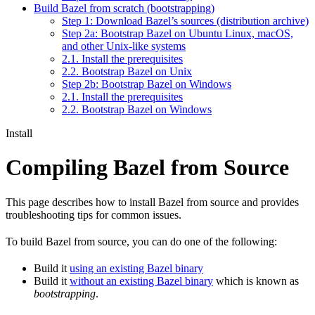
Build Bazel from scratch (bootstrapping)
Step 1: Download Bazel’s sources (distribution archive)
Step 2a: Bootstrap Bazel on Ubuntu Linux, macOS,
and other Unix-like systems
2.1. Install the prerequisites
2.2. Bootstrap Bazel on Unix
Step 2b: Bootstrap Bazel on Windows
2.1. Install the prerequisites
2.2. Bootstrap Bazel on Windows
Install
Compiling Bazel from Source
This page describes how to install Bazel from source and provides
troubleshooting tips for common issues.
To build Bazel from source, you can do one of the following:
Build it
using an existing Bazel binary
Build it
without an existing Bazel binary
which is known as
bootstrapping
.