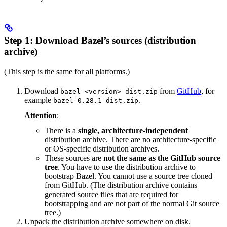
Step 1: Download Bazel’s sources (distribution
archive)
(This step is the same for all platforms.)
Download
from
GitHub
, for
bazel-<version>-dist.zip
example
.
bazel-0.28.1-dist.zip
Attention
:
There is a
single, architecture-independent
distribution archive. There are no architecture-specific
or OS-specific distribution archives.
These sources are
not the same as the GitHub source
tree
. You have to use the distribution archive to
bootstrap Bazel. You cannot use a source tree cloned
from GitHub. (The distribution archive contains
generated source files that are required for
bootstrapping and are not part of the normal Git source
tree.)
Unpack the distribution archive somewhere on disk.