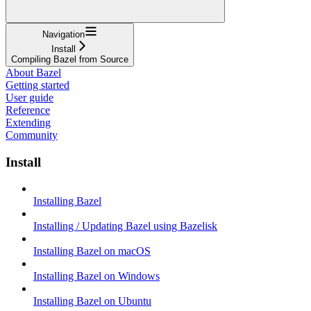
Navigation
Install
Compiling Bazel from Source
About Bazel
Getting started
User guide
Reference
Extending
Community
Install
Installing Bazel
Installing / Updating Bazel using Bazelisk
Installing Bazel on macOS
Installing Bazel on Windows
Installing Bazel on Ubuntu