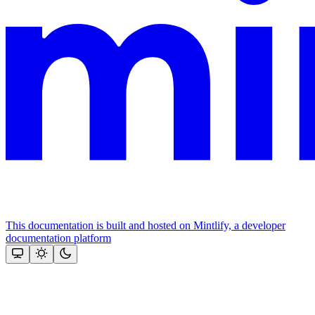
This documentation is built and hosted on Mintlify, a developer
documentation platform
Assistant