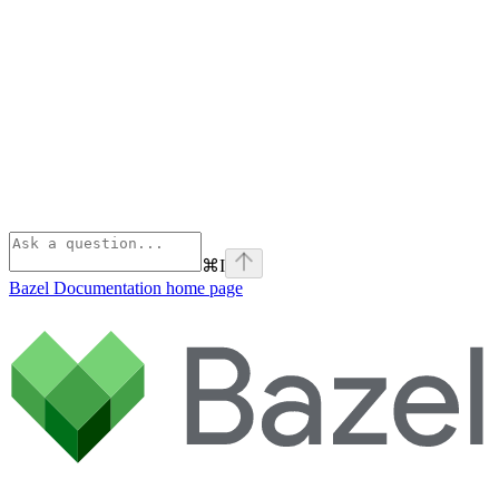
⌘
I
Bazel Documentation
home page