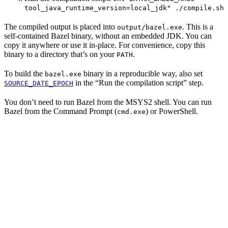
tool_java_runtime_version=local_jdk" ./compile.sh
The compiled output is placed into
. This is a
output/bazel.exe
self-contained Bazel binary, without an embedded JDK. You can
copy it anywhere or use it in-place. For convenience, copy this
binary to a directory that’s on your
.
PATH
To build the
binary in a reproducible way, also set
bazel.exe
in the “Run the compilation script” step.
SOURCE_DATE_EPOCH
You don’t need to run Bazel from the MSYS2 shell. You can run
Bazel from the Command Prompt (
) or PowerShell.
cmd.exe