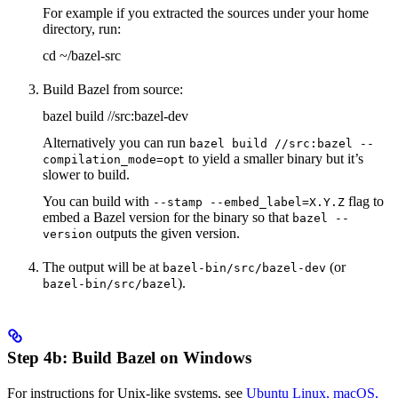
For example if you extracted the sources under your home
directory, run:
cd ~/bazel-src
Build Bazel from source:
bazel build //src:bazel-dev
Alternatively you can run
bazel build //src:bazel --
to yield a smaller binary but it’s
compilation_mode=opt
slower to build.
You can build with
flag to
--stamp --embed_label=X.Y.Z
embed a Bazel version for the binary so that
bazel --
outputs the given version.
version
The output will be at
(or
bazel-bin/src/bazel-dev
).
bazel-bin/src/bazel
Step 4b: Build Bazel on Windows
For instructions for Unix-like systems, see
Ubuntu Linux, macOS,