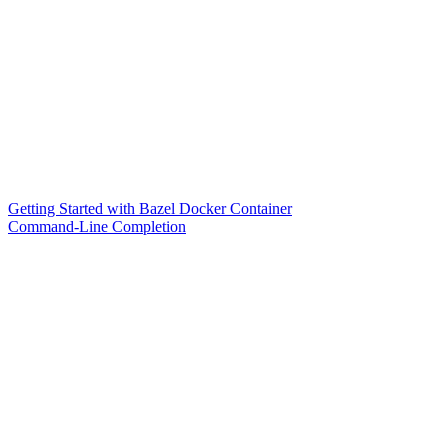
Getting Started with Bazel Docker Container
Command-Line Completion