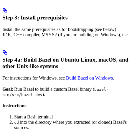
Step 3: Install prerequisites
Install the same prerequisites as for bootstrapping (see below) —
JDK, C++ compiler, MSYS2 (if you are building on Windows), etc.
Step 4a: Build Bazel on Ubuntu Linux, macOS, and
other Unix-like systems
For instructions for Windows, see
Build Bazel on Windows
.
Goal
: Run Bazel to build a custom Bazel binary (
bazel-
).
bin/src/bazel-dev
Instructions
:
Start a Bash terminal
into the directory where you extracted (or cloned) Bazel’s
cd
sources.