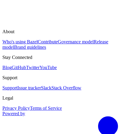
About
Who's using Bazel
Contribute
Governance model
Release
model
Brand guidelines
Stay Connected
Blog
GitHub
Twitter
YouTube
Support
Support
Issue tracker
Slack
Stack Overflow
Legal
Privacy Policy
Terms of Service
Powered by