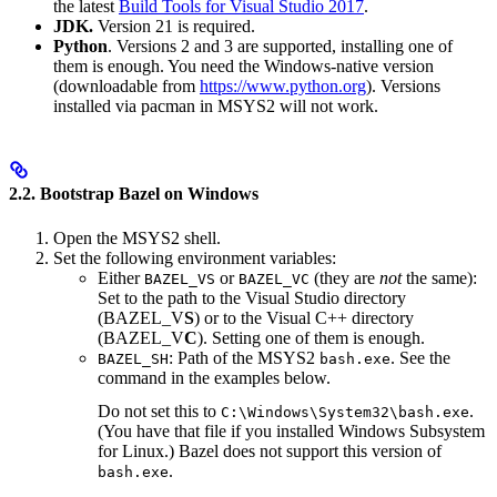
the latest
Build Tools for Visual Studio 2017
.
JDK.
Version 21 is required.
Python
. Versions 2 and 3 are supported, installing one of
them is enough. You need the Windows-native version
(downloadable from
https://www.python.org
). Versions
installed via pacman in MSYS2 will not work.
2.2. Bootstrap Bazel on Windows
Open the MSYS2 shell.
Set the following environment variables:
Either
or
(they are
not
the same):
BAZEL_VS
BAZEL_VC
Set to the path to the Visual Studio directory
(BAZEL_V
S
) or to the Visual C++ directory
(BAZEL_V
C
). Setting one of them is enough.
: Path of the MSYS2
. See the
BAZEL_SH
bash.exe
command in the examples below.
Do not set this to
.
C:\Windows\System32\bash.exe
(You have that file if you installed Windows Subsystem
for Linux.) Bazel does not support this version of
.
bash.exe