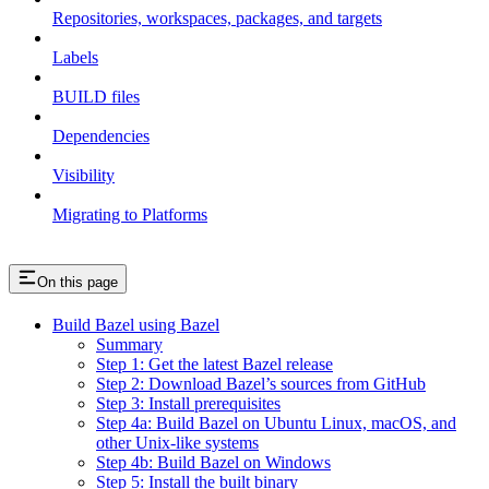
Repositories, workspaces, packages, and targets
Labels
BUILD files
Dependencies
Visibility
Migrating to Platforms
On this page
Build Bazel using Bazel
Summary
Step 1: Get the latest Bazel release
Step 2: Download Bazel’s sources from GitHub
Step 3: Install prerequisites
Step 4a: Build Bazel on Ubuntu Linux, macOS, and
other Unix-like systems
Step 4b: Build Bazel on Windows
Step 5: Install the built binary