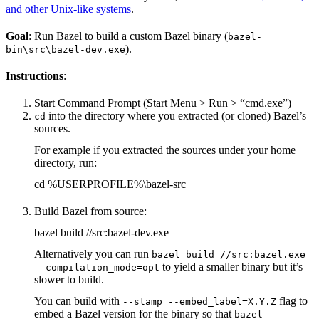
and other Unix-like systems
.
Goal
: Run Bazel to build a custom Bazel binary (
bazel-
).
bin\src\bazel-dev.exe
Instructions
:
Start Command Prompt (Start Menu > Run > “cmd.exe”)
into the directory where you extracted (or cloned) Bazel’s
cd
sources.
For example if you extracted the sources under your home
directory, run:
cd %USERPROFILE%\bazel-src
Build Bazel from source:
bazel build //src:bazel-dev.exe
Alternatively you can run
bazel build //src:bazel.exe
to yield a smaller binary but it’s
--compilation_mode=opt
slower to build.
You can build with
flag to
--stamp --embed_label=X.Y.Z
embed a Bazel version for the binary so that
bazel --