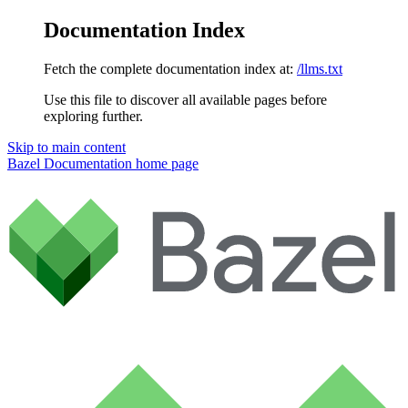
Documentation Index
Fetch the complete documentation index at:
/llms.txt
Use this file to discover all available pages before
exploring further.
Skip to main content
Bazel Documentation
home page