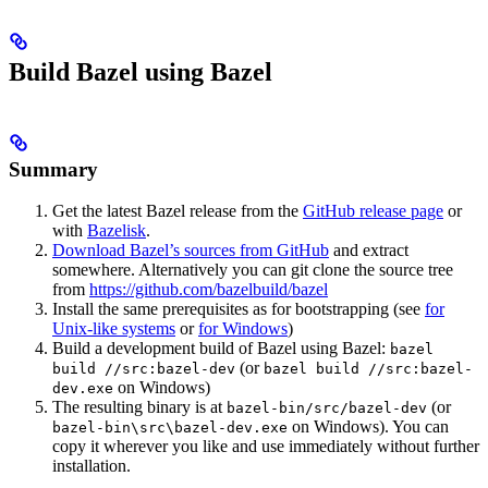
Build Bazel using Bazel
Summary
Get the latest Bazel release from the
GitHub release page
or
with
Bazelisk
.
Download Bazel’s sources from GitHub
and extract
somewhere. Alternatively you can git clone the source tree
from
https://github.com/bazelbuild/bazel
Install the same prerequisites as for bootstrapping (see
for
Unix-like systems
or
for Windows
)
Build a development build of Bazel using Bazel:
bazel
(or
build //src:bazel-dev
bazel build //src:bazel-
on Windows)
dev.exe
The resulting binary is at
(or
bazel-bin/src/bazel-dev
on Windows). You can
bazel-bin\src\bazel-dev.exe
copy it wherever you like and use immediately without further
installation.