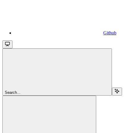
Github
Search...