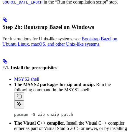
in the “Run the compilation script” step.
SOURCE_DATE_EPOCH
Step 2b: Bootstrap Bazel on Windows
For instructions for Unix-like systems, see
Bootstrap Bazel on
Ubuntu Linux, macOS, and other Unix-like systems
.
2.1. Install the prerequisites
MSYS2 shell
The MSYS2 packages for zip and unzip.
Run the
following command in the MSYS2 shell:
pacman -S zip unzip patch
The Visual C++ compiler.
Install the Visual C++ compiler
either as part of Visual Studio 2015 or newer, or by installing