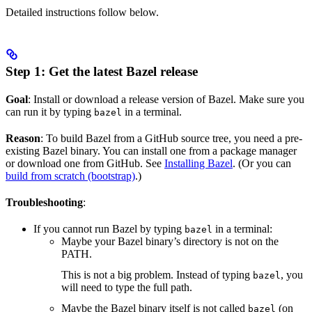
Detailed instructions follow below.
Step 1: Get the latest Bazel release
Goal
: Install or download a release version of Bazel. Make sure you
can run it by typing
in a terminal.
bazel
Reason
: To build Bazel from a GitHub source tree, you need a pre-
existing Bazel binary. You can install one from a package manager
or download one from GitHub. See
Installing Bazel
. (Or you can
build from scratch (bootstrap)
.)
Troubleshooting
:
If you cannot run Bazel by typing
in a terminal:
bazel
Maybe your Bazel binary’s directory is not on the
PATH.
This is not a big problem. Instead of typing
, you
bazel
will need to type the full path.
Maybe the Bazel binary itself is not called
(on
bazel