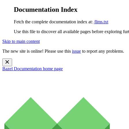
Documentation Index
Fetch the complete documentation index at:
/llms.txt
Use this file to discover all available pages before exploring fur
Skip to main content
The new site is online! Please use this
issue
to report any problems.
Bazel Documentation
home page