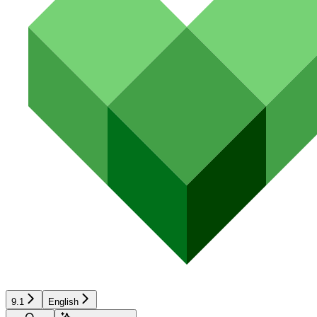
9.1
English