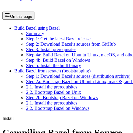
On this page
Build Bazel using Bazel
Summary
Step 1: Get the latest Bazel release
Step 2: Download Bazel’s sources from GitHub
Step 3: Install prerequisites
Step 4a: Build Bazel on Ubuntu Linux, macOS, and othe
Step 4b: Build Bazel on Windows
Step 5: Install the built binary
Build Bazel from scratch (bootstrapping)
Step 1: Download Bazel’s sources (distribution archive)
Step 2a: Bootstrap Bazel on Ubuntu Linux, macOS, and 
2.1. Install the prerequisites
2.2. Bootstrap Bazel on Unix
Step 2b: Bootstrap Bazel on Windows
2.1. Install the prerequisites
2.2. Bootstrap Bazel on Windows
Install
Compiling Bazel from Source