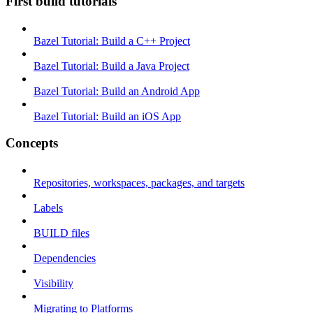
First build tutorials
Bazel Tutorial: Build a C++ Project
Bazel Tutorial: Build a Java Project
Bazel Tutorial: Build an Android App
Bazel Tutorial: Build an iOS App
Concepts
Repositories, workspaces, packages, and targets
Labels
BUILD files
Dependencies
Visibility
Migrating to Platforms