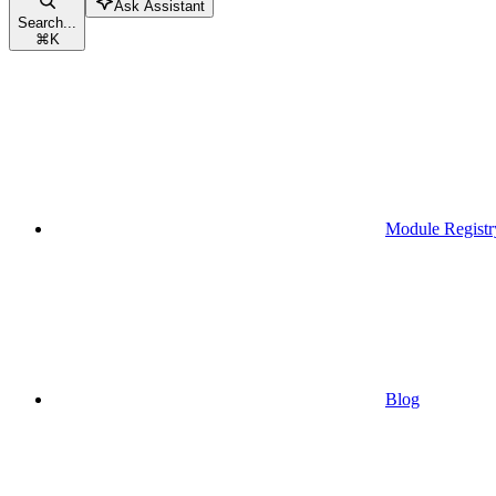
Ask Assistant
Search...
⌘
K
Module Registr
Blog