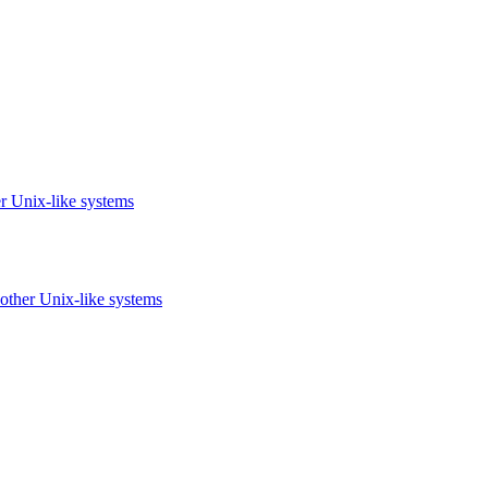
r Unix-like systems
other Unix-like systems