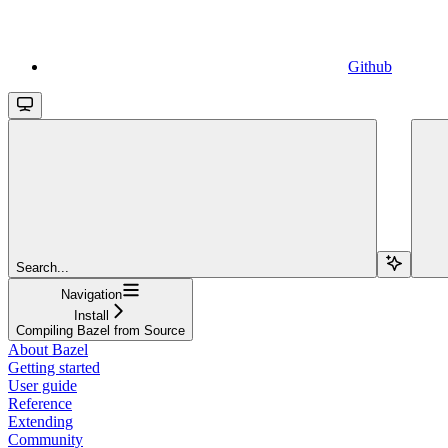
Github
Search...
Navigation
Install
Compiling Bazel from Source
About Bazel
Getting started
User guide
Reference
Extending
Community