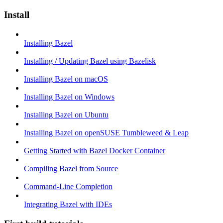
Install
Installing Bazel
Installing / Updating Bazel using Bazelisk
Installing Bazel on macOS
Installing Bazel on Windows
Installing Bazel on Ubuntu
Installing Bazel on openSUSE Tumbleweed & Leap
Getting Started with Bazel Docker Container
Compiling Bazel from Source
Command-Line Completion
Integrating Bazel with IDEs