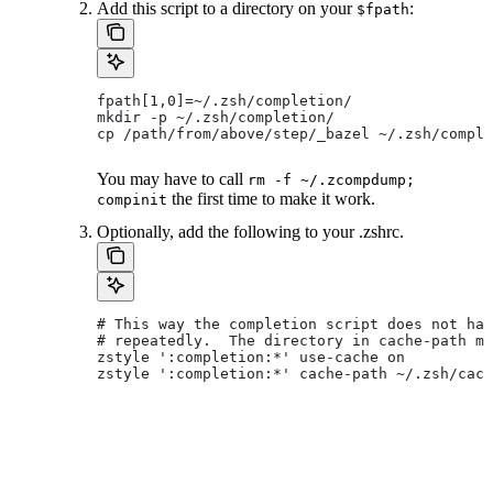
Add this script to a directory on your
:
$fpath
fpath[1,0]=~/.zsh/completion/
mkdir -p ~/.zsh/completion/
cp /path/from/above/step/_bazel ~/.zsh/comple
You may have to call
rm -f ~/.zcompdump;
the first time to make it work.
compinit
Optionally, add the following to your .zshrc.
# This way the completion script does not hav
# repeatedly.  The directory in cache-path mu
zstyle ':completion:*' use-cache on
zstyle ':completion:*' cache-path ~/.zsh/cach