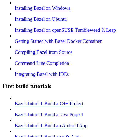
Installing Bazel on Windows
Installing Bazel on Ubuntu
Installing Bazel on openSUSE Tumbleweed & Leap
Getting Started with Bazel Docker Container
Compiling Bazel from Source
Command-Line Completion
Integrating Bazel with IDEs
First build tutorials
Bazel Tutorial: Build a C++ Project
Bazel Tutorial: Build a Java Project
Bazel Tutorial: Build an Android App
Bazel Tutorial: Build an iOS App