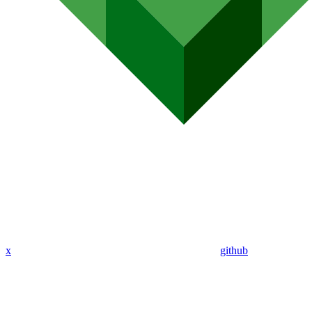
x
github