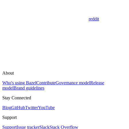
reddit
About
Who's using Bazel
Contribute
Governance model
Release
model
Brand guidelines
Stay Connected
Blog
GitHub
Twitter
YouTube
Support
Support
Issue tracker
Slack
Stack Overflow