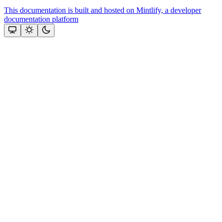
This documentation is built and hosted on Mintlify, a developer
documentation platform
Assistant
Responses
are
generated
using
AI
and
may
contain
mistakes.