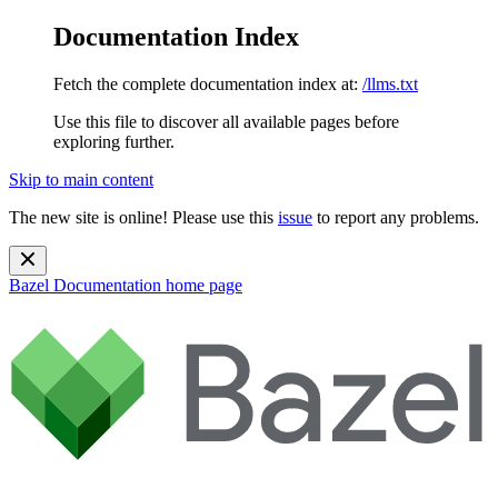
Documentation Index
Fetch the complete documentation index at:
/llms.txt
Use this file to discover all available pages before
exploring further.
Skip to main content
The new site is online! Please use this
issue
to report any problems.
Bazel Documentation
home page