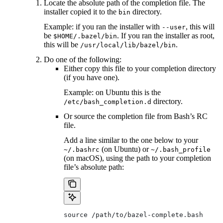
Locate the absolute path of the completion file. The
installer copied it to the
directory.
bin
Example: if you ran the installer with
, this will
--user
be
. If you ran the installer as root,
$HOME/.bazel/bin
this will be
.
/usr/local/lib/bazel/bin
Do one of the following:
Either copy this file to your completion directory
(if you have one).
Example: on Ubuntu this is the
directory.
/etc/bash_completion.d
Or source the completion file from Bash’s RC
file.
Add a line similar to the one below to your
(on Ubuntu) or
~/.bashrc
~/.bash_profile
(on macOS), using the path to your completion
file’s absolute path:
source /path/to/bazel-complete.bash