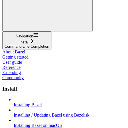
Navigation
Install
Command-Line Completion
About Bazel
Getting started
User guide
Reference
Extending
Community
Install
Installing Bazel
Installing / Updating Bazel using Bazelisk
Installing Bazel on macOS