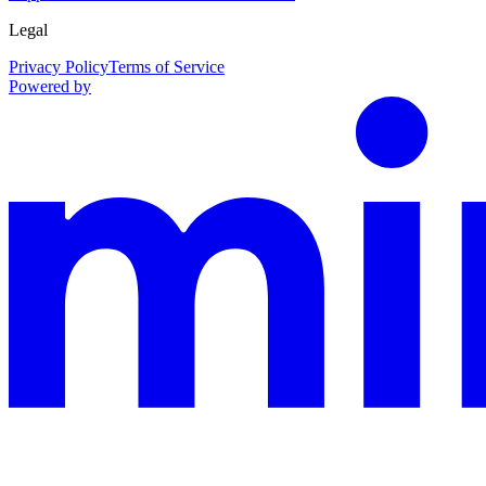
Legal
Privacy Policy
Terms of Service
Powered by