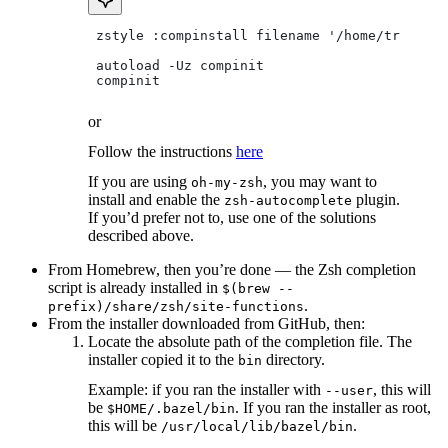
 zstyle :compinstall filename '/home/tradical
 autoload -Uz compinit
 compinit
or
Follow the instructions
here
If you are using
, you may want to
oh-my-zsh
install and enable the
plugin.
zsh-autocomplete
If you’d prefer not to, use one of the solutions
described above.
From Homebrew, then you’re done — the Zsh completion
script is already installed in
$(brew --
.
prefix)/share/zsh/site-functions
From the installer downloaded from GitHub, then:
Locate the absolute path of the completion file. The
installer copied it to the
directory.
bin
Example: if you ran the installer with
, this will
--user
be
. If you ran the installer as root,
$HOME/.bazel/bin
this will be
.
/usr/local/lib/bazel/bin