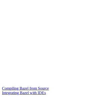
Compiling Bazel from Source
Integrating Bazel with IDEs