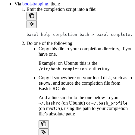
Via
bootstrapping
, then:
Emit the completion script into a file:
bazel help completion bash > bazel-complete.b
Do one of the following:
Copy this file to your completion directory, if you
have one.
Example: on Ubuntu this is the
directory
/etc/bash_completion.d
Copy it somewhere on your local disk, such as to
, and source the completion file from
$HOME
Bash’s RC file.
Add a line similar to the one below to your
(on Ubuntu) or
~/.bashrc
~/.bash_profile
(on macOS), using the path to your completion
file’s absolute path: