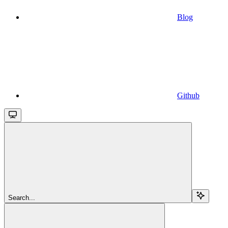
Blog
Github
Search...