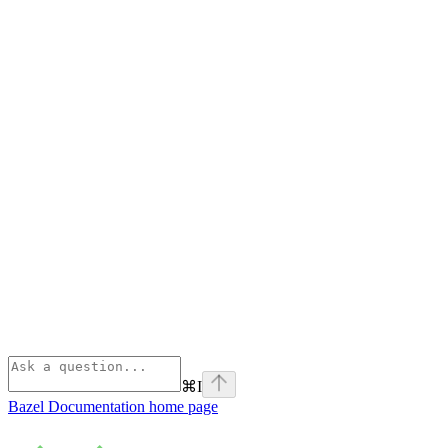
⌘
I
Bazel Documentation
home page