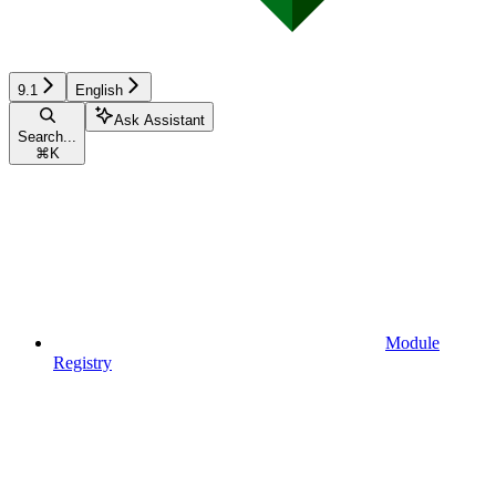
9.1
English
Ask Assistant
Search...
⌘
K
Module
Registry