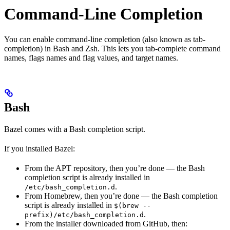
Command-Line Completion
You can enable command-line completion (also known as tab-
completion) in Bash and Zsh. This lets you tab-complete command
names, flags names and flag values, and target names.
Bash
Bazel comes with a Bash completion script.
If you installed Bazel:
From the APT repository, then you’re done — the Bash
completion script is already installed in
.
/etc/bash_completion.d
From Homebrew, then you’re done — the Bash completion
script is already installed in
$(brew --
.
prefix)/etc/bash_completion.d
From the installer downloaded from GitHub, then: