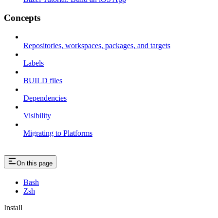
Concepts
Repositories, workspaces, packages, and targets
Labels
BUILD files
Dependencies
Visibility
Migrating to Platforms
On this page
Bash
Zsh
Install