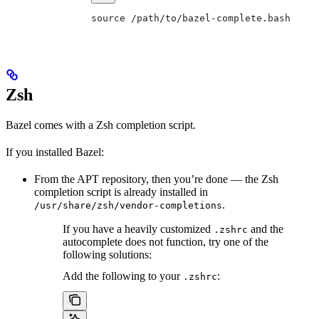
source /path/to/bazel-complete.bash
Zsh
Bazel comes with a Zsh completion script.
If you installed Bazel:
From the APT repository, then you’re done — the Zsh
completion script is already installed in
.
/usr/share/zsh/vendor-completions
If you have a heavily customized
and the
.zshrc
autocomplete does not function, try one of the
following solutions:
Add the following to your
:
.zshrc