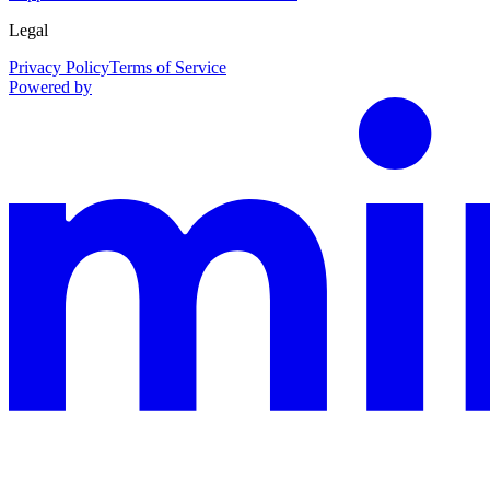
Legal
Privacy Policy
Terms of Service
Powered by