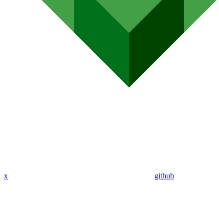
x
github