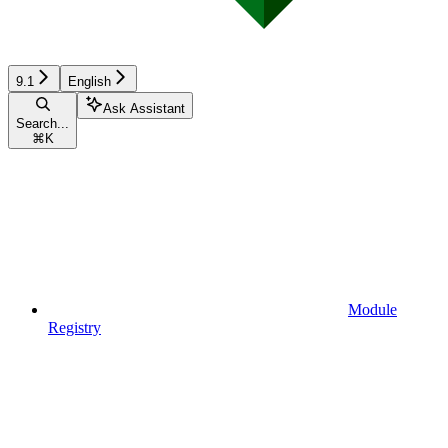
9.1
English
Ask Assistant
Search...
⌘
K
Module
Registry