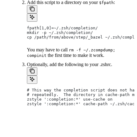
Add this script to a directory on your
:
$fpath
fpath[1,0]=~/.zsh/completion/
mkdir -p ~/.zsh/completion/
cp /path/from/above/step/_bazel ~/.zsh/comple
You may have to call
rm -f ~/.zcompdump;
the first time to make it work.
compinit
Optionally, add the following to your .zshrc.
# This way the completion script does not hav
# repeatedly.  The directory in cache-path mu
zstyle ':completion:*' use-cache on
zstyle ':completion:*' cache-path ~/.zsh/cach