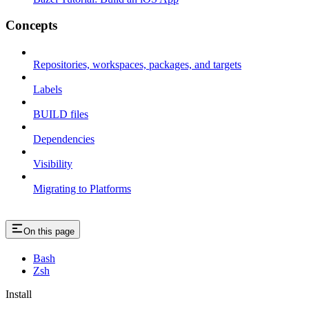
Concepts
Repositories, workspaces, packages, and targets
Labels
BUILD files
Dependencies
Visibility
Migrating to Platforms
On this page
Bash
Zsh
Install