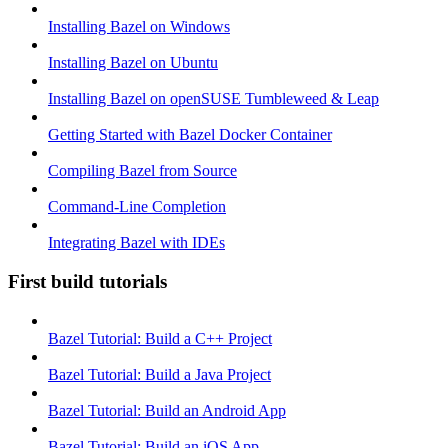
Installing Bazel on Windows
Installing Bazel on Ubuntu
Installing Bazel on openSUSE Tumbleweed & Leap
Getting Started with Bazel Docker Container
Compiling Bazel from Source
Command-Line Completion
Integrating Bazel with IDEs
First build tutorials
Bazel Tutorial: Build a C++ Project
Bazel Tutorial: Build a Java Project
Bazel Tutorial: Build an Android App
Bazel Tutorial: Build an iOS App