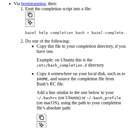
Via
bootstrapping
, then:
Emit the completion script into a file:
bazel help completion bash > bazel-complete.b
Do one of the following:
Copy this file to your completion directory, if you
have one.
Example: on Ubuntu this is the
directory
/etc/bash_completion.d
Copy it somewhere on your local disk, such as to
, and source the completion file from
$HOME
Bash’s RC file.
Add a line similar to the one below to your
(on Ubuntu) or
~/.bashrc
~/.bash_profile
(on macOS), using the path to your completion
file’s absolute path: