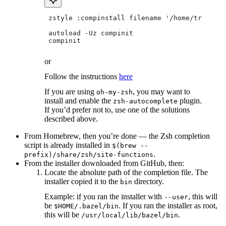
 zstyle :compinstall filename '/home/tradical
 autoload -Uz compinit
 compinit
or
Follow the instructions
here
If you are using
, you may want to
oh-my-zsh
install and enable the
plugin.
zsh-autocomplete
If you’d prefer not to, use one of the solutions
described above.
From Homebrew, then you’re done — the Zsh completion
script is already installed in
$(brew --
.
prefix)/share/zsh/site-functions
From the installer downloaded from GitHub, then:
Locate the absolute path of the completion file. The
installer copied it to the
directory.
bin
Example: if you ran the installer with
, this will
--user
be
. If you ran the installer as root,
$HOME/.bazel/bin
this will be
.
/usr/local/lib/bazel/bin