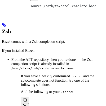
source /path/to/bazel-complete.bash
Zsh
Bazel comes with a Zsh completion script.
If you installed Bazel:
From the APT repository, then you’re done — the Zsh
completion script is already installed in
.
/usr/share/zsh/vendor-completions
If you have a heavily customized
and the
.zshrc
autocomplete does not function, try one of the
following solutions:
Add the following to your
:
.zshrc