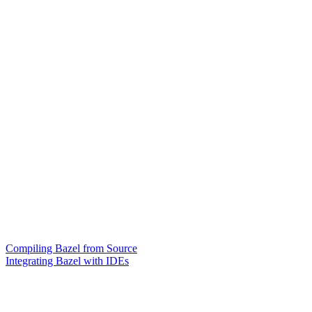
Compiling Bazel from Source
Integrating Bazel with IDEs