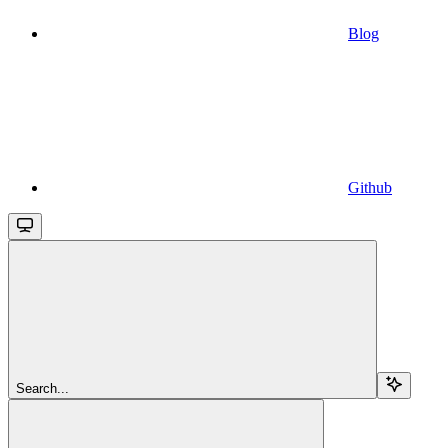
Blog
Github
Search...