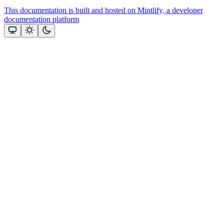
This documentation is built and hosted on Mintlify, a developer
documentation platform
Assistant
Responses
are
generated
using
AI
and
may
contain
mistakes.