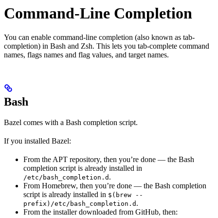
Command-Line Completion
You can enable command-line completion (also known as tab-
completion) in Bash and Zsh. This lets you tab-complete command
names, flags names and flag values, and target names.
Bash
Bazel comes with a Bash completion script.
If you installed Bazel:
From the APT repository, then you’re done — the Bash
completion script is already installed in
.
/etc/bash_completion.d
From Homebrew, then you’re done — the Bash completion
script is already installed in
$(brew --
.
prefix)/etc/bash_completion.d
From the installer downloaded from GitHub, then: