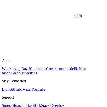
reddit
About
Who's using Bazel
Contribute
Governance model
Release
model
Brand guidelines
Stay Connected
Blog
GitHub
Twitter
YouTube
Support
Support
Issue tracker
Slack
Stack Overflow