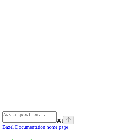
⌘
I
Bazel Documentation
home page