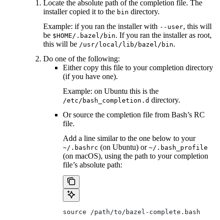
Locate the absolute path of the completion file. The
installer copied it to the
directory.
bin
Example: if you ran the installer with
, this will
--user
be
. If you ran the installer as root,
$HOME/.bazel/bin
this will be
.
/usr/local/lib/bazel/bin
Do one of the following:
Either copy this file to your completion directory
(if you have one).
Example: on Ubuntu this is the
directory.
/etc/bash_completion.d
Or source the completion file from Bash’s RC
file.
Add a line similar to the one below to your
(on Ubuntu) or
~/.bashrc
~/.bash_profile
(on macOS), using the path to your completion
file’s absolute path:
source /path/to/bazel-complete.bash