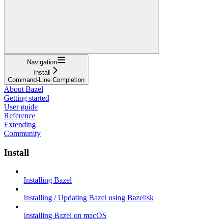
Navigation
Install
Command-Line Completion
About Bazel
Getting started
User guide
Reference
Extending
Community
Install
Installing Bazel
Installing / Updating Bazel using Bazelisk
Installing Bazel on macOS