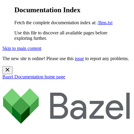
Documentation Index
Fetch the complete documentation index at:
/llms.txt
Use this file to discover all available pages before
exploring further.
Skip to main content
The new site is online! Please use this
issue
to report any problems.
Bazel Documentation
home page