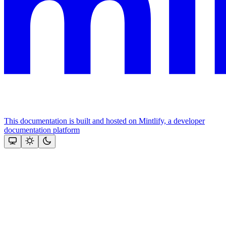
This documentation is built and hosted on Mintlify, a developer
documentation platform
Assistant
Responses
are
generated