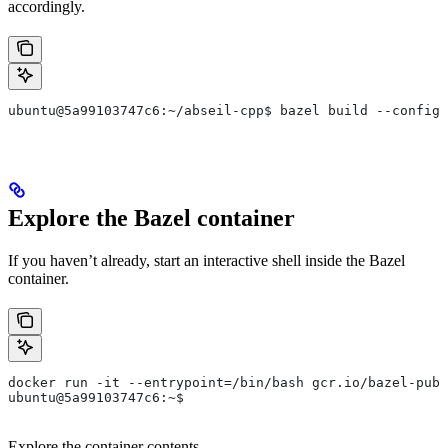
accordingly.
ubuntu@5a99103747c6:~/abseil-cpp$ bazel build --config=
Explore the Bazel container
If you haven’t already, start an interactive shell inside the Bazel
container.
docker run -it --entrypoint=/bin/bash gcr.io/bazel-publ
ubuntu@5a99103747c6:~$
Explore the container contents.