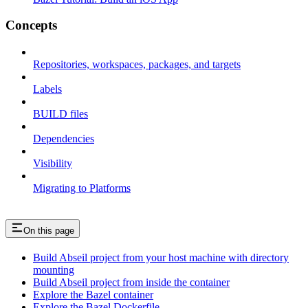
Concepts
Repositories, workspaces, packages, and targets
Labels
BUILD files
Dependencies
Visibility
Migrating to Platforms
On this page
Build Abseil project from your host machine with directory
mounting
Build Abseil project from inside the container
Explore the Bazel container
Explore the Bazel Dockerfile