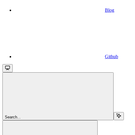
Blog
Github
Search...