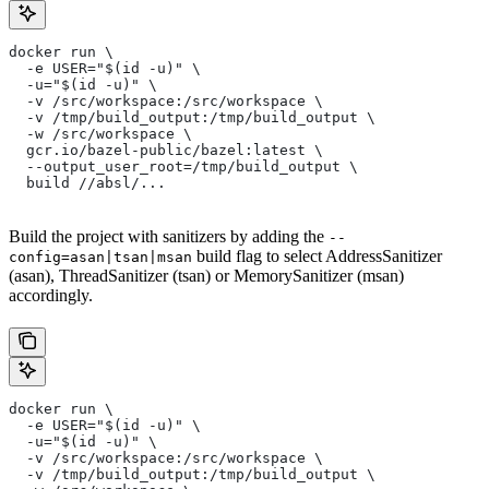
docker run \
  -e USER="$(id -u)" \
  -u="$(id -u)" \
  -v /src/workspace:/src/workspace \
  -v /tmp/build_output:/tmp/build_output \
  -w /src/workspace \
  gcr.io/bazel-public/bazel:latest \
  --output_user_root=/tmp/build_output \
  build //absl/...
Build the project with sanitizers by adding the
--
build flag to select AddressSanitizer
config=asan|tsan|msan
(asan), ThreadSanitizer (tsan) or MemorySanitizer (msan)
accordingly.
docker run \
  -e USER="$(id -u)" \
  -u="$(id -u)" \
  -v /src/workspace:/src/workspace \
  -v /tmp/build_output:/tmp/build_output \