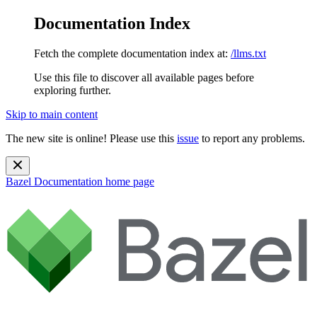
Documentation Index
Fetch the complete documentation index at:
/llms.txt
Use this file to discover all available pages before
exploring further.
Skip to main content
The new site is online! Please use this
issue
to report any problems.
Bazel Documentation
home page