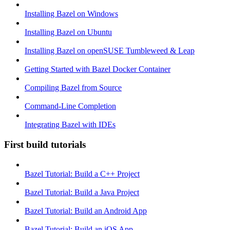
Installing Bazel on Windows
Installing Bazel on Ubuntu
Installing Bazel on openSUSE Tumbleweed & Leap
Getting Started with Bazel Docker Container
Compiling Bazel from Source
Command-Line Completion
Integrating Bazel with IDEs
First build tutorials
Bazel Tutorial: Build a C++ Project
Bazel Tutorial: Build a Java Project
Bazel Tutorial: Build an Android App
Bazel Tutorial: Build an iOS App