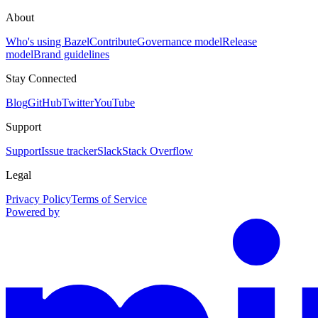
About
Who's using Bazel
Contribute
Governance model
Release
model
Brand guidelines
Stay Connected
Blog
GitHub
Twitter
YouTube
Support
Support
Issue tracker
Slack
Stack Overflow
Legal
Privacy Policy
Terms of Service
Powered by