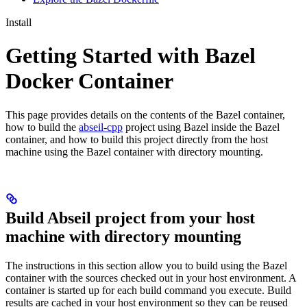
Install
Getting Started with Bazel
Docker Container
This page provides details on the contents of the Bazel container,
how to build the
abseil-cpp
project using Bazel inside the Bazel
container, and how to build this project directly from the host
machine using the Bazel container with directory mounting.
Build Abseil project from your host
machine with directory mounting
The instructions in this section allow you to build using the Bazel
container with the sources checked out in your host environment. A
container is started up for each build command you execute. Build
results are cached in your host environment so they can be reused