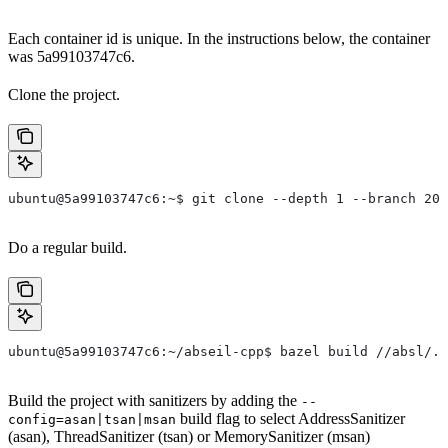
Each container id is unique. In the instructions below, the container
was 5a99103747c6.
Clone the project.
ubuntu@5a99103747c6:~$ git clone --depth 1 --branch 202
Do a regular build.
ubuntu@5a99103747c6:~/abseil-cpp$ bazel build //absl/..
Build the project with sanitizers by adding the
--
build flag to select AddressSanitizer
config=asan|tsan|msan
(asan), ThreadSanitizer (tsan) or MemorySanitizer (msan)