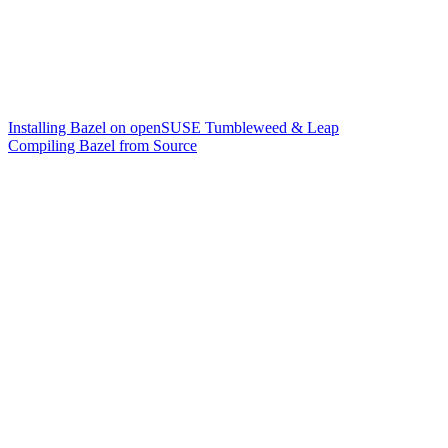
Installing Bazel on openSUSE Tumbleweed & Leap
Compiling Bazel from Source