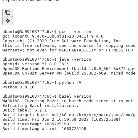
ubuntu@5a99103747c6:~$ gcc --version
gcc (Ubuntu 9.4.0-1ubuntu1~20.04.1) 9.4.0
Copyright (C) 2019 Free Software Foundation, Inc.
This is free software; see the source for copying condi
warranty; not even for MERCHANTABILITY or FITNESS FOR 
ubuntu@5a99103747c6:~$ java -version
openjdk version "1.8.0_362"
OpenJDK Runtime Environment (build 1.8.0_362-8u372-ga~u
OpenJDK 64-Bit Server VM (build 25.362-b09, mixed mode)
ubuntu@5a99103747c6:~$ python -V
Python 3.8.10
ubuntu@5a99103747c6:~$ bazel version
WARNING: Invoking Bazel in batch mode since it is not i
Extracting Bazel installation...
Build label: 6.2.1
Build target: bazel-out/k8-opt/bin/src/main/java/com/g
Build time: Fri Jun 2 16:59:58 2023 (1685725198)
Build timestamp: 1685725198
Build timestamp as int: 1685725198