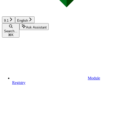
9.1
English
Ask Assistant
Search...
⌘
K
Module
Registry