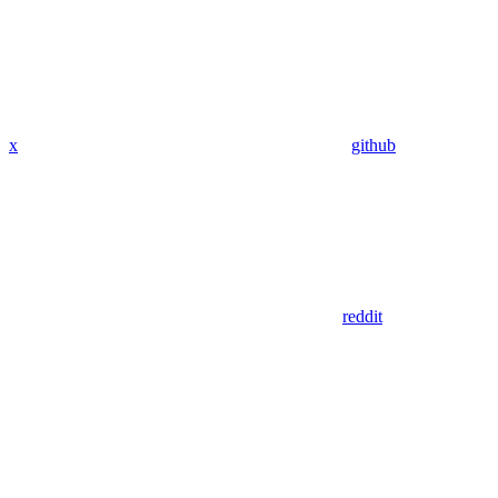
x
github
reddit