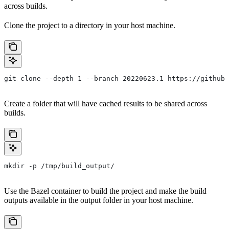
across builds.
Clone the project to a directory in your host machine.
git clone --depth 1 --branch 20220623.1 https://github.
Create a folder that will have cached results to be shared across
builds.
mkdir -p /tmp/build_output/
Use the Bazel container to build the project and make the build
outputs available in the output folder in your host machine.