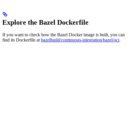
Explore the Bazel Dockerfile
If you want to check how the Bazel Docker image is built, you can
find its Dockerfile at
bazelbuild/continuous-integration/bazel/oci
.