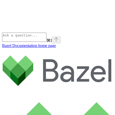
⌘
I
Bazel Documentation
home page