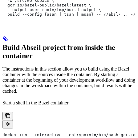
  -w /src/workspace \
  gcr.io/bazel-public/bazel:latest \
  --output_user_root=/tmp/build_output \
  build --config={asan | tsan | msan} -- //absl/... -//
Build Abseil project from inside the
container
The instructions in this section allow you to build using the Bazel
container with the sources inside the container. By starting a
container at the beginning of your development workflow and doing
changes in the worskpace within the container, build results will be
cached.
Start a shell in the Bazel container:
docker run --interactive --entrypoint=/bin/bash gcr.io/