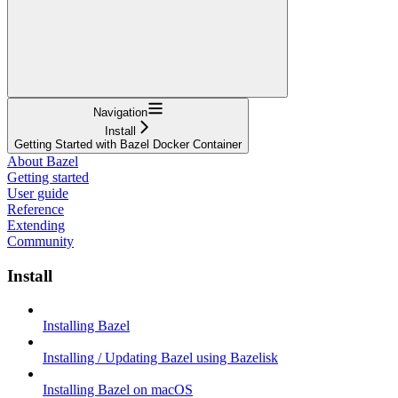
Navigation
Install
Getting Started with Bazel Docker Container
About Bazel
Getting started
User guide
Reference
Extending
Community
Install
Installing Bazel
Installing / Updating Bazel using Bazelisk
Installing Bazel on macOS