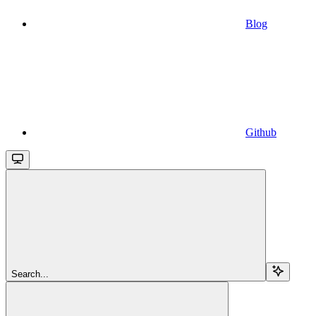
Blog
Github
Search...