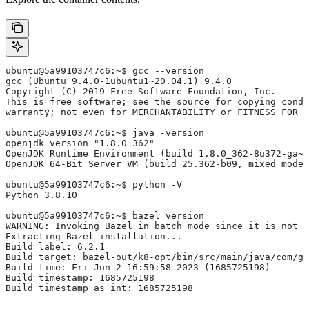
ubuntu@5a99103747c6:~$ gcc --version
gcc (Ubuntu 9.4.0-1ubuntu1~20.04.1) 9.4.0
Copyright (C) 2019 Free Software Foundation, Inc.
This is free software; see the source for copying condi
warranty; not even for MERCHANTABILITY or FITNESS FOR 
ubuntu@5a99103747c6:~$ java -version
openjdk version "1.8.0_362"
OpenJDK Runtime Environment (build 1.8.0_362-8u372-ga~u
OpenJDK 64-Bit Server VM (build 25.362-b09, mixed mode)
ubuntu@5a99103747c6:~$ python -V
Python 3.8.10
ubuntu@5a99103747c6:~$ bazel version
WARNING: Invoking Bazel in batch mode since it is not i
Extracting Bazel installation...
Build label: 6.2.1
Build target: bazel-out/k8-opt/bin/src/main/java/com/g
Build time: Fri Jun 2 16:59:58 2023 (1685725198)
Build timestamp: 1685725198
Build timestamp as int: 1685725198