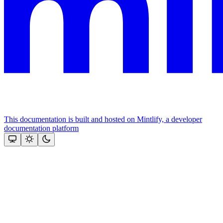
This documentation is built and hosted on Mintlify, a developer
documentation platform
Assistant
Responses
are
generated