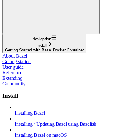
Navigation
Install
Getting Started with Bazel Docker Container
About Bazel
Getting started
User guide
Reference
Extending
Community
Install
Installing Bazel
Installing / Updating Bazel using Bazelisk
Installing Bazel on macOS