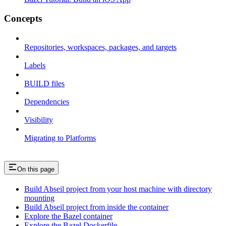
Concepts
Repositories, workspaces, packages, and targets
Labels
BUILD files
Dependencies
Visibility
Migrating to Platforms
On this page
Build Abseil project from your host machine with directory
mounting
Build Abseil project from inside the container
Explore the Bazel container
Explore the Bazel Dockerfile