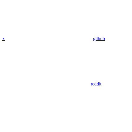
x
github
reddit