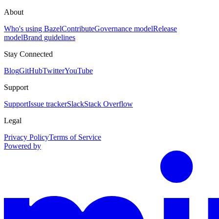
About
Who's using Bazel
Contribute
Governance model
Release
model
Brand guidelines
Stay Connected
Blog
GitHub
Twitter
YouTube
Support
Support
Issue tracker
Slack
Stack Overflow
Legal
Privacy Policy
Terms of Service
Powered by