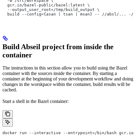
  -w /src/workspace \
  gcr.io/bazel-public/bazel:latest \
  --output_user_root=/tmp/build_output \
  build --config={asan | tsan | msan} -- //absl/... -//
Build Abseil project from inside the
container
The instructions in this section allow you to build using the Bazel
container with the sources inside the container. By starting a
container at the beginning of your development workflow and doing
changes in the worskpace within the container, build results will be
cached.
Start a shell in the Bazel container:
docker run --interactive --entrypoint=/bin/bash gcr.io/