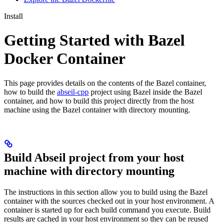
Install
Getting Started with Bazel
Docker Container
This page provides details on the contents of the Bazel container,
how to build the
abseil-cpp
project using Bazel inside the Bazel
container, and how to build this project directly from the host
machine using the Bazel container with directory mounting.
Build Abseil project from your host
machine with directory mounting
The instructions in this section allow you to build using the Bazel
container with the sources checked out in your host environment. A
container is started up for each build command you execute. Build
results are cached in your host environment so they can be reused