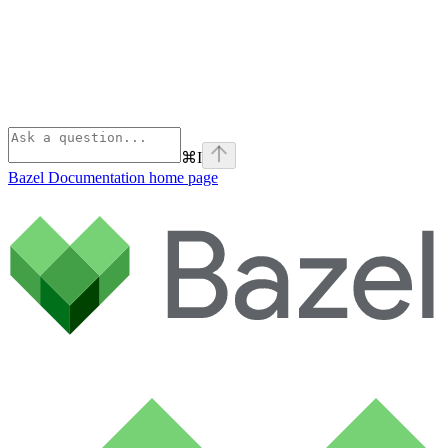
⌘
I
Bazel Documentation
home page