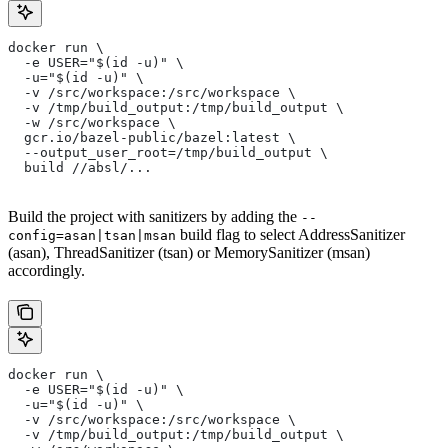
docker run \
  -e USER="$(id -u)" \
  -u="$(id -u)" \
  -v /src/workspace:/src/workspace \
  -v /tmp/build_output:/tmp/build_output \
  -w /src/workspace \
  gcr.io/bazel-public/bazel:latest \
  --output_user_root=/tmp/build_output \
  build //absl/...
Build the project with sanitizers by adding the
--
build flag to select AddressSanitizer
config=asan|tsan|msan
(asan), ThreadSanitizer (tsan) or MemorySanitizer (msan)
accordingly.
docker run \
  -e USER="$(id -u)" \
  -u="$(id -u)" \
  -v /src/workspace:/src/workspace \
  -v /tmp/build_output:/tmp/build_output \