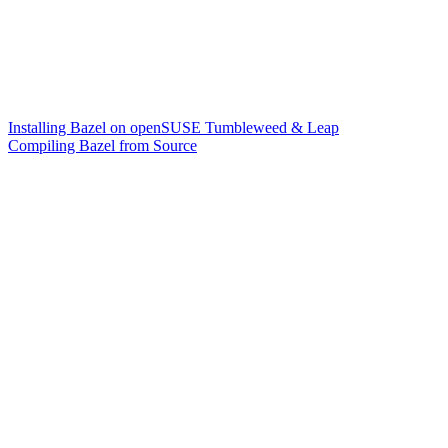
Installing Bazel on openSUSE Tumbleweed & Leap
Compiling Bazel from Source