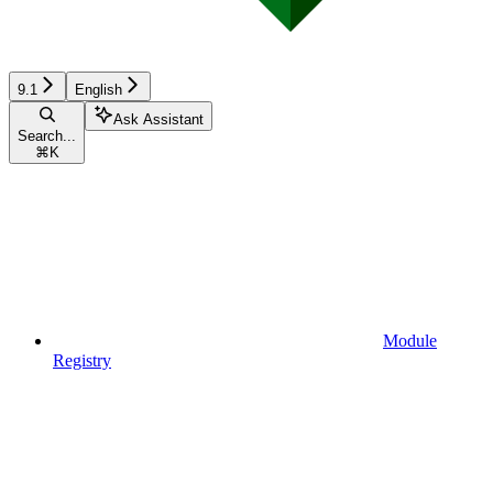
9.1
English
Ask Assistant
Search...
⌘
K
Module
Registry