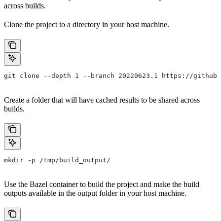
across builds.
Clone the project to a directory in your host machine.
git clone --depth 1 --branch 20220623.1 https://github.
Create a folder that will have cached results to be shared across
builds.
mkdir -p /tmp/build_output/
Use the Bazel container to build the project and make the build
outputs available in the output folder in your host machine.