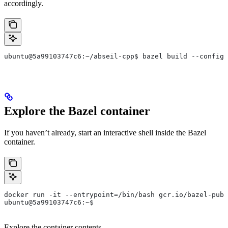
accordingly.
ubuntu@5a99103747c6:~/abseil-cpp$ bazel build --config=
Explore the Bazel container
If you haven’t already, start an interactive shell inside the Bazel
container.
docker run -it --entrypoint=/bin/bash gcr.io/bazel-publ
ubuntu@5a99103747c6:~$
Explore the container contents.