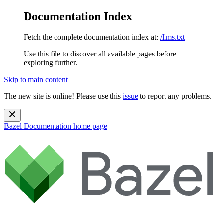
Documentation Index
Fetch the complete documentation index at:
/llms.txt
Use this file to discover all available pages before
exploring further.
Skip to main content
The new site is online! Please use this
issue
to report any problems.
Bazel Documentation
home page