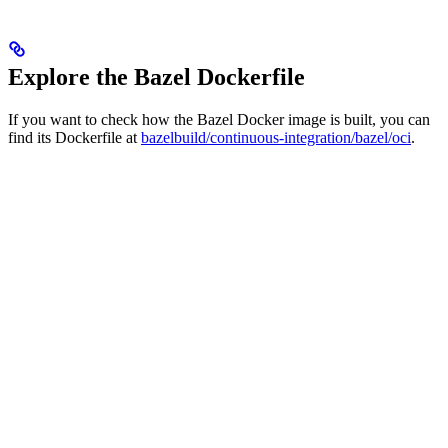
Explore the Bazel Dockerfile
If you want to check how the Bazel Docker image is built, you can
find its Dockerfile at
bazelbuild/continuous-integration/bazel/oci
.