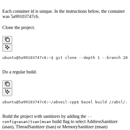
Each container id is unique. In the instructions below, the container
was 5a99103747c6.
Clone the project.
ubuntu@5a99103747c6:~$ git clone --depth 1 --branch 202
Do a regular build.
ubuntu@5a99103747c6:~/abseil-cpp$ bazel build //absl/..
Build the project with sanitizers by adding the
--
build flag to select AddressSanitizer
config=asan|tsan|msan
(asan), ThreadSanitizer (tsan) or MemorySanitizer (msan)