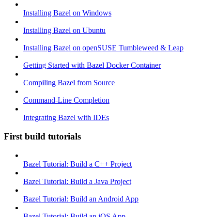
Installing Bazel on Windows
Installing Bazel on Ubuntu
Installing Bazel on openSUSE Tumbleweed & Leap
Getting Started with Bazel Docker Container
Compiling Bazel from Source
Command-Line Completion
Integrating Bazel with IDEs
First build tutorials
Bazel Tutorial: Build a C++ Project
Bazel Tutorial: Build a Java Project
Bazel Tutorial: Build an Android App
Bazel Tutorial: Build an iOS App