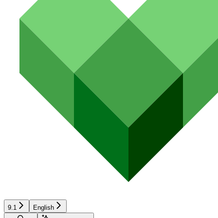
9.1
English