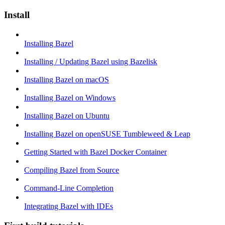
Install
Installing Bazel
Installing / Updating Bazel using Bazelisk
Installing Bazel on macOS
Installing Bazel on Windows
Installing Bazel on Ubuntu
Installing Bazel on openSUSE Tumbleweed & Leap
Getting Started with Bazel Docker Container
Compiling Bazel from Source
Command-Line Completion
Integrating Bazel with IDEs