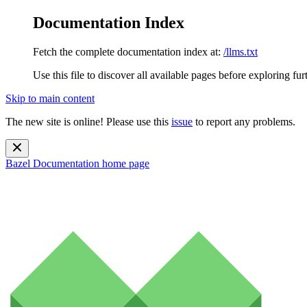
Documentation Index
Fetch the complete documentation index at:
/llms.txt
Use this file to discover all available pages before exploring fur
Skip to main content
The new site is online! Please use this
issue
to report any problems.
Bazel Documentation
home page