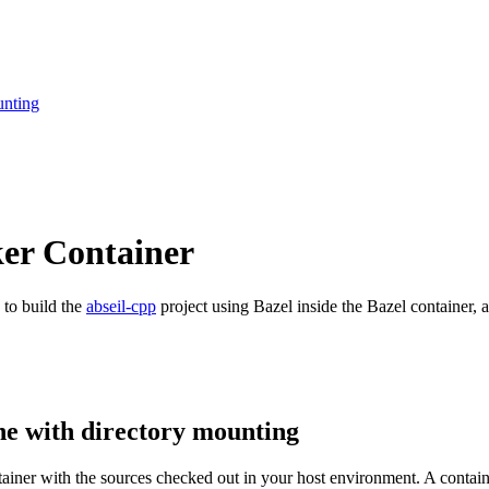
unting
ker Container
 to build the
abseil-cpp
project using Bazel inside the Bazel container, a
ne with directory mounting
ntainer with the sources checked out in your host environment. A contai