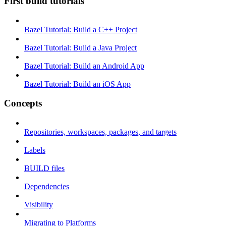
First build tutorials
Bazel Tutorial: Build a C++ Project
Bazel Tutorial: Build a Java Project
Bazel Tutorial: Build an Android App
Bazel Tutorial: Build an iOS App
Concepts
Repositories, workspaces, packages, and targets
Labels
BUILD files
Dependencies
Visibility
Migrating to Platforms