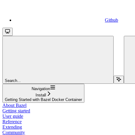
Github
Search...
Navigation
Install
Getting Started with Bazel Docker Container
About Bazel
Getting started
User guide
Reference
Extending
Community