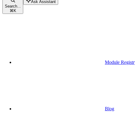
Ask Assistant
Search...
⌘
K
Module Registr
Blog