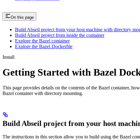
On this page
Build Abseil project from your host machine with directory mo
Build Abseil project from inside the container
Explore the Bazel container
Explore the Bazel Dockerfile
Install
Getting Started with Bazel Doc
This page provides details on the contents of the Bazel container, how
Bazel container with directory mounting.
Build Abseil project from your host machi
The instructions in this section allow you to build using the Bazel co