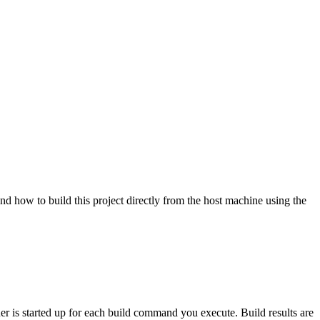
nd how to build this project directly from the host machine using the
ner is started up for each build command you execute. Build results are