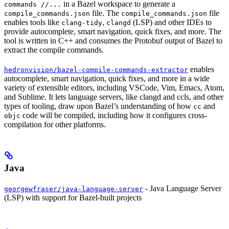
in a Bazel workspace to generate a
commands //...
file. The
file
compile_commands.json
compile_commands.json
enables tools like
,
(LSP) and other IDEs to
clang-tidy
clangd
provide autocomplete, smart navigation, quick fixes, and more. The
tool is written in C++ and consumes the Protobuf output of Bazel to
extract the compile commands.
enables
hedronvision/bazel-compile-commands-extractor
autocomplete, smart navigation, quick fixes, and more in a wide
variety of extensible editors, including VSCode, Vim, Emacs, Atom,
and Sublime. It lets language servers, like clangd and ccls, and other
types of tooling, draw upon Bazel’s understanding of how
and
cc
code will be compiled, including how it configures cross-
objc
compilation for other platforms.
Java
- Java Language Server
georgewfraser/java-language-server
(LSP) with support for Bazel-built projects