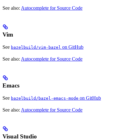
See also:
Autocomplete for Source Code
Vim
See
on GitHub
bazelbuild/vim-bazel
See also:
Autocomplete for Source Code
Emacs
See
on GitHub
bazelbuild/bazel-emacs-mode
See also:
Autocomplete for Source Code
Visual Studio