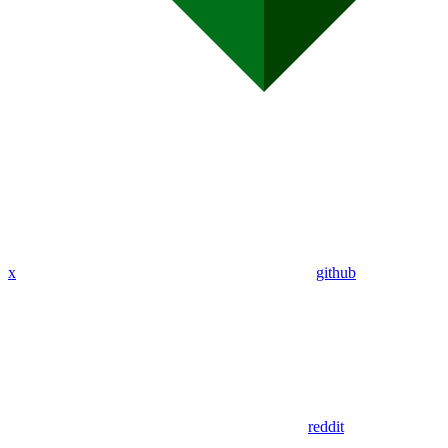
x
github
reddit