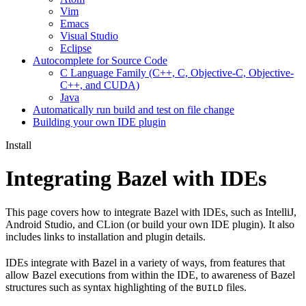
Vim
Emacs
Visual Studio
Eclipse
Autocomplete for Source Code
C Language Family (C++, C, Objective-C, Objective-
C++, and CUDA)
Java
Automatically run build and test on file change
Building your own IDE plugin
Install
Integrating Bazel with IDEs
This page covers how to integrate Bazel with IDEs, such as IntelliJ,
Android Studio, and CLion (or build your own IDE plugin). It also
includes links to installation and plugin details.
IDEs integrate with Bazel in a variety of ways, from features that
allow Bazel executions from within the IDE, to awareness of Bazel
structures such as syntax highlighting of the
files.
BUILD