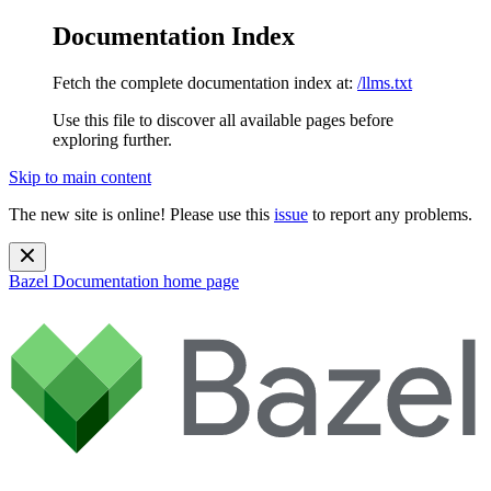
Documentation Index
Fetch the complete documentation index at:
/llms.txt
Use this file to discover all available pages before
exploring further.
Skip to main content
The new site is online! Please use this
issue
to report any problems.
Bazel Documentation
home page