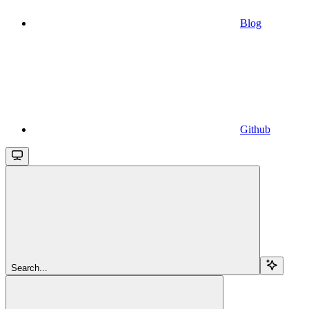
Blog
Github
Search...