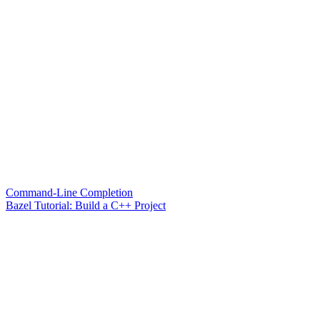
Command-Line Completion
Bazel Tutorial: Build a C++ Project