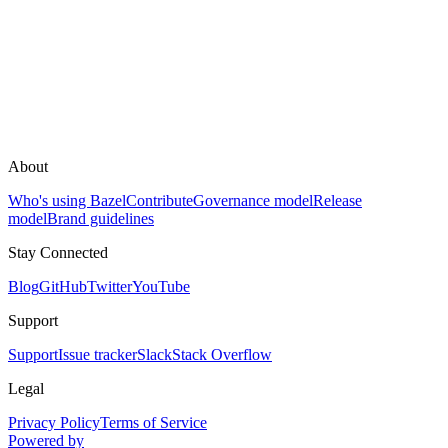
About
Who's using Bazel
Contribute
Governance model
Release
model
Brand guidelines
Stay Connected
Blog
GitHub
Twitter
YouTube
Support
Support
Issue tracker
Slack
Stack Overflow
Legal
Privacy Policy
Terms of Service
Powered by