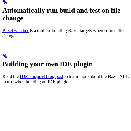
Automatically run build and test on file
change
Bazel watcher
is a tool for building Bazel targets when source files
change.
Building your own IDE plugin
Read the
IDE support
blog post
to learn more about the Bazel APIs
to use when building an IDE plugin.