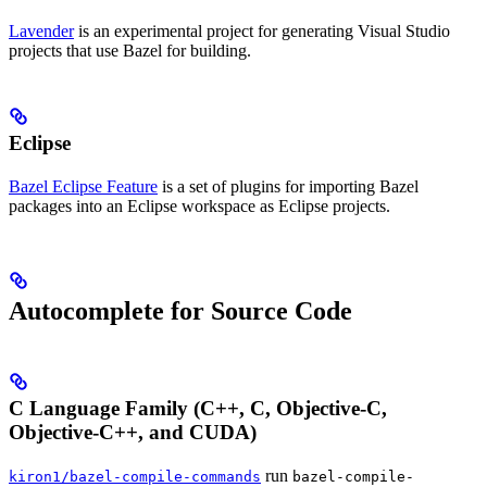
Lavender
is an experimental project for generating Visual Studio
projects that use Bazel for building.
Eclipse
Bazel Eclipse Feature
is a set of plugins for importing Bazel
packages into an Eclipse workspace as Eclipse projects.
Autocomplete for Source Code
C Language Family (C++, C, Objective-C,
Objective-C++, and CUDA)
run
kiron1/bazel-compile-commands
bazel-compile-