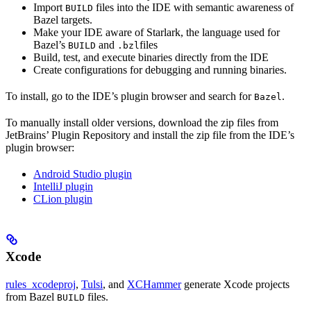
Import
files into the IDE with semantic awareness of
BUILD
Bazel targets.
Make your IDE aware of Starlark, the language used for
Bazel’s
and
files
BUILD
.bzl
Build, test, and execute binaries directly from the IDE
Create configurations for debugging and running binaries.
To install, go to the IDE’s plugin browser and search for
.
Bazel
To manually install older versions, download the zip files from
JetBrains’ Plugin Repository and install the zip file from the IDE’s
plugin browser:
Android Studio plugin
IntelliJ plugin
CLion plugin
Xcode
rules_xcodeproj
,
Tulsi
, and
XCHammer
generate Xcode projects
from Bazel
files.
BUILD