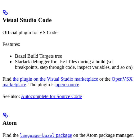
Visual Studio Code
Official plugin for VS Code.
Features:
Bazel Build Targets tree
Starlark debugger for
files during a build (set
.bzl
breakpoints, step through code, inspect variables, and so on)
Find
the plugin on the Visual Studio marketplace
or the
OpenVSX
marketplace
. The plugin is
open source
.
See also:
Autocomplete for Source Code
Atom
Find the
package
on the Atom package manager.
language-bazel