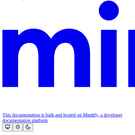
This documentation is built and hosted on Mintlify, a developer
documentation platform