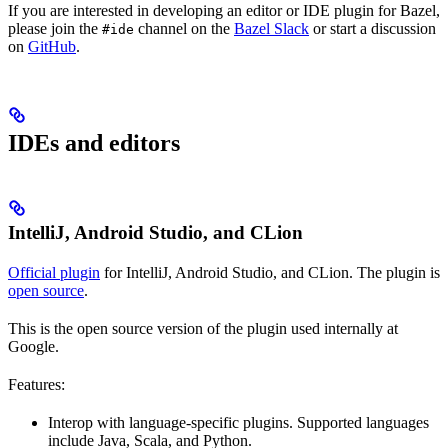
If you are interested in developing an editor or IDE plugin for Bazel,
please join the
channel on the
Bazel Slack
or start a discussion
#ide
on
GitHub
.
IDEs and editors
IntelliJ, Android Studio, and CLion
Official plugin
for IntelliJ, Android Studio, and CLion. The plugin is
open source
.
This is the open source version of the plugin used internally at
Google.
Features:
Interop with language-specific plugins. Supported languages
include Java, Scala, and Python.