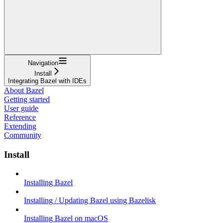
Navigation
Install
Integrating Bazel with IDEs
About Bazel
Getting started
User guide
Reference
Extending
Community
Install
Installing Bazel
Installing / Updating Bazel using Bazelisk
Installing Bazel on macOS