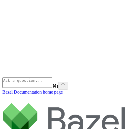
⌘
I
Bazel Documentation
home page