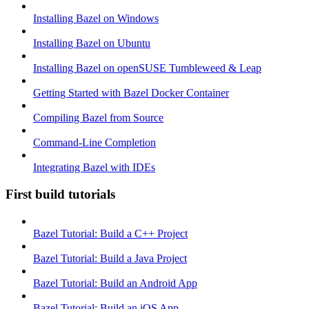
Installing Bazel on Windows
Installing Bazel on Ubuntu
Installing Bazel on openSUSE Tumbleweed & Leap
Getting Started with Bazel Docker Container
Compiling Bazel from Source
Command-Line Completion
Integrating Bazel with IDEs
First build tutorials
Bazel Tutorial: Build a C++ Project
Bazel Tutorial: Build a Java Project
Bazel Tutorial: Build an Android App
Bazel Tutorial: Build an iOS App