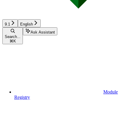
9.1
English
Ask Assistant
Search...
⌘
K
Module
Registry