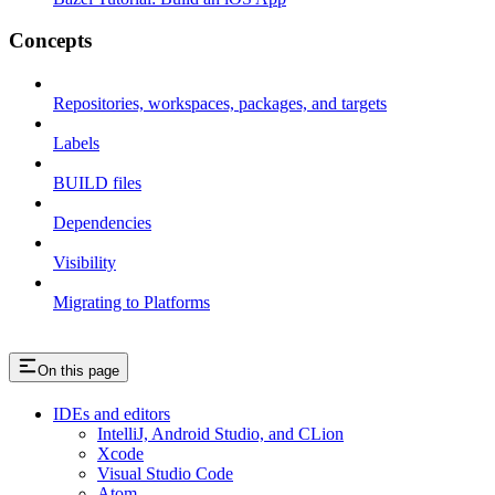
Concepts
Repositories, workspaces, packages, and targets
Labels
BUILD files
Dependencies
Visibility
Migrating to Platforms
On this page
IDEs and editors
IntelliJ, Android Studio, and CLion
Xcode
Visual Studio Code
Atom