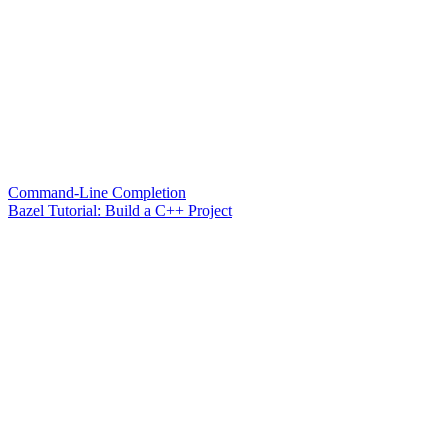
Command-Line Completion
Bazel Tutorial: Build a C++ Project