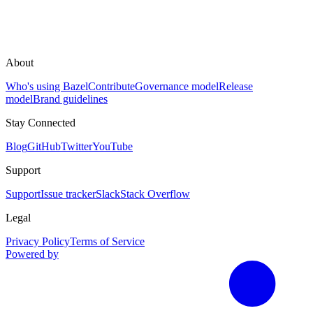
About
Who's using Bazel
Contribute
Governance model
Release
model
Brand guidelines
Stay Connected
Blog
GitHub
Twitter
YouTube
Support
Support
Issue tracker
Slack
Stack Overflow
Legal
Privacy Policy
Terms of Service
Powered by