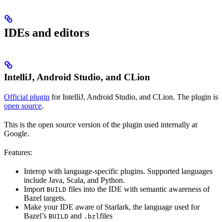
IDEs and editors
IntelliJ, Android Studio, and CLion
Official plugin
for IntelliJ, Android Studio, and CLion. The plugin is
open source
.
This is the open source version of the plugin used internally at
Google.
Features:
Interop with language-specific plugins. Supported languages
include Java, Scala, and Python.
Import
files into the IDE with semantic awareness of
BUILD
Bazel targets.
Make your IDE aware of Starlark, the language used for
Bazel’s
and
files
BUILD
.bzl