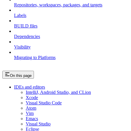
Repositories, workspaces, packages, and targets
Labels
BUILD files
Dependencies
Visibility
Migrating to Platforms
On this page
IDEs and editors
IntelliJ, Android Studio, and CLion
Xcode
Visual Studio Code
Atom
Vim
Emacs
Visual Studio
Eclipse