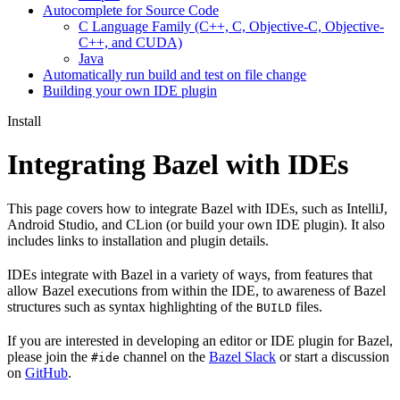
Autocomplete for Source Code
C Language Family (C++, C, Objective-C, Objective-
C++, and CUDA)
Java
Automatically run build and test on file change
Building your own IDE plugin
Install
Integrating Bazel with IDEs
This page covers how to integrate Bazel with IDEs, such as IntelliJ,
Android Studio, and CLion (or build your own IDE plugin). It also
includes links to installation and plugin details.
IDEs integrate with Bazel in a variety of ways, from features that
allow Bazel executions from within the IDE, to awareness of Bazel
structures such as syntax highlighting of the
files.
BUILD
If you are interested in developing an editor or IDE plugin for Bazel,
please join the
channel on the
Bazel Slack
or start a discussion
#ide
on
GitHub
.