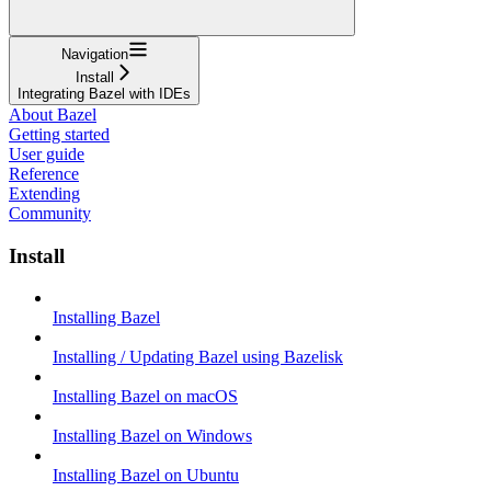
Navigation
Install
Integrating Bazel with IDEs
About Bazel
Getting started
User guide
Reference
Extending
Community
Install
Installing Bazel
Installing / Updating Bazel using Bazelisk
Installing Bazel on macOS
Installing Bazel on Windows
Installing Bazel on Ubuntu