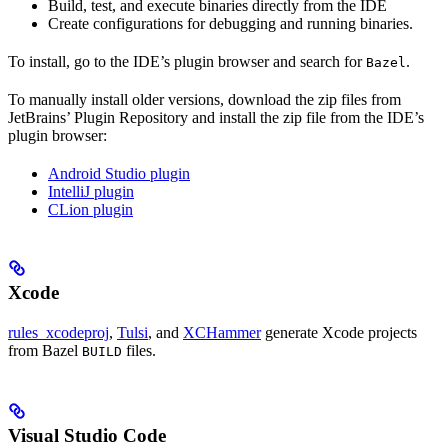
Build, test, and execute binaries directly from the IDE
Create configurations for debugging and running binaries.
To install, go to the IDE’s plugin browser and search for
.
Bazel
To manually install older versions, download the zip files from
JetBrains’ Plugin Repository and install the zip file from the IDE’s
plugin browser:
Android Studio plugin
IntelliJ plugin
CLion plugin
Xcode
rules_xcodeproj
,
Tulsi
, and
XCHammer
generate Xcode projects
from Bazel
files.
BUILD
Visual Studio Code