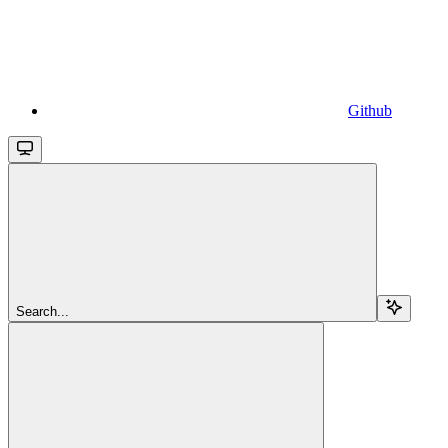
Github
Search...