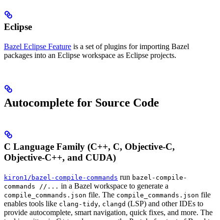
Eclipse
Bazel Eclipse Feature
is a set of plugins for importing Bazel
packages into an Eclipse workspace as Eclipse projects.
Autocomplete for Source Code
C Language Family (C++, C, Objective-C,
Objective-C++, and CUDA)
run
kiron1/bazel-compile-commands
bazel-compile-
in a Bazel workspace to generate a
commands //...
file. The
file
compile_commands.json
compile_commands.json
enables tools like
,
(LSP) and other IDEs to
clang-tidy
clangd
provide autocomplete, smart navigation, quick fixes, and more. The