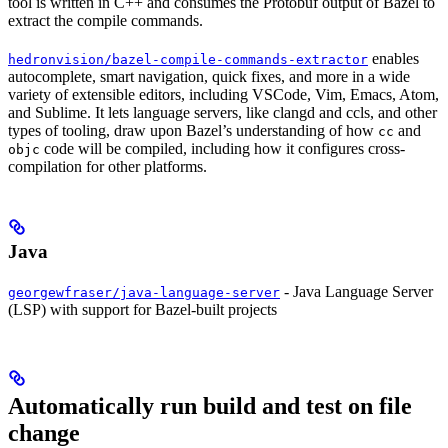
tool is written in C++ and consumes the Protobuf output of Bazel to
extract the compile commands.
enables
hedronvision/bazel-compile-commands-extractor
autocomplete, smart navigation, quick fixes, and more in a wide
variety of extensible editors, including VSCode, Vim, Emacs, Atom,
and Sublime. It lets language servers, like clangd and ccls, and other
types of tooling, draw upon Bazel’s understanding of how
and
cc
code will be compiled, including how it configures cross-
objc
compilation for other platforms.
Java
- Java Language Server
georgewfraser/java-language-server
(LSP) with support for Bazel-built projects
Automatically run build and test on file
change