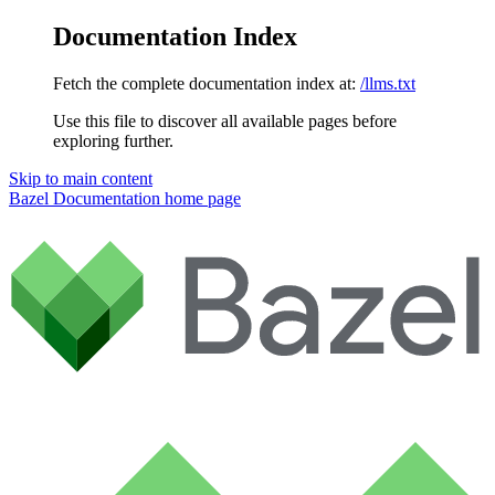
Documentation Index
Fetch the complete documentation index at:
/llms.txt
Use this file to discover all available pages before
exploring further.
Skip to main content
Bazel Documentation
home page