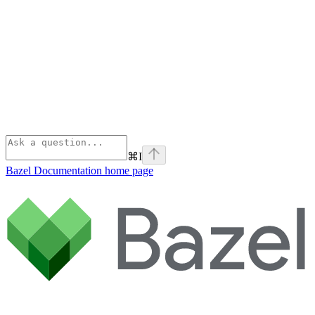
⌘
I
Bazel Documentation
home page