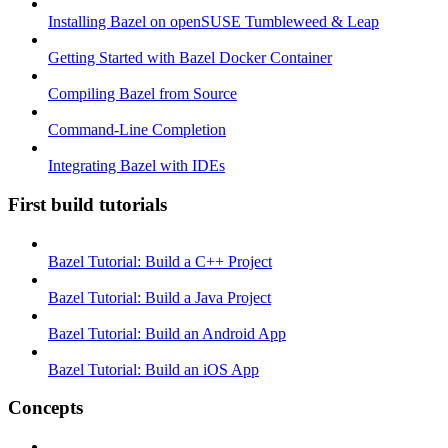
Installing Bazel on openSUSE Tumbleweed & Leap
Getting Started with Bazel Docker Container
Compiling Bazel from Source
Command-Line Completion
Integrating Bazel with IDEs
First build tutorials
Bazel Tutorial: Build a C++ Project
Bazel Tutorial: Build a Java Project
Bazel Tutorial: Build an Android App
Bazel Tutorial: Build an iOS App
Concepts