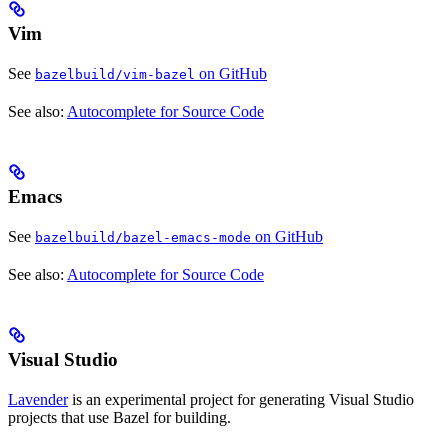
Vim
See
on GitHub
bazelbuild/vim-bazel
See also:
Autocomplete for Source Code
Emacs
See
on GitHub
bazelbuild/bazel-emacs-mode
See also:
Autocomplete for Source Code
Visual Studio
Lavender
is an experimental project for generating Visual Studio
projects that use Bazel for building.