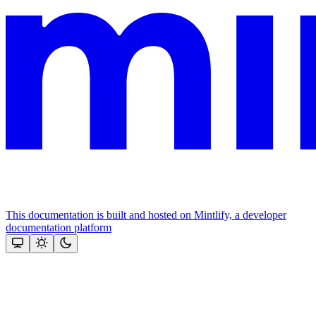
This documentation is built and hosted on Mintlify, a developer
documentation platform
Assistant