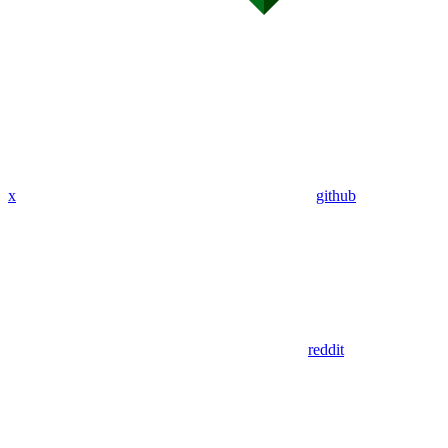
x
github
reddit