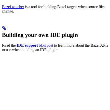
Bazel watcher
is a tool for building Bazel targets when source files
change.
Building your own IDE plugin
Read the
IDE support
blog post
to learn more about the Bazel APIs
to use when building an IDE plugin.