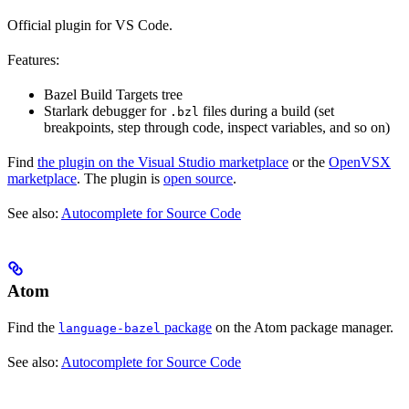
Official plugin for VS Code.
Features:
Bazel Build Targets tree
Starlark debugger for
files during a build (set
.bzl
breakpoints, step through code, inspect variables, and so on)
Find
the plugin on the Visual Studio marketplace
or the
OpenVSX
marketplace
. The plugin is
open source
.
See also:
Autocomplete for Source Code
Atom
Find the
package
on the Atom package manager.
language-bazel
See also:
Autocomplete for Source Code