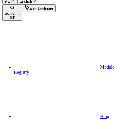
9.1
English
Ask Assistant
Search...
⌘
K
Module
Registry
Blog