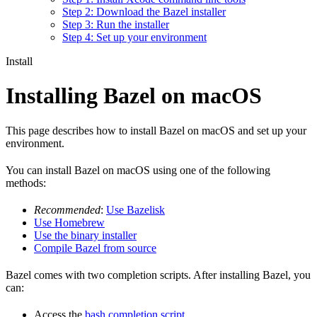
Step 2: Download the Bazel installer
Step 3: Run the installer
Step 4: Set up your environment
Install
Installing Bazel on macOS
This page describes how to install Bazel on macOS and set up your
environment.
You can install Bazel on macOS using one of the following
methods:
Recommended
:
Use Bazelisk
Use Homebrew
Use the binary installer
Compile Bazel from source
Bazel comes with two completion scripts. After installing Bazel, you
can:
Access the
bash completion script