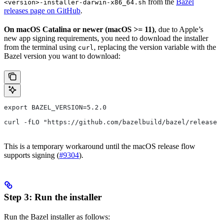
from the
Bazel
<version>-installer-darwin-x86_64.sh
releases page on GitHub
.
On macOS Catalina or newer (macOS >= 11)
, due to Apple’s
new app signing requirements, you need to download the installer
from the terminal using
, replacing the version variable with the
curl
Bazel version you want to download:
export BAZEL_VERSION=5.2.0
curl -fLO "https://github.com/bazelbuild/bazel/releases
This is a temporary workaround until the macOS release flow
supports signing (
#9304
).
Step 3: Run the installer
Run the Bazel installer as follows: