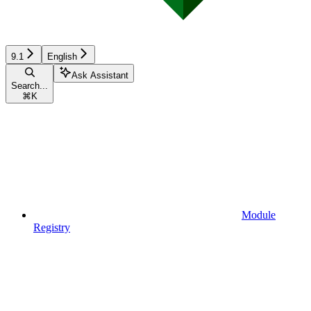
9.1
English
Ask Assistant
Search...
⌘
K
Module
Registry