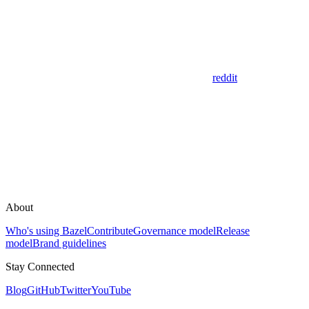
reddit
About
Who's using Bazel
Contribute
Governance model
Release
model
Brand guidelines
Stay Connected
Blog
GitHub
Twitter
YouTube