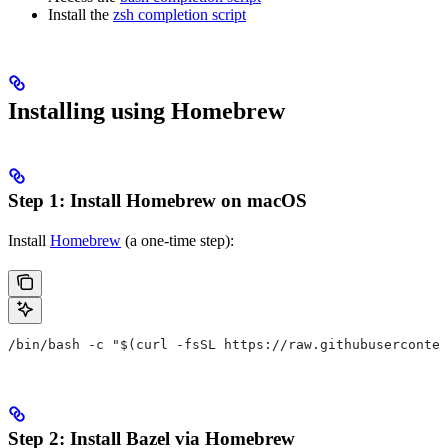
Install the
zsh completion script
Installing using Homebrew
Step 1: Install Homebrew on macOS
Install
Homebrew
(a one-time step):
/bin/bash -c "$(curl -fsSL https://raw.githubuserconten
Step 2: Install Bazel via Homebrew