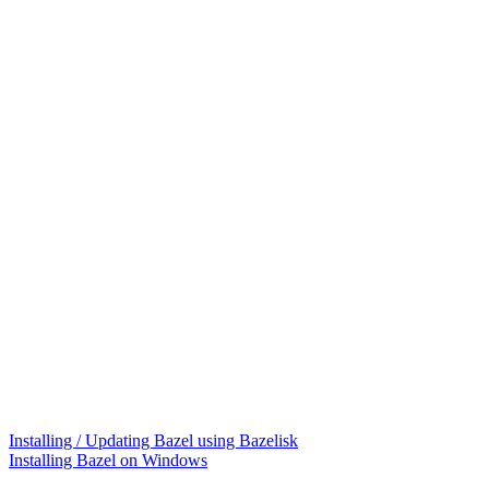
Installing / Updating Bazel using Bazelisk
Installing Bazel on Windows