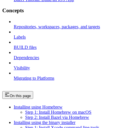
Concepts
Repositories, workspaces, packages, and targets
Labels
BUILD files
Dependencies
Visibility
Migrating to Platforms
On this page
Installing using Homebrew
Step 1: Install Homebrew on macOS
Step 2: Install Bazel via Homebrew
Installing using the binary installer
Step 1: Install Xcode command line tools