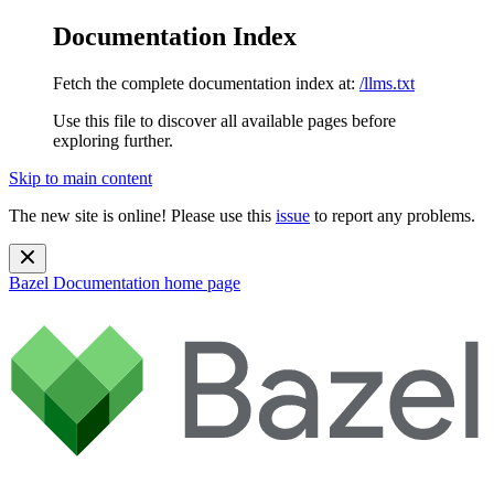
Documentation Index
Fetch the complete documentation index at:
/llms.txt
Use this file to discover all available pages before
exploring further.
Skip to main content
The new site is online! Please use this
issue
to report any problems.
Bazel Documentation
home page