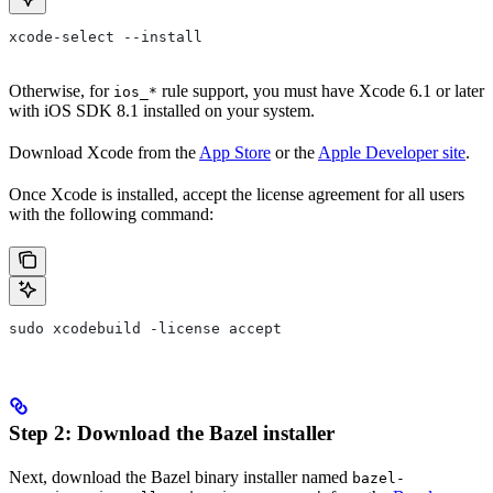
xcode-select --install
Otherwise, for
rule support, you must have Xcode 6.1 or later
ios_*
with iOS SDK 8.1 installed on your system.
Download Xcode from the
App Store
or the
Apple Developer site
.
Once Xcode is installed, accept the license agreement for all users
with the following command:
sudo xcodebuild -license accept
Step 2: Download the Bazel installer
Next, download the Bazel binary installer named
bazel-