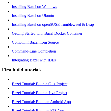
Installing Bazel on Windows
Installing Bazel on Ubuntu
Installing Bazel on openSUSE Tumbleweed & Leap
Getting Started with Bazel Docker Container
Compiling Bazel from Source
Command-Line Completion
Integrating Bazel with IDEs
First build tutorials
Bazel Tutorial: Build a C++ Project
Bazel Tutorial: Build a Java Project
Bazel Tutorial: Build an Android App
Bazel Tutorial: Build an iOS App