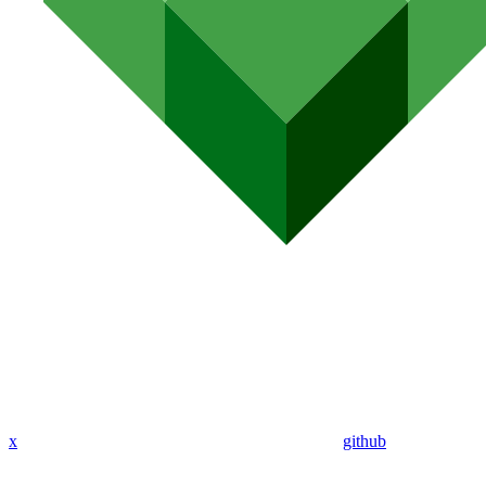
x
github