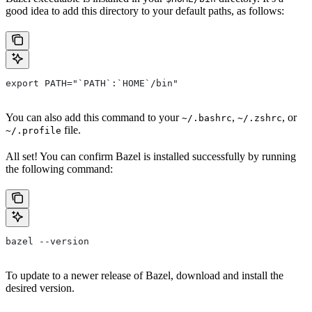
good idea to add this directory to your default paths, as follows:
export PATH="`PATH`:`HOME`/bin"
You can also add this command to your
,
, or
~/.bashrc
~/.zshrc
file.
~/.profile
All set! You can confirm Bazel is installed successfully by running
the following command:
bazel --version
To update to a newer release of Bazel, download and install the
desired version.