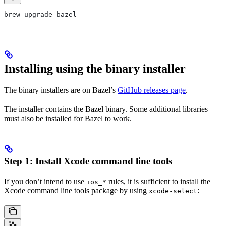
brew upgrade bazel
Installing using the binary installer
The binary installers are on Bazel’s
GitHub releases page
.
The installer contains the Bazel binary. Some additional libraries
must also be installed for Bazel to work.
Step 1: Install Xcode command line tools
If you don’t intend to use
rules, it is sufficient to install the
ios_*
Xcode command line tools package by using
:
xcode-select