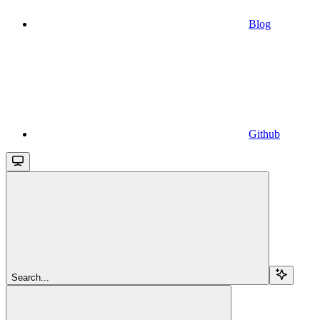
Blog
Github
Search...