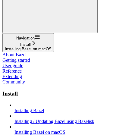
Navigation
Install
Installing Bazel on macOS
About Bazel
Getting started
User guide
Reference
Extending
Community
Install
Installing Bazel
Installing / Updating Bazel using Bazelisk
Installing Bazel on macOS