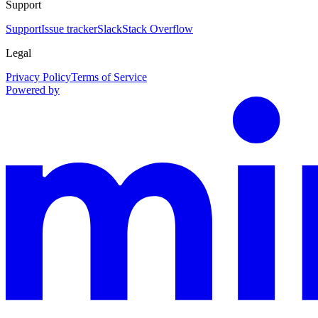
Support
Support
Issue tracker
Slack
Stack Overflow
Legal
Privacy Policy
Terms of Service
Powered by