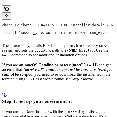
chmod +x "bazel-`$BAZEL_VERSION`-installer-darwin-x86_6
./bazel-`$BAZEL_VERSION`-installer-darwin-x86_64.sh --u
The
flag installs Bazel to the
directory on your
--user
$HOME/bin
system and sets the
path to
. Use the
.bazelrc
$HOME/.bazelrc
--
command to see additional installation options.
help
If you are
on macOS Catalina or newer (macOS >= 11)
and get
an error that
“bazel-real” cannot be opened because the developer
cannot be verified
, you need to re-download the installer from the
terminal using
as a workaround; see Step 2 above.
curl
Step 4: Set up your environment
If you ran the Bazel installer with the
flag as above, the
--user
Bazel executable is installed in your
directory. It’s a
$HOME/bin