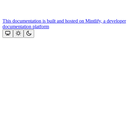
This documentation is built and hosted on Mintlify, a developer
documentation platform
Assistant
Responses
are
generated
using
AI
and
may
contain
mistakes.