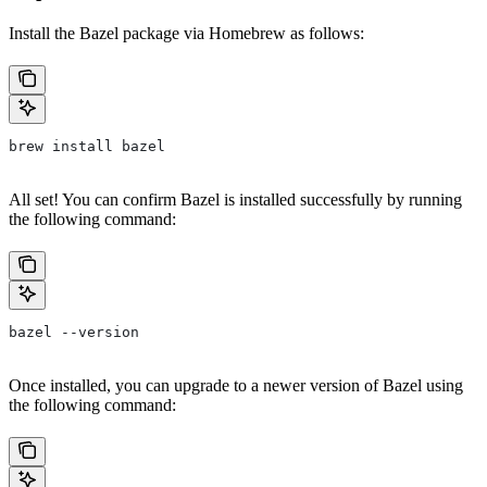
Install the Bazel package via Homebrew as follows:
brew install bazel
All set! You can confirm Bazel is installed successfully by running
the following command:
bazel --version
Once installed, you can upgrade to a newer version of Bazel using
the following command: