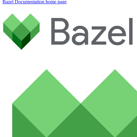
Bazel Documentation
home page