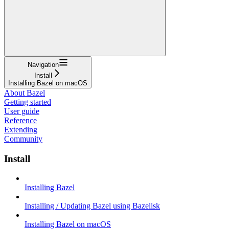
Navigation
Install
Installing Bazel on macOS
About Bazel
Getting started
User guide
Reference
Extending
Community
Install
Installing Bazel
Installing / Updating Bazel using Bazelisk
Installing Bazel on macOS