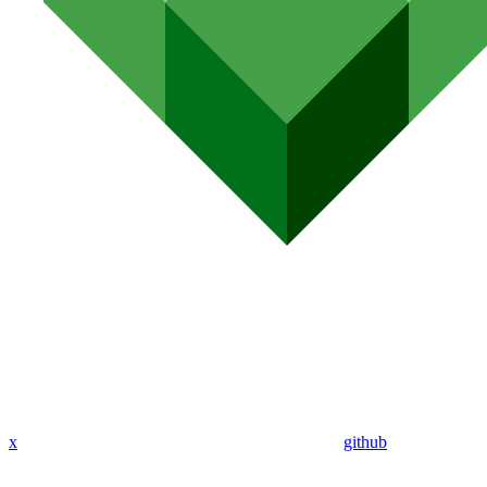
x
github