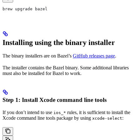
brew upgrade bazel
Installing using the binary installer
The binary installers are on Bazel’s
GitHub releases page
.
The installer contains the Bazel binary. Some additional libraries
must also be installed for Bazel to work.
Step 1: Install Xcode command line tools
If you don’t intend to use
rules, it is sufficient to install the
ios_*
Xcode command line tools package by using
:
xcode-select