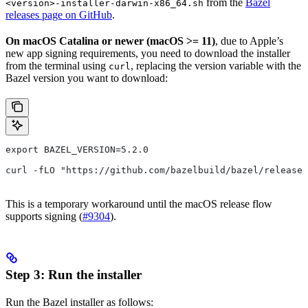
from the
Bazel
<version>-installer-darwin-x86_64.sh
releases page on GitHub
.
On macOS Catalina or newer (macOS >= 11)
, due to Apple’s
new app signing requirements, you need to download the installer
from the terminal using
, replacing the version variable with the
curl
Bazel version you want to download:
export BAZEL_VERSION=5.2.0
curl -fLO "https://github.com/bazelbuild/bazel/releases
This is a temporary workaround until the macOS release flow
supports signing (
#9304
).
Step 3: Run the installer
Run the Bazel installer as follows: