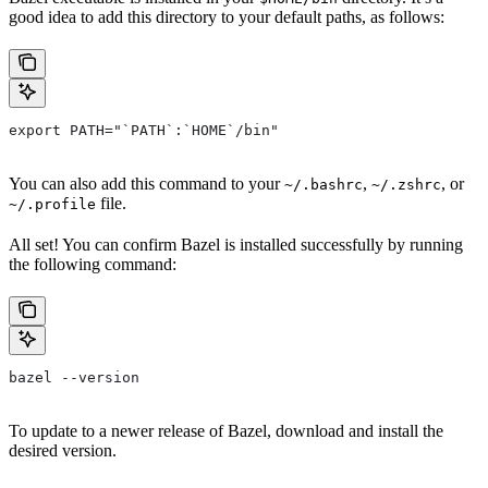
good idea to add this directory to your default paths, as follows:
export PATH="`PATH`:`HOME`/bin"
You can also add this command to your
,
, or
~/.bashrc
~/.zshrc
file.
~/.profile
All set! You can confirm Bazel is installed successfully by running
the following command:
bazel --version
To update to a newer release of Bazel, download and install the
desired version.