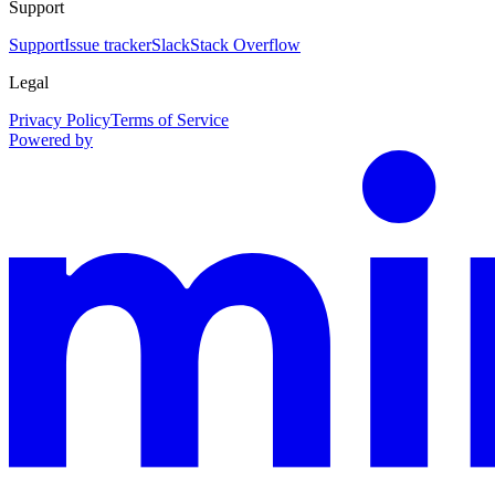
Support
Support
Issue tracker
Slack
Stack Overflow
Legal
Privacy Policy
Terms of Service
Powered by