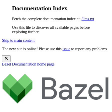
Documentation Index
Fetch the complete documentation index at:
/llms.txt
Use this file to discover all available pages before
exploring further.
Skip to main content
The new site is online! Please use this
issue
to report any problems.
Bazel Documentation
home page