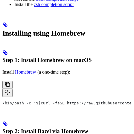
Install the
zsh completion script
Installing using Homebrew
Step 1: Install Homebrew on macOS
Install
Homebrew
(a one-time step):
/bin/bash -c "$(curl -fsSL https://raw.githubuserconten
Step 2: Install Bazel via Homebrew