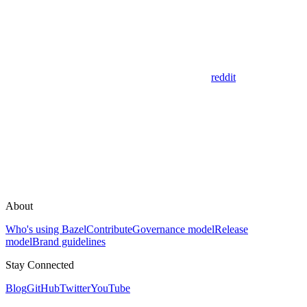
reddit
About
Who's using Bazel
Contribute
Governance model
Release
model
Brand guidelines
Stay Connected
Blog
GitHub
Twitter
YouTube