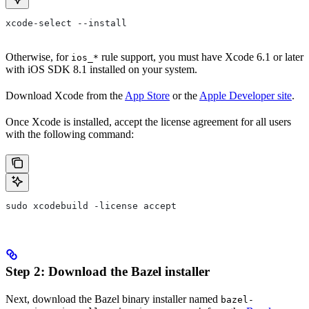
xcode-select --install
Otherwise, for
rule support, you must have Xcode 6.1 or later
ios_*
with iOS SDK 8.1 installed on your system.
Download Xcode from the
App Store
or the
Apple Developer site
.
Once Xcode is installed, accept the license agreement for all users
with the following command:
sudo xcodebuild -license accept
Step 2: Download the Bazel installer
Next, download the Bazel binary installer named
bazel-