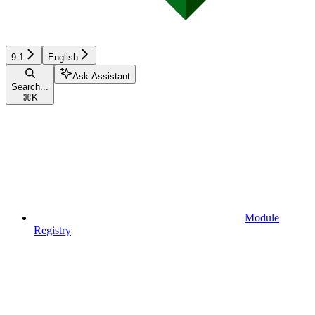
9.1
English
Ask Assistant
Search...
⌘
K
Module
Registry