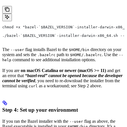
chmod +x "bazel-`$BAZEL_VERSION`-installer-darwin-x86_6
./bazel-`$BAZEL_VERSION`-installer-darwin-x86_64.sh --u
The
flag installs Bazel to the
directory on your
--user
$HOME/bin
system and sets the
path to
. Use the
.bazelrc
$HOME/.bazelrc
--
command to see additional installation options.
help
If you are
on macOS Catalina or newer (macOS >= 11)
and get
an error that
“bazel-real” cannot be opened because the developer
cannot be verified
, you need to re-download the installer from the
terminal using
as a workaround; see Step 2 above.
curl
Step 4: Set up your environment
If you ran the Bazel installer with the
flag as above, the
--user
Bazel executable is installed in your
directory. It’s a
$HOME/bin