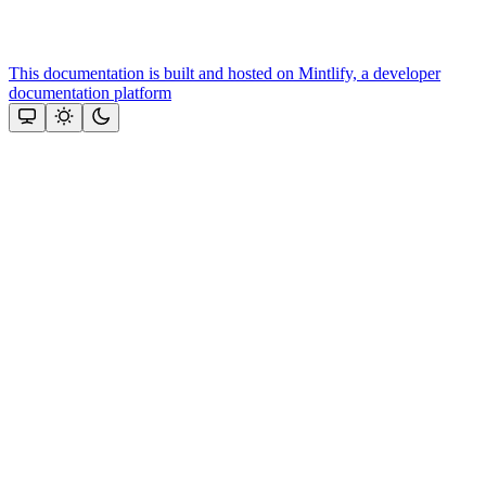
This documentation is built and hosted on Mintlify, a developer
documentation platform
Assistant
Responses
are
generated
using
AI
and
may
contain
mistakes.