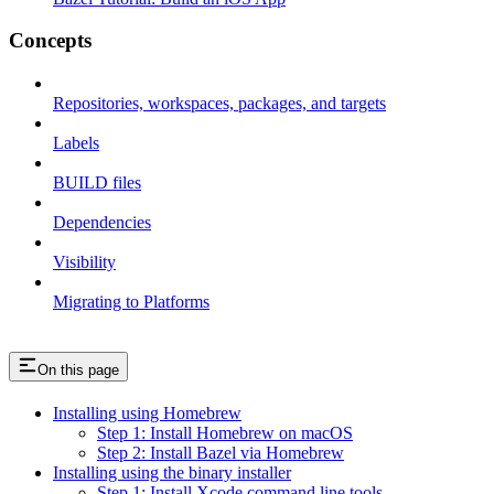
Concepts
Repositories, workspaces, packages, and targets
Labels
BUILD files
Dependencies
Visibility
Migrating to Platforms
On this page
Installing using Homebrew
Step 1: Install Homebrew on macOS
Step 2: Install Bazel via Homebrew
Installing using the binary installer
Step 1: Install Xcode command line tools