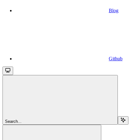
Blog
Github
Search...