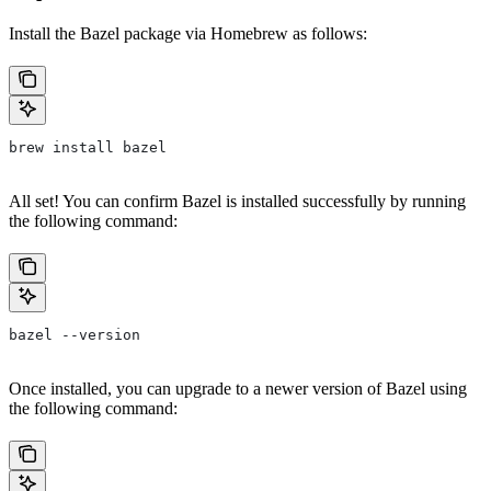
Install the Bazel package via Homebrew as follows:
brew install bazel
All set! You can confirm Bazel is installed successfully by running
the following command:
bazel --version
Once installed, you can upgrade to a newer version of Bazel using
the following command: