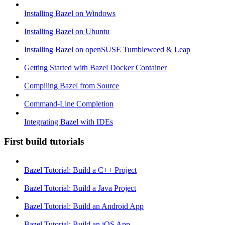
Installing Bazel on Windows
Installing Bazel on Ubuntu
Installing Bazel on openSUSE Tumbleweed & Leap
Getting Started with Bazel Docker Container
Compiling Bazel from Source
Command-Line Completion
Integrating Bazel with IDEs
First build tutorials
Bazel Tutorial: Build a C++ Project
Bazel Tutorial: Build a Java Project
Bazel Tutorial: Build an Android App
Bazel Tutorial: Build an iOS App