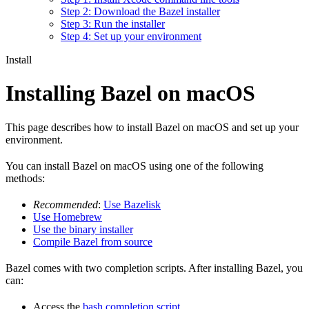
Step 2: Download the Bazel installer
Step 3: Run the installer
Step 4: Set up your environment
Install
Installing Bazel on macOS
This page describes how to install Bazel on macOS and set up your
environment.
You can install Bazel on macOS using one of the following
methods:
Recommended
:
Use Bazelisk
Use Homebrew
Use the binary installer
Compile Bazel from source
Bazel comes with two completion scripts. After installing Bazel, you
can:
Access the
bash completion script