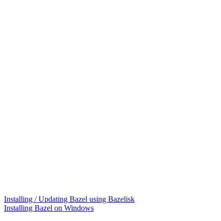
Installing / Updating Bazel using Bazelisk
Installing Bazel on Windows