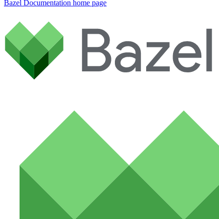
Bazel Documentation
home page