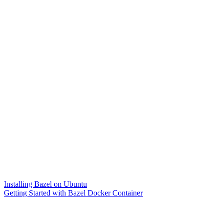
Installing Bazel on Ubuntu
Getting Started with Bazel Docker Container