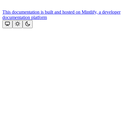
This documentation is built and hosted on Mintlify, a developer
documentation platform
Assistant
Responses
are
generated
using
AI
and
may
contain
mistakes.