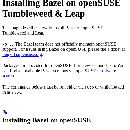
Installing Bazel on openSUSE
Tumbleweed & Leap
This page describes how to install Bazel on openSUSE
Tumbleweed and Leap.
The Bazel team does not officially maintain openSUSE
NOTE:
support. For issues using Bazel on openSUSE please file a ticket at
bugzilla.opensuse.org
.
Packages are provided for openSUSE Tumbleweed and Leap. You
can find all available Bazel versions via openSUSE’s
software
search
.
The commands below must be run either via
or while logged
sudo
in as
.
root
Installing Bazel on openSUSE