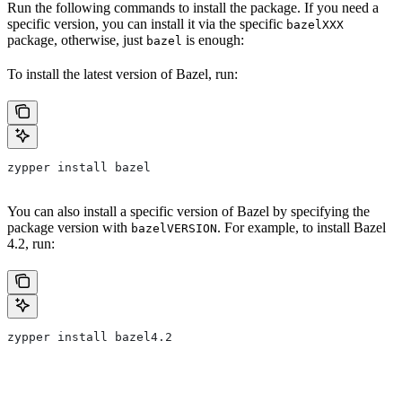
Run the following commands to install the package. If you need a
specific version, you can install it via the specific
bazelXXX
package, otherwise, just
is enough:
bazel
To install the latest version of Bazel, run:
zypper install bazel
You can also install a specific version of Bazel by specifying the
package version with
. For example, to install Bazel
bazelVERSION
4.2, run:
zypper install bazel4.2