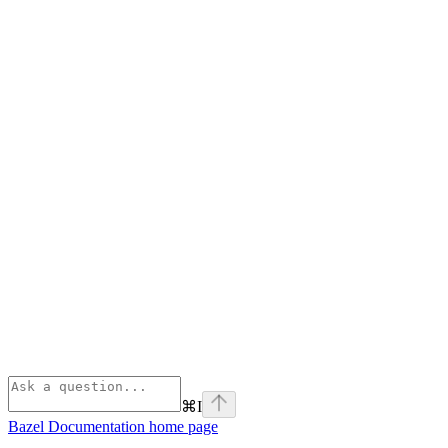
⌘
I
Bazel Documentation
home page