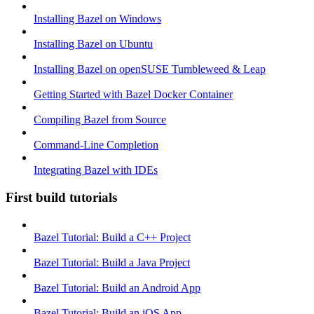
Installing Bazel on Windows
Installing Bazel on Ubuntu
Installing Bazel on openSUSE Tumbleweed & Leap
Getting Started with Bazel Docker Container
Compiling Bazel from Source
Command-Line Completion
Integrating Bazel with IDEs
First build tutorials
Bazel Tutorial: Build a C++ Project
Bazel Tutorial: Build a Java Project
Bazel Tutorial: Build an Android App
Bazel Tutorial: Build an iOS App