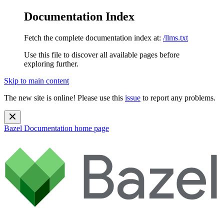
Documentation Index
Fetch the complete documentation index at:
/llms.txt
Use this file to discover all available pages before
exploring further.
Skip to main content
The new site is online! Please use this
issue
to report any problems.
Bazel Documentation
home page