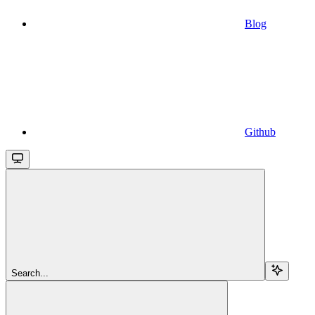
Blog
Github
Search...