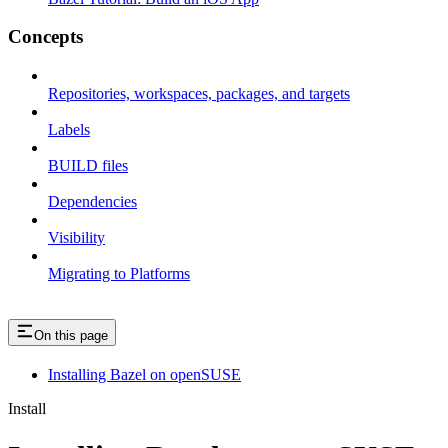
Concepts
Repositories, workspaces, packages, and targets
Labels
BUILD files
Dependencies
Visibility
Migrating to Platforms
On this page
Installing Bazel on openSUSE
Install