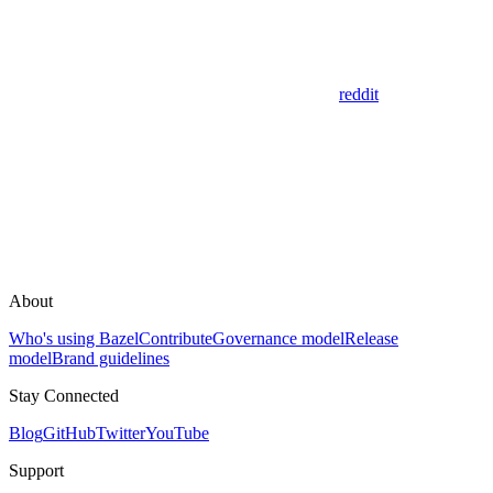
reddit
About
Who's using Bazel
Contribute
Governance model
Release
model
Brand guidelines
Stay Connected
Blog
GitHub
Twitter
YouTube
Support