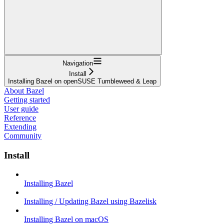
Navigation
Install
Installing Bazel on openSUSE Tumbleweed & Leap
About Bazel
Getting started
User guide
Reference
Extending
Community
Install
Installing Bazel
Installing / Updating Bazel using Bazelisk
Installing Bazel on macOS