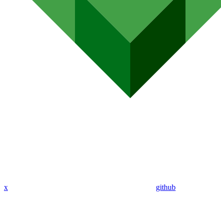
x
github