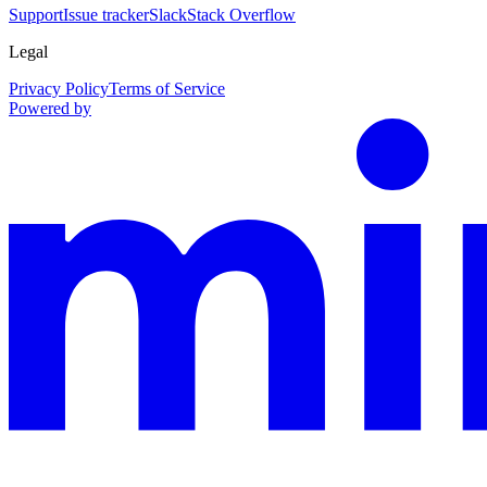
Support
Issue tracker
Slack
Stack Overflow
Legal
Privacy Policy
Terms of Service
Powered by