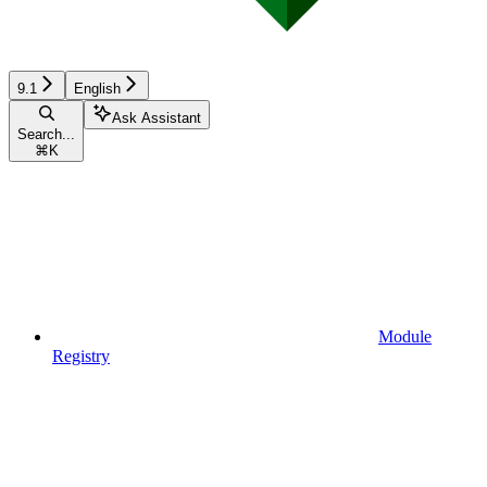
9.1
English
Ask Assistant
Search...
⌘
K
Module
Registry