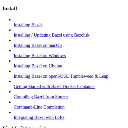
Install
Installing Bazel
Installing / Updating Bazel using Bazelisk
Installing Bazel on macOS
Installing Bazel on Windows
Installing Bazel on Ubuntu
Installing Bazel on openSUSE Tumbleweed & Leap
Getting Started with Bazel Docker Container
Compiling Bazel from Source
Command-Line Completion
Integrating Bazel with IDEs