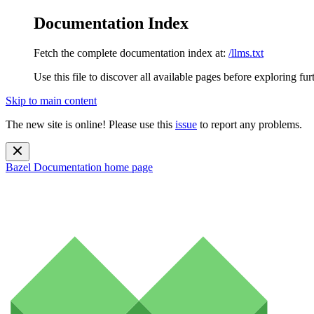
Documentation Index
Fetch the complete documentation index at:
/llms.txt
Use this file to discover all available pages before exploring fur
Skip to main content
The new site is online! Please use this
issue
to report any problems.
Bazel Documentation
home page