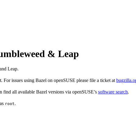
 Tumbleweed & Leap
and Leap.
 For issues using Bazel on openSUSE please file a ticket at
bugzilla.
find all available Bazel versions via openSUSE’s
software search
.
 as
.
root