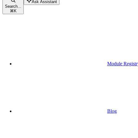
Ask Assistant
Search...
⌘
K
Module Registr
Blog