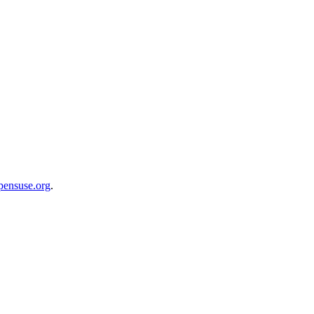
opensuse.org
.