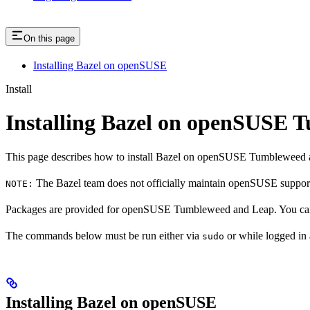
On this page
Installing Bazel on openSUSE
Install
Installing Bazel on openSUSE
This page describes how to install Bazel on openSUSE Tumbleweed 
The Bazel team does not officially maintain openSUSE support.
NOTE:
Packages are provided for openSUSE Tumbleweed and Leap. You can 
The commands below must be run either via
or while logged in
sudo
Installing Bazel on openSUSE