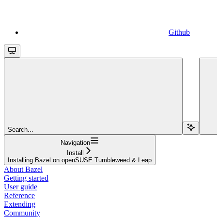
Github
Search...
Navigation
Install
Installing Bazel on openSUSE Tumbleweed & Leap
About Bazel
Getting started
User guide
Reference
Extending
Community