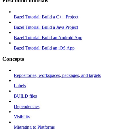
First build tutorials
Bazel Tutorial: Build a C++ Project
Bazel Tutorial: Build a Java Project
Bazel Tutorial: Build an Android App
Bazel Tutorial: Build an iOS App
Concepts
Repositories, workspaces, packages, and targets
Labels
BUILD files
Dependencies
Visibility
Migrating to Platforms