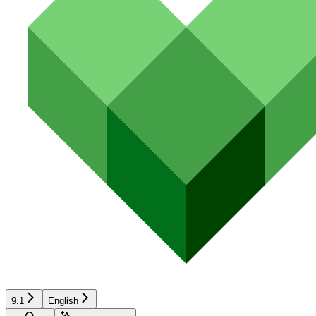
9.1
English