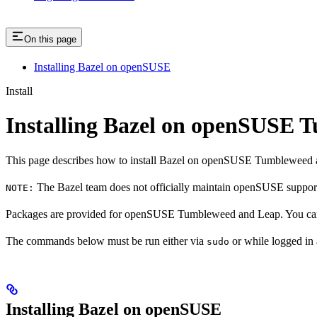
On this page
Installing Bazel on openSUSE
Install
Installing Bazel on openSUSE
This page describes how to install Bazel on openSUSE Tumbleweed 
The Bazel team does not officially maintain openSUSE support.
NOTE:
Packages are provided for openSUSE Tumbleweed and Leap. You can 
The commands below must be run either via
or while logged in
sudo
Installing Bazel on openSUSE