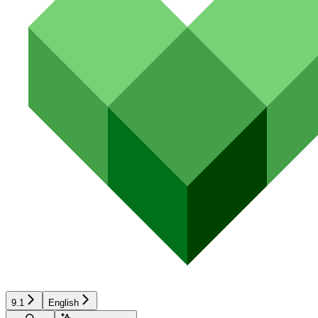
9.1
English