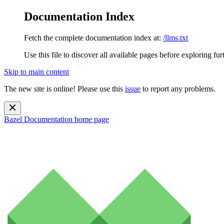
Documentation Index
Fetch the complete documentation index at:
/llms.txt
Use this file to discover all available pages before exploring fur
Skip to main content
The new site is online! Please use this
issue
to report any problems.
Bazel Documentation
home page