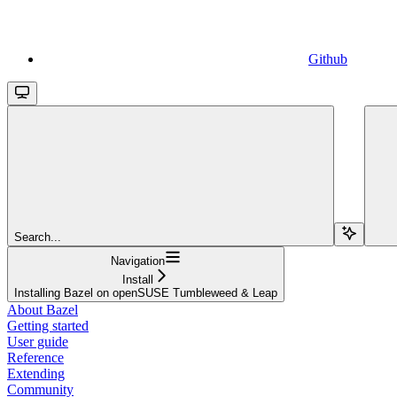
Github
Search...
Navigation
Install
Installing Bazel on openSUSE Tumbleweed & Leap
About Bazel
Getting started
User guide
Reference
Extending
Community