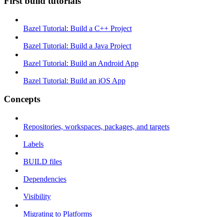
First build tutorials
Bazel Tutorial: Build a C++ Project
Bazel Tutorial: Build a Java Project
Bazel Tutorial: Build an Android App
Bazel Tutorial: Build an iOS App
Concepts
Repositories, workspaces, packages, and targets
Labels
BUILD files
Dependencies
Visibility
Migrating to Platforms