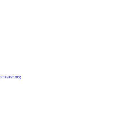
opensuse.org
.