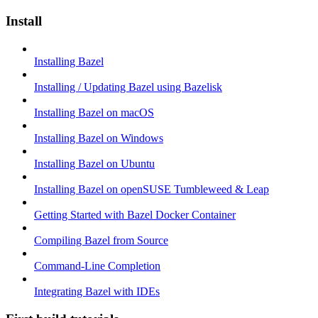
Install
Installing Bazel
Installing / Updating Bazel using Bazelisk
Installing Bazel on macOS
Installing Bazel on Windows
Installing Bazel on Ubuntu
Installing Bazel on openSUSE Tumbleweed & Leap
Getting Started with Bazel Docker Container
Compiling Bazel from Source
Command-Line Completion
Integrating Bazel with IDEs