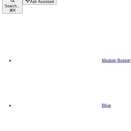
Ask Assistant
Search...
⌘
K
Module Registr
Blog