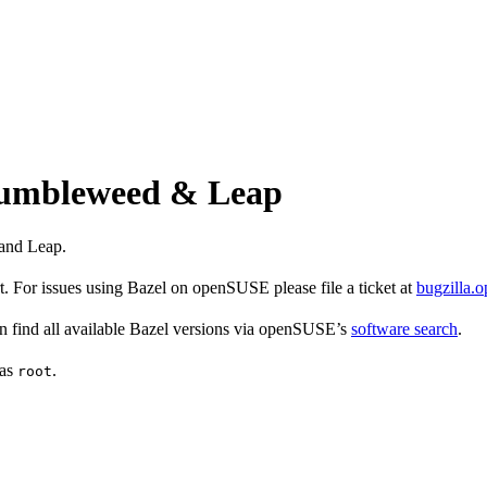
 Tumbleweed & Leap
and Leap.
 For issues using Bazel on openSUSE please file a ticket at
bugzilla.
find all available Bazel versions via openSUSE’s
software search
.
 as
.
root