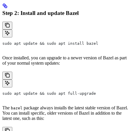
Step 2: Install and update Bazel
sudo apt update && sudo apt install bazel
Once installed, you can upgrade to a newer version of Bazel as part
of your normal system updates:
sudo apt update && sudo apt full-upgrade
The
package always installs the latest stable version of Bazel.
bazel
You can install specific, older versions of Bazel in addition to the
latest one, such as this: