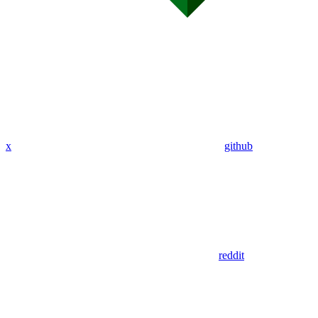
x
github
reddit