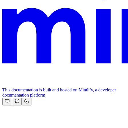
This documentation is built and hosted on Mintlify, a developer
documentation platform
Assistant