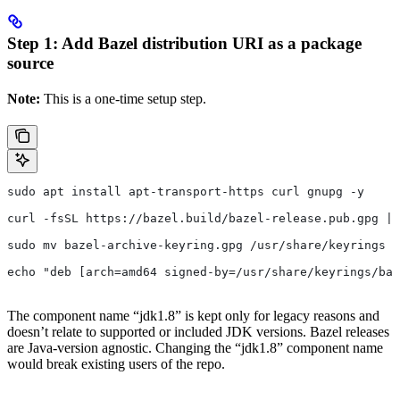
Step 1: Add Bazel distribution URI as a package
source
Note:
This is a one-time setup step.
sudo apt install apt-transport-https curl gnupg -y
curl -fsSL https://bazel.build/bazel-release.pub.gpg | 
sudo mv bazel-archive-keyring.gpg /usr/share/keyrings
echo "deb [arch=amd64 signed-by=/usr/share/keyrings/baz
The component name “jdk1.8” is kept only for legacy reasons and
doesn’t relate to supported or included JDK versions. Bazel releases
are Java-version agnostic. Changing the “jdk1.8” component name
would break existing users of the repo.