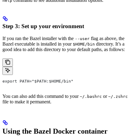
command to see additional installation options.
help
Step 3: Set up your environment
If you ran the Bazel installer with the
flag as above, the
--user
Bazel executable is installed in your
directory. It’s a
$HOME/bin
good idea to add this directory to your default paths, as follows:
export PATH="$PATH:$HOME/bin"
You can also add this command to your
or
~/.bashrc
~/.zshrc
file to make it permanent.
Using the Bazel Docker container