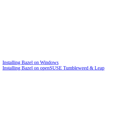
Installing Bazel on Windows
Installing Bazel on openSUSE Tumbleweed & Leap