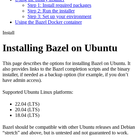
Step 1: Install required packages
Step 2: Run the installer
Step 3: Set up your environment
Using the Bazel Docker container
Install
Installing Bazel on Ubuntu
This page describes the options for installing Bazel on Ubuntu. It
also provides links to the Bazel completion scripts and the binary
installer, if needed as a backup option (for example, if you don’t
have admin access).
Supported Ubuntu Linux platforms:
22.04 (LTS)
20.04 (LTS)
18.04 (LTS)
Bazel should be compatible with other Ubuntu releases and Debian
“stretch” and above, but is untested and not guaranteed to work.