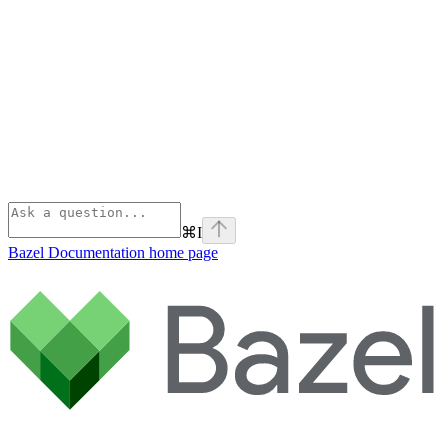
⌘
I
Bazel Documentation
home page