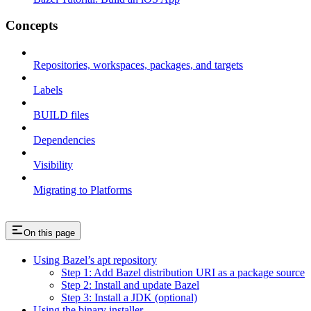
Concepts
Repositories, workspaces, packages, and targets
Labels
BUILD files
Dependencies
Visibility
Migrating to Platforms
On this page
Using Bazel’s apt repository
Step 1: Add Bazel distribution URI as a package source
Step 2: Install and update Bazel
Step 3: Install a JDK (optional)
Using the binary installer