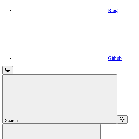
Blog
Github
Search...