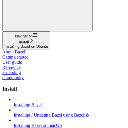
Navigation
Install
Installing Bazel on Ubuntu
About Bazel
Getting started
User guide
Reference
Extending
Community
Install
Installing Bazel
Installing / Updating Bazel using Bazelisk
Installing Bazel on macOS