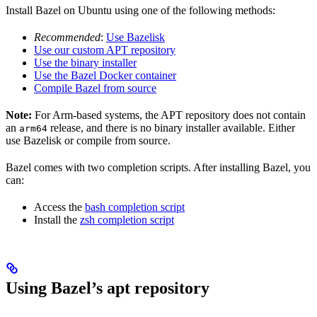
Install Bazel on Ubuntu using one of the following methods:
Recommended
:
Use Bazelisk
Use our custom APT repository
Use the binary installer
Use the Bazel Docker container
Compile Bazel from source
Note:
For Arm-based systems, the APT repository does not contain
an
release, and there is no binary installer available. Either
arm64
use Bazelisk or compile from source.
Bazel comes with two completion scripts. After installing Bazel, you
can:
Access the
bash completion script
Install the
zsh completion script
Using Bazel’s apt repository