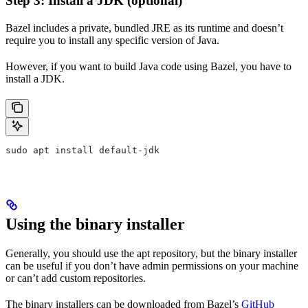
Step 3: Install a JDK (optional)
Bazel includes a private, bundled JRE as its runtime and doesn’t
require you to install any specific version of Java.
However, if you want to build Java code using Bazel, you have to
install a JDK.
sudo apt install default-jdk
Using the binary installer
Generally, you should use the apt repository, but the binary installer
can be useful if you don’t have admin permissions on your machine
or can’t add custom repositories.
The binary installers can be downloaded from Bazel’s
GitHub