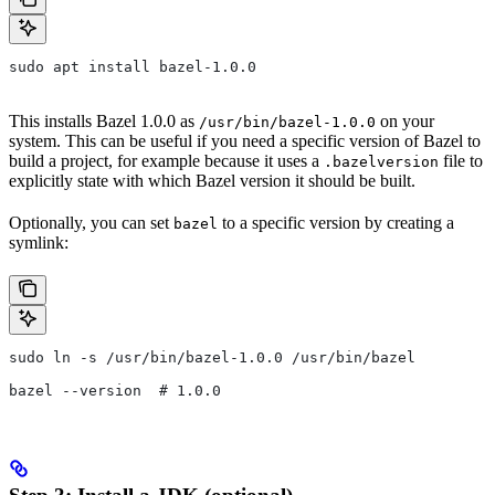
sudo apt install bazel-1.0.0
This installs Bazel 1.0.0 as
on your
/usr/bin/bazel-1.0.0
system. This can be useful if you need a specific version of Bazel to
build a project, for example because it uses a
file to
.bazelversion
explicitly state with which Bazel version it should be built.
Optionally, you can set
to a specific version by creating a
bazel
symlink:
sudo ln -s /usr/bin/bazel-1.0.0 /usr/bin/bazel
bazel --version  # 1.0.0