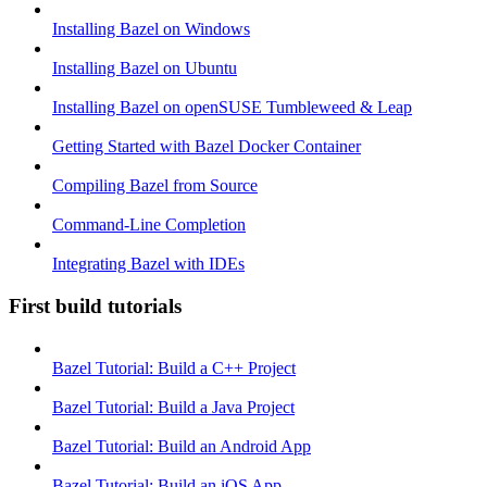
Installing Bazel on Windows
Installing Bazel on Ubuntu
Installing Bazel on openSUSE Tumbleweed & Leap
Getting Started with Bazel Docker Container
Compiling Bazel from Source
Command-Line Completion
Integrating Bazel with IDEs
First build tutorials
Bazel Tutorial: Build a C++ Project
Bazel Tutorial: Build a Java Project
Bazel Tutorial: Build an Android App
Bazel Tutorial: Build an iOS App