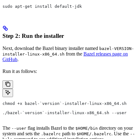
sudo apt-get install default-jdk
Step 2: Run the installer
Next, download the Bazel binary installer named
bazel-VERSION-
from the
Bazel releases page on
installer-linux-x86_64.sh
GitHub
.
Run it as follows:
chmod +x bazel-`version`-installer-linux-x86_64.sh
./bazel-`version`-installer-linux-x86_64.sh --user
The
flag installs Bazel to the
directory on your
--user
$HOME/bin
system and sets the
path to
. Use the
.bazelrc
$HOME/.bazelrc
--