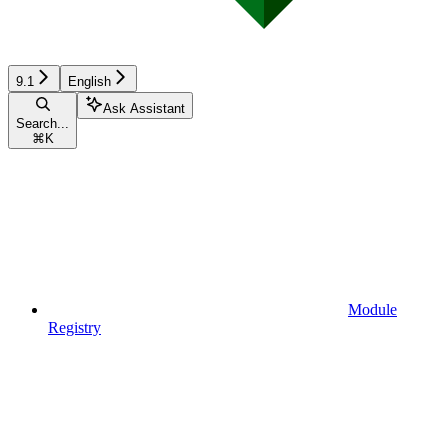
9.1
English
Ask Assistant
Search...
⌘
K
Module
Registry