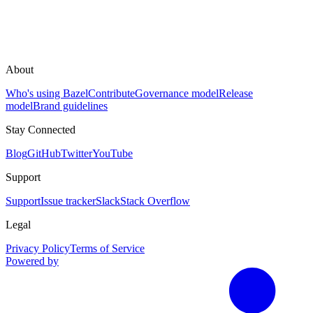
About
Who's using Bazel
Contribute
Governance model
Release
model
Brand guidelines
Stay Connected
Blog
GitHub
Twitter
YouTube
Support
Support
Issue tracker
Slack
Stack Overflow
Legal
Privacy Policy
Terms of Service
Powered by