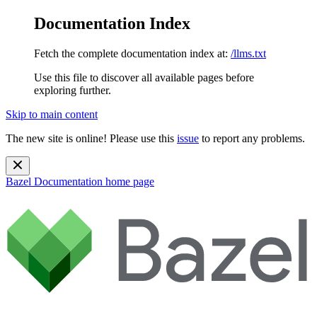
Documentation Index
Fetch the complete documentation index at:
/llms.txt
Use this file to discover all available pages before
exploring further.
Skip to main content
The new site is online! Please use this
issue
to report any problems.
Bazel Documentation
home page