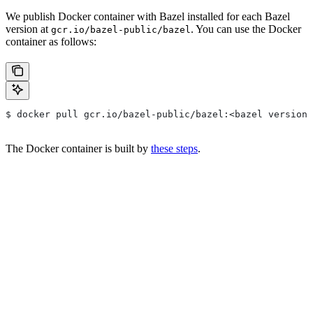
We publish Docker container with Bazel installed for each Bazel
version at
. You can use the Docker
gcr.io/bazel-public/bazel
container as follows:
$ docker pull gcr.io/bazel-public/bazel:<bazel version>
The Docker container is built by
these steps
.