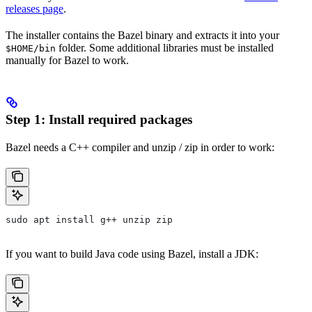
releases page
.
The installer contains the Bazel binary and extracts it into your
folder. Some additional libraries must be installed
$HOME/bin
manually for Bazel to work.
Step 1: Install required packages
Bazel needs a C++ compiler and unzip / zip in order to work:
sudo apt install g++ unzip zip
If you want to build Java code using Bazel, install a JDK: