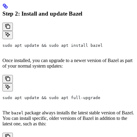
Step 2: Install and update Bazel
sudo apt update && sudo apt install bazel
Once installed, you can upgrade to a newer version of Bazel as part
of your normal system updates:
sudo apt update && sudo apt full-upgrade
The
package always installs the latest stable version of Bazel.
bazel
You can install specific, older versions of Bazel in addition to the
latest one, such as this: