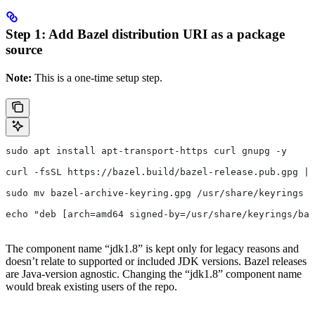
Step 1: Add Bazel distribution URI as a package
source
Note:
This is a one-time setup step.
sudo apt install apt-transport-https curl gnupg -y
curl -fsSL https://bazel.build/bazel-release.pub.gpg | 
sudo mv bazel-archive-keyring.gpg /usr/share/keyrings
echo "deb [arch=amd64 signed-by=/usr/share/keyrings/baz
The component name “jdk1.8” is kept only for legacy reasons and
doesn’t relate to supported or included JDK versions. Bazel releases
are Java-version agnostic. Changing the “jdk1.8” component name
would break existing users of the repo.