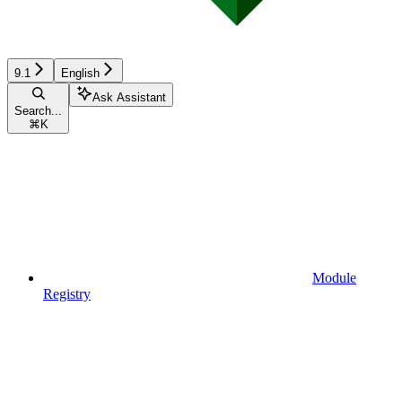
9.1
English
Ask Assistant
Search...
⌘
K
Module
Registry