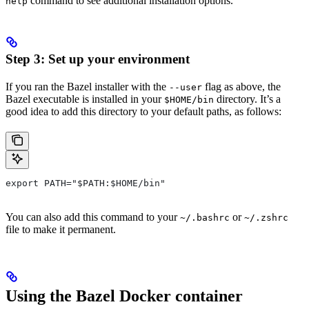
command to see additional installation options.
help
Step 3: Set up your environment
If you ran the Bazel installer with the
flag as above, the
--user
Bazel executable is installed in your
directory. It’s a
$HOME/bin
good idea to add this directory to your default paths, as follows:
export PATH="$PATH:$HOME/bin"
You can also add this command to your
or
~/.bashrc
~/.zshrc
file to make it permanent.
Using the Bazel Docker container