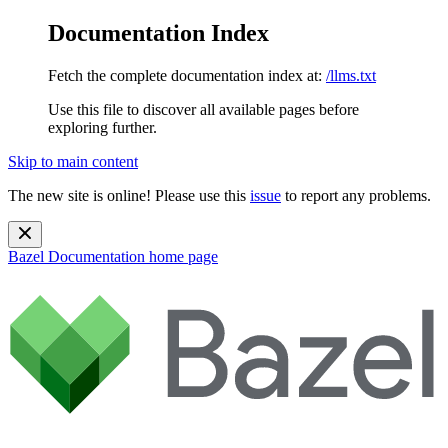
Documentation Index
Fetch the complete documentation index at:
/llms.txt
Use this file to discover all available pages before
exploring further.
Skip to main content
The new site is online! Please use this
issue
to report any problems.
Bazel Documentation
home page