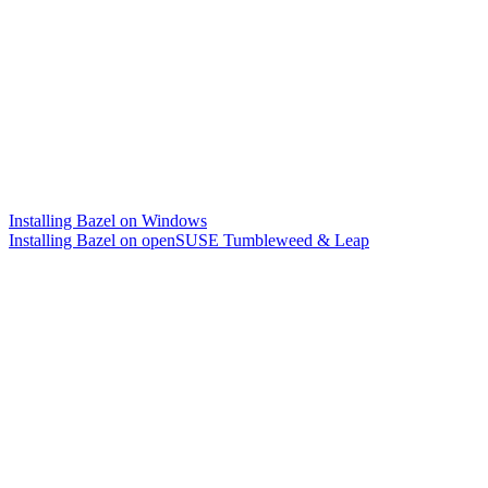
Installing Bazel on Windows
Installing Bazel on openSUSE Tumbleweed & Leap