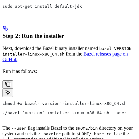
sudo apt-get install default-jdk
Step 2: Run the installer
Next, download the Bazel binary installer named
bazel-VERSION-
from the
Bazel releases page on
installer-linux-x86_64.sh
GitHub
.
Run it as follows:
chmod +x bazel-`version`-installer-linux-x86_64.sh
./bazel-`version`-installer-linux-x86_64.sh --user
The
flag installs Bazel to the
directory on your
--user
$HOME/bin
system and sets the
path to
. Use the
.bazelrc
$HOME/.bazelrc
--