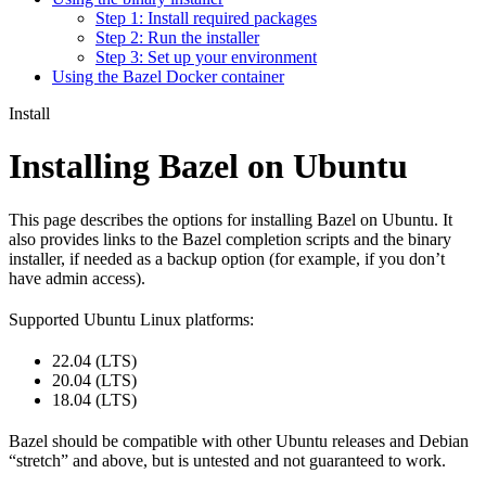
Step 1: Install required packages
Step 2: Run the installer
Step 3: Set up your environment
Using the Bazel Docker container
Install
Installing Bazel on Ubuntu
This page describes the options for installing Bazel on Ubuntu. It
also provides links to the Bazel completion scripts and the binary
installer, if needed as a backup option (for example, if you don’t
have admin access).
Supported Ubuntu Linux platforms:
22.04 (LTS)
20.04 (LTS)
18.04 (LTS)
Bazel should be compatible with other Ubuntu releases and Debian
“stretch” and above, but is untested and not guaranteed to work.