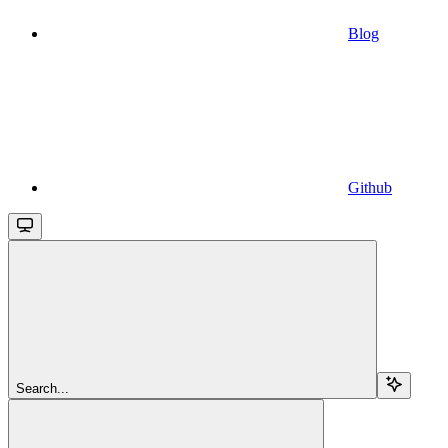
Blog
Github
Search...