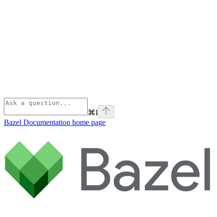
⌘
I
Bazel Documentation
home page