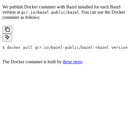
We publish Docker container with Bazel installed for each Bazel
version at
. You can use the Docker
gcr.io/bazel-public/bazel
container as follows:
$ docker pull gcr.io/bazel-public/bazel:<bazel version>
The Docker container is built by
these steps
.