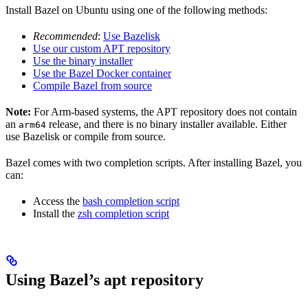
Install Bazel on Ubuntu using one of the following methods:
Recommended
:
Use Bazelisk
Use our custom APT repository
Use the binary installer
Use the Bazel Docker container
Compile Bazel from source
Note:
For Arm-based systems, the APT repository does not contain
an
release, and there is no binary installer available. Either
arm64
use Bazelisk or compile from source.
Bazel comes with two completion scripts. After installing Bazel, you
can:
Access the
bash completion script
Install the
zsh completion script
Using Bazel’s apt repository