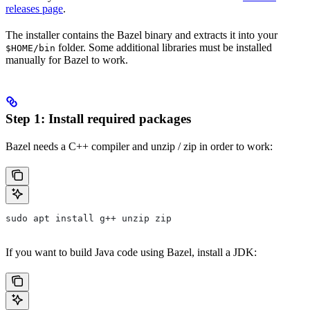
releases page
.
The installer contains the Bazel binary and extracts it into your
folder. Some additional libraries must be installed
$HOME/bin
manually for Bazel to work.
Step 1: Install required packages
Bazel needs a C++ compiler and unzip / zip in order to work:
sudo apt install g++ unzip zip
If you want to build Java code using Bazel, install a JDK: