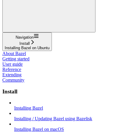
Navigation
Install
Installing Bazel on Ubuntu
About Bazel
Getting started
User guide
Reference
Extending
Community
Install
Installing Bazel
Installing / Updating Bazel using Bazelisk
Installing Bazel on macOS