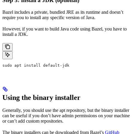
Step 3: Install a JDK (optional)
Bazel includes a private, bundled JRE as its runtime and doesn’t
require you to install any specific version of Java.
However, if you want to build Java code using Bazel, you have to
install a JDK.
sudo apt install default-jdk
Using the binary installer
Generally, you should use the apt repository, but the binary installer
can be useful if you don’t have admin permissions on your machine
or can’t add custom repositories.
The binary installers can be downloaded from Bazel’s
GitHub