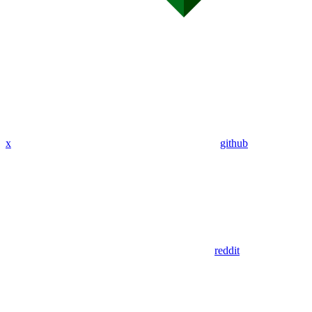
x
github
reddit