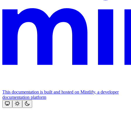
This documentation is built and hosted on Mintlify, a developer
documentation platform
Assistant