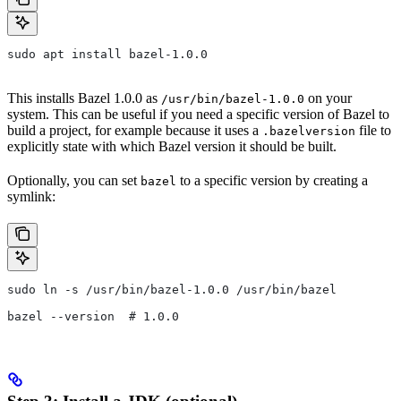
sudo apt install bazel-1.0.0
This installs Bazel 1.0.0 as
on your
/usr/bin/bazel-1.0.0
system. This can be useful if you need a specific version of Bazel to
build a project, for example because it uses a
file to
.bazelversion
explicitly state with which Bazel version it should be built.
Optionally, you can set
to a specific version by creating a
bazel
symlink:
sudo ln -s /usr/bin/bazel-1.0.0 /usr/bin/bazel
bazel --version  # 1.0.0