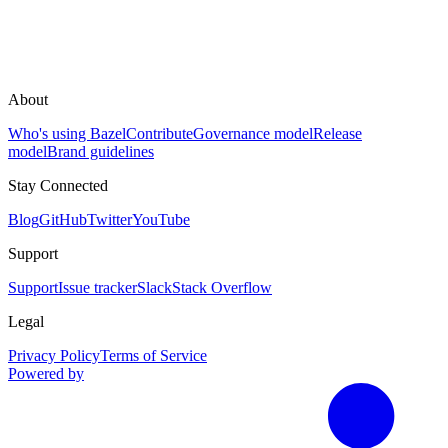
About
Who's using Bazel
Contribute
Governance model
Release
model
Brand guidelines
Stay Connected
Blog
GitHub
Twitter
YouTube
Support
Support
Issue tracker
Slack
Stack Overflow
Legal
Privacy Policy
Terms of Service
Powered by