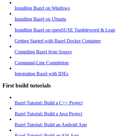
Installing Bazel on Windows
Installing Bazel on Ubuntu
Installing Bazel on openSUSE Tumbleweed & Leap
Getting Started with Bazel Docker Container
Compiling Bazel from Source
Command-Line Completion
Integrating Bazel with IDEs
First build tutorials
Bazel Tutorial: Build a C++ Project
Bazel Tutorial: Build a Java Project
Bazel Tutorial: Build an Android App
Bazel Tutorial: Build an iOS App