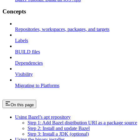
Concepts
Repositories, workspaces, packages, and targets
Labels
BUILD files
Dependencies
Visibility
Migrating to Platforms
On this page
Using Bazel’s apt repository
Step 1: Add Bazel distribution URI as a package source
Step 2: Install and update Bazel
Step 3: Install a JDK (optional)
Using the binary installer