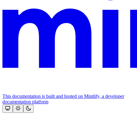
This documentation is built and hosted on Mintlify, a developer
documentation platform
Assistant