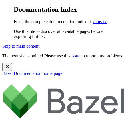
Documentation Index
Fetch the complete documentation index at:
/llms.txt
Use this file to discover all available pages before
exploring further.
Skip to main content
The new site is online! Please use this
issue
to report any problems.
Bazel Documentation
home page