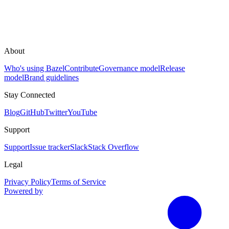
About
Who's using Bazel
Contribute
Governance model
Release
model
Brand guidelines
Stay Connected
Blog
GitHub
Twitter
YouTube
Support
Support
Issue tracker
Slack
Stack Overflow
Legal
Privacy Policy
Terms of Service
Powered by