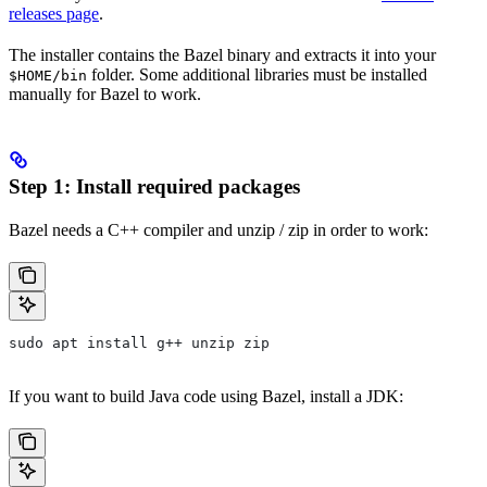
releases page
.
The installer contains the Bazel binary and extracts it into your
folder. Some additional libraries must be installed
$HOME/bin
manually for Bazel to work.
Step 1: Install required packages
Bazel needs a C++ compiler and unzip / zip in order to work:
sudo apt install g++ unzip zip
If you want to build Java code using Bazel, install a JDK: