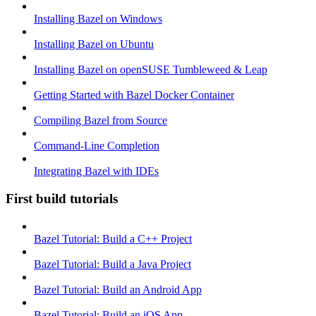
Installing Bazel on Windows
Installing Bazel on Ubuntu
Installing Bazel on openSUSE Tumbleweed & Leap
Getting Started with Bazel Docker Container
Compiling Bazel from Source
Command-Line Completion
Integrating Bazel with IDEs
First build tutorials
Bazel Tutorial: Build a C++ Project
Bazel Tutorial: Build a Java Project
Bazel Tutorial: Build an Android App
Bazel Tutorial: Build an iOS App