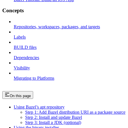
Concepts
Repositories, workspaces, packages, and targets
Labels
BUILD files
Dependencies
Visibility
Migrating to Platforms
On this page
Using Bazel’s apt repository
Step 1: Add Bazel distribution URI as a package source
Step 2: Install and update Bazel
Step 3: Install a JDK (optional)
Using the binary installer