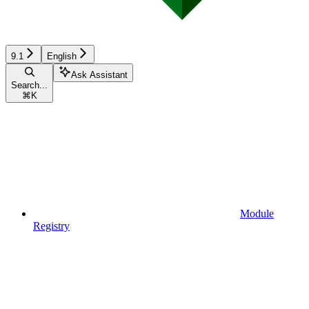
9.1
English
Ask Assistant
Search...
⌘
K
Module
Registry