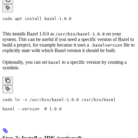
sudo apt install bazel-1.0.0
This installs Bazel 1.0.0 as
on your
/usr/bin/bazel-1.0.0
system. This can be useful if you need a specific version of Bazel to
build a project, for example because it uses a
file to
.bazelversion
explicitly state with which Bazel version it should be built.
Optionally, you can set
to a specific version by creating a
bazel
symlink:
sudo ln -s /usr/bin/bazel-1.0.0 /usr/bin/bazel
bazel --version  # 1.0.0