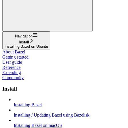
Navigation
Install
Installing Bazel on Ubuntu
About Bazel
Getting started
User guide
Reference
Extending
Community
Install
Installing Bazel
Installing / Updating Bazel using Bazelisk
Installing Bazel on macOS