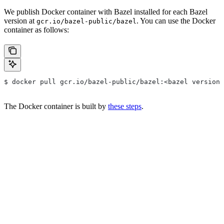
We publish Docker container with Bazel installed for each Bazel
version at
. You can use the Docker
gcr.io/bazel-public/bazel
container as follows:
$ docker pull gcr.io/bazel-public/bazel:<bazel version>
The Docker container is built by
these steps
.