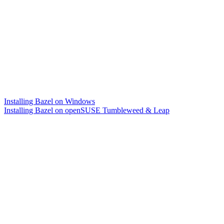
Installing Bazel on Windows
Installing Bazel on openSUSE Tumbleweed & Leap