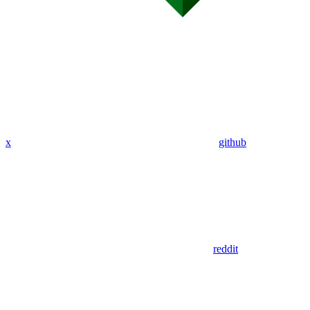
x
github
reddit