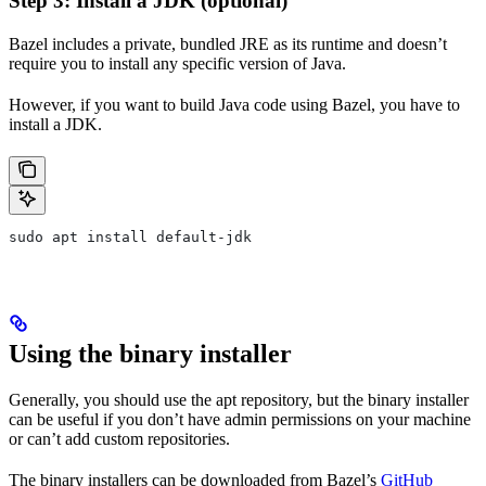
Step 3: Install a JDK (optional)
Bazel includes a private, bundled JRE as its runtime and doesn’t
require you to install any specific version of Java.
However, if you want to build Java code using Bazel, you have to
install a JDK.
sudo apt install default-jdk
Using the binary installer
Generally, you should use the apt repository, but the binary installer
can be useful if you don’t have admin permissions on your machine
or can’t add custom repositories.
The binary installers can be downloaded from Bazel’s
GitHub