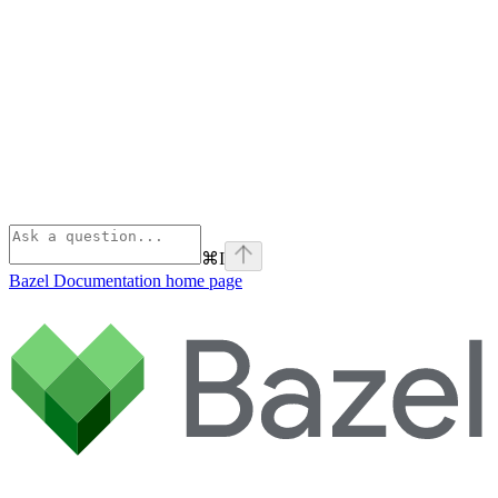
⌘
I
Bazel Documentation
home page