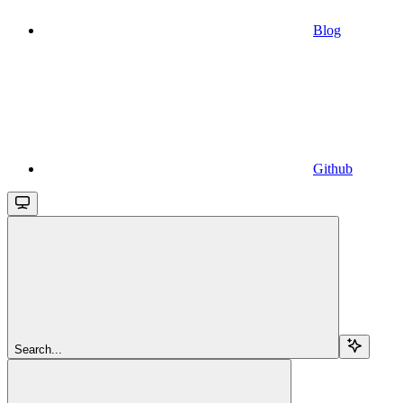
Blog
Github
Search...