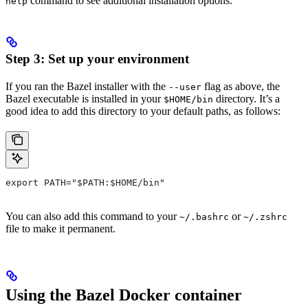
command to see additional installation options.
help
Step 3: Set up your environment
If you ran the Bazel installer with the
flag as above, the
--user
Bazel executable is installed in your
directory. It’s a
$HOME/bin
good idea to add this directory to your default paths, as follows:
export PATH="$PATH:$HOME/bin"
You can also add this command to your
or
~/.bashrc
~/.zshrc
file to make it permanent.
Using the Bazel Docker container