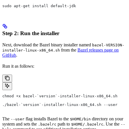
sudo apt-get install default-jdk
Step 2: Run the installer
Next, download the Bazel binary installer named
bazel-VERSION-
from the
Bazel releases page on
installer-linux-x86_64.sh
GitHub
.
Run it as follows:
chmod +x bazel-`version`-installer-linux-x86_64.sh
./bazel-`version`-installer-linux-x86_64.sh --user
The
flag installs Bazel to the
directory on your
--user
$HOME/bin
system and sets the
path to
. Use the
.bazelrc
$HOME/.bazelrc
--