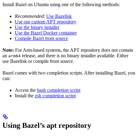
Install Bazel on Ubuntu using one of the following methods:
Recommended
:
Use Bazelisk
Use our custom APT repository
Use the binary installer
Use the Bazel Docker container
Compile Bazel from source
Note:
For Arm-based systems, the APT repository does not contain
an
release, and there is no binary installer available. Either
arm64
use Bazelisk or compile from source.
Bazel comes with two completion scripts. After installing Bazel, you
can:
Access the
bash completion script
Install the
zsh completion script
Using Bazel’s apt repository