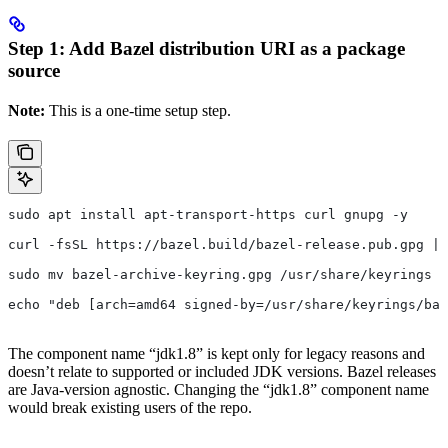
Step 1: Add Bazel distribution URI as a package
source
Note:
This is a one-time setup step.
sudo apt install apt-transport-https curl gnupg -y
curl -fsSL https://bazel.build/bazel-release.pub.gpg | 
sudo mv bazel-archive-keyring.gpg /usr/share/keyrings
echo "deb [arch=amd64 signed-by=/usr/share/keyrings/baz
The component name “jdk1.8” is kept only for legacy reasons and
doesn’t relate to supported or included JDK versions. Bazel releases
are Java-version agnostic. Changing the “jdk1.8” component name
would break existing users of the repo.