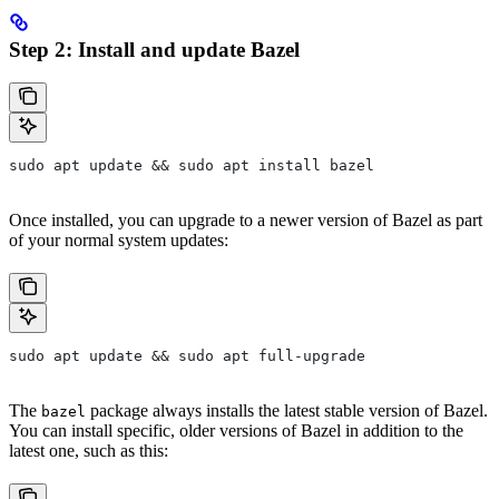
Step 2: Install and update Bazel
sudo apt update && sudo apt install bazel
Once installed, you can upgrade to a newer version of Bazel as part
of your normal system updates:
sudo apt update && sudo apt full-upgrade
The
package always installs the latest stable version of Bazel.
bazel
You can install specific, older versions of Bazel in addition to the
latest one, such as this: