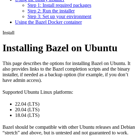
Step 1: Install required packages
Step 2: Run the installer
Step 3: Set up your environment
Using the Bazel Docker container
Install
Installing Bazel on Ubuntu
This page describes the options for installing Bazel on Ubuntu. It
also provides links to the Bazel completion scripts and the binary
installer, if needed as a backup option (for example, if you don’t
have admin access).
Supported Ubuntu Linux platforms:
22.04 (LTS)
20.04 (LTS)
18.04 (LTS)
Bazel should be compatible with other Ubuntu releases and Debian
“stretch” and above, but is untested and not guaranteed to work.