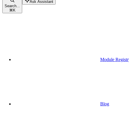
Ask Assistant
Search...
⌘
K
Module Registr
Blog