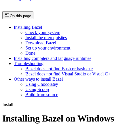
On this page
Installing Bazel
Check your system
Install the prerequisites
Download Bazel
Set up your environment
Done
Installing compilers and language runtimes
Troubleshooting
Bazel does not find Bash or bash.exe
Bazel does not find Visual Studio or Visual C++
Other ways to install Bazel
Using Chocolatey
Using Scoop
Build from source
Install
Installing Bazel on Windows