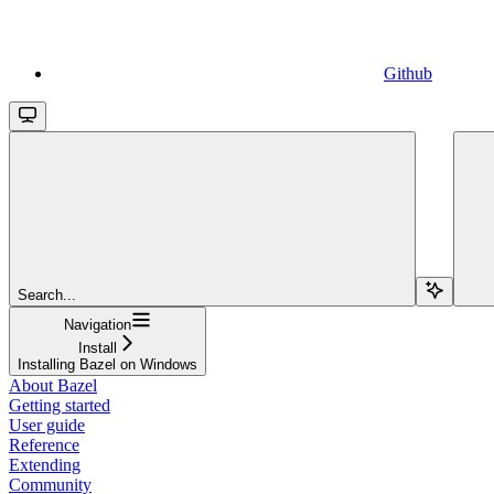
Github
Search...
Navigation
Install
Installing Bazel on Windows
About Bazel
Getting started
User guide
Reference
Extending
Community