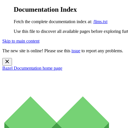
Documentation Index
Fetch the complete documentation index at:
/llms.txt
Use this file to discover all available pages before exploring fur
Skip to main content
The new site is online! Please use this
issue
to report any problems.
Bazel Documentation
home page