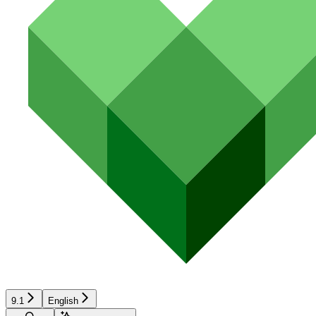
9.1
English