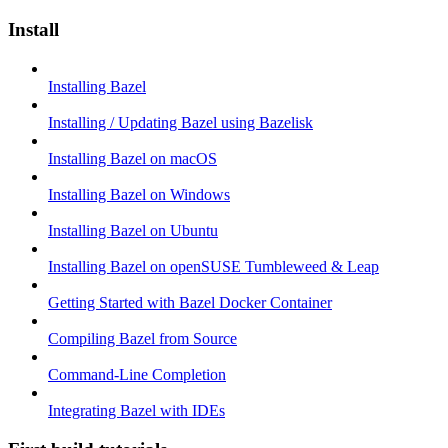
Install
Installing Bazel
Installing / Updating Bazel using Bazelisk
Installing Bazel on macOS
Installing Bazel on Windows
Installing Bazel on Ubuntu
Installing Bazel on openSUSE Tumbleweed & Leap
Getting Started with Bazel Docker Container
Compiling Bazel from Source
Command-Line Completion
Integrating Bazel with IDEs