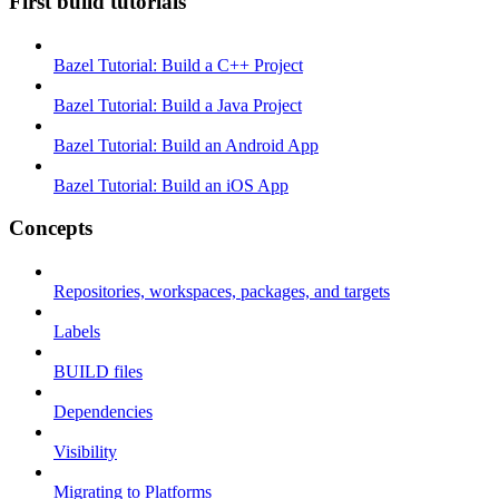
First build tutorials
Bazel Tutorial: Build a C++ Project
Bazel Tutorial: Build a Java Project
Bazel Tutorial: Build an Android App
Bazel Tutorial: Build an iOS App
Concepts
Repositories, workspaces, packages, and targets
Labels
BUILD files
Dependencies
Visibility
Migrating to Platforms