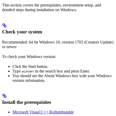
This section covers the prerequisites, environment setup, and
detailed steps during installation on Windows.
Check your system
Recommended: 64 bit Windows 10, version 1703 (Creators Update)
or newer
To check your Windows version:
Click the Start button.
Type
in the search box and press Enter.
winver
You should see the About Windows box with your Windows
version information.
Install the prerequisites
Microsoft Visual C++ Redistributable