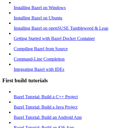
Installing Bazel on Windows
Installing Bazel on Ubuntu
Installing Bazel on openSUSE Tumbleweed & Leap
Getting Started with Bazel Docker Container
Compiling Bazel from Source
Command-Line Completion
Integrating Bazel with IDEs
First build tutorials
Bazel Tutorial: Build a C++ Project
Bazel Tutorial: Build a Java Project
Bazel Tutorial: Build an Android App
Bazel Tutorial: Build an iOS App