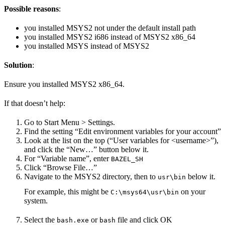
Possible reasons
:
you installed MSYS2 not under the default install path
you installed MSYS2 i686 instead of MSYS2 x86_64
you installed MSYS instead of MSYS2
Solution
:
Ensure you installed MSYS2 x86_64.
If that doesn’t help:
Go to Start Menu > Settings.
Find the setting “Edit environment variables for your account”
Look at the list on the top (“User variables for <username>”),
and click the “New…” button below it.
For “Variable name”, enter
BAZEL_SH
Click “Browse File…”
Navigate to the MSYS2 directory, then to
below it.
usr\bin
For example, this might be
on your
C:\msys64\usr\bin
system.
Select the
or
file and click OK
bash.exe
bash