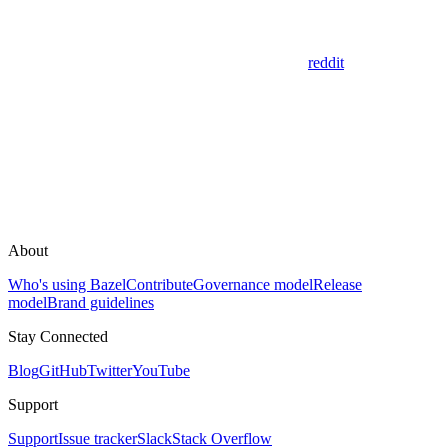
reddit
About
Who's using Bazel
Contribute
Governance model
Release
model
Brand guidelines
Stay Connected
Blog
GitHub
Twitter
YouTube
Support
Support
Issue tracker
Slack
Stack Overflow