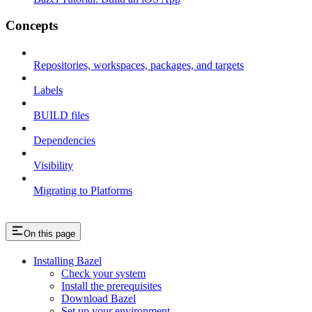
Concepts
Repositories, workspaces, packages, and targets
Labels
BUILD files
Dependencies
Visibility
Migrating to Platforms
On this page
Installing Bazel
Check your system
Install the prerequisites
Download Bazel
Set up your environment