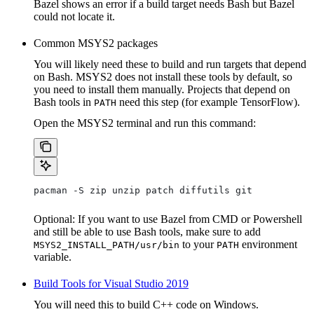
Bazel shows an error if a build target needs Bash but Bazel
could not locate it.
Common MSYS2 packages
You will likely need these to build and run targets that depend
on Bash. MSYS2 does not install these tools by default, so
you need to install them manually. Projects that depend on
Bash tools in
need this step (for example TensorFlow).
PATH
Open the MSYS2 terminal and run this command:
pacman -S zip unzip patch diffutils git
Optional: If you want to use Bazel from CMD or Powershell
and still be able to use Bash tools, make sure to add
to your
environment
MSYS2_INSTALL_PATH/usr/bin
PATH
variable.
Build Tools for Visual Studio 2019
You will need this to build C++ code on Windows.