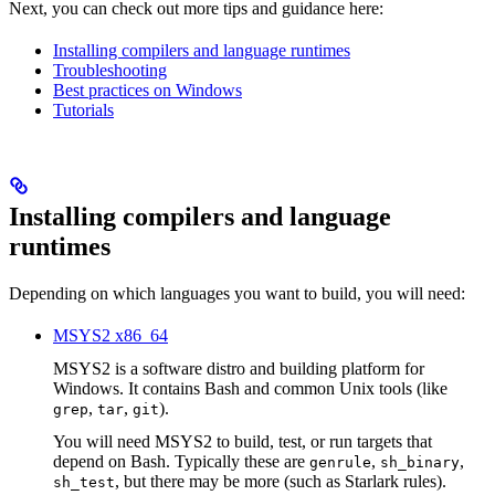
Next, you can check out more tips and guidance here:
Installing compilers and language runtimes
Troubleshooting
Best practices on Windows
Tutorials
Installing compilers and language
runtimes
Depending on which languages you want to build, you will need:
MSYS2 x86_64
MSYS2 is a software distro and building platform for
Windows. It contains Bash and common Unix tools (like
,
,
).
grep
tar
git
You will need MSYS2 to build, test, or run targets that
depend on Bash. Typically these are
,
,
genrule
sh_binary
, but there may be more (such as Starlark rules).
sh_test