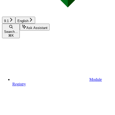
9.1
English
Ask Assistant
Search...
⌘
K
Module
Registry