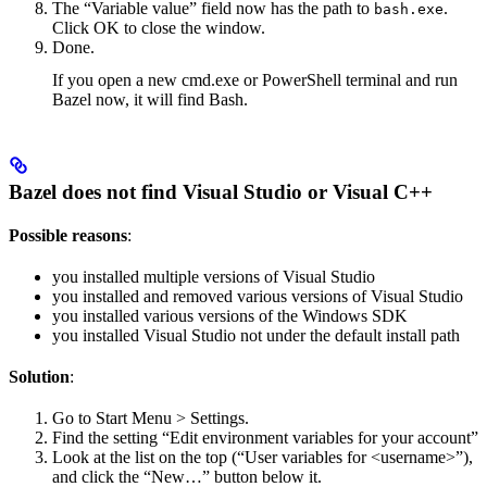
The “Variable value” field now has the path to
.
bash.exe
Click OK to close the window.
Done.
If you open a new cmd.exe or PowerShell terminal and run
Bazel now, it will find Bash.
Bazel does not find Visual Studio or Visual C++
Possible reasons
:
you installed multiple versions of Visual Studio
you installed and removed various versions of Visual Studio
you installed various versions of the Windows SDK
you installed Visual Studio not under the default install path
Solution
:
Go to Start Menu > Settings.
Find the setting “Edit environment variables for your account”
Look at the list on the top (“User variables for <username>”),
and click the “New…” button below it.