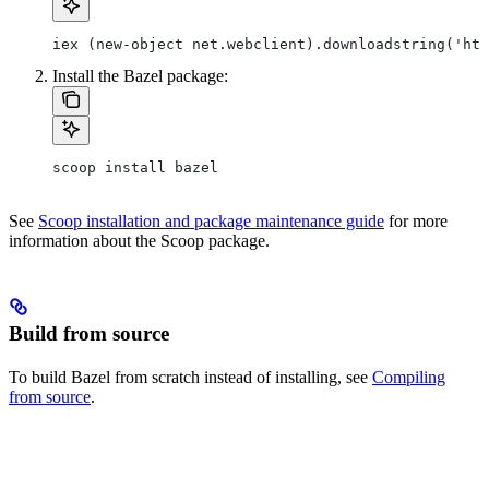
iex (new-object net.webclient).downloadstring('htt
Install the Bazel package:
scoop install bazel
See
Scoop installation and package maintenance guide
for more
information about the Scoop package.
Build from source
To build Bazel from scratch instead of installing, see
Compiling
from source
.