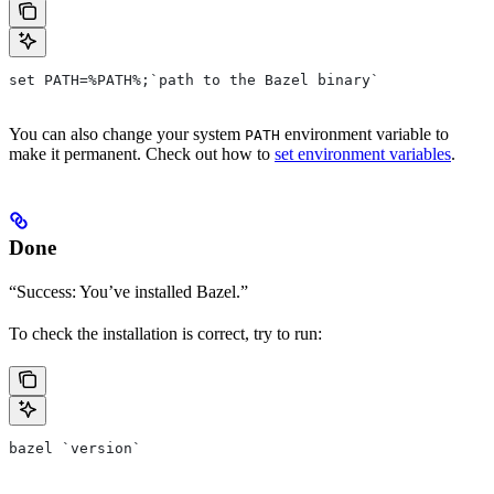
set PATH=%PATH%;`path to the Bazel binary`
You can also change your system
environment variable to
PATH
make it permanent. Check out how to
set environment variables
.
Done
“Success: You’ve installed Bazel.”
To check the installation is correct, try to run:
bazel `version`