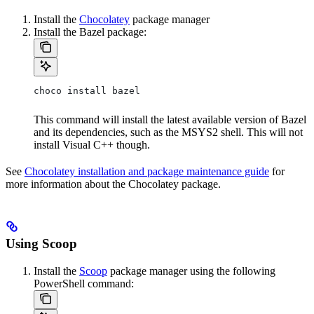
Install the
Chocolatey
package manager
Install the Bazel package:
choco install bazel
This command will install the latest available version of Bazel
and its dependencies, such as the MSYS2 shell. This will not
install Visual C++ though.
See
Chocolatey installation and package maintenance guide
for
more information about the Chocolatey package.
Using Scoop
Install the
Scoop
package manager using the following
PowerShell command: