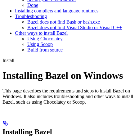
Done
Installing compilers and language runtimes
Troubleshooting
Bazel does not find Bash or bash.exe
Bazel does not find Visual Studio or Visual C++
Other ways to install Bazel
Using Chocolatey
Using Scoop
Build from source
Install
Installing Bazel on Windows
This page describes the requirements and steps to install Bazel on
Windows. It also includes troubleshooting and other ways to install
Bazel, such as using Chocolatey or Scoop.
Installing Bazel