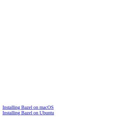
Installing Bazel on macOS
Installing Bazel on Ubuntu