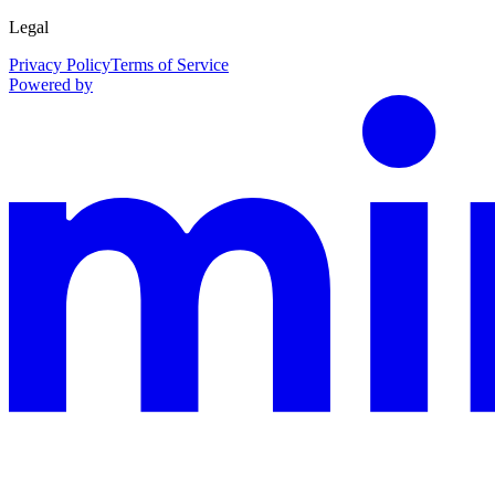
Legal
Privacy Policy
Terms of Service
Powered by