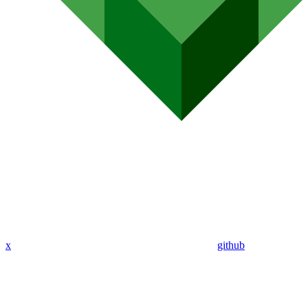
x
github