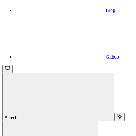
Blog
Github
Search...