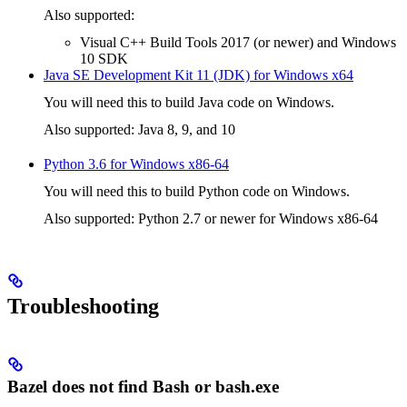
Also supported:
Visual C++ Build Tools 2017 (or newer) and Windows
10 SDK
Java SE Development Kit 11 (JDK) for Windows x64
You will need this to build Java code on Windows.
Also supported: Java 8, 9, and 10
Python 3.6 for Windows x86-64
You will need this to build Python code on Windows.
Also supported: Python 2.7 or newer for Windows x86-64
Troubleshooting
Bazel does not find Bash or bash.exe