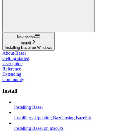
Navigation
Install
Installing Bazel on Windows
About Bazel
Getting started
User guide
Reference
Extending
Community
Install
Installing Bazel
Installing / Updating Bazel using Bazelisk
Installing Bazel on macOS