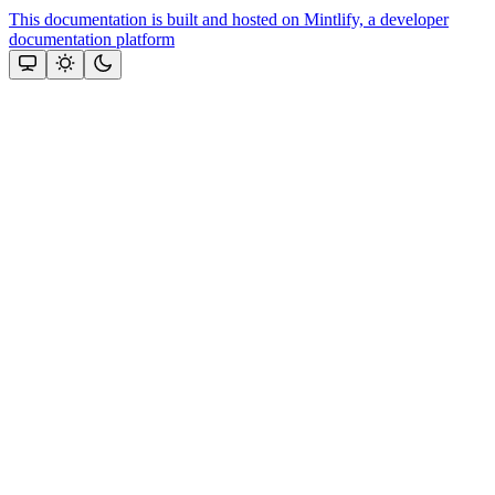
This documentation is built and hosted on Mintlify, a developer
documentation platform
Assistant
Responses
are
generated
using
AI
and
may
contain
mistakes.