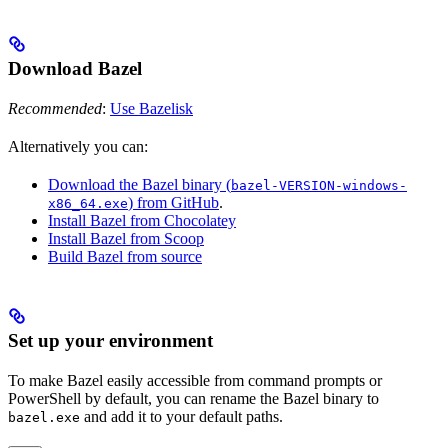
Download Bazel
Recommended
:
Use Bazelisk
Alternatively you can:
Download the Bazel binary (
bazel-VERSION-windows-
) from GitHub
.
x86_64.exe
Install Bazel from Chocolatey
Install Bazel from Scoop
Build Bazel from source
Set up your environment
To make Bazel easily accessible from command prompts or
PowerShell by default, you can rename the Bazel binary to
and add it to your default paths.
bazel.exe