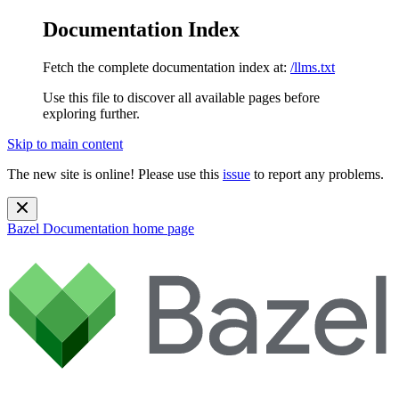
Documentation Index
Fetch the complete documentation index at:
/llms.txt
Use this file to discover all available pages before
exploring further.
Skip to main content
The new site is online! Please use this
issue
to report any problems.
Bazel Documentation
home page