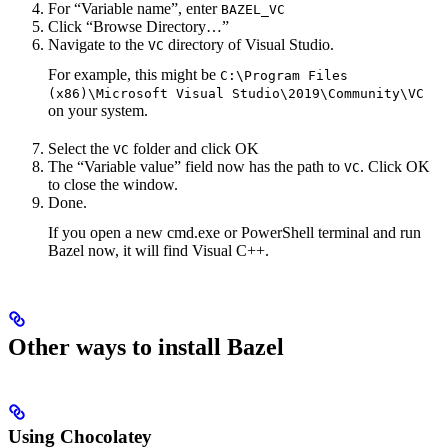
For “Variable name”, enter
BAZEL_VC
Click “Browse Directory…”
Navigate to the
directory of Visual Studio.
VC
For example, this might be
C:\Program Files
(x86)\Microsoft Visual Studio\2019\Community\VC
on your system.
Select the
folder and click OK
VC
The “Variable value” field now has the path to
. Click OK
VC
to close the window.
Done.
If you open a new cmd.exe or PowerShell terminal and run
Bazel now, it will find Visual C++.
Other ways to install Bazel
Using Chocolatey