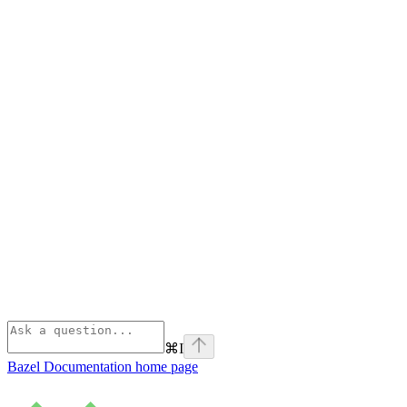
⌘
I
Bazel Documentation
home page