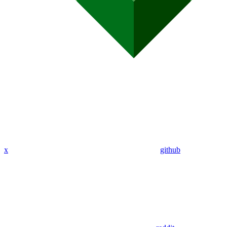
x
github