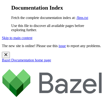
Documentation Index
Fetch the complete documentation index at:
/llms.txt
Use this file to discover all available pages before
exploring further.
Skip to main content
The new site is online! Please use this
issue
to report any problems.
Bazel Documentation
home page