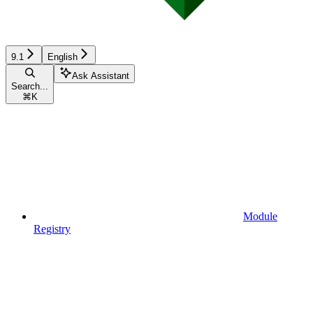
9.1
English
Ask Assistant
Search...
⌘
K
Module
Registry