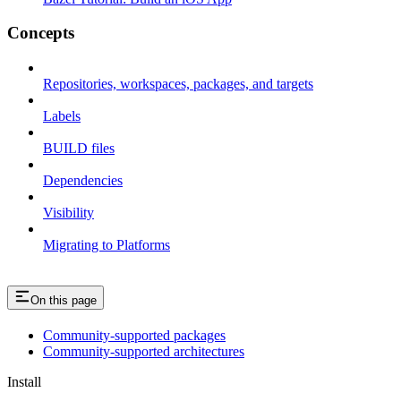
Concepts
Repositories, workspaces, packages, and targets
Labels
BUILD files
Dependencies
Visibility
Migrating to Platforms
On this page
Community-supported packages
Community-supported architectures
Install