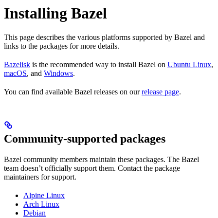
Installing Bazel
This page describes the various platforms supported by Bazel and
links to the packages for more details.
Bazelisk
is the recommended way to install Bazel on
Ubuntu Linux
,
macOS
, and
Windows
.
You can find available Bazel releases on our
release page
.
Community-supported packages
Bazel community members maintain these packages. The Bazel
team doesn’t officially support them. Contact the package
maintainers for support.
Alpine Linux
Arch Linux
Debian