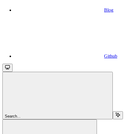
Blog
Github
Search...