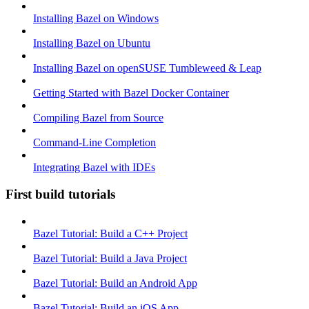
Installing Bazel on Windows
Installing Bazel on Ubuntu
Installing Bazel on openSUSE Tumbleweed & Leap
Getting Started with Bazel Docker Container
Compiling Bazel from Source
Command-Line Completion
Integrating Bazel with IDEs
First build tutorials
Bazel Tutorial: Build a C++ Project
Bazel Tutorial: Build a Java Project
Bazel Tutorial: Build an Android App
Bazel Tutorial: Build an iOS App