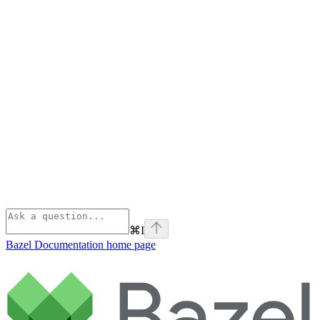
⌘
I
Bazel Documentation
home page