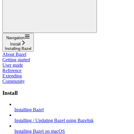
Navigation
Install
Installing Bazel
About Bazel
Getting started
User guide
Reference
Extending
Community
Install
Installing Bazel
Installing / Updating Bazel using Bazelisk
Installing Bazel on macOS