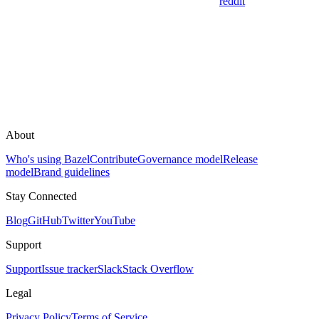
reddit
About
Who's using Bazel
Contribute
Governance model
Release
model
Brand guidelines
Stay Connected
Blog
GitHub
Twitter
YouTube
Support
Support
Issue tracker
Slack
Stack Overflow
Legal
Privacy Policy
Terms of Service