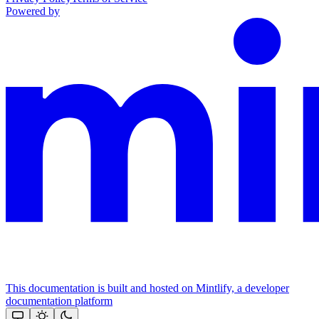
Powered by
This documentation is built and hosted on Mintlify, a developer
documentation platform