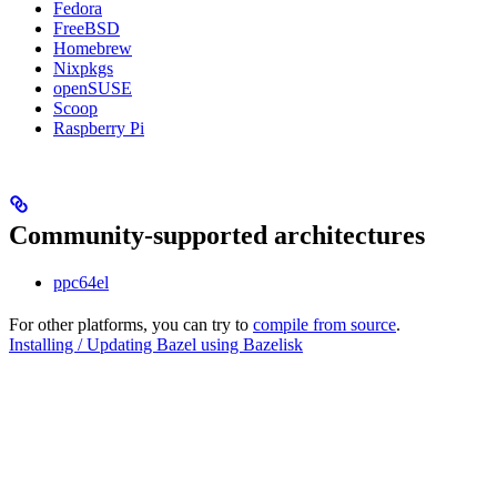
Fedora
FreeBSD
Homebrew
Nixpkgs
openSUSE
Scoop
Raspberry Pi
Community-supported architectures
ppc64el
For other platforms, you can try to
compile from source
.
Installing / Updating Bazel using Bazelisk