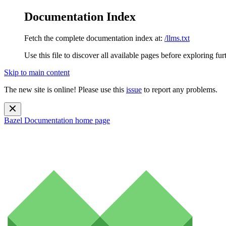
Documentation Index
Fetch the complete documentation index at:
/llms.txt
Use this file to discover all available pages before exploring fur
Skip to main content
The new site is online! Please use this
issue
to report any problems.
Bazel Documentation
home page