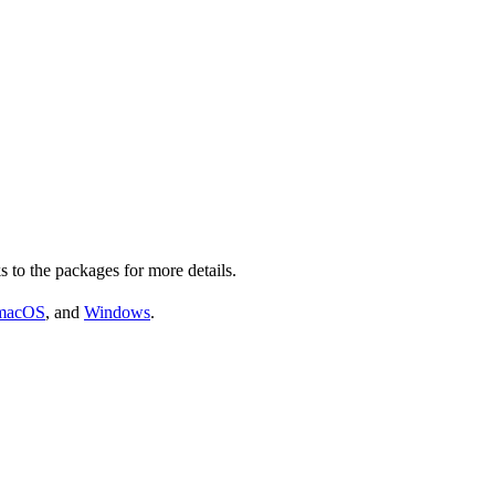
s to the packages for more details.
macOS
, and
Windows
.