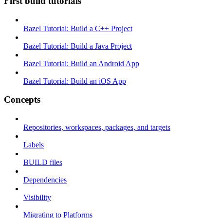
First build tutorials
Bazel Tutorial: Build a C++ Project
Bazel Tutorial: Build a Java Project
Bazel Tutorial: Build an Android App
Bazel Tutorial: Build an iOS App
Concepts
Repositories, workspaces, packages, and targets
Labels
BUILD files
Dependencies
Visibility
Migrating to Platforms