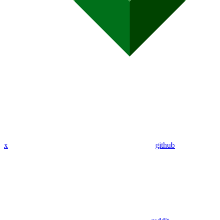
x
github