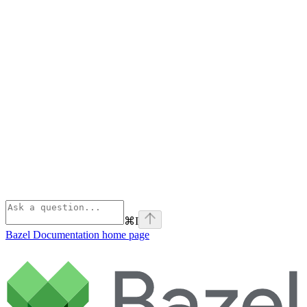
⌘
I
Bazel Documentation
home page