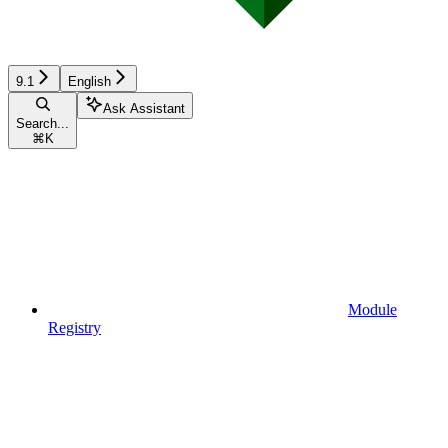
9.1
English
Ask Assistant
Search...
⌘
K
Module
Registry