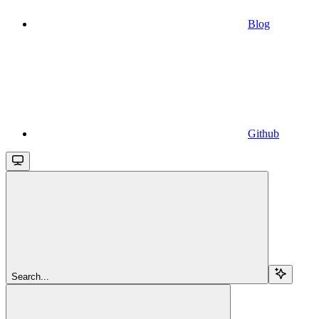
Blog
Github
Search...