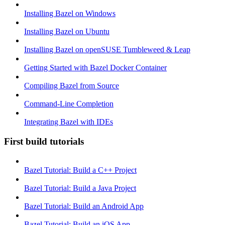
Installing Bazel on Windows
Installing Bazel on Ubuntu
Installing Bazel on openSUSE Tumbleweed & Leap
Getting Started with Bazel Docker Container
Compiling Bazel from Source
Command-Line Completion
Integrating Bazel with IDEs
First build tutorials
Bazel Tutorial: Build a C++ Project
Bazel Tutorial: Build a Java Project
Bazel Tutorial: Build an Android App
Bazel Tutorial: Build an iOS App