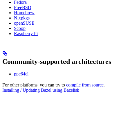
Fedora
FreeBSD
Homebrew
Nixpkgs
openSUSE
Scoop
Raspberry Pi
Community-supported architectures
ppc64el
For other platforms, you can try to
compile from source
.
Installing / Updating Bazel using Bazelisk