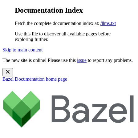
Documentation Index
Fetch the complete documentation index at:
/llms.txt
Use this file to discover all available pages before
exploring further.
Skip to main content
The new site is online! Please use this
issue
to report any problems.
Bazel Documentation
home page