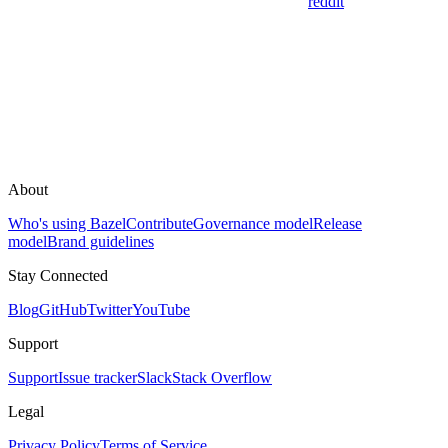
reddit
About
Who's using Bazel
Contribute
Governance model
Release
model
Brand guidelines
Stay Connected
Blog
GitHub
Twitter
YouTube
Support
Support
Issue tracker
Slack
Stack Overflow
Legal
Privacy Policy
Terms of Service