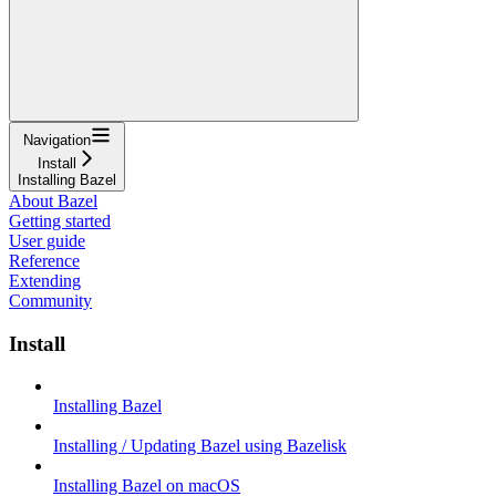
Navigation
Install
Installing Bazel
About Bazel
Getting started
User guide
Reference
Extending
Community
Install
Installing Bazel
Installing / Updating Bazel using Bazelisk
Installing Bazel on macOS