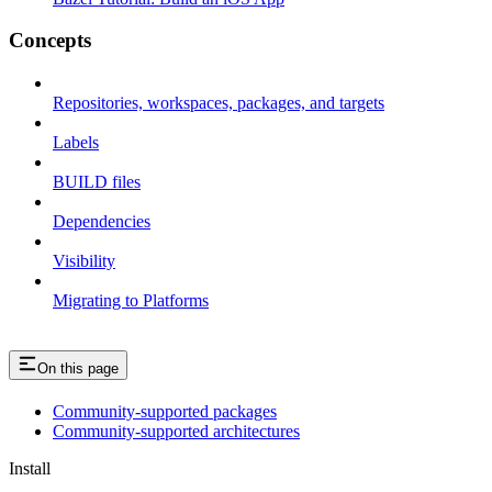
Concepts
Repositories, workspaces, packages, and targets
Labels
BUILD files
Dependencies
Visibility
Migrating to Platforms
On this page
Community-supported packages
Community-supported architectures
Install