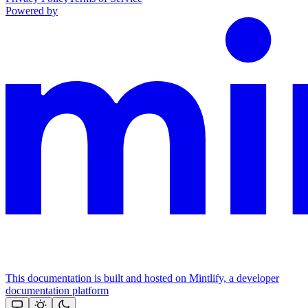
Powered by
This documentation is built and hosted on Mintlify, a developer
documentation platform