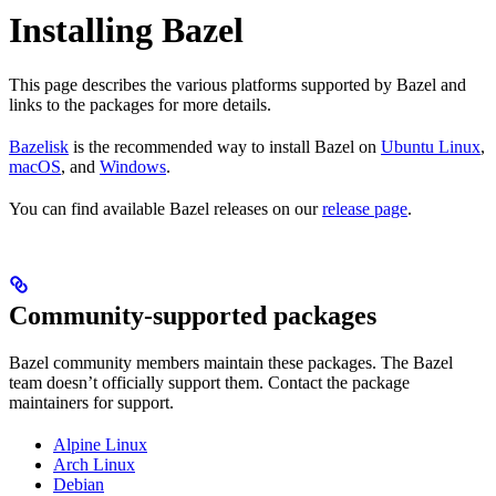
Installing Bazel
This page describes the various platforms supported by Bazel and
links to the packages for more details.
Bazelisk
is the recommended way to install Bazel on
Ubuntu Linux
,
macOS
, and
Windows
.
You can find available Bazel releases on our
release page
.
Community-supported packages
Bazel community members maintain these packages. The Bazel
team doesn’t officially support them. Contact the package
maintainers for support.
Alpine Linux
Arch Linux
Debian