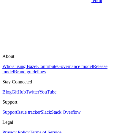
reddit
About
Who's using Bazel
Contribute
Governance model
Release
model
Brand guidelines
Stay Connected
Blog
GitHub
Twitter
YouTube
Support
Support
Issue tracker
Slack
Stack Overflow
Legal
Privacy Policy
Terms of Service