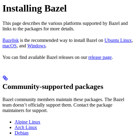
Installing Bazel
This page describes the various platforms supported by Bazel and
links to the packages for more details.
Bazelisk
is the recommended way to install Bazel on
Ubuntu Linux
,
macOS
, and
Windows
.
You can find available Bazel releases on our
release page
.
Community-supported packages
Bazel community members maintain these packages. The Bazel
team doesn’t officially support them. Contact the package
maintainers for support.
Alpine Linux
Arch Linux
Debian