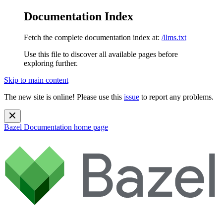
Documentation Index
Fetch the complete documentation index at:
/llms.txt
Use this file to discover all available pages before
exploring further.
Skip to main content
The new site is online! Please use this
issue
to report any problems.
Bazel Documentation
home page