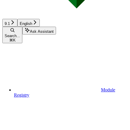
9.1
English
Ask Assistant
Search...
⌘
K
Module
Registry