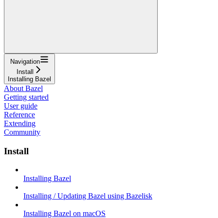
Navigation
Install
Installing Bazel
About Bazel
Getting started
User guide
Reference
Extending
Community
Install
Installing Bazel
Installing / Updating Bazel using Bazelisk
Installing Bazel on macOS