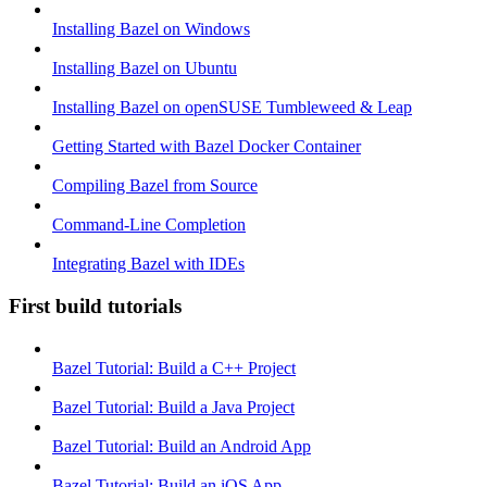
Installing Bazel on Windows
Installing Bazel on Ubuntu
Installing Bazel on openSUSE Tumbleweed & Leap
Getting Started with Bazel Docker Container
Compiling Bazel from Source
Command-Line Completion
Integrating Bazel with IDEs
First build tutorials
Bazel Tutorial: Build a C++ Project
Bazel Tutorial: Build a Java Project
Bazel Tutorial: Build an Android App
Bazel Tutorial: Build an iOS App