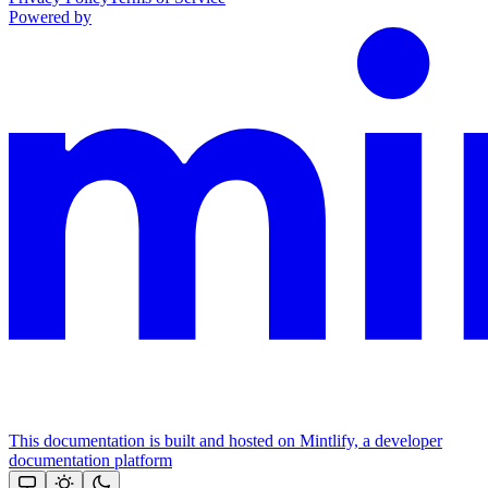
Powered by
This documentation is built and hosted on Mintlify, a developer
documentation platform