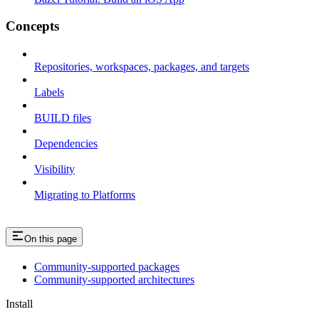
Concepts
Repositories, workspaces, packages, and targets
Labels
BUILD files
Dependencies
Visibility
Migrating to Platforms
On this page
Community-supported packages
Community-supported architectures
Install