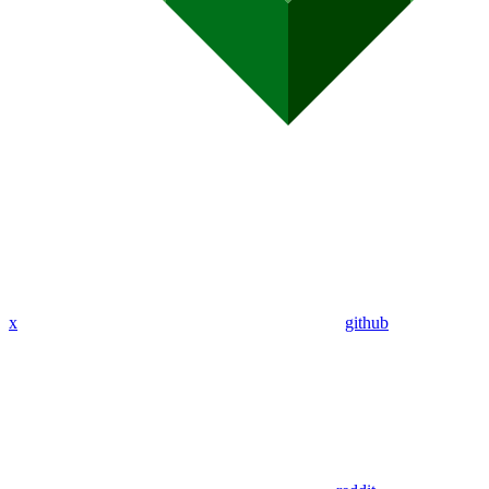
x
github