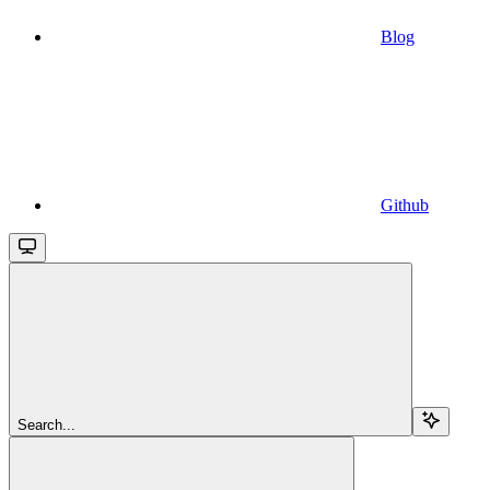
Blog
Github
Search...