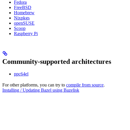
Fedora
FreeBSD
Homebrew
Nixpkgs
openSUSE
Scoop
Raspberry Pi
Community-supported architectures
ppc64el
For other platforms, you can try to
compile from source
.
Installing / Updating Bazel using Bazelisk