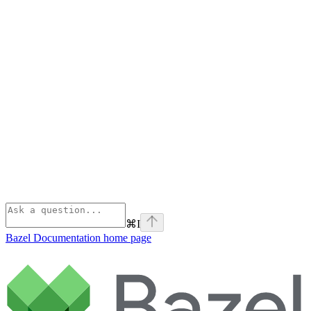
⌘
I
Bazel Documentation
home page