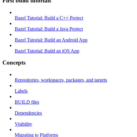
First build tutorials
Bazel Tutorial: Build a C++ Project
Bazel Tutorial: Build a Java Project
Bazel Tutorial: Build an Android App
Bazel Tutorial: Build an iOS App
Concepts
Repositories, workspaces, packages, and targets
Labels
BUILD files
Dependencies
Visibility
Migrating to Platforms