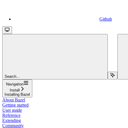
Github
Search...
Navigation
Install
Installing Bazel
About Bazel
Getting started
User guide
Reference
Extending
Community