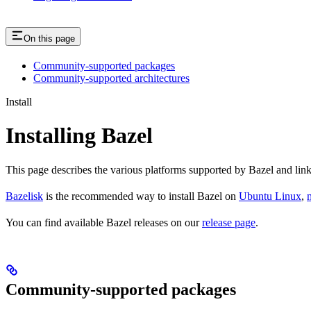
On this page
Community-supported packages
Community-supported architectures
Install
Installing Bazel
This page describes the various platforms supported by Bazel and link
Bazelisk
is the recommended way to install Bazel on
Ubuntu Linux
,
You can find available Bazel releases on our
release page
.
Community-supported packages