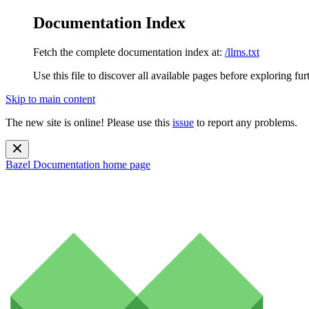
Documentation Index
Fetch the complete documentation index at:
/llms.txt
Use this file to discover all available pages before exploring fur
Skip to main content
The new site is online! Please use this
issue
to report any problems.
Bazel Documentation
home page