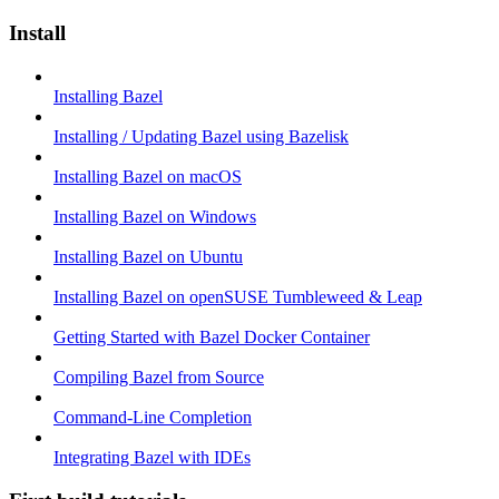
Install
Installing Bazel
Installing / Updating Bazel using Bazelisk
Installing Bazel on macOS
Installing Bazel on Windows
Installing Bazel on Ubuntu
Installing Bazel on openSUSE Tumbleweed & Leap
Getting Started with Bazel Docker Container
Compiling Bazel from Source
Command-Line Completion
Integrating Bazel with IDEs