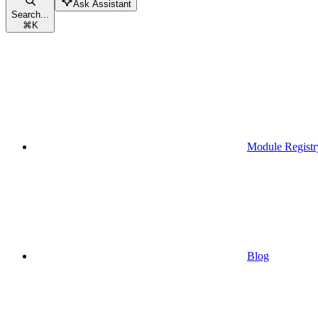
Ask Assistant
Search...
⌘
K
Module Registr
Blog