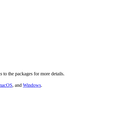
s to the packages for more details.
macOS
, and
Windows
.