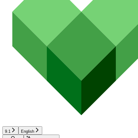
9.1
English