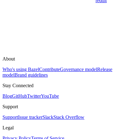
reddit
About
Who's using Bazel
Contribute
Governance model
Release
model
Brand guidelines
Stay Connected
Blog
GitHub
Twitter
YouTube
Support
Support
Issue tracker
Slack
Stack Overflow
Legal
Privacy Policy
Terms of Service