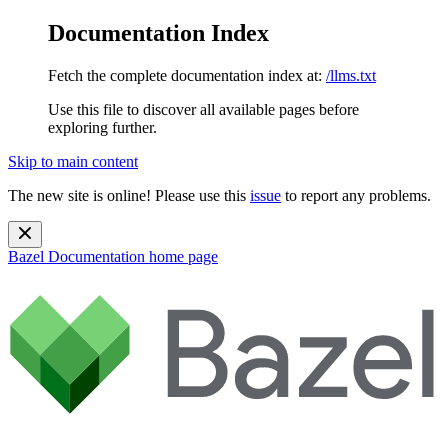
Documentation Index
Fetch the complete documentation index at:
/llms.txt
Use this file to discover all available pages before
exploring further.
Skip to main content
The new site is online! Please use this
issue
to report any problems.
Bazel Documentation
home page