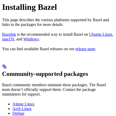
Installing Bazel
This page describes the various platforms supported by Bazel and
links to the packages for more details.
Bazelisk
is the recommended way to install Bazel on
Ubuntu Linux
,
macOS
, and
Windows
.
You can find available Bazel releases on our
release page
.
Community-supported packages
Bazel community members maintain these packages. The Bazel
team doesn’t officially support them. Contact the package
maintainers for support.
Alpine Linux
Arch Linux
Debian