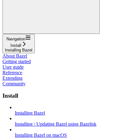
Navigation
Install
Installing Bazel
About Bazel
Getting started
User guide
Reference
Extending
Community
Install
Installing Bazel
Installing / Updating Bazel using Bazelisk
Installing Bazel on macOS