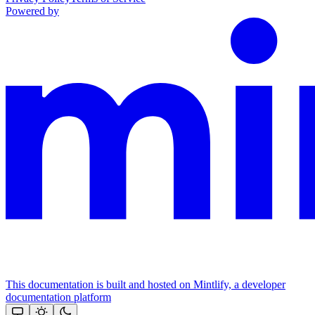
Powered by
This documentation is built and hosted on Mintlify, a developer
documentation platform