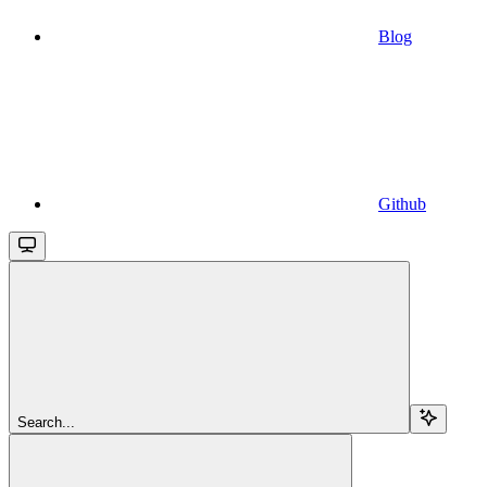
Blog
Github
Search...