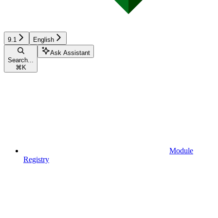
9.1
English
Ask Assistant
Search...
⌘
K
Module
Registry