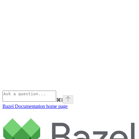
⌘
I
Bazel Documentation
home page