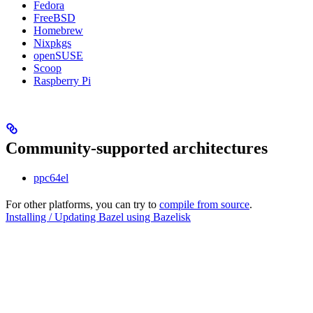
Fedora
FreeBSD
Homebrew
Nixpkgs
openSUSE
Scoop
Raspberry Pi
Community-supported architectures
ppc64el
For other platforms, you can try to
compile from source
.
Installing / Updating Bazel using Bazelisk