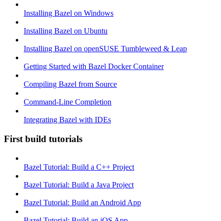
Installing Bazel on Windows
Installing Bazel on Ubuntu
Installing Bazel on openSUSE Tumbleweed & Leap
Getting Started with Bazel Docker Container
Compiling Bazel from Source
Command-Line Completion
Integrating Bazel with IDEs
First build tutorials
Bazel Tutorial: Build a C++ Project
Bazel Tutorial: Build a Java Project
Bazel Tutorial: Build an Android App
Bazel Tutorial: Build an iOS App