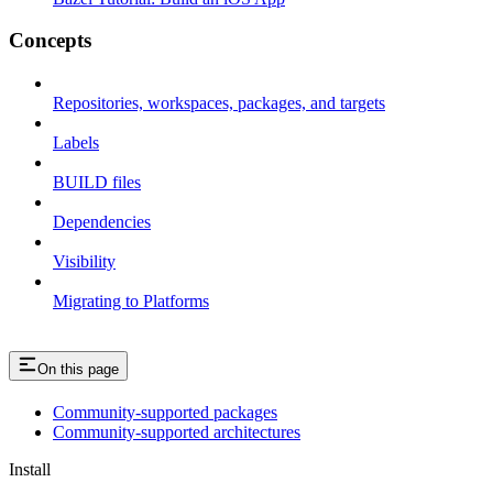
Concepts
Repositories, workspaces, packages, and targets
Labels
BUILD files
Dependencies
Visibility
Migrating to Platforms
On this page
Community-supported packages
Community-supported architectures
Install