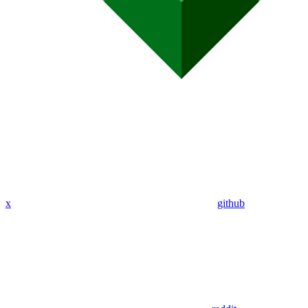
x
github