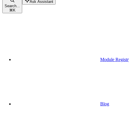
Ask Assistant
Search...
⌘
K
Module Registr
Blog