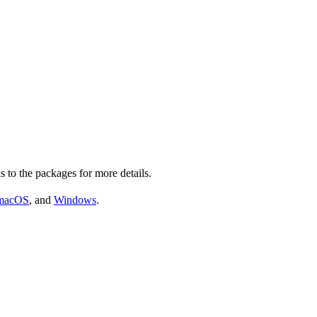
s to the packages for more details.
macOS
, and
Windows
.