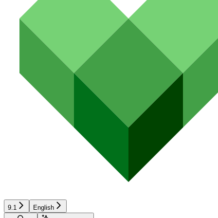
9.1
English