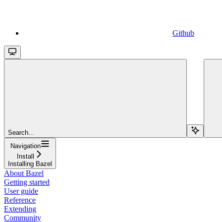
Github
Search...
Navigation
Install
Installing Bazel
About Bazel
Getting started
User guide
Reference
Extending
Community