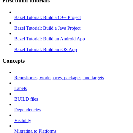
First build tutorials
Bazel Tutorial: Build a C++ Project
Bazel Tutorial: Build a Java Project
Bazel Tutorial: Build an Android App
Bazel Tutorial: Build an iOS App
Concepts
Repositories, workspaces, packages, and targets
Labels
BUILD files
Dependencies
Visibility
Migrating to Platforms