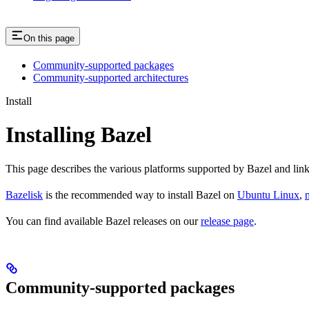
On this page
Community-supported packages
Community-supported architectures
Install
Installing Bazel
This page describes the various platforms supported by Bazel and link
Bazelisk
is the recommended way to install Bazel on
Ubuntu Linux
,
You can find available Bazel releases on our
release page
.
Community-supported packages