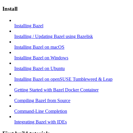
Install
Installing Bazel
Installing / Updating Bazel using Bazelisk
Installing Bazel on macOS
Installing Bazel on Windows
Installing Bazel on Ubuntu
Installing Bazel on openSUSE Tumbleweed & Leap
Getting Started with Bazel Docker Container
Compiling Bazel from Source
Command-Line Completion
Integrating Bazel with IDEs