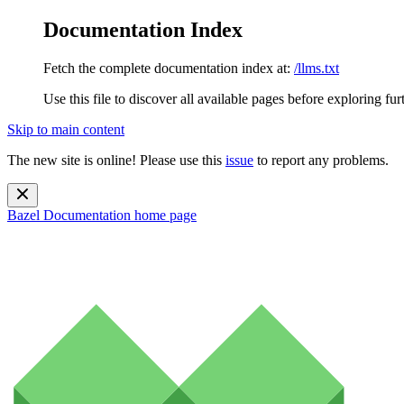
Documentation Index
Fetch the complete documentation index at:
/llms.txt
Use this file to discover all available pages before exploring fur
Skip to main content
The new site is online! Please use this
issue
to report any problems.
Bazel Documentation
home page