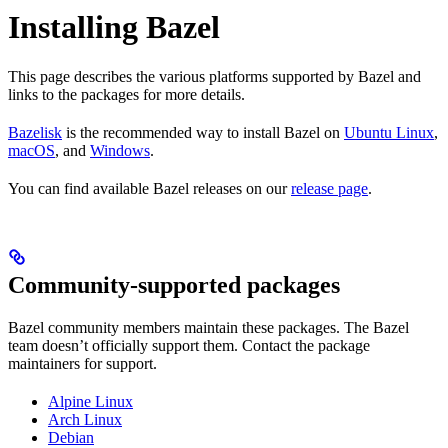
Installing Bazel
This page describes the various platforms supported by Bazel and
links to the packages for more details.
Bazelisk
is the recommended way to install Bazel on
Ubuntu Linux
,
macOS
, and
Windows
.
You can find available Bazel releases on our
release page
.
Community-supported packages
Bazel community members maintain these packages. The Bazel
team doesn’t officially support them. Contact the package
maintainers for support.
Alpine Linux
Arch Linux
Debian