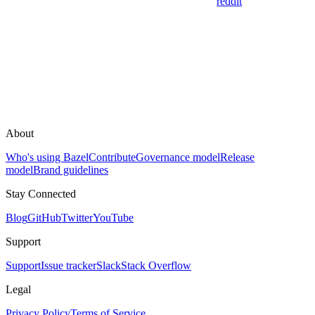
reddit
About
Who's using Bazel
Contribute
Governance model
Release
model
Brand guidelines
Stay Connected
Blog
GitHub
Twitter
YouTube
Support
Support
Issue tracker
Slack
Stack Overflow
Legal
Privacy Policy
Terms of Service