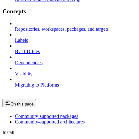
Concepts
Repositories, workspaces, packages, and targets
Labels
BUILD files
Dependencies
Visibility
Migrating to Platforms
On this page
Community-supported packages
Community-supported architectures
Install