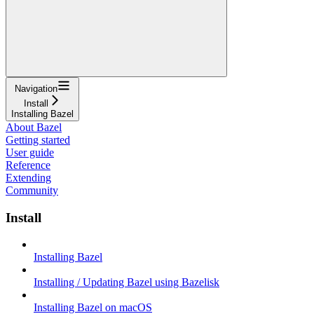
Navigation
Install
Installing Bazel
About Bazel
Getting started
User guide
Reference
Extending
Community
Install
Installing Bazel
Installing / Updating Bazel using Bazelisk
Installing Bazel on macOS