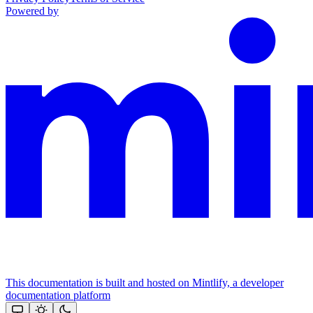
Powered by
This documentation is built and hosted on Mintlify, a developer
documentation platform