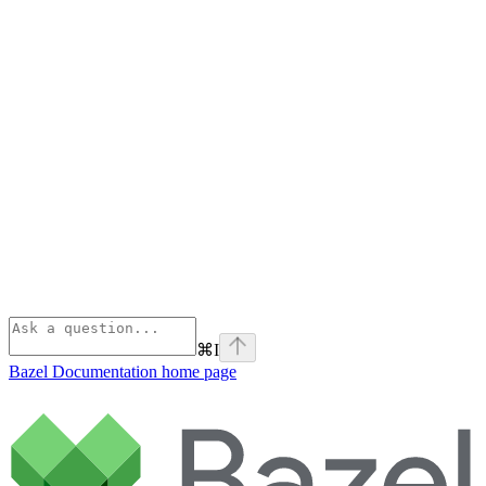
⌘
I
Bazel Documentation
home page