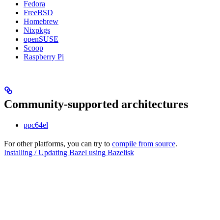
Fedora
FreeBSD
Homebrew
Nixpkgs
openSUSE
Scoop
Raspberry Pi
Community-supported architectures
ppc64el
For other platforms, you can try to
compile from source
.
Installing / Updating Bazel using Bazelisk