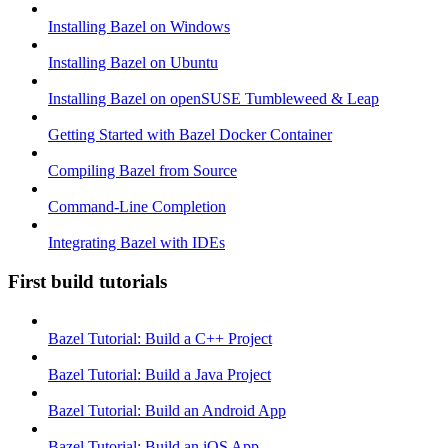
Installing Bazel on Windows
Installing Bazel on Ubuntu
Installing Bazel on openSUSE Tumbleweed & Leap
Getting Started with Bazel Docker Container
Compiling Bazel from Source
Command-Line Completion
Integrating Bazel with IDEs
First build tutorials
Bazel Tutorial: Build a C++ Project
Bazel Tutorial: Build a Java Project
Bazel Tutorial: Build an Android App
Bazel Tutorial: Build an iOS App