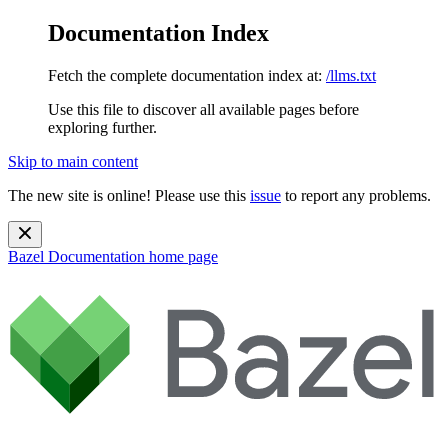
Documentation Index
Fetch the complete documentation index at:
/llms.txt
Use this file to discover all available pages before
exploring further.
Skip to main content
The new site is online! Please use this
issue
to report any problems.
Bazel Documentation
home page