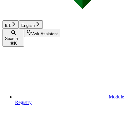
9.1
English
Ask Assistant
Search...
⌘
K
Module
Registry