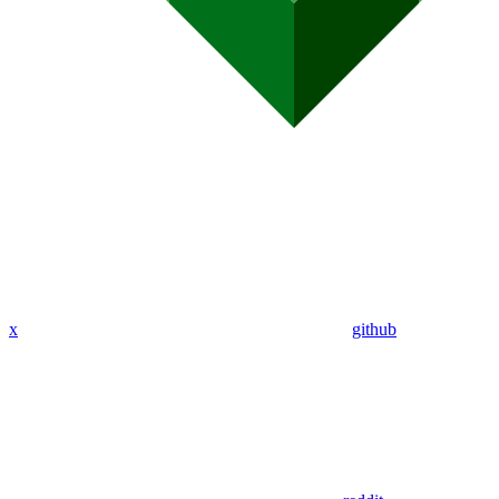
x
github