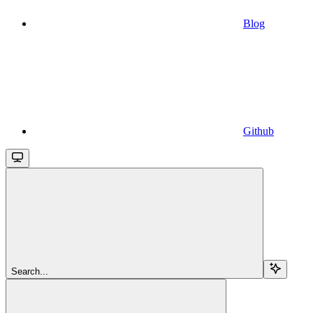
Blog
Github
Search...