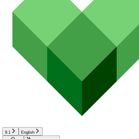
9.1
English