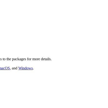
s to the packages for more details.
macOS
, and
Windows
.