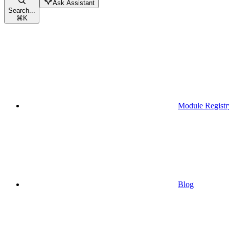
Ask Assistant
Search...
⌘
K
Module Registr
Blog