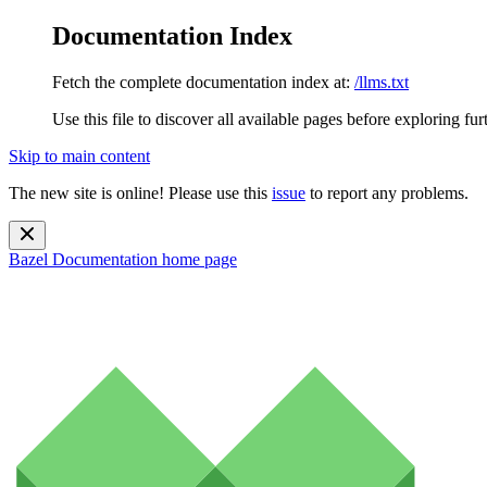
Documentation Index
Fetch the complete documentation index at:
/llms.txt
Use this file to discover all available pages before exploring fur
Skip to main content
The new site is online! Please use this
issue
to report any problems.
Bazel Documentation
home page