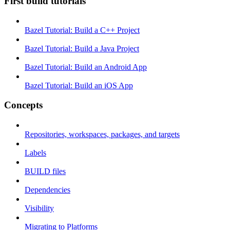
First build tutorials
Bazel Tutorial: Build a C++ Project
Bazel Tutorial: Build a Java Project
Bazel Tutorial: Build an Android App
Bazel Tutorial: Build an iOS App
Concepts
Repositories, workspaces, packages, and targets
Labels
BUILD files
Dependencies
Visibility
Migrating to Platforms