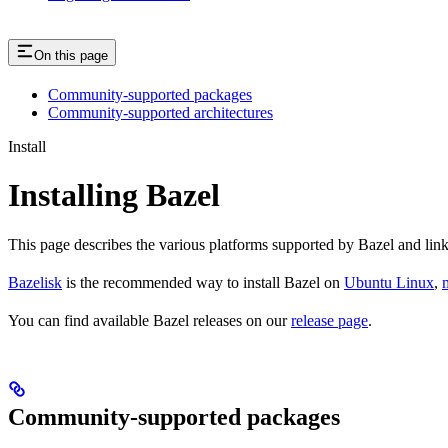
On this page
Community-supported packages
Community-supported architectures
Install
Installing Bazel
This page describes the various platforms supported by Bazel and link
Bazelisk
is the recommended way to install Bazel on
Ubuntu Linux
,
You can find available Bazel releases on our
release page
.
Community-supported packages