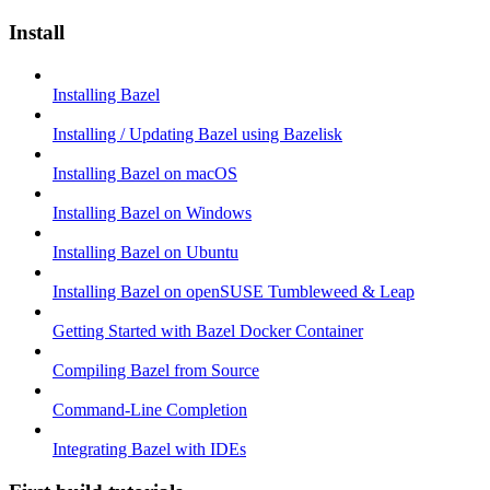
Install
Installing Bazel
Installing / Updating Bazel using Bazelisk
Installing Bazel on macOS
Installing Bazel on Windows
Installing Bazel on Ubuntu
Installing Bazel on openSUSE Tumbleweed & Leap
Getting Started with Bazel Docker Container
Compiling Bazel from Source
Command-Line Completion
Integrating Bazel with IDEs