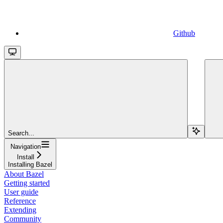
Github
Search...
Navigation
Install
Installing Bazel
About Bazel
Getting started
User guide
Reference
Extending
Community