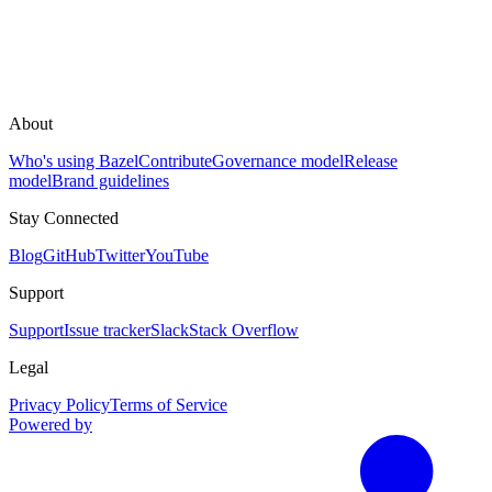
About
Who's using Bazel
Contribute
Governance model
Release
model
Brand guidelines
Stay Connected
Blog
GitHub
Twitter
YouTube
Support
Support
Issue tracker
Slack
Stack Overflow
Legal
Privacy Policy
Terms of Service
Powered by