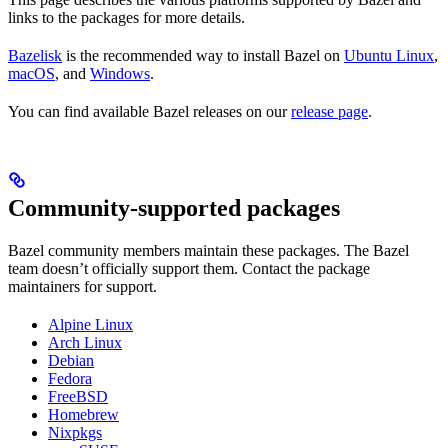
links to the packages for more details.
Bazelisk
is the recommended way to install Bazel on
Ubuntu Linux
,
macOS
, and
Windows
.
You can find available Bazel releases on our
release page
.
Community-supported packages
Bazel community members maintain these packages. The Bazel
team doesn’t officially support them. Contact the package
maintainers for support.
Alpine Linux
Arch Linux
Debian
Fedora
FreeBSD
Homebrew
Nixpkgs