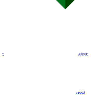
x
github
reddit