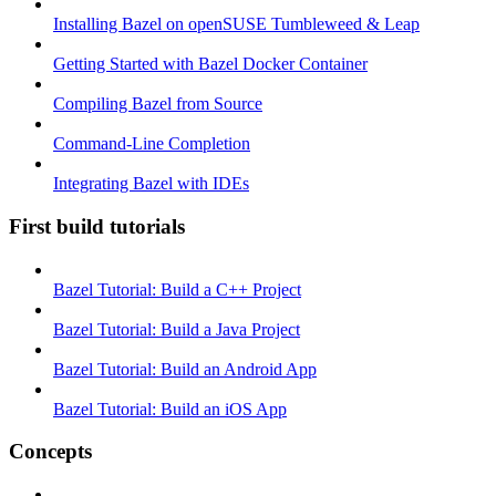
Installing Bazel on openSUSE Tumbleweed & Leap
Getting Started with Bazel Docker Container
Compiling Bazel from Source
Command-Line Completion
Integrating Bazel with IDEs
First build tutorials
Bazel Tutorial: Build a C++ Project
Bazel Tutorial: Build a Java Project
Bazel Tutorial: Build an Android App
Bazel Tutorial: Build an iOS App
Concepts