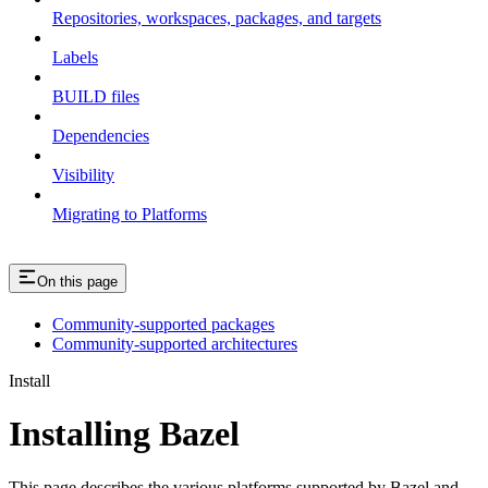
Repositories, workspaces, packages, and targets
Labels
BUILD files
Dependencies
Visibility
Migrating to Platforms
On this page
Community-supported packages
Community-supported architectures
Install
Installing Bazel
This page describes the various platforms supported by Bazel and