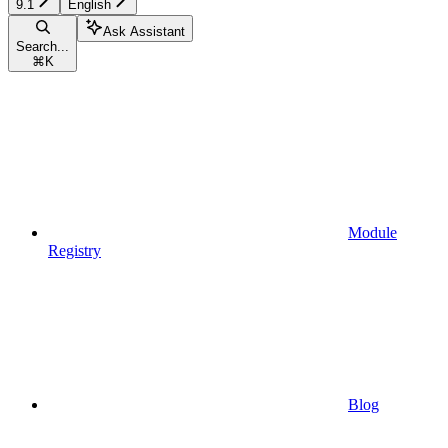
9.1
English
Ask Assistant
Search...
⌘
K
Module
Registry
Blog