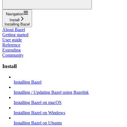
Navigation
Install
Installing Bazel
About Bazel
Getting started
User guide
Reference
Extending
Community
Install
Installing Bazel
Installing / Updating Bazel using Bazelisk
Installing Bazel on macOS
Installing Bazel on Windows
Installing Bazel on Ubuntu