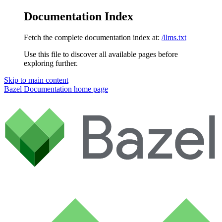
Documentation Index
Fetch the complete documentation index at:
/llms.txt
Use this file to discover all available pages before
exploring further.
Skip to main content
Bazel Documentation
home page