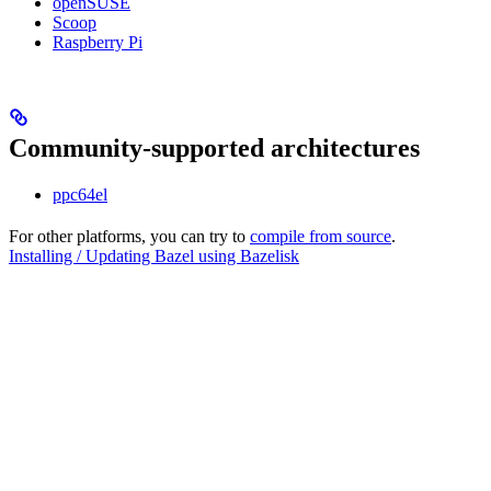
openSUSE
Scoop
Raspberry Pi
Community-supported architectures
ppc64el
For other platforms, you can try to
compile from source
.
Installing / Updating Bazel using Bazelisk