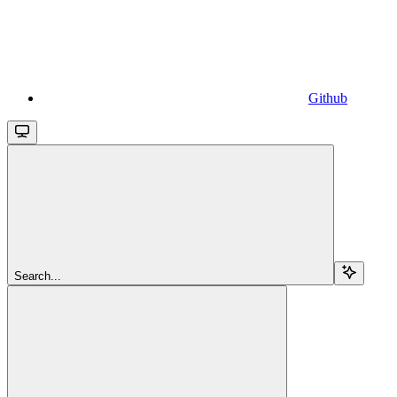
Github
Search...