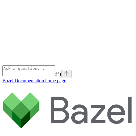
⌘
I
Bazel Documentation
home page