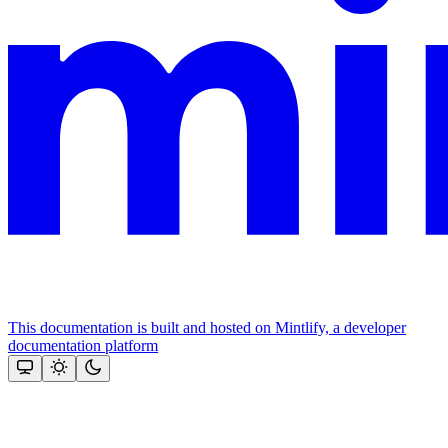
This documentation is built and hosted on Mintlify, a developer
documentation platform
Assistant