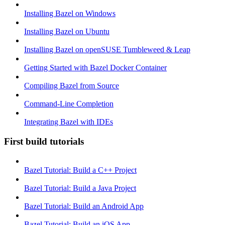
Installing Bazel on Windows
Installing Bazel on Ubuntu
Installing Bazel on openSUSE Tumbleweed & Leap
Getting Started with Bazel Docker Container
Compiling Bazel from Source
Command-Line Completion
Integrating Bazel with IDEs
First build tutorials
Bazel Tutorial: Build a C++ Project
Bazel Tutorial: Build a Java Project
Bazel Tutorial: Build an Android App
Bazel Tutorial: Build an iOS App