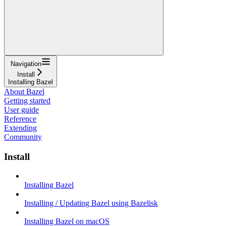
Navigation
Install
Installing Bazel
About Bazel
Getting started
User guide
Reference
Extending
Community
Install
Installing Bazel
Installing / Updating Bazel using Bazelisk
Installing Bazel on macOS