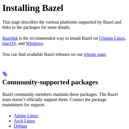
Installing Bazel
This page describes the various platforms supported by Bazel and
links to the packages for more details.
Bazelisk
is the recommended way to install Bazel on
Ubuntu Linux
,
macOS
, and
Windows
.
You can find available Bazel releases on our
release page
.
Community-supported packages
Bazel community members maintain these packages. The Bazel
team doesn’t officially support them. Contact the package
maintainers for support.
Alpine Linux
Arch Linux
Debian