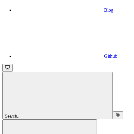
Blog
Github
Search...