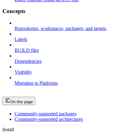
Concepts
Repositories, workspaces, packages, and targets
Labels
BUILD files
Dependencies
Visibility
Migrating to Platforms
On this page
Community-supported packages
Community-supported architectures
Install