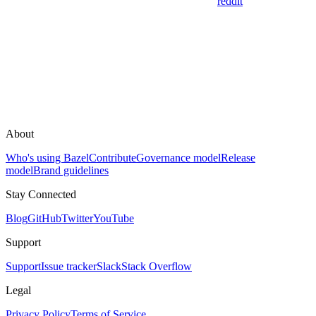
reddit
About
Who's using Bazel
Contribute
Governance model
Release
model
Brand guidelines
Stay Connected
Blog
GitHub
Twitter
YouTube
Support
Support
Issue tracker
Slack
Stack Overflow
Legal
Privacy Policy
Terms of Service