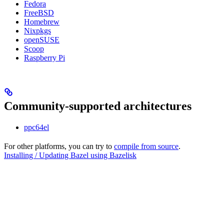
Fedora
FreeBSD
Homebrew
Nixpkgs
openSUSE
Scoop
Raspberry Pi
Community-supported architectures
ppc64el
For other platforms, you can try to
compile from source
.
Installing / Updating Bazel using Bazelisk