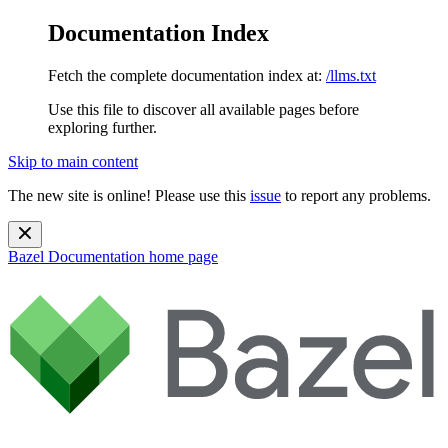
Documentation Index
Fetch the complete documentation index at:
/llms.txt
Use this file to discover all available pages before
exploring further.
Skip to main content
The new site is online! Please use this
issue
to report any problems.
Bazel Documentation
home page