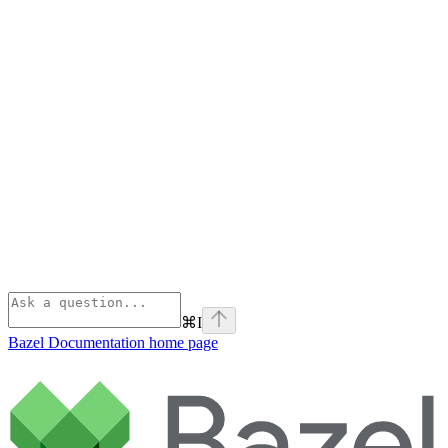
⌘
I
Bazel Documentation
home page