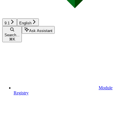
9.1
English
Ask Assistant
Search...
⌘
K
Module
Registry