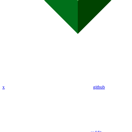
x
github