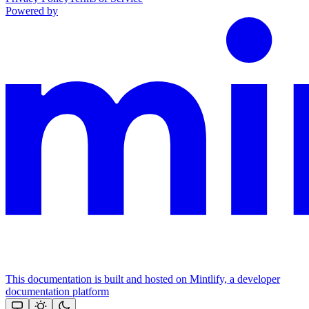
Powered by
This documentation is built and hosted on Mintlify, a developer
documentation platform