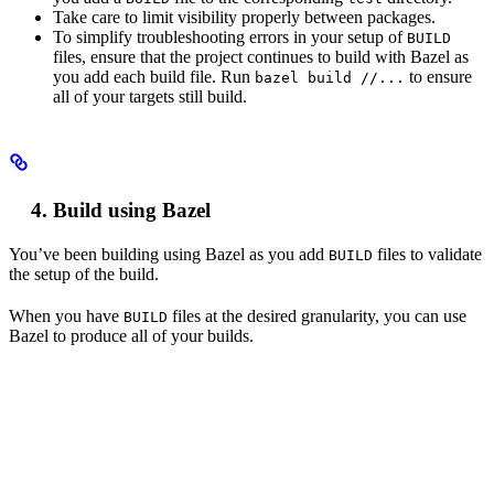
Take care to limit visibility properly between packages.
To simplify troubleshooting errors in your setup of
BUILD
files, ensure that the project continues to build with Bazel as
you add each build file. Run
to ensure
bazel build //...
all of your targets still build.
Build using Bazel
You’ve been building using Bazel as you add
files to validate
BUILD
the setup of the build.
When you have
files at the desired granularity, you can use
BUILD
Bazel to produce all of your builds.