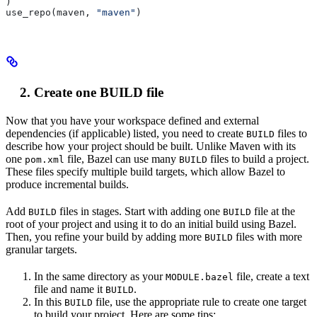
)
use_repo(maven, 
"maven"
)
Create one BUILD file
Now that you have your workspace defined and external
dependencies (if applicable) listed, you need to create
files to
BUILD
describe how your project should be built. Unlike Maven with its
one
file, Bazel can use many
files to build a project.
pom.xml
BUILD
These files specify multiple build targets, which allow Bazel to
produce incremental builds.
Add
files in stages. Start with adding one
file at the
BUILD
BUILD
root of your project and using it to do an initial build using Bazel.
Then, you refine your build by adding more
files with more
BUILD
granular targets.
In the same directory as your
file, create a text
MODULE.bazel
file and name it
.
BUILD
In this
file, use the appropriate rule to create one target
BUILD
to build your project. Here are some tips: