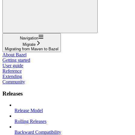
Navigation
Migrate
Migrating from Maven to Bazel
About Bazel
Getting started
User guide
Reference
Extending
Community
Releases
Release Model
Rolling Releases
Backward Compatibility