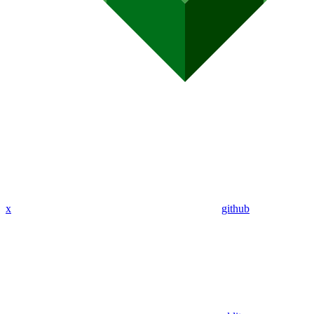
x
github