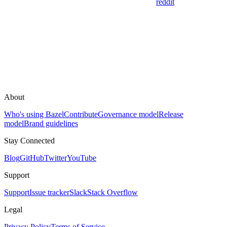
reddit
About
Who's using Bazel
Contribute
Governance model
Release
model
Brand guidelines
Stay Connected
Blog
GitHub
Twitter
YouTube
Support
Support
Issue tracker
Slack
Stack Overflow
Legal
Privacy Policy
Terms of Service