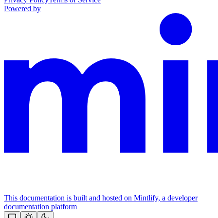
Powered by
This documentation is built and hosted on Mintlify, a developer
documentation platform