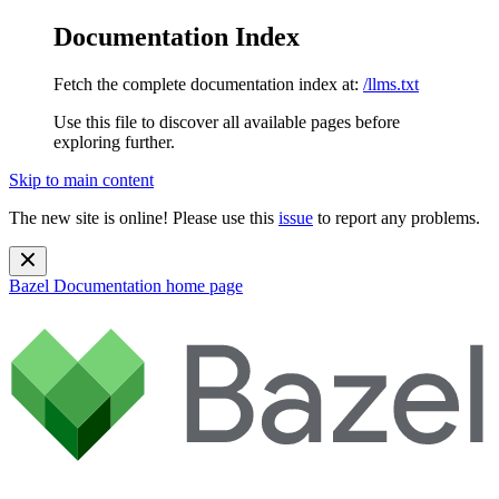
Documentation Index
Fetch the complete documentation index at:
/llms.txt
Use this file to discover all available pages before
exploring further.
Skip to main content
The new site is online! Please use this
issue
to report any problems.
Bazel Documentation
home page