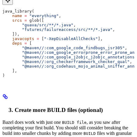
java_library(
    name
 =
 "everything"
,
    srcs
 =
 glob([
        "guava/src/**/*.java"
,
        "futures/failureaccess/src/**/*.java"
,
    ]),
    javacopts
 =
 [
"-XepDisableAllChecks"
],
    deps
 =
 [
        "@maven//:com_google_code_findbugs_jsr305"
,
        "@maven//:com_google_errorprone_error_prone_ann
        "@maven//:com_google_j2objc_j2objc_annotations"
        "@maven//:org_checkerframework_checker_qual"
,
        "@maven//:org_codehaus_mojo_animal_sniffer_anno
    ],
)
Create more BUILD files (optional)
Bazel does work with just one
, as you saw after
BUILD file
completing your first build. You should still consider breaking the
build into smaller chunks by adding more
files with granular
BUILD