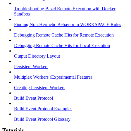
Troubleshooting Bazel Remote Execution with Docker
Sandbox
Finding Non-Hermetic Behavior in WORKSPACE Rules
Debugging Remote Cache Hits for Remote Execution
Debugging Remote Cache Hits for Local Execution
Output Directory Layout
Persistent Workers
Multiplex Workers (Experimental Feature)
Creating Persistent Workers
Build Event Protocol
Build Event Protocol Examples
Build Event Protocol Glossary
Tutorials