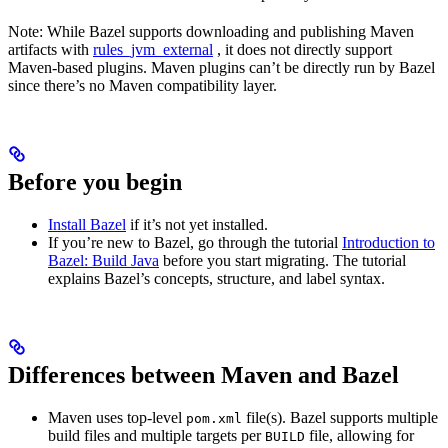
Note: While Bazel supports downloading and publishing Maven
artifacts with
rules_jvm_external
, it does not directly support
Maven-based plugins. Maven plugins can’t be directly run by Bazel
since there’s no Maven compatibility layer.
Before you begin
Install Bazel
if it’s not yet installed.
If you’re new to Bazel, go through the tutorial
Introduction to
Bazel: Build Java
before you start migrating. The tutorial
explains Bazel’s concepts, structure, and label syntax.
Differences between Maven and Bazel
Maven uses top-level
file(s). Bazel supports multiple
pom.xml
build files and multiple targets per
file, allowing for
BUILD