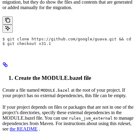
migration, but they do show the files and contents that are generated
or added manually for the migration.
$ git clone https://github.com/google/guava.git && cd g
$ git checkout v31.1
Create the MODULE.bazel file
Create a file named
at the root of your project. If
MODULE.bazel
your project has no external dependencies, this file can be empty.
If your project depends on files or packages that are not in one of the
project’s directories, specify these external dependencies in the
MODULE.bazel file. You can use
to manage
rules_jvm_external
dependencies from Maven. For instructions about using this ruleset,
see
the README
.