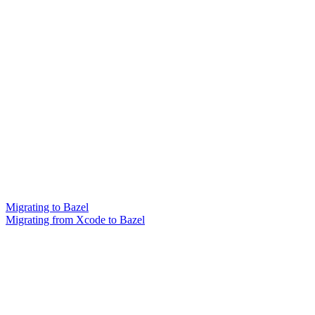
Migrating to Bazel
Migrating from Xcode to Bazel