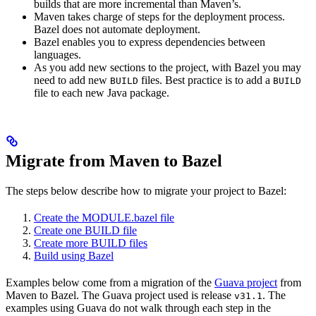
builds that are more incremental than Maven’s.
Maven takes charge of steps for the deployment process.
Bazel does not automate deployment.
Bazel enables you to express dependencies between
languages.
As you add new sections to the project, with Bazel you may
need to add new
files. Best practice is to add a
BUILD
BUILD
file to each new Java package.
Migrate from Maven to Bazel
The steps below describe how to migrate your project to Bazel:
Create the MODULE.bazel file
Create one BUILD file
Create more BUILD files
Build using Bazel
Examples below come from a migration of the
Guava project
from
Maven to Bazel. The Guava project used is release
. The
v31.1
examples using Guava do not walk through each step in the