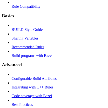
Rule Compatibility
Basics
BUILD Style Guide
Sharing Variables
Recommended Rules
Build programs with Bazel
Advanced
Configurable Build Attributes
Integrating with C++ Rules
Code coverage with Bazel
Best Practices