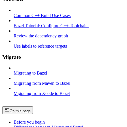
Common C++ Build Use Cases
Bazel Tutorial: Configure C++ Toolchains
Review the dependency graph
Use labels to reference targets
Migrate
Migrating to Bazel
Migrating from Maven to Bazel
Migrating from Xcode to Bazel
On this page
Before you begin