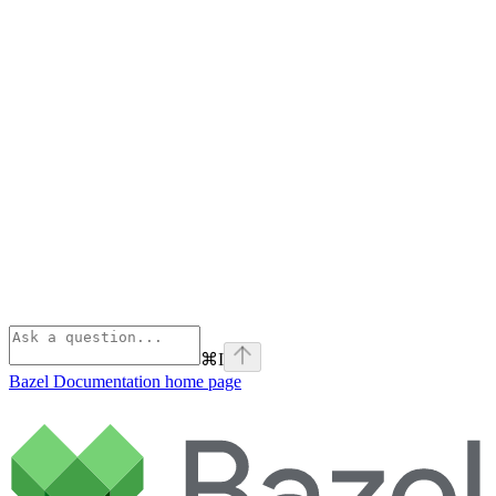
⌘
I
Bazel Documentation
home page