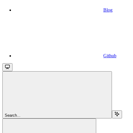
Blog
Github
Search...