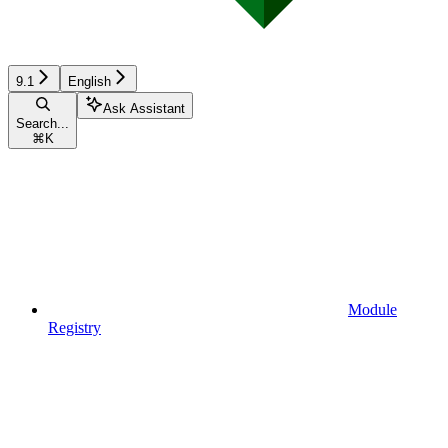
9.1
English
Ask Assistant
Search...
⌘
K
Module
Registry