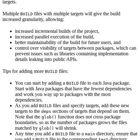
targets.
Multiple
files with multiple targets will give the build
BUILD
increased granularity, allowing:
increased incremental builds of the project,
increased parallel execution of the build,
better maintainability of the build for future users, and
control over visibility of targets between packages, which can
prevent issues such as libraries containing implementation
details leaking into public APIs.
Tips for adding more
files:
BUILD
You can start by adding a
file to each Java package.
BUILD
Start with Java packages that have the fewest dependencies
and work you way up to packages with the most
dependencies.
As you add
files and specify targets, add these new
BUILD
targets to the
sections of targets that depend on them.
deps
Note that the
function does not cross package
glob()
boundaries, so as the number of packages grows the files
matched by
will shrink.
glob()
Any time you add a
file to a
directory, ensure that
BUILD
main
you add a
file to the corresponding
directory.
BUILD
test