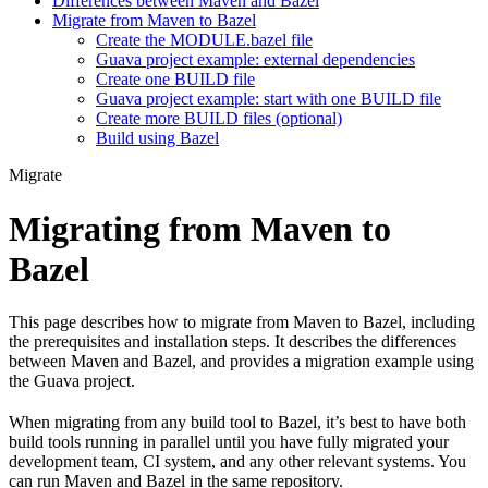
Differences between Maven and Bazel
Migrate from Maven to Bazel
Create the MODULE.bazel file
Guava project example: external dependencies
Create one BUILD file
Guava project example: start with one BUILD file
Create more BUILD files (optional)
Build using Bazel
Migrate
Migrating from Maven to
Bazel
This page describes how to migrate from Maven to Bazel, including
the prerequisites and installation steps. It describes the differences
between Maven and Bazel, and provides a migration example using
the Guava project.
When migrating from any build tool to Bazel, it’s best to have both
build tools running in parallel until you have fully migrated your
development team, CI system, and any other relevant systems. You
can run Maven and Bazel in the same repository.