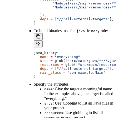
         "Module1/src/main/resources/**"
         "Module2/src/main/resources/**"
         ...
   ]),
   deps
 =
 [
"//:all-external-targets"
],
)
To build binaries, use the
rule:
java_binary
java_binary(
   name
 =
 "everything"
,
   srcs
 =
 glob([
"src/main/java/**/*.java
   resources
 =
 glob([
"src/main/resources
   deps
 =
 [
"//:all-external-targets"
],
   main_class
 =
 "com.example.Main"
)
Specify the attributes:
: Give the target a meaningful name.
name
In the examples above, the target is called
“everything.”
: Use globbing to list all .java files in
srcs
your project.
: Use globbing to list all
resources
resources in your project.