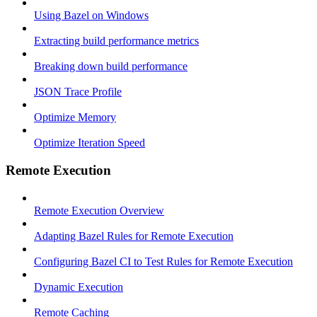
Using Bazel on Windows
Extracting build performance metrics
Breaking down build performance
JSON Trace Profile
Optimize Memory
Optimize Iteration Speed
Remote Execution
Remote Execution Overview
Adapting Bazel Rules for Remote Execution
Configuring Bazel CI to Test Rules for Remote Execution
Dynamic Execution
Remote Caching