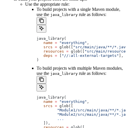
Use the appropriate rule:
To build projects with a single Maven module,
use the
rule as follows:
java_library
java_library(
   name
 =
 "everything"
,
   srcs
 =
 glob([
"src/main/java/**/*.java
   resources
 =
 glob([
"src/main/resources
   deps
 =
 [
"//:all-external-targets"
],
)
To build projects with multiple Maven modules,
use the
rule as follows:
java_library
java_library(
   name
 =
 "everything"
,
   srcs
 =
 glob([
         "Module1/src/main/java/**/*.jav
         "Module2/src/main/java/**/*.jav
         ...
   ]),
   resources
 =
 glob([