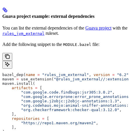
Guava project example: external dependencies
You can list the external dependencies of the
Guava project
with the
ruleset.
rules_jvm_external
Add the following snippet to the
file:
MODULE.bazel
bazel_dep(
name
 =
 "rules_jvm_external"
, 
version
 =
 "6.2"
)
maven 
=
 use_extension(
"@rules_jvm_external//:extensions
maven.install(
    artifacts
 =
 [
        "com.google.code.findbugs:jsr305:3.0.2"
,
        "com.google.errorprone:error_prone_annotations:
        "com.google.j2objc:j2objc-annotations:1.3"
,
        "org.codehaus.mojo:animal-sniffer-annotations:1
        "org.checkerframework:checker-qual:3.12.0"
,
    ],
    repositories
 =
 [
        "https://repo1.maven.org/maven2"
,
    ],