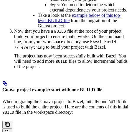
: You need to determine which
deps
external dependencies your project needs.
Take a look at the
example below of this top-
level BUILD file
from the migration of the
Guava project.
Now that you have a
file at the root of your project,
BUILD
build your project to ensure that it works. On the command
line, from your workspace directory, use
bazel build
to build your project with Bazel.
//:everything
The project has now been successfully built with Bazel. You
will need to add more
files to allow incremental builds
BUILD
of the project.
Guava project example: start with one BUILD file
When migrating the Guava project to Bazel, initially one
file
BUILD
is used to build the entire project. Here are the contents of this initial
file in the workspace directory:
BUILD