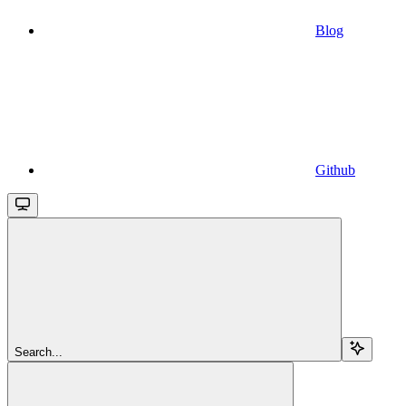
Blog
Github
Search...