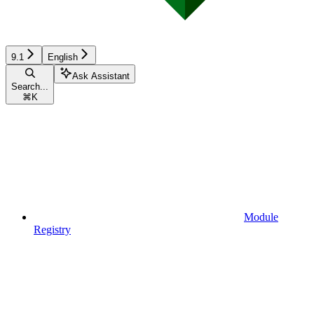
9.1
English
Ask Assistant
Search...
⌘
K
Module
Registry