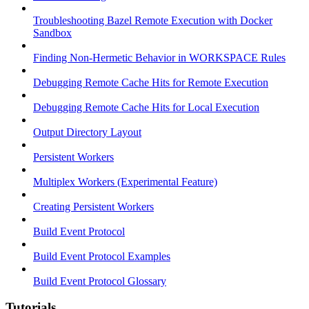
Troubleshooting Bazel Remote Execution with Docker
Sandbox
Finding Non-Hermetic Behavior in WORKSPACE Rules
Debugging Remote Cache Hits for Remote Execution
Debugging Remote Cache Hits for Local Execution
Output Directory Layout
Persistent Workers
Multiplex Workers (Experimental Feature)
Creating Persistent Workers
Build Event Protocol
Build Event Protocol Examples
Build Event Protocol Glossary
Tutorials