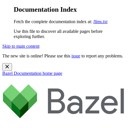
Documentation Index
Fetch the complete documentation index at:
/llms.txt
Use this file to discover all available pages before
exploring further.
Skip to main content
The new site is online! Please use this
issue
to report any problems.
Bazel Documentation
home page