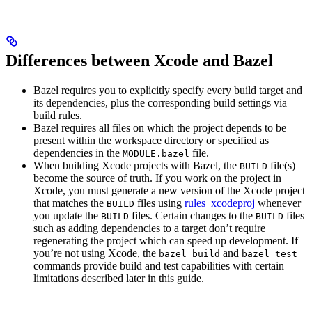
Differences between Xcode and Bazel
Bazel requires you to explicitly specify every build target and
its dependencies, plus the corresponding build settings via
build rules.
Bazel requires all files on which the project depends to be
present within the workspace directory or specified as
dependencies in the
file.
MODULE.bazel
When building Xcode projects with Bazel, the
file(s)
BUILD
become the source of truth. If you work on the project in
Xcode, you must generate a new version of the Xcode project
that matches the
files using
rules_xcodeproj
whenever
BUILD
you update the
files. Certain changes to the
files
BUILD
BUILD
such as adding dependencies to a target don’t require
regenerating the project which can speed up development. If
you’re not using Xcode, the
and
bazel build
bazel test
commands provide build and test capabilities with certain
limitations described later in this guide.