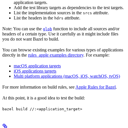
application targets.
Add the test library targets as dependencies to the test targets.
List the implementation sources in the
attribute.
srcs
List the headers in the
attribute.
hdrs
Note: You can use the
function to include all sources and/or
glob
headers of a certain type. Use it carefully as it might include files
you do not want Bazel to build.
You can browse existing examples for various types of applications
directly in the
rules_apple examples directory
. For example:
macOS application targets
iOS applications targets
Multi platform applications (macOS, iOS, watchOS, tvOS)
For more information on build rules, see
Apple Rules for Bazel
.
At this point, it is a good idea to test the build:
bazel build //:<application_target>