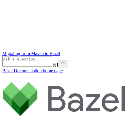
Migrating from Maven to Bazel
⌘
I
Bazel Documentation
home page