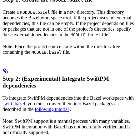
MODULE.bazel
Create a
file in a new directory. This directory
MODULE.bazel
becomes the Bazel workspace root. If the project uses no external
dependencies, this file can be empty. If the project depends on files
or packages that are not in one of the project’s directories, specify
these external dependencies in the
file.
MODULE.bazel
Note: Place the project source code within the directory tree
containing the
file.
MODULE.bazel
Step 2: (Experimental) Integrate SwiftPM
dependencies
To integrate SwiftPM dependencies into the Bazel workspace with
swift_bazel
, you must convert them into Bazel packages as
described in the
following tutorial
.
Note: SwiftPM support is a manual process with many variables.
SwiftPM integration with Bazel has not been fully verified and is
not officially supported.