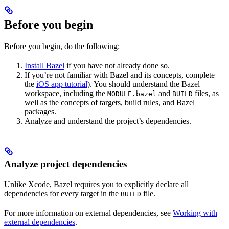
Before you begin
Before you begin, do the following:
Install Bazel
if you have not already done so.
If you’re not familiar with Bazel and its concepts, complete
the
iOS app tutorial
). You should understand the Bazel
workspace, including the
and
files, as
MODULE.bazel
BUILD
well as the concepts of targets, build rules, and Bazel
packages.
Analyze and understand the project’s dependencies.
Analyze project dependencies
Unlike Xcode, Bazel requires you to explicitly declare all
dependencies for every target in the
file.
BUILD
For more information on external dependencies, see
Working with
external dependencies
.