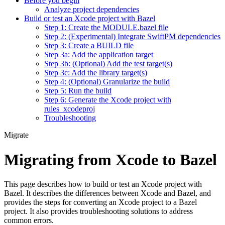
Before you begin
Analyze project dependencies
Build or test an Xcode project with Bazel
Step 1: Create the MODULE.bazel file
Step 2: (Experimental) Integrate SwiftPM dependencies
Step 3: Create a BUILD file
Step 3a: Add the application target
Step 3b: (Optional) Add the test target(s)
Step 3c: Add the library target(s)
Step 4: (Optional) Granularize the build
Step 5: Run the build
Step 6: Generate the Xcode project with
rules_xcodeproj
Troubleshooting
Migrate
Migrating from Xcode to Bazel
This page describes how to build or test an Xcode project with
Bazel. It describes the differences between Xcode and Bazel, and
provides the steps for converting an Xcode project to a Bazel
project. It also provides troubleshooting solutions to address
common errors.