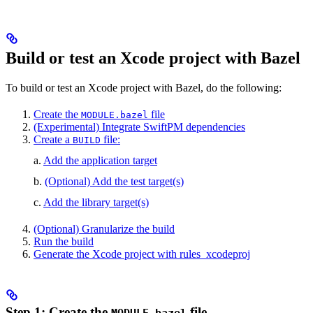
Build or test an Xcode project with Bazel
To build or test an Xcode project with Bazel, do the following:
Create the
file
MODULE.bazel
(Experimental) Integrate SwiftPM dependencies
Create a
file:
BUILD
a.
Add the application target
b.
(Optional) Add the test target(s)
c.
Add the library target(s)
(Optional) Granularize the build
Run the build
Generate the Xcode project with rules_xcodeproj
Step 1: Create the
file