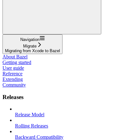
Navigation
Migrate
Migrating from Xcode to Bazel
About Bazel
Getting started
User guide
Reference
Extending
Community
Releases
Release Model
Rolling Releases
Backward Compatibility