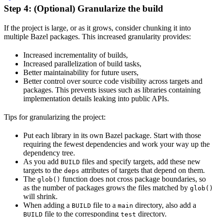
Step 4: (Optional) Granularize the build
If the project is large, or as it grows, consider chunking it into
multiple Bazel packages. This increased granularity provides:
Increased incrementality of builds,
Increased parallelization of build tasks,
Better maintainability for future users,
Better control over source code visibility across targets and
packages. This prevents issues such as libraries containing
implementation details leaking into public APIs.
Tips for granularizing the project:
Put each library in its own Bazel package. Start with those
requiring the fewest dependencies and work your way up the
dependency tree.
As you add
files and specify targets, add these new
BUILD
targets to the
attributes of targets that depend on them.
deps
The
function does not cross package boundaries, so
glob()
as the number of packages grows the files matched by
glob()
will shrink.
When adding a
file to a
directory, also add a
BUILD
main
file to the corresponding
directory.
BUILD
test