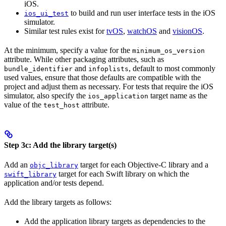
iOS.
to build and run user interface tests in the iOS
ios_ui_test
simulator.
Similar test rules exist for
tvOS
,
watchOS
and
visionOS
.
At the minimum, specify a value for the
minimum_os_version
attribute. While other packaging attributes, such as
and
, default to most commonly
bundle_identifier
infoplists
used values, ensure that those defaults are compatible with the
project and adjust them as necessary. For tests that require the iOS
simulator, also specify the
target name as the
ios_application
value of the
attribute.
test_host
Step 3c: Add the library target(s)
Add an
target for each Objective-C library and a
objc_library
target for each Swift library on which the
swift_library
application and/or tests depend.
Add the library targets as follows:
Add the application library targets as dependencies to the