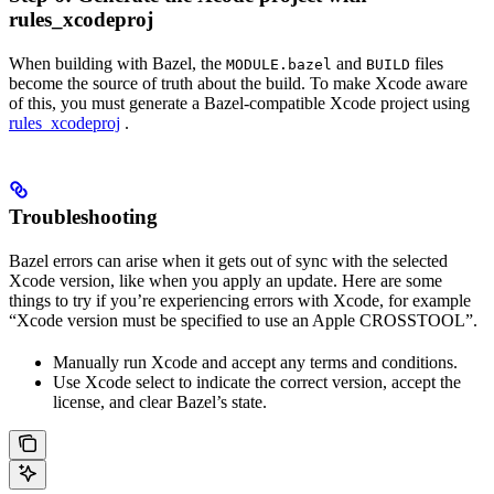
rules_xcodeproj
When building with Bazel, the
and
files
MODULE.bazel
BUILD
become the source of truth about the build. To make Xcode aware
of this, you must generate a Bazel-compatible Xcode project using
rules_xcodeproj
.
Troubleshooting
Bazel errors can arise when it gets out of sync with the selected
Xcode version, like when you apply an update. Here are some
things to try if you’re experiencing errors with Xcode, for example
“Xcode version must be specified to use an Apple CROSSTOOL”.
Manually run Xcode and accept any terms and conditions.
Use Xcode select to indicate the correct version, accept the
license, and clear Bazel’s state.