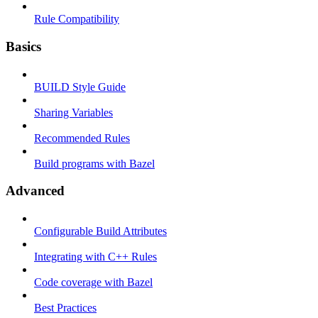
Rule Compatibility
Basics
BUILD Style Guide
Sharing Variables
Recommended Rules
Build programs with Bazel
Advanced
Configurable Build Attributes
Integrating with C++ Rules
Code coverage with Bazel
Best Practices