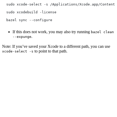
  sudo xcode-select -s /Applications/Xcode.app/Contents
  sudo xcodebuild -license
  bazel sync --configure
If this does not work, you may also try running
bazel clean
.
--expunge
Note: If you’ve saved your Xcode to a different path, you can use
to point to that path.
xcode-select -s