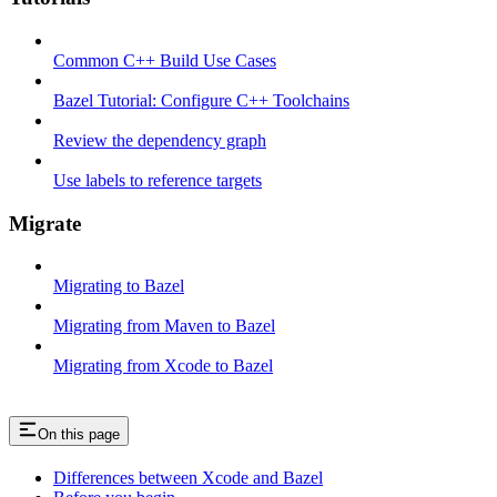
Common C++ Build Use Cases
Bazel Tutorial: Configure C++ Toolchains
Review the dependency graph
Use labels to reference targets
Migrate
Migrating to Bazel
Migrating from Maven to Bazel
Migrating from Xcode to Bazel
On this page
Differences between Xcode and Bazel