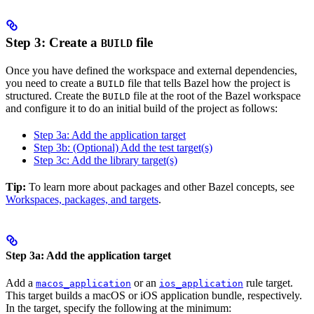
Step 3: Create a
file
BUILD
Once you have defined the workspace and external dependencies,
you need to create a
file that tells Bazel how the project is
BUILD
structured. Create the
file at the root of the Bazel workspace
BUILD
and configure it to do an initial build of the project as follows:
Step 3a: Add the application target
Step 3b: (Optional) Add the test target(s)
Step 3c: Add the library target(s)
Tip:
To learn more about packages and other Bazel concepts, see
Workspaces, packages, and targets
.
Step 3a: Add the application target
Add a
or an
rule target.
macos_application
ios_application
This target builds a macOS or iOS application bundle, respectively.
In the target, specify the following at the minimum: