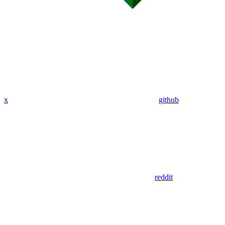
x
github
reddit