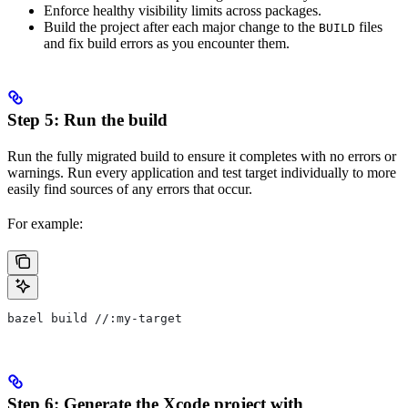
Enforce healthy visibility limits across packages.
Build the project after each major change to the
files
BUILD
and fix build errors as you encounter them.
Step 5: Run the build
Run the fully migrated build to ensure it completes with no errors or
warnings. Run every application and test target individually to more
easily find sources of any errors that occur.
For example:
bazel build //:my-target
Step 6: Generate the Xcode project with