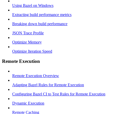
Using Bazel on Windows
Extracting build performance metrics
Breaking down build performance
JSON Trace Profile
Optimize Memory
Optimize Iteration Speed
Remote Execution
Remote Execution Overview
Adapting Bazel Rules for Remote Execution
Configuring Bazel CI to Test Rules for Remote Execution
Dynamic Execution
Remote Caching