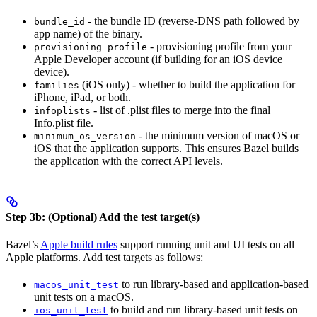
- the bundle ID (reverse-DNS path followed by
bundle_id
app name) of the binary.
- provisioning profile from your
provisioning_profile
Apple Developer account (if building for an iOS device
device).
(iOS only) - whether to build the application for
families
iPhone, iPad, or both.
- list of .plist files to merge into the final
infoplists
Info.plist file.
- the minimum version of macOS or
minimum_os_version
iOS that the application supports. This ensures Bazel builds
the application with the correct API levels.
Step 3b: (Optional) Add the test target(s)
Bazel’s
Apple build rules
support running unit and UI tests on all
Apple platforms. Add test targets as follows:
to run library-based and application-based
macos_unit_test
unit tests on a macOS.
to build and run library-based unit tests on
ios_unit_test