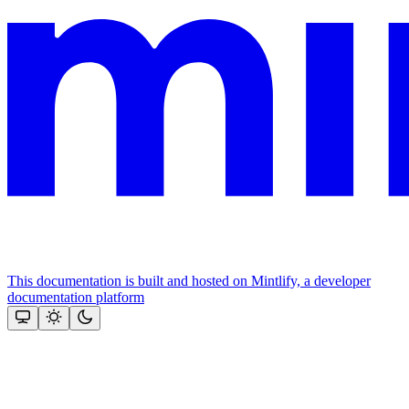
This documentation is built and hosted on Mintlify, a developer
documentation platform
Assistant