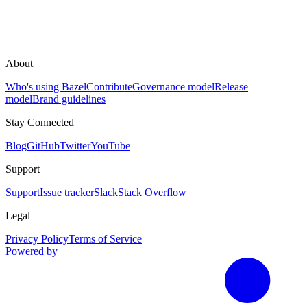
About
Who's using Bazel
Contribute
Governance model
Release
model
Brand guidelines
Stay Connected
Blog
GitHub
Twitter
YouTube
Support
Support
Issue tracker
Slack
Stack Overflow
Legal
Privacy Policy
Terms of Service
Powered by