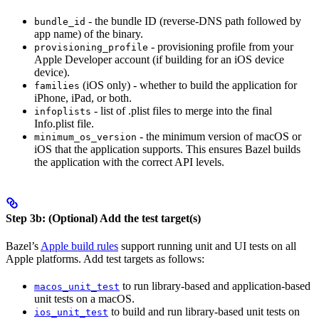
- the bundle ID (reverse-DNS path followed by
bundle_id
app name) of the binary.
- provisioning profile from your
provisioning_profile
Apple Developer account (if building for an iOS device
device).
(iOS only) - whether to build the application for
families
iPhone, iPad, or both.
- list of .plist files to merge into the final
infoplists
Info.plist file.
- the minimum version of macOS or
minimum_os_version
iOS that the application supports. This ensures Bazel builds
the application with the correct API levels.
Step 3b: (Optional) Add the test target(s)
Bazel’s
Apple build rules
support running unit and UI tests on all
Apple platforms. Add test targets as follows:
to run library-based and application-based
macos_unit_test
unit tests on a macOS.
to build and run library-based unit tests on
ios_unit_test