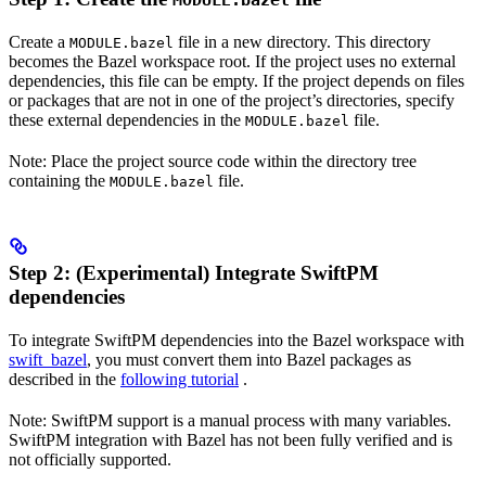
MODULE.bazel
Create a
file in a new directory. This directory
MODULE.bazel
becomes the Bazel workspace root. If the project uses no external
dependencies, this file can be empty. If the project depends on files
or packages that are not in one of the project’s directories, specify
these external dependencies in the
file.
MODULE.bazel
Note: Place the project source code within the directory tree
containing the
file.
MODULE.bazel
Step 2: (Experimental) Integrate SwiftPM
dependencies
To integrate SwiftPM dependencies into the Bazel workspace with
swift_bazel
, you must convert them into Bazel packages as
described in the
following tutorial
.
Note: SwiftPM support is a manual process with many variables.
SwiftPM integration with Bazel has not been fully verified and is
not officially supported.