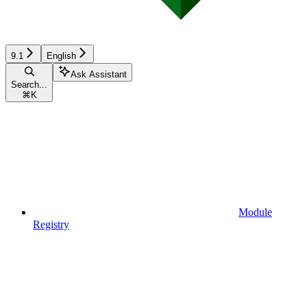
9.1
English
Ask Assistant
Search...
⌘
K
Module
Registry