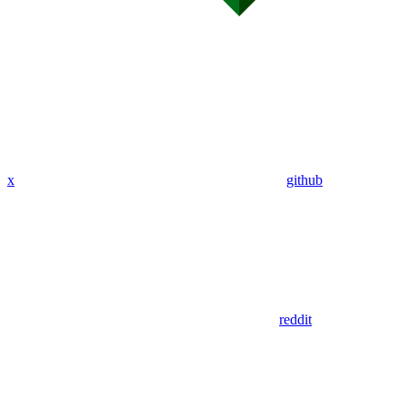
x
github
reddit