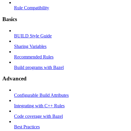
Rule Compatibility
Basics
BUILD Style Guide
Sharing Variables
Recommended Rules
Build programs with Bazel
Advanced
Configurable Build Attributes
Integrating with C++ Rules
Code coverage with Bazel
Best Practices