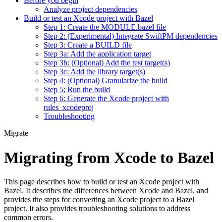
Before you begin
Analyze project dependencies
Build or test an Xcode project with Bazel
Step 1: Create the MODULE.bazel file
Step 2: (Experimental) Integrate SwiftPM dependencies
Step 3: Create a BUILD file
Step 3a: Add the application target
Step 3b: (Optional) Add the test target(s)
Step 3c: Add the library target(s)
Step 4: (Optional) Granularize the build
Step 5: Run the build
Step 6: Generate the Xcode project with
rules_xcodeproj
Troubleshooting
Migrate
Migrating from Xcode to Bazel
This page describes how to build or test an Xcode project with
Bazel. It describes the differences between Xcode and Bazel, and
provides the steps for converting an Xcode project to a Bazel
project. It also provides troubleshooting solutions to address
common errors.