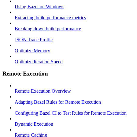
Using Bazel on Windows
Extracting build performance metrics
Breaking down build performance
JSON Trace Profile
Optimize Memory
Optimize Iteration Speed
Remote Execution
Remote Execution Overview
Adapting Bazel Rules for Remote Execution
Configuring Bazel CI to Test Rules for Remote Execution
Dynamic Execution
Remote Caching