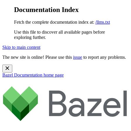
Documentation Index
Fetch the complete documentation index at:
/llms.txt
Use this file to discover all available pages before
exploring further.
Skip to main content
The new site is online! Please use this
issue
to report any problems.
Bazel Documentation
home page