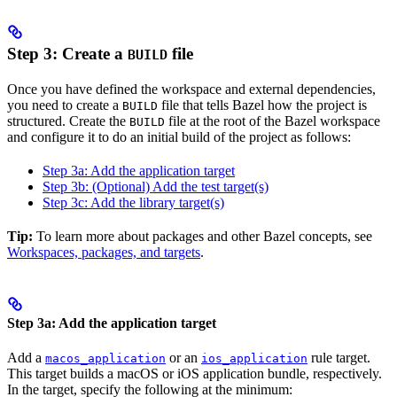
Step 3: Create a
file
BUILD
Once you have defined the workspace and external dependencies,
you need to create a
file that tells Bazel how the project is
BUILD
structured. Create the
file at the root of the Bazel workspace
BUILD
and configure it to do an initial build of the project as follows:
Step 3a: Add the application target
Step 3b: (Optional) Add the test target(s)
Step 3c: Add the library target(s)
Tip:
To learn more about packages and other Bazel concepts, see
Workspaces, packages, and targets
.
Step 3a: Add the application target
Add a
or an
rule target.
macos_application
ios_application
This target builds a macOS or iOS application bundle, respectively.
In the target, specify the following at the minimum: