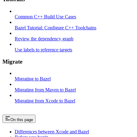
Common C++ Build Use Cases
Bazel Tutorial: Configure C++ Toolchains
Review the dependency graph
Use labels to reference targets
Migrate
Migrating to Bazel
Migrating from Maven to Bazel
Migrating from Xcode to Bazel
On this page
Differences between Xcode and Bazel