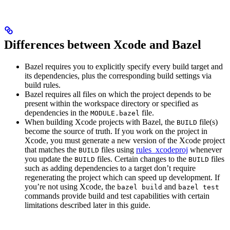
Differences between Xcode and Bazel
Bazel requires you to explicitly specify every build target and
its dependencies, plus the corresponding build settings via
build rules.
Bazel requires all files on which the project depends to be
present within the workspace directory or specified as
dependencies in the
file.
MODULE.bazel
When building Xcode projects with Bazel, the
file(s)
BUILD
become the source of truth. If you work on the project in
Xcode, you must generate a new version of the Xcode project
that matches the
files using
rules_xcodeproj
whenever
BUILD
you update the
files. Certain changes to the
files
BUILD
BUILD
such as adding dependencies to a target don’t require
regenerating the project which can speed up development. If
you’re not using Xcode, the
and
bazel build
bazel test
commands provide build and test capabilities with certain
limitations described later in this guide.