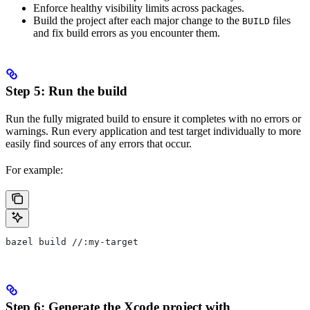
Enforce healthy visibility limits across packages.
Build the project after each major change to the
files
BUILD
and fix build errors as you encounter them.
Step 5: Run the build
Run the fully migrated build to ensure it completes with no errors or
warnings. Run every application and test target individually to more
easily find sources of any errors that occur.
For example:
bazel build //:my-target
Step 6: Generate the Xcode project with