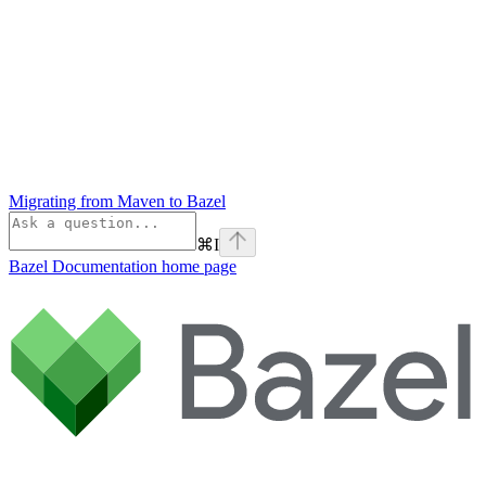
Migrating from Maven to Bazel
⌘
I
Bazel Documentation
home page