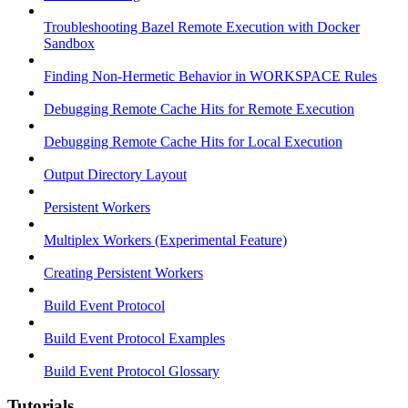
Troubleshooting Bazel Remote Execution with Docker
Sandbox
Finding Non-Hermetic Behavior in WORKSPACE Rules
Debugging Remote Cache Hits for Remote Execution
Debugging Remote Cache Hits for Local Execution
Output Directory Layout
Persistent Workers
Multiplex Workers (Experimental Feature)
Creating Persistent Workers
Build Event Protocol
Build Event Protocol Examples
Build Event Protocol Glossary
Tutorials