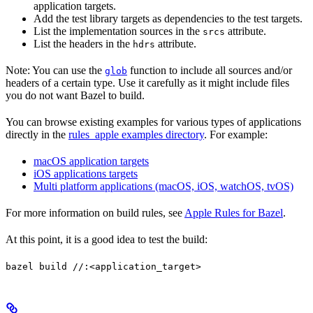
application targets.
Add the test library targets as dependencies to the test targets.
List the implementation sources in the
attribute.
srcs
List the headers in the
attribute.
hdrs
Note: You can use the
function to include all sources and/or
glob
headers of a certain type. Use it carefully as it might include files
you do not want Bazel to build.
You can browse existing examples for various types of applications
directly in the
rules_apple examples directory
. For example:
macOS application targets
iOS applications targets
Multi platform applications (macOS, iOS, watchOS, tvOS)
For more information on build rules, see
Apple Rules for Bazel
.
At this point, it is a good idea to test the build:
bazel build //:<application_target>