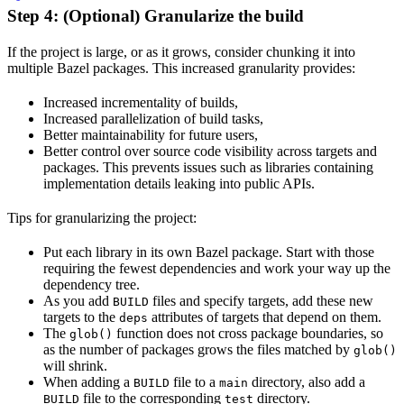
Step 4: (Optional) Granularize the build
If the project is large, or as it grows, consider chunking it into
multiple Bazel packages. This increased granularity provides:
Increased incrementality of builds,
Increased parallelization of build tasks,
Better maintainability for future users,
Better control over source code visibility across targets and
packages. This prevents issues such as libraries containing
implementation details leaking into public APIs.
Tips for granularizing the project:
Put each library in its own Bazel package. Start with those
requiring the fewest dependencies and work your way up the
dependency tree.
As you add
files and specify targets, add these new
BUILD
targets to the
attributes of targets that depend on them.
deps
The
function does not cross package boundaries, so
glob()
as the number of packages grows the files matched by
glob()
will shrink.
When adding a
file to a
directory, also add a
BUILD
main
file to the corresponding
directory.
BUILD
test