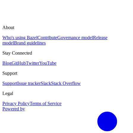
About
Who's using Bazel
Contribute
Governance model
Release
model
Brand guidelines
Stay Connected
Blog
GitHub
Twitter
YouTube
Support
Support
Issue tracker
Slack
Stack Overflow
Legal
Privacy Policy
Terms of Service
Powered by