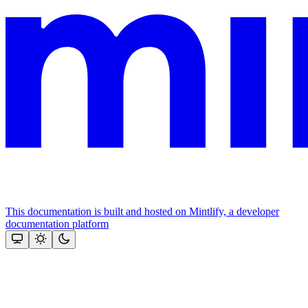
This documentation is built and hosted on Mintlify, a developer
documentation platform
Assistant