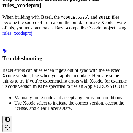
rules_xcodeproj
When building with Bazel, the
and
files
MODULE.bazel
BUILD
become the source of truth about the build. To make Xcode aware
of this, you must generate a Bazel-compatible Xcode project using
rules_xcodeproj
.
Troubleshooting
Bazel errors can arise when it gets out of sync with the selected
Xcode version, like when you apply an update. Here are some
things to try if you’re experiencing errors with Xcode, for example
“Xcode version must be specified to use an Apple CROSSTOOL”.
Manually run Xcode and accept any terms and conditions.
Use Xcode select to indicate the correct version, accept the
license, and clear Bazel’s state.