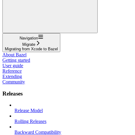
Navigation
Migrate
Migrating from Xcode to Bazel
About Bazel
Getting started
User guide
Reference
Extending
Community
Releases
Release Model
Rolling Releases
Backward Compatibility