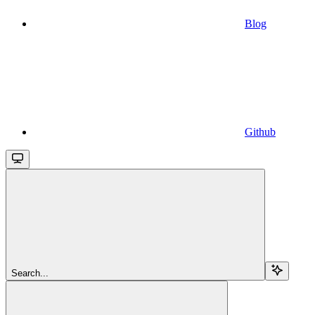
Blog
Github
Search...