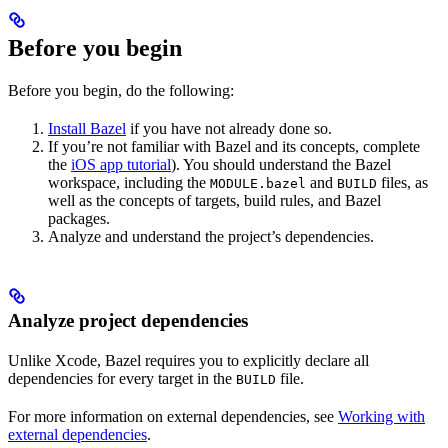
Before you begin
Before you begin, do the following:
Install Bazel
if you have not already done so.
If you’re not familiar with Bazel and its concepts, complete
the
iOS app tutorial
). You should understand the Bazel
workspace, including the
and
files, as
MODULE.bazel
BUILD
well as the concepts of targets, build rules, and Bazel
packages.
Analyze and understand the project’s dependencies.
Analyze project dependencies
Unlike Xcode, Bazel requires you to explicitly declare all
dependencies for every target in the
file.
BUILD
For more information on external dependencies, see
Working with
external dependencies
.