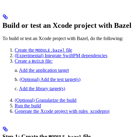
Build or test an Xcode project with Bazel
To build or test an Xcode project with Bazel, do the following:
Create the
file
MODULE.bazel
(Experimental) Integrate SwiftPM dependencies
Create a
file:
BUILD
a.
Add the application target
b.
(Optional) Add the test target(s)
c.
Add the library target(s)
(Optional) Granularize the build
Run the build
Generate the Xcode project with rules_xcodeproj
Step 1: Create the
file