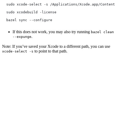
  sudo xcode-select -s /Applications/Xcode.app/Contents
  sudo xcodebuild -license
  bazel sync --configure
If this does not work, you may also try running
bazel clean
.
--expunge
Note: If you’ve saved your Xcode to a different path, you can use
to point to that path.
xcode-select -s