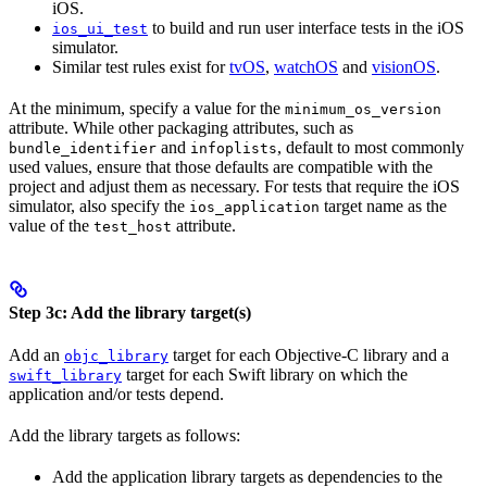
iOS.
to build and run user interface tests in the iOS
ios_ui_test
simulator.
Similar test rules exist for
tvOS
,
watchOS
and
visionOS
.
At the minimum, specify a value for the
minimum_os_version
attribute. While other packaging attributes, such as
and
, default to most commonly
bundle_identifier
infoplists
used values, ensure that those defaults are compatible with the
project and adjust them as necessary. For tests that require the iOS
simulator, also specify the
target name as the
ios_application
value of the
attribute.
test_host
Step 3c: Add the library target(s)
Add an
target for each Objective-C library and a
objc_library
target for each Swift library on which the
swift_library
application and/or tests depend.
Add the library targets as follows:
Add the application library targets as dependencies to the