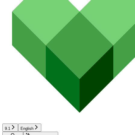
9.1
English