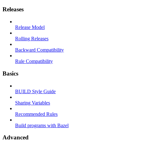
Releases
Release Model
Rolling Releases
Backward Compatibility
Rule Compatibility
Basics
BUILD Style Guide
Sharing Variables
Recommended Rules
Build programs with Bazel
Advanced