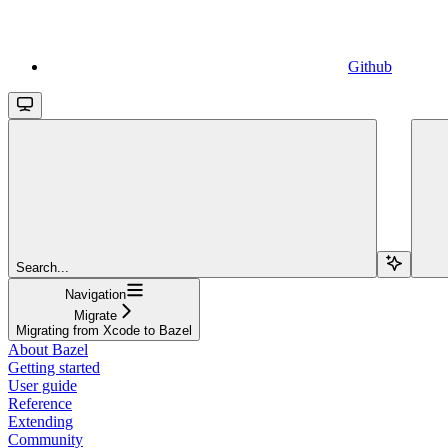
Github
Search...
Navigation
Migrate
Migrating from Xcode to Bazel
About Bazel
Getting started
User guide
Reference
Extending
Community