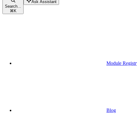
Ask Assistant
Search...
⌘
K
Module Registr
Blog