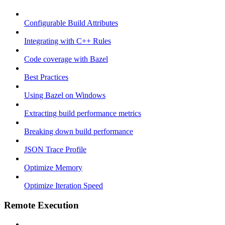
Configurable Build Attributes
Integrating with C++ Rules
Code coverage with Bazel
Best Practices
Using Bazel on Windows
Extracting build performance metrics
Breaking down build performance
JSON Trace Profile
Optimize Memory
Optimize Iteration Speed
Remote Execution