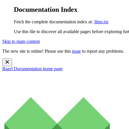
Documentation Index
Fetch the complete documentation index at:
/llms.txt
Use this file to discover all available pages before exploring fur
Skip to main content
The new site is online! Please use this
issue
to report any problems.
Bazel Documentation
home page