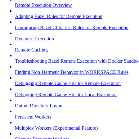
Remote Execution Overview
Adapting Bazel Rules for Remote Execution
Configuring Bazel CI to Test Rules for Remote Execution
Dynamic Execution
Remote Caching
Troubleshooting Bazel Remote Execution with Docker Sandbo
Finding Non-Hermetic Behavior in WORKSPACE Rules
Debugging Remote Cache Hits for Remote Execution
Debugging Remote Cache Hits for Local Execution
Output Directory Layout
Persistent Workers
Multiplex Workers (Experimental Feature)