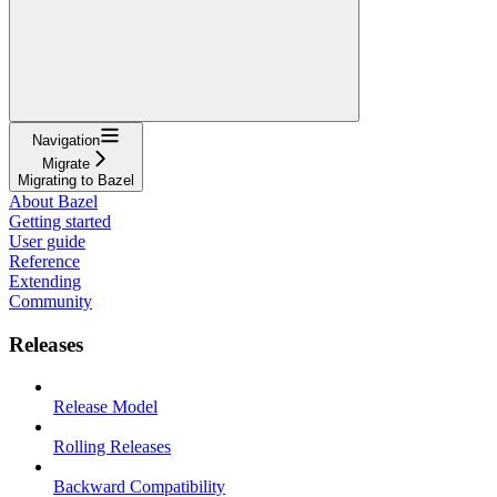
Navigation
Migrate
Migrating to Bazel
About Bazel
Getting started
User guide
Reference
Extending
Community
Releases
Release Model
Rolling Releases
Backward Compatibility