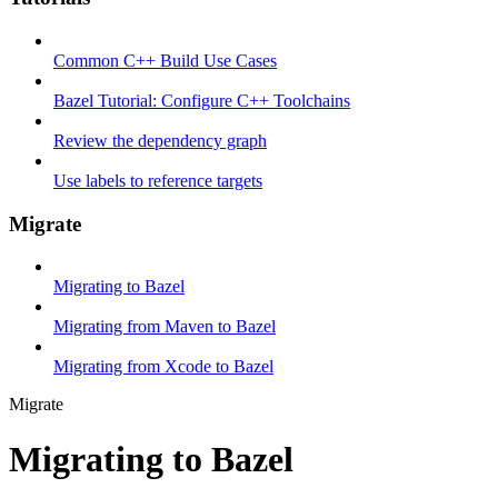
Common C++ Build Use Cases
Bazel Tutorial: Configure C++ Toolchains
Review the dependency graph
Use labels to reference targets
Migrate
Migrating to Bazel
Migrating from Maven to Bazel
Migrating from Xcode to Bazel
Migrate
Migrating to Bazel