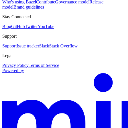
Who's using Bazel
Contribute
Governance model
Release
model
Brand guidelines
Stay Connected
Blog
GitHub
Twitter
YouTube
Support
Support
Issue tracker
Slack
Stack Overflow
Legal
Privacy Policy
Terms of Service
Powered by