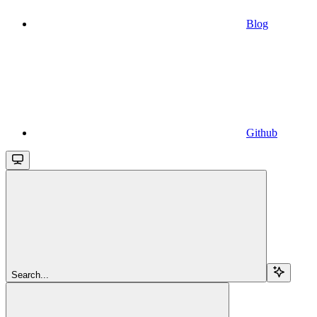
Blog
Github
Search...