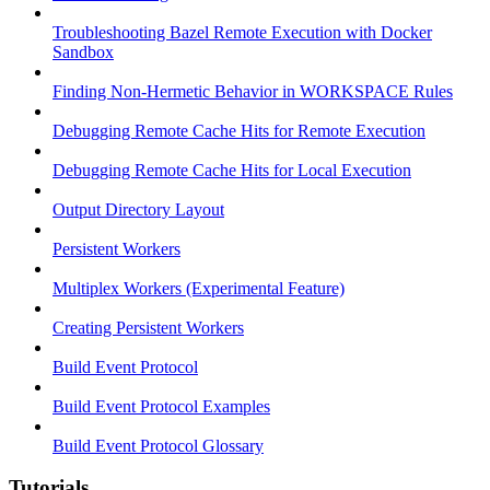
Troubleshooting Bazel Remote Execution with Docker
Sandbox
Finding Non-Hermetic Behavior in WORKSPACE Rules
Debugging Remote Cache Hits for Remote Execution
Debugging Remote Cache Hits for Local Execution
Output Directory Layout
Persistent Workers
Multiplex Workers (Experimental Feature)
Creating Persistent Workers
Build Event Protocol
Build Event Protocol Examples
Build Event Protocol Glossary
Tutorials