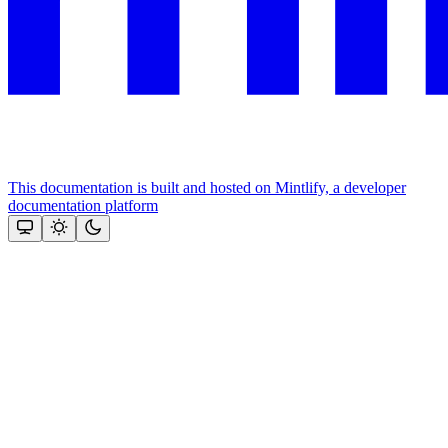
This documentation is built and hosted on Mintlify, a developer
documentation platform
Assistant
Responses
are
generated
using
AI
and