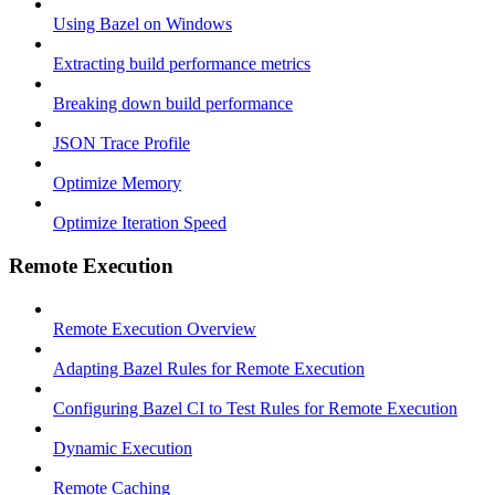
Using Bazel on Windows
Extracting build performance metrics
Breaking down build performance
JSON Trace Profile
Optimize Memory
Optimize Iteration Speed
Remote Execution
Remote Execution Overview
Adapting Bazel Rules for Remote Execution
Configuring Bazel CI to Test Rules for Remote Execution
Dynamic Execution
Remote Caching