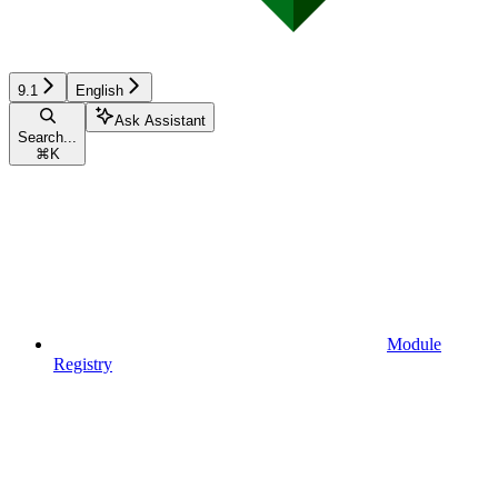
9.1
English
Ask Assistant
Search...
⌘
K
Module
Registry