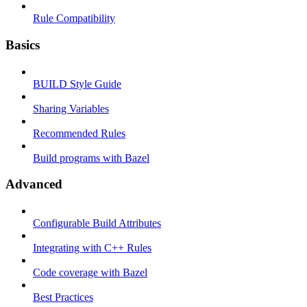
Rule Compatibility
Basics
BUILD Style Guide
Sharing Variables
Recommended Rules
Build programs with Bazel
Advanced
Configurable Build Attributes
Integrating with C++ Rules
Code coverage with Bazel
Best Practices