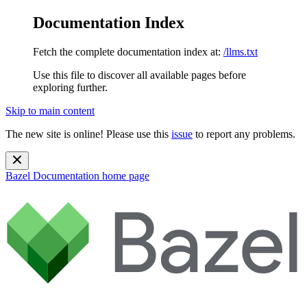
Documentation Index
Fetch the complete documentation index at:
/llms.txt
Use this file to discover all available pages before
exploring further.
Skip to main content
The new site is online! Please use this
issue
to report any problems.
Bazel Documentation
home page