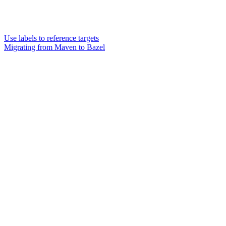
Use labels to reference targets
Migrating from Maven to Bazel