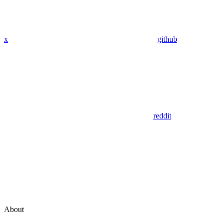
x
github
reddit
About