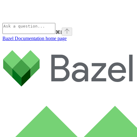
⌘
I
Bazel Documentation
home page