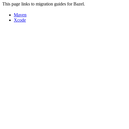
This page links to migration guides for Bazel.
Maven
Xcode