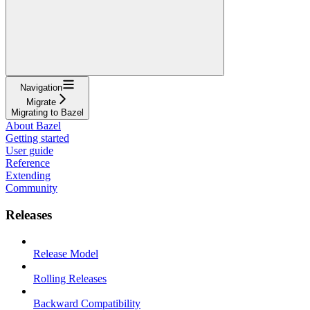
Navigation
Migrate
Migrating to Bazel
About Bazel
Getting started
User guide
Reference
Extending
Community
Releases
Release Model
Rolling Releases
Backward Compatibility