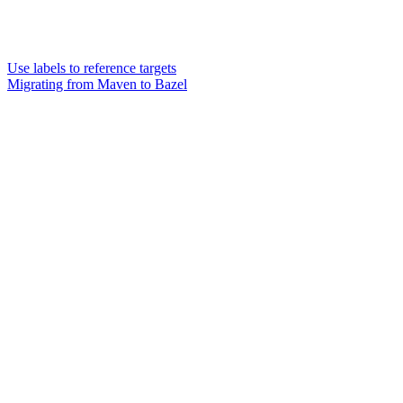
Use labels to reference targets
Migrating from Maven to Bazel