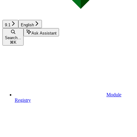
9.1
English
Ask Assistant
Search...
⌘
K
Module
Registry