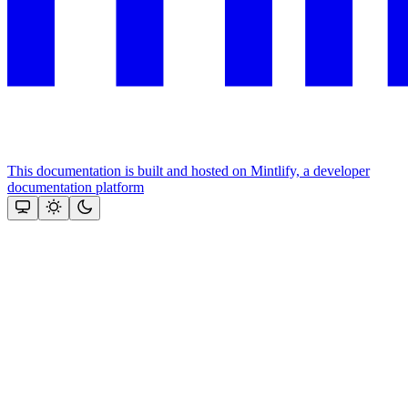
This documentation is built and hosted on Mintlify, a developer
documentation platform
Assistant
Responses
are
generated
using
AI
and