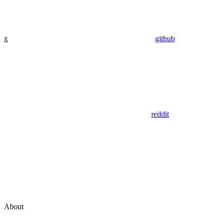
x
github
reddit
About