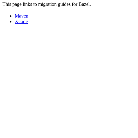
This page links to migration guides for Bazel.
Maven
Xcode