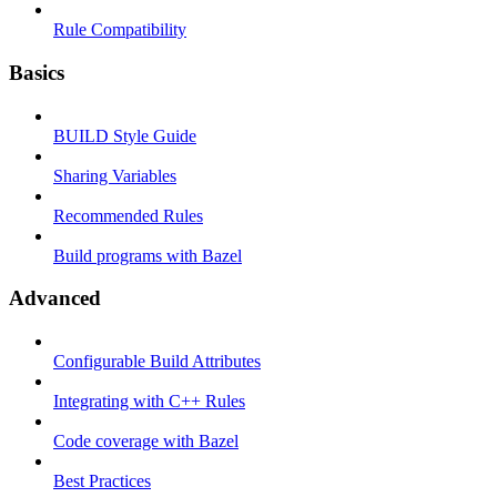
Rule Compatibility
Basics
BUILD Style Guide
Sharing Variables
Recommended Rules
Build programs with Bazel
Advanced
Configurable Build Attributes
Integrating with C++ Rules
Code coverage with Bazel
Best Practices