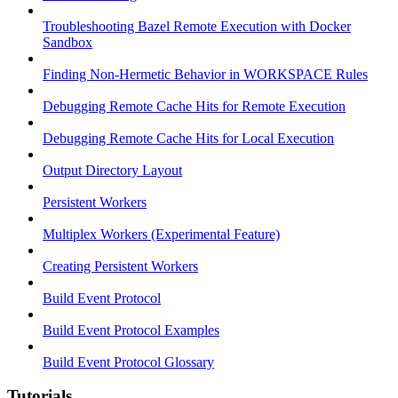
Troubleshooting Bazel Remote Execution with Docker
Sandbox
Finding Non-Hermetic Behavior in WORKSPACE Rules
Debugging Remote Cache Hits for Remote Execution
Debugging Remote Cache Hits for Local Execution
Output Directory Layout
Persistent Workers
Multiplex Workers (Experimental Feature)
Creating Persistent Workers
Build Event Protocol
Build Event Protocol Examples
Build Event Protocol Glossary
Tutorials