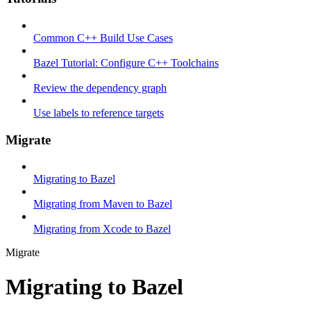
Common C++ Build Use Cases
Bazel Tutorial: Configure C++ Toolchains
Review the dependency graph
Use labels to reference targets
Migrate
Migrating to Bazel
Migrating from Maven to Bazel
Migrating from Xcode to Bazel
Migrate
Migrating to Bazel