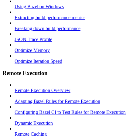
Using Bazel on Windows
Extracting build performance metrics
Breaking down build performance
JSON Trace Profile
Optimize Memory
Optimize Iteration Speed
Remote Execution
Remote Execution Overview
Adapting Bazel Rules for Remote Execution
Configuring Bazel CI to Test Rules for Remote Execution
Dynamic Execution
Remote Caching