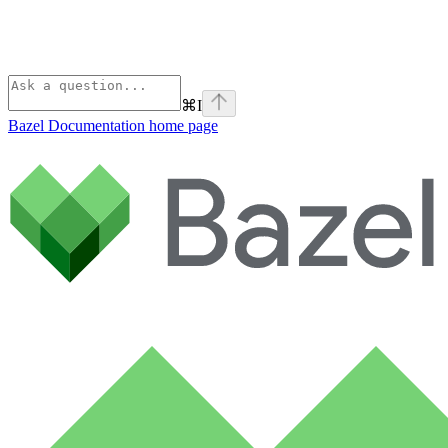
⌘
I
Bazel Documentation
home page