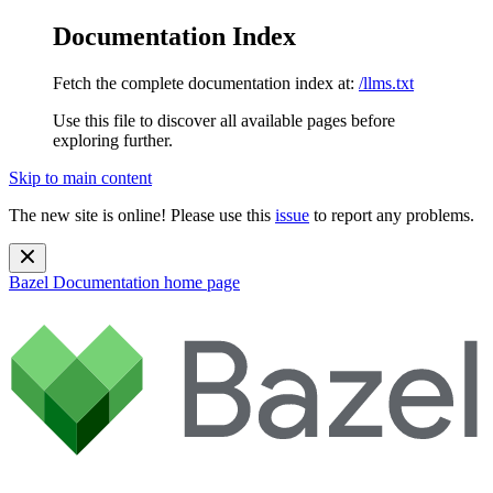
Documentation Index
Fetch the complete documentation index at:
/llms.txt
Use this file to discover all available pages before
exploring further.
Skip to main content
The new site is online! Please use this
issue
to report any problems.
Bazel Documentation
home page