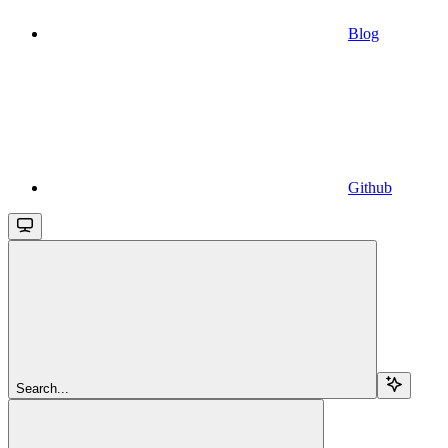
Blog
Github
Search...