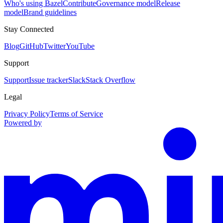
Who's using Bazel
Contribute
Governance model
Release
model
Brand guidelines
Stay Connected
Blog
GitHub
Twitter
YouTube
Support
Support
Issue tracker
Slack
Stack Overflow
Legal
Privacy Policy
Terms of Service
Powered by