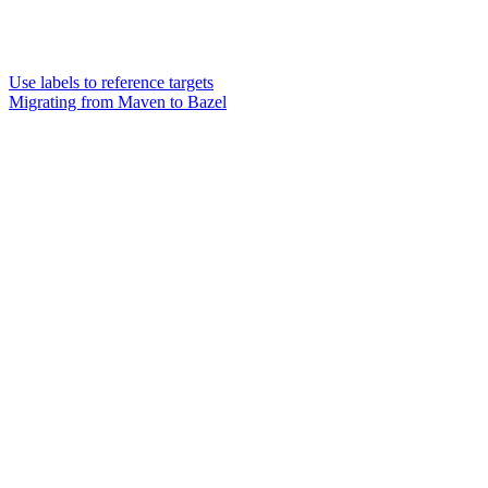
Use labels to reference targets
Migrating from Maven to Bazel