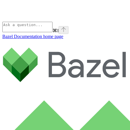
⌘
I
Bazel Documentation
home page