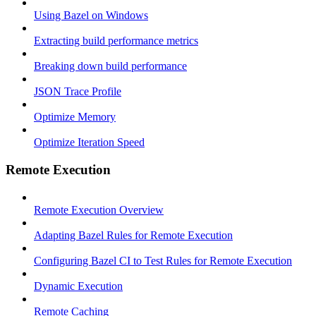
Using Bazel on Windows
Extracting build performance metrics
Breaking down build performance
JSON Trace Profile
Optimize Memory
Optimize Iteration Speed
Remote Execution
Remote Execution Overview
Adapting Bazel Rules for Remote Execution
Configuring Bazel CI to Test Rules for Remote Execution
Dynamic Execution
Remote Caching