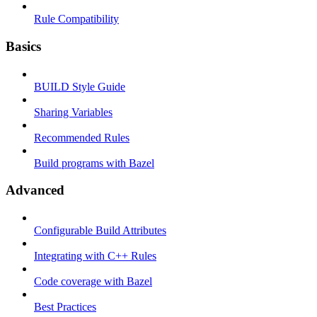
Rule Compatibility
Basics
BUILD Style Guide
Sharing Variables
Recommended Rules
Build programs with Bazel
Advanced
Configurable Build Attributes
Integrating with C++ Rules
Code coverage with Bazel
Best Practices