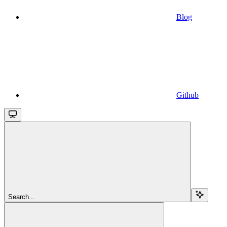
Blog
Github
Search...