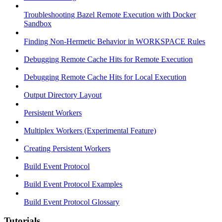
Troubleshooting Bazel Remote Execution with Docker
Sandbox
Finding Non-Hermetic Behavior in WORKSPACE Rules
Debugging Remote Cache Hits for Remote Execution
Debugging Remote Cache Hits for Local Execution
Output Directory Layout
Persistent Workers
Multiplex Workers (Experimental Feature)
Creating Persistent Workers
Build Event Protocol
Build Event Protocol Examples
Build Event Protocol Glossary
Tutorials