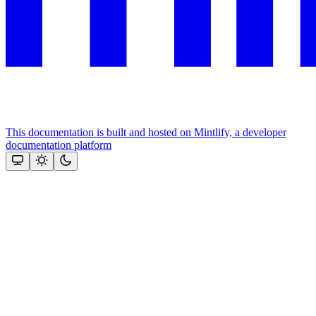
This documentation is built and hosted on Mintlify, a developer
documentation platform
Assistant
Responses
are
generated
using
AI
and