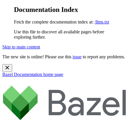
Documentation Index
Fetch the complete documentation index at:
/llms.txt
Use this file to discover all available pages before
exploring further.
Skip to main content
The new site is online! Please use this
issue
to report any problems.
Bazel Documentation
home page