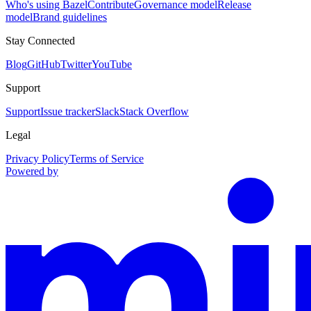
Who's using Bazel
Contribute
Governance model
Release
model
Brand guidelines
Stay Connected
Blog
GitHub
Twitter
YouTube
Support
Support
Issue tracker
Slack
Stack Overflow
Legal
Privacy Policy
Terms of Service
Powered by