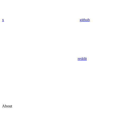
x
github
reddit
About