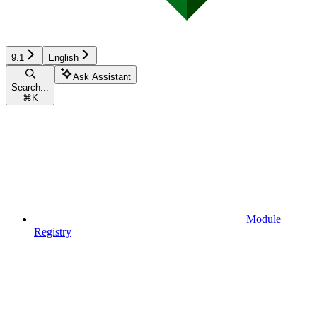
9.1
English
Ask Assistant
Search...
⌘
K
Module
Registry