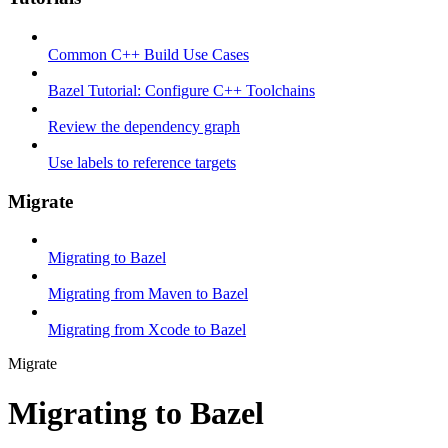
Common C++ Build Use Cases
Bazel Tutorial: Configure C++ Toolchains
Review the dependency graph
Use labels to reference targets
Migrate
Migrating to Bazel
Migrating from Maven to Bazel
Migrating from Xcode to Bazel
Migrate
Migrating to Bazel