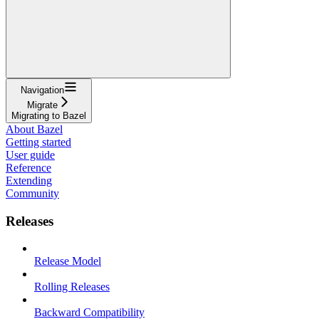
Navigation
Migrate
Migrating to Bazel
About Bazel
Getting started
User guide
Reference
Extending
Community
Releases
Release Model
Rolling Releases
Backward Compatibility