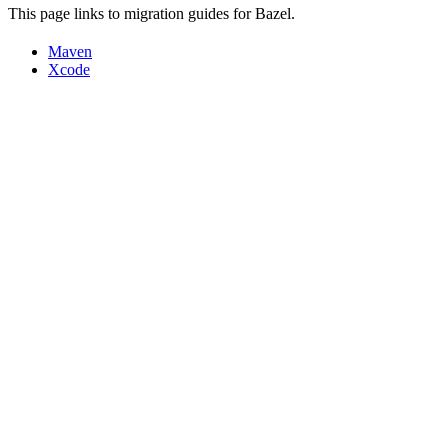
This page links to migration guides for Bazel.
Maven
Xcode