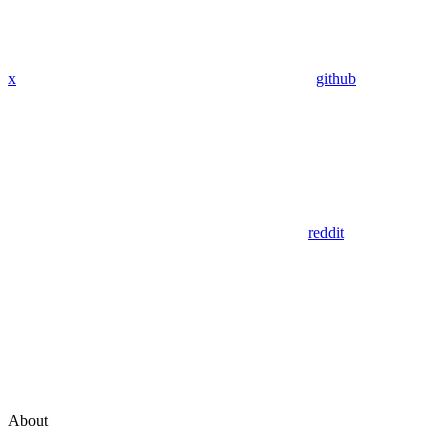
x
github
reddit
About