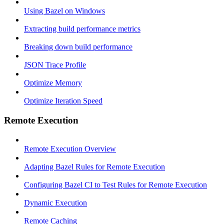
Using Bazel on Windows
Extracting build performance metrics
Breaking down build performance
JSON Trace Profile
Optimize Memory
Optimize Iteration Speed
Remote Execution
Remote Execution Overview
Adapting Bazel Rules for Remote Execution
Configuring Bazel CI to Test Rules for Remote Execution
Dynamic Execution
Remote Caching