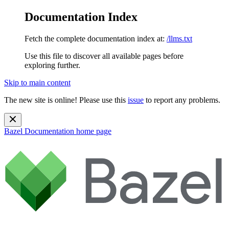
Documentation Index
Fetch the complete documentation index at:
/llms.txt
Use this file to discover all available pages before
exploring further.
Skip to main content
The new site is online! Please use this
issue
to report any problems.
Bazel Documentation
home page