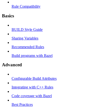
Rule Compatibility
Basics
BUILD Style Guide
Sharing Variables
Recommended Rules
Build programs with Bazel
Advanced
Configurable Build Attributes
Integrating with C++ Rules
Code coverage with Bazel
Best Practices