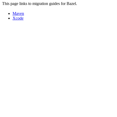
This page links to migration guides for Bazel.
Maven
Xcode