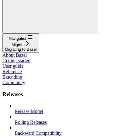
Navigation
Migrate
Migrating to Bazel
About Bazel
Getting started
User guide
Reference
Extending
Community
Releases
Release Model
Rolling Releases
Backward Compatibility