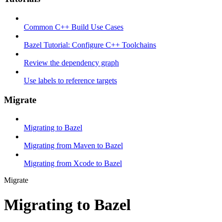
Common C++ Build Use Cases
Bazel Tutorial: Configure C++ Toolchains
Review the dependency graph
Use labels to reference targets
Migrate
Migrating to Bazel
Migrating from Maven to Bazel
Migrating from Xcode to Bazel
Migrate
Migrating to Bazel