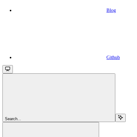
Blog
Github
Search...