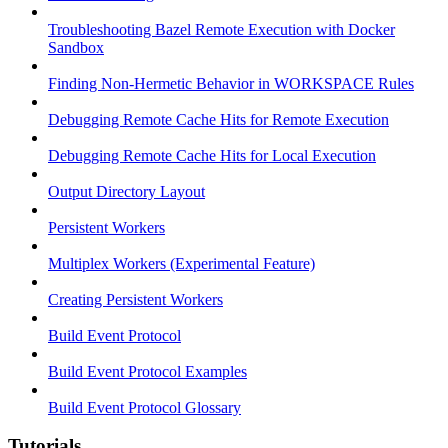
Troubleshooting Bazel Remote Execution with Docker
Sandbox
Finding Non-Hermetic Behavior in WORKSPACE Rules
Debugging Remote Cache Hits for Remote Execution
Debugging Remote Cache Hits for Local Execution
Output Directory Layout
Persistent Workers
Multiplex Workers (Experimental Feature)
Creating Persistent Workers
Build Event Protocol
Build Event Protocol Examples
Build Event Protocol Glossary
Tutorials