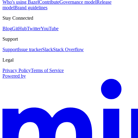
Who's using Bazel
Contribute
Governance model
Release
model
Brand guidelines
Stay Connected
Blog
GitHub
Twitter
YouTube
Support
Support
Issue tracker
Slack
Stack Overflow
Legal
Privacy Policy
Terms of Service
Powered by