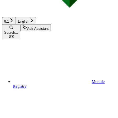
9.1
English
Ask Assistant
Search...
⌘
K
Module
Registry