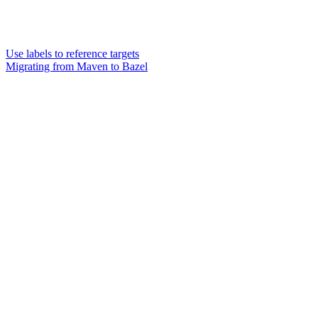
Use labels to reference targets
Migrating from Maven to Bazel