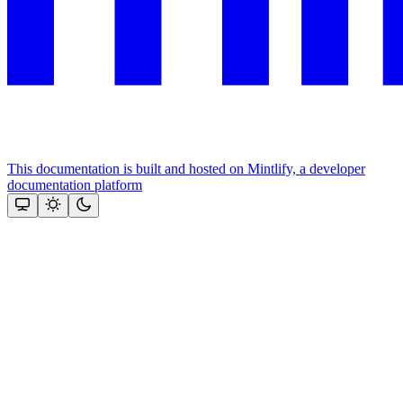
This documentation is built and hosted on Mintlify, a developer
documentation platform
Assistant
Responses
are
generated
using
AI
and