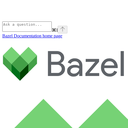
⌘
I
Bazel Documentation
home page