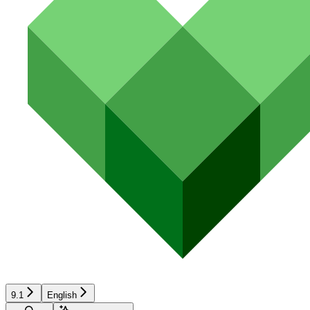
9.1
English