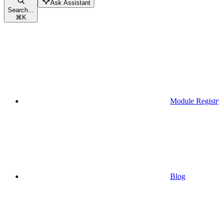
Ask Assistant
Search...
⌘
K
Module Registr
Blog