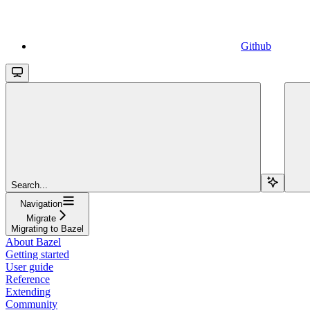
Github
Search...
Navigation
Migrate
Migrating to Bazel
About Bazel
Getting started
User guide
Reference
Extending
Community