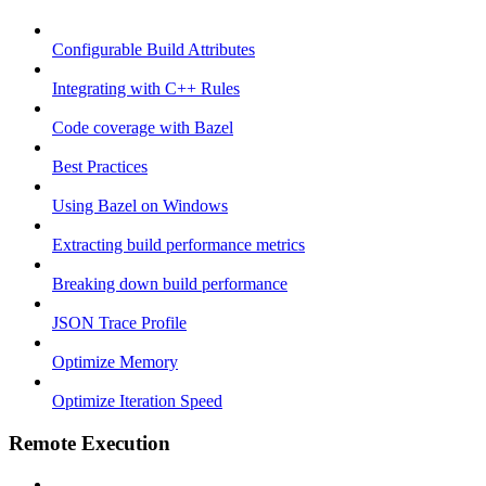
Configurable Build Attributes
Integrating with C++ Rules
Code coverage with Bazel
Best Practices
Using Bazel on Windows
Extracting build performance metrics
Breaking down build performance
JSON Trace Profile
Optimize Memory
Optimize Iteration Speed
Remote Execution