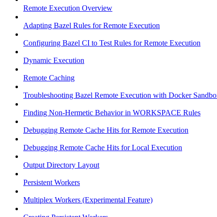
Remote Execution Overview
Adapting Bazel Rules for Remote Execution
Configuring Bazel CI to Test Rules for Remote Execution
Dynamic Execution
Remote Caching
Troubleshooting Bazel Remote Execution with Docker Sandbo
Finding Non-Hermetic Behavior in WORKSPACE Rules
Debugging Remote Cache Hits for Remote Execution
Debugging Remote Cache Hits for Local Execution
Output Directory Layout
Persistent Workers
Multiplex Workers (Experimental Feature)