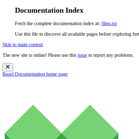
Documentation Index
Fetch the complete documentation index at:
/llms.txt
Use this file to discover all available pages before exploring fur
Skip to main content
The new site is online! Please use this
issue
to report any problems.
Bazel Documentation
home page