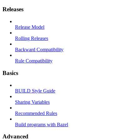
Releases
Release Model
Rolling Releases
Backward Compatibility
Rule Compatibility
Basics
BUILD Style Guide
Sharing Variables
Recommended Rules
Build programs with Bazel
Advanced